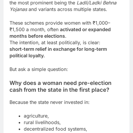
the most prominent being the
Ladli/Ladki Behna
Yojanas
and variants across multiple states.
These schemes provide women with ₹1,000–
₹1,500 a month, often
activated or expanded
months before elections
.
The intention, at least politically, is clear:
short-term relief in exchange for long-term
political loyalty.
But ask a simple question:
Why does a woman need pre-election
cash from the state in the first place?
Because the state never invested in:
agriculture,
rural livelihoods,
decentralized food systems,