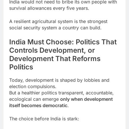
India would not need to bribe its own people with
survival allowances every five years.
A resilient agricultural system is the strongest
social security system a country can build.
India Must Choose: Politics That
Controls Development, or
Development That Reforms
Politics
Today, development is shaped by lobbies and
election compulsions.
But a healthier politics transparent, accountable,
ecological can emerge
only when development
itself becomes democratic
.
The choice before India is stark: