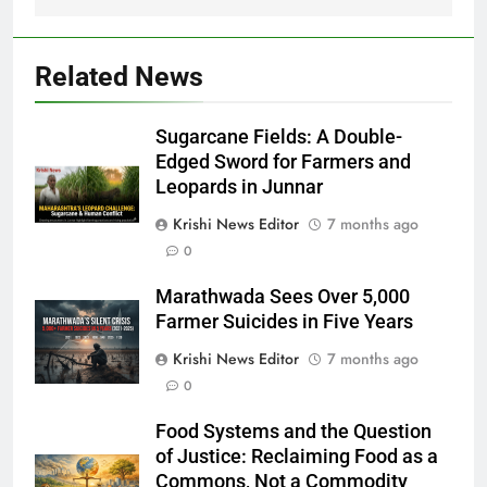
Related News
Sugarcane Fields: A Double-
Edged Sword for Farmers and
Leopards in Junnar
Krishi News Editor
7 months ago
0
Marathwada Sees Over 5,000
Farmer Suicides in Five Years
Krishi News Editor
7 months ago
0
Food Systems and the Question
of Justice: Reclaiming Food as a
Commons, Not a Commodity