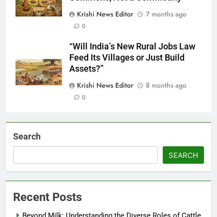
Krishi News Editor
7 months ago
0
“Will India’s New Rural Jobs Law
Feed Its Villages or Just Build
Assets?”
Krishi News Editor
8 months ago
0
Search
SEARCH
Recent Posts
Beyond Milk: Understanding the Diverse Roles of Cattle