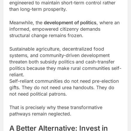
engineered to maintain short-term control rather
than long-term prosperity.
Meanwhile, the
development of politics
, where an
informed, empowered citizenry demands
structural change remains frozen.
Sustainable agriculture, decentralized food
systems, and community-driven development
threaten both subsidy politics and cash-transfer
politics because they make rural communities self-
reliant.
Self-reliant communities do not need pre-election
gifts. They do not need urea handouts. They do
not need political patrons.
That is precisely why these transformative
pathways remain neglected.
A Better Alternative: Invest in