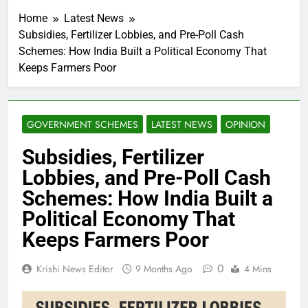
Home
Latest News
Subsidies, Fertilizer Lobbies, and Pre-Poll Cash
Schemes: How India Built a Political Economy That
Keeps Farmers Poor
GOVERNMENT SCHEMES
LATEST NEWS
OPINION
Subsidies, Fertilizer
Lobbies, and Pre-Poll Cash
Schemes: How India Built a
Political Economy That
Keeps Farmers Poor
0
Krishi News Editor
9 Months Ago
4 Mins