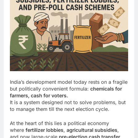
India’s development model today rests on a fragile
but politically convenient formula:
chemicals for
farmers, cash for voters.
It is a system designed not to solve problems, but
to manage them till the next election cycle.
At the heart of this lies a political economy
where
fertilizer lobbies
,
agricultural subsidies
,
and now large-scale
pre-election cash transfer