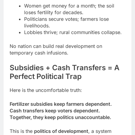
Women get money for a month; the soil
loses fertility for decades.
Politicians secure votes; farmers lose
livelihoods.
Lobbies thrive; rural communities collapse.
No nation can build real development on
temporary cash infusions.
Subsidies + Cash Transfers = A
Perfect Political Trap
Here is the uncomfortable truth:
Fertilizer subsidies keep farmers dependent.
Cash transfers keep voters dependent.
Together, they keep politics unaccountable.
This is the
politics of development
, a system