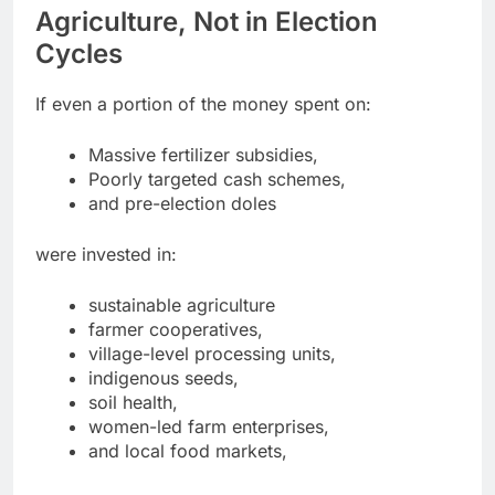
Agriculture, Not in Election
Cycles
If even a portion of the money spent on:
Massive fertilizer subsidies,
Poorly targeted cash schemes,
and pre-election doles
were invested in:
sustainable agriculture
farmer cooperatives,
village-level processing units,
indigenous seeds,
soil health,
women-led farm enterprises,
and local food markets,