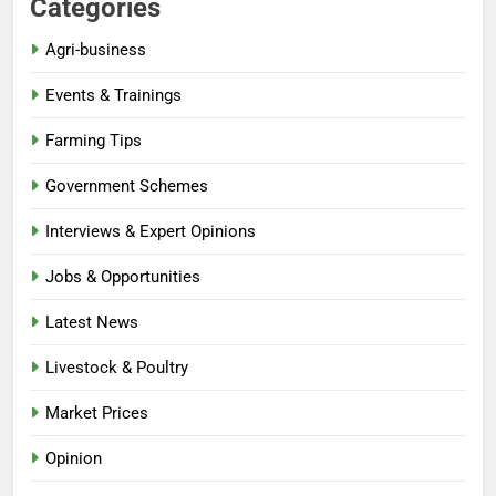
Categories
Agri-business
Events & Trainings
Farming Tips
Government Schemes
Interviews & Expert Opinions
Jobs & Opportunities
Latest News
Livestock & Poultry
Market Prices
Opinion