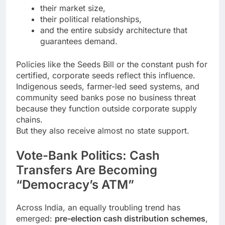
their market size,
their political relationships,
and the entire subsidy architecture that
guarantees demand.
Policies like the Seeds Bill or the constant push for
certified, corporate seeds reflect this influence.
Indigenous seeds, farmer-led seed systems, and
community seed banks pose no business threat
because they function outside corporate supply
chains.
But they also receive almost no state support.
Vote-Bank Politics: Cash
Transfers Are Becoming
“Democracy’s ATM”
Across India, an equally troubling trend has
emerged:
pre-election cash distribution schemes
,