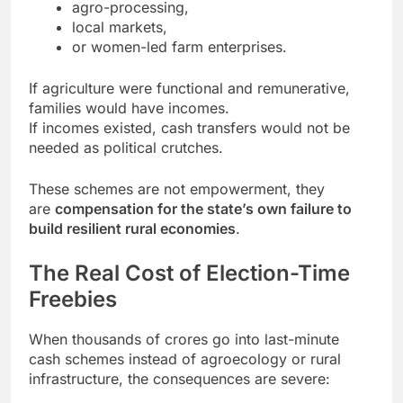
agro-processing,
local markets,
or women-led farm enterprises.
If agriculture were functional and remunerative,
families would have incomes.
If incomes existed, cash transfers would not be
needed as political crutches.
These schemes are not empowerment, they
are
compensation for the state’s own failure to
build resilient rural economies
.
The Real Cost of Election-Time
Freebies
When thousands of crores go into last-minute
cash schemes instead of agroecology or rural
infrastructure, the consequences are severe: