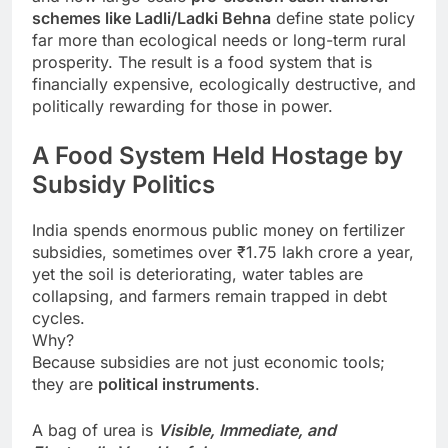
schemes like Ladli/Ladki Behna
define state policy
far more than ecological needs or long-term rural
prosperity. The result is a food system that is
financially expensive, ecologically destructive, and
politically rewarding for those in power.
A Food System Held Hostage by
Subsidy Politics
India spends enormous public money on fertilizer
subsidies, sometimes over ₹1.75 lakh crore a year,
yet the soil is deteriorating, water tables are
collapsing, and farmers remain trapped in debt
cycles.
Why?
Because subsidies are not just economic tools;
they are
political instruments
.
A bag of urea is
Visible, Immediate, and