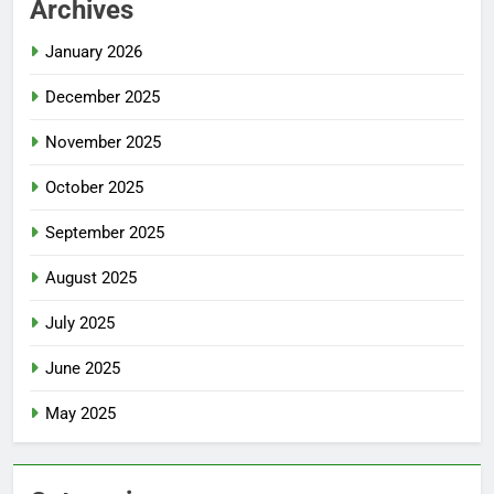
Archives
January 2026
December 2025
November 2025
October 2025
September 2025
August 2025
July 2025
June 2025
May 2025