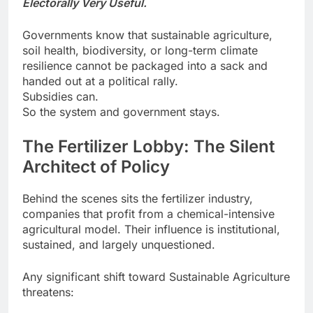
Electorally Very Useful.
Governments know that sustainable agriculture,
soil health, biodiversity, or long-term climate
resilience cannot be packaged into a sack and
handed out at a political rally.
Subsidies can.
So the system and government stays.
The Fertilizer Lobby: The Silent
Architect of Policy
Behind the scenes sits the fertilizer industry,
companies that profit from a chemical-intensive
agricultural model. Their influence is institutional,
sustained, and largely unquestioned.
Any significant shift toward Sustainable Agriculture
threatens: