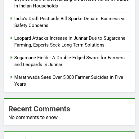
in Indian Households
India’s Draft Pesticide Bill Sparks Debate: Business vs.
Safety Concerns
Leopard Attacks Increase in Junnar Due to Sugarcane
Farming, Experts Seek Long-Term Solutions
Sugarcane Fields: A Double-Edged Sword for Farmers
and Leopards in Junnar
Marathwada Sees Over 5,000 Farmer Suicides in Five
Years
Recent Comments
No comments to show.