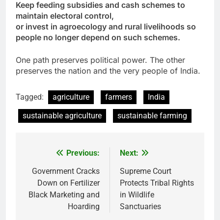
Keep feeding subsidies and cash schemes to
maintain electoral control,
or invest in agroecology and rural livelihoods so
people no longer depend on such schemes.
One path preserves political power. The other
preserves the nation and the very people of India.
Tagged:
agriculture
farmers
India
sustainable agriculture
sustainable farming
Previous:
Next:
Post
navigation
Government Cracks
Supreme Court
Down on Fertilizer
Protects Tribal Rights
Black Marketing and
in Wildlife
Hoarding
Sanctuaries