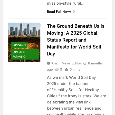
mission-style rural…
Read Full News
The Ground Beneath Us is
Moving: A 2025 Global
Status Report and
OPINION
Manifesto for World Soil
ORGANIC
Day
FARMING
Krishi News Editor
8 months
ago
0
5 mins
As we mark World Soil Day
2025 under the banner
of “Healthy Soils for Healthy
Cities,” the irony is stark. We are
celebrating the vital link
between urban resilience and
soil health while staring down a