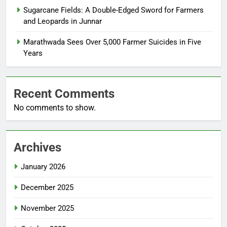
Sugarcane Fields: A Double-Edged Sword for Farmers
and Leopards in Junnar
Marathwada Sees Over 5,000 Farmer Suicides in Five
Years
Recent Comments
No comments to show.
Archives
January 2026
December 2025
November 2025