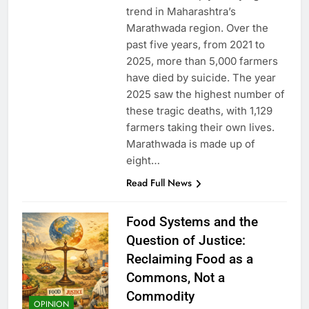
trend in Maharashtra’s
Marathwada region. Over the
past five years, from 2021 to
2025, more than 5,000 farmers
have died by suicide. The year
2025 saw the highest number of
these tragic deaths, with 1,129
farmers taking their own lives.
Marathwada is made up of
eight…
Read Full News
Food Systems and the
Question of Justice:
Reclaiming Food as a
Commons, Not a
Commodity
OPINION