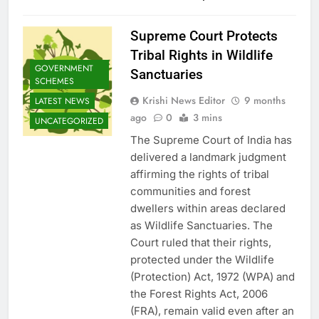
Supreme Court Protects
Tribal Rights in Wildlife
GOVERNMENT
Sanctuaries
SCHEMES
Krishi News Editor
9 months
LATEST NEWS
ago
0
3 mins
UNCATEGORIZED
The Supreme Court of India has
delivered a landmark judgment
affirming the rights of tribal
communities and forest
dwellers within areas declared
as Wildlife Sanctuaries. The
Court ruled that their rights,
protected under the Wildlife
(Protection) Act, 1972 (WPA) and
the Forest Rights Act, 2006
(FRA), remain valid even after an