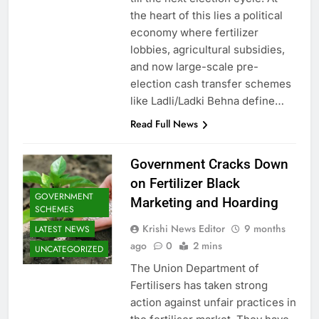
the heart of this lies a political
economy where fertilizer
lobbies, agricultural subsidies,
and now large-scale pre-
election cash transfer schemes
like Ladli/Ladki Behna define…
Read Full News
Government Cracks Down
on Fertilizer Black
GOVERNMENT
Marketing and Hoarding
SCHEMES
Krishi News Editor
9 months
LATEST NEWS
ago
0
2 mins
UNCATEGORIZED
The Union Department of
Fertilisers has taken strong
action against unfair practices in