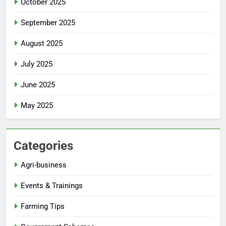
October 2025
September 2025
August 2025
July 2025
June 2025
May 2025
Categories
Agri-business
Events & Trainings
Farming Tips