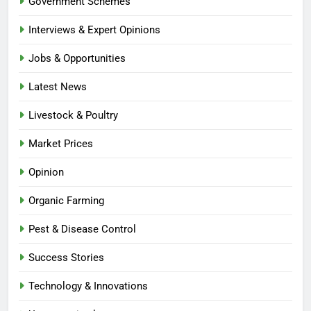
Government Schemes
Interviews & Expert Opinions
Jobs & Opportunities
Latest News
Livestock & Poultry
Market Prices
Opinion
Organic Farming
Pest & Disease Control
Success Stories
Technology & Innovations