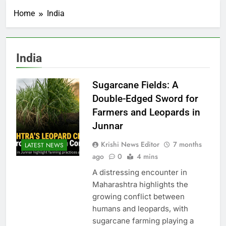
Home
India
India
Sugarcane Fields: A
Double-Edged Sword for
Farmers and Leopards in
Junnar
Krishi News Editor
7 months
LATEST NEWS
ago
0
4 mins
A distressing encounter in
Maharashtra highlights the
growing conflict between
humans and leopards, with
sugarcane farming playing a