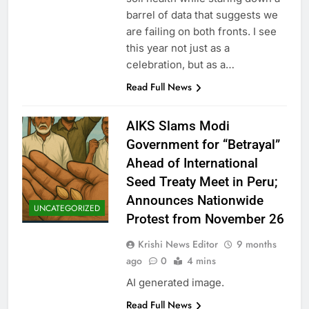
barrel of data that suggests we
are failing on both fronts. I see
this year not just as a
celebration, but as a…
Read Full News
AIKS Slams Modi
Government for “Betrayal”
Ahead of International
Seed Treaty Meet in Peru;
Announces Nationwide
UNCATEGORIZED
Protest from November 26
Krishi News Editor
9 months
ago
0
4 mins
AI generated image.
Read Full News