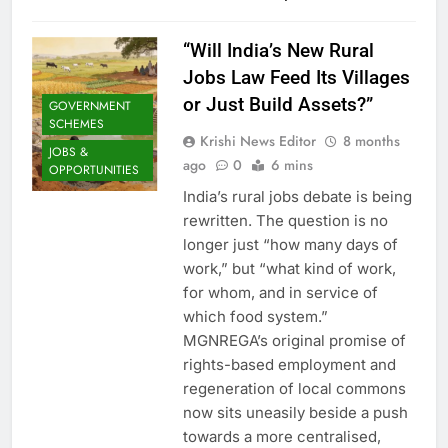
“Will India’s New Rural
Jobs Law Feed Its Villages
or Just Build Assets?”
GOVERNMENT
SCHEMES
Krishi News Editor
8 months
JOBS &
ago
0
6 mins
OPPORTUNITIES
India’s rural jobs debate is being
rewritten. The question is no
longer just “how many days of
work,” but “what kind of work,
for whom, and in service of
which food system.”
MGNREGA’s original promise of
rights-based employment and
regeneration of local commons
now sits uneasily beside a push
towards a more centralised,