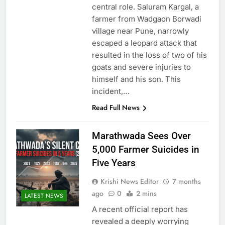
central role. Saluram Kargal, a
farmer from Wadgaon Borwadi
village near Pune, narrowly
escaped a leopard attack that
resulted in the loss of two of his
goats and severe injuries to
himself and his son. This
incident,…
Read Full News
Marathwada Sees Over
5,000 Farmer Suicides in
Five Years
Krishi News Editor
7 months
ago
0
2 mins
LATEST NEWS
A recent official report has
revealed a deeply worrying