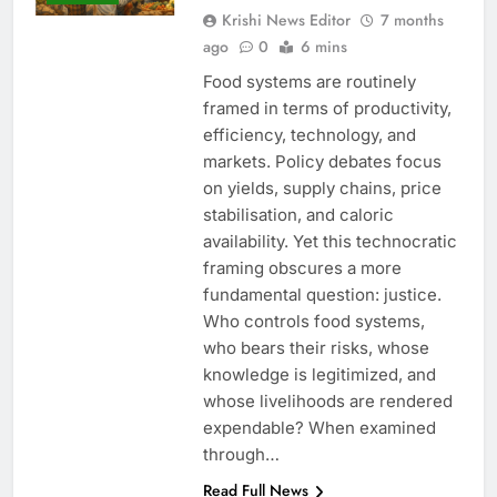
Krishi News Editor
7 months
ago
0
6 mins
Food systems are routinely
framed in terms of productivity,
efficiency, technology, and
markets. Policy debates focus
on yields, supply chains, price
stabilisation, and caloric
availability. Yet this technocratic
framing obscures a more
fundamental question: justice.
Who controls food systems,
who bears their risks, whose
knowledge is legitimized, and
whose livelihoods are rendered
expendable? When examined
through…
Read Full News