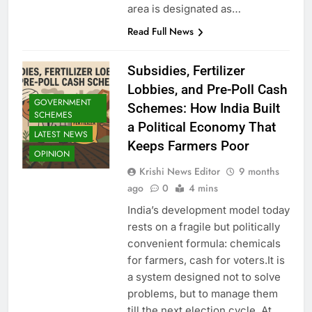
area is designated as…
Read Full News
Subsidies, Fertilizer
Lobbies, and Pre-Poll Cash
GOVERNMENT
Schemes: How India Built
SCHEMES
a Political Economy That
LATEST NEWS
Keeps Farmers Poor
OPINION
Krishi News Editor
9 months
ago
0
4 mins
India’s development model today
rests on a fragile but politically
convenient formula: chemicals
for farmers, cash for voters.It is
a system designed not to solve
problems, but to manage them
till the next election cycle. At