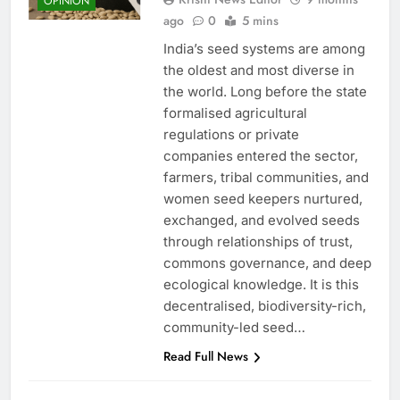
OPINION
ago
0
5 mins
India’s seed systems are among
the oldest and most diverse in
the world. Long before the state
formalised agricultural
regulations or private
companies entered the sector,
farmers, tribal communities, and
women seed keepers nurtured,
exchanged, and evolved seeds
through relationships of trust,
commons governance, and deep
ecological knowledge. It is this
decentralised, biodiversity-rich,
community-led seed…
Read Full News