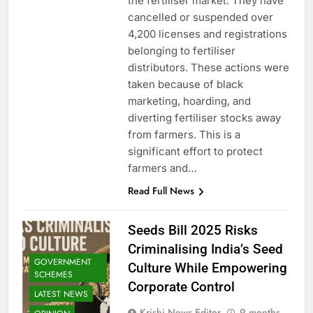
the fertiliser market. They have
cancelled or suspended over
4,200 licenses and registrations
belonging to fertiliser
distributors. These actions were
taken because of black
marketing, hoarding, and
diverting fertiliser stocks away
from farmers. This is a
significant effort to protect
farmers and…
Read Full News
Seeds Bill 2025 Risks
Criminalising India’s Seed
GOVERNMENT
Culture While Empowering
SCHEMES
Corporate Control
LATEST NEWS
Krishi News Editor
9 months