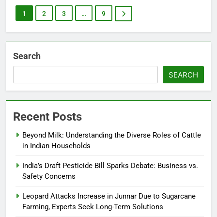
1
2
3
…
9
Search
SEARCH
Recent Posts
Beyond Milk: Understanding the Diverse Roles of Cattle
in Indian Households
India’s Draft Pesticide Bill Sparks Debate: Business vs.
Safety Concerns
Leopard Attacks Increase in Junnar Due to Sugarcane
Farming, Experts Seek Long-Term Solutions