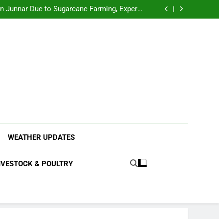
l Sparks Debate: Business vs. Safety Concerns
in Junnar Due to Sugarcane Farming, Experts
Seek Long-Term Solutions
le-Edged Sword for Farmers and Leopards in
Junnar
anding the Diverse Roles of Cattle in Indian
Households
l Sparks Debate: Business vs. Safety Concerns
in Junnar Due to Sugarcane Farming, Experts
Seek Long-Term Solutions
le-Edged Sword for Farmers and Leopards in
Junnar
ood Systems.
WEATHER UPDATES
IVESTOCK & POULTRY