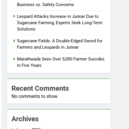
Business vs. Safety Concerns
Leopard Attacks Increase in Junnar Due to
Sugarcane Farming, Experts Seek Long-Term
Solutions
Sugarcane Fields: A Double-Edged Sword for
Farmers and Leopards in Junnar
Marathwada Sees Over 5,000 Farmer Suicides
in Five Years
Recent Comments
No comments to show.
Archives