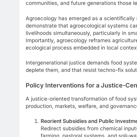
communities, and future generations those le
Agroecology has emerged as a scientifically 
demonstrate that agroecological systems can 
livelihoods simultaneously, particularly in sm
Importantly, agroecology reframes agriculture
ecological process embedded in local contex
Intergenerational justice demands food syste
deplete them, and that resist techno-fix sol
Policy Interventions for a Justice-C
A justice-oriented transformation of food sys
production, markets, welfare, and governanc
Reorient Subsidies and Public Investm
Redirect subsidies from chemical inpu
farming, pastoral systems, and soil–wa