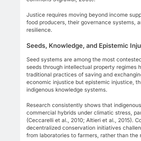
Justice requires moving beyond income suppo
food producers, their governance systems, a
resilience.
Seeds, Knowledge, and Epistemic Inju
Seed systems are among the most contested s
seeds through intellectual property regimes
traditional practices of saving and exchangi
economic injustice but epistemic injustice, 
indigenous knowledge systems.
Research consistently shows that indigenous
commercial hybrids under climatic stress, par
(Ceccarelli et al., 2010; Altieri et al., 2015
decentralized conservation initiatives challe
from laboratories to farmers, rather than the 