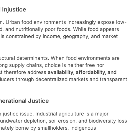
 Injustice
on. Urban food environments increasingly expose low-
 and nutritionally poor foods. While food appears
d is constrained by income, geography, and market
uctural determinants. When food environments are
ong supply chains, choice is neither free nor
st therefore address
availability, affordability, and
ducers through decentralized markets and transparent
erational Justice
ustice issue. Industrial agriculture is a major
ndwater depletion, soil erosion, and biodiversity loss
nately borne by smallholders, indigenous