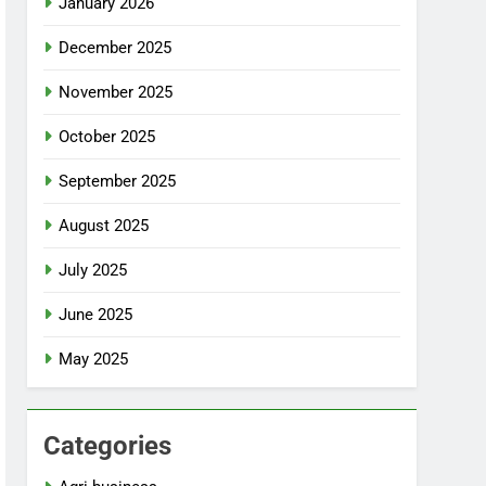
January 2026
December 2025
November 2025
October 2025
September 2025
August 2025
July 2025
June 2025
May 2025
Categories