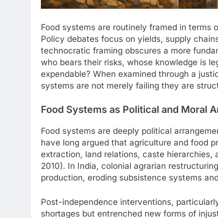
Food systems are routinely framed in terms of
Policy debates focus on yields, supply chains, 
technocratic framing obscures a more funda
who bears their risks, whose knowledge is le
expendable? When examined through a justic
systems are not merely failing they are struct
Food Systems as Political and Moral 
Food systems are deeply political arrangemen
have long argued that agriculture and food p
extraction, land relations, caste hierarchies,
2010). In India, colonial agrarian restructuri
production, eroding subsistence systems and 
Post-independence interventions, particular
shortages but entrenched new forms of injust