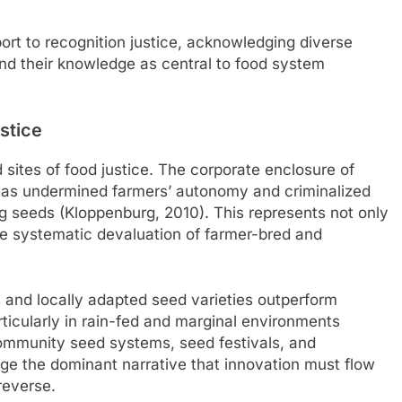
rt to recognition justice, acknowledging diverse
nd their knowledge as central to food system
stice
ites of food justice. The corporate enclosure of
 has undermined farmers’ autonomy and criminalized
ng seeds (Kloppenburg, 2010). This represents not only
the systematic devaluation of farmer-bred and
 and locally adapted seed varieties outperform
ticularly in rain-fed and marginal environments
). Community seed systems, seed festivals, and
nge the dominant narrative that innovation must flow
reverse.