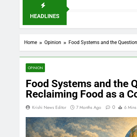
HEADLINES
Home
Opinion
Food Systems and the Question
OPINION
Food Systems and the Q
Reclaiming Food as a 
0
Krishi News Editor
7 Months Ago
6 Mins