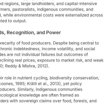
ed regions, large landholders, and capital-intensive
armers, pastoralists, indigenous communities, and
ed, while environmental costs were externalized across
ated to output.
ds, Recognition, and Power
precarity of food producers. Despite being central to
chronic indebtedness, income volatility, and social
ides are not individual failures but outcomes of
declining real prices, exposure to market risk, and weak
10; Reddy & Mishra, 2012).
r role in nutrient cycling, biodiversity conservation,
ones, 1995; Krätli et al., 2013), yet policy
oducers. Similarly, indigenous communities
 ecological knowledge are often framed as
olders with sovereign claims over food, forests, and