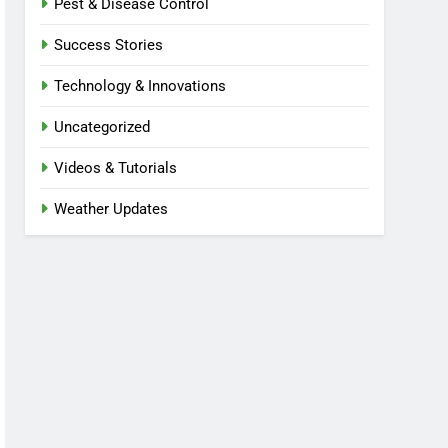
Pest & Disease Control
Success Stories
Technology & Innovations
Uncategorized
Videos & Tutorials
Weather Updates