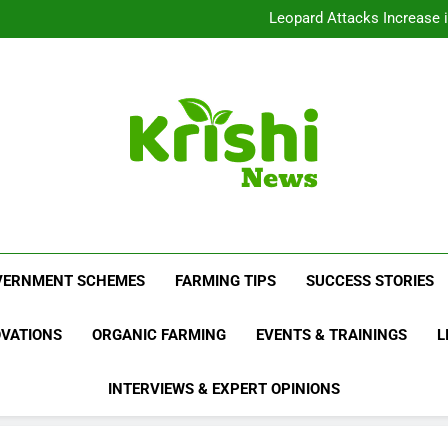
India’s Draft Pesticide Bil
Leopard Attacks Increase 
Sugarcane Fields: A Doub
Beyond Milk: Underst
India’s Draft Pesticide Bil
Leopard Attacks Increase 
Sugarcane Fields: A Doub
Krishi News
News Portal Dedicated To Agriculture And F
VERNMENT SCHEMES
FARMING TIPS
SUCCESS STORIES
OVATIONS
ORGANIC FARMING
EVENTS & TRAININGS
L
INTERVIEWS & EXPERT OPINIONS