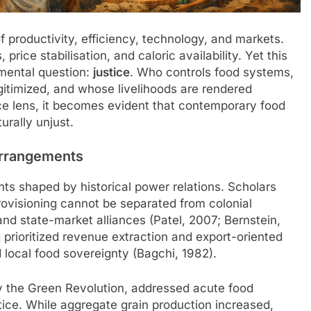
 productivity, efficiency, technology, and markets.
price stabilisation, and caloric availability. Yet this
mental question:
justice
. Who controls food systems,
gitimized, and whose livelihoods are rendered
e lens, it becomes evident that contemporary food
urally unjust.
Arrangements
ts shaped by historical power relations. Scholars
rovisioning cannot be separated from colonial
 and state-market alliances (Patel, 2007; Bernstein,
ng prioritized revenue extraction and export-oriented
local food sovereignty (Bagchi, 1982).
ly the Green Revolution, addressed acute food
ice. While aggregate grain production increased,