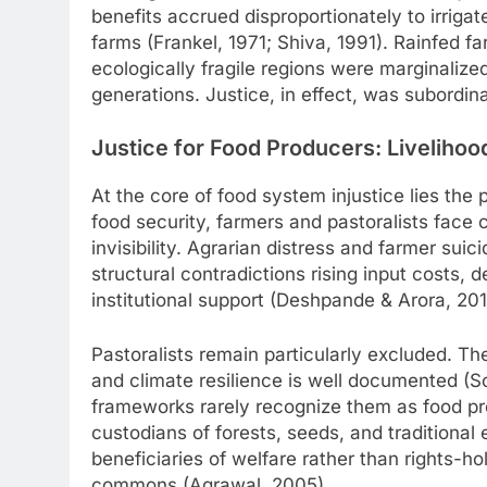
benefits accrued disproportionately to irrigat
farms (Frankel, 1971; Shiva, 1991). Rainfed f
ecologically fragile regions were marginaliz
generations. Justice, in effect, was subordin
Justice for Food Producers: Livelihoo
At the core of food system injustice lies the 
food security, farmers and pastoralists face 
invisibility. Agrarian distress and farmer suic
structural contradictions rising input costs, 
institutional support (Deshpande & Arora, 20
Pastoralists remain particularly excluded. Thei
and climate resilience is well documented (Sco
frameworks rarely recognize them as food pr
custodians of forests, seeds, and traditional
beneficiaries of welfare rather than rights-h
commons (Agrawal, 2005).