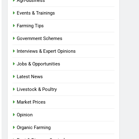
Agri-business
Events & Trainings
Farming Tips
Government Schemes
Interviews & Expert Opinions
Jobs & Opportunities
Latest News
Livestock & Poultry
Market Prices
Opinion
Organic Farming