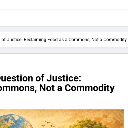
 of Justice: Reclaiming Food as a Commons, Not a Commodity
uestion of Justice:
Commons, Not a Commodity