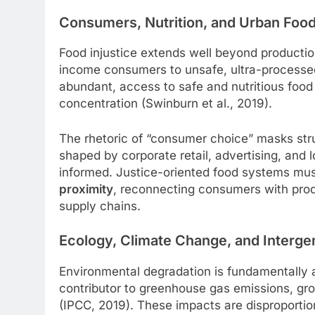
Consumers, Nutrition, and Urban Food
Food injustice extends well beyond producti
income consumers to unsafe, ultra-processed,
abundant, access to safe and nutritious foo
concentration (Swinburn et al., 2019).
The rhetoric of “consumer choice” masks str
shaped by corporate retail, advertising, and l
informed. Justice-oriented food systems mu
proximity
, reconnecting consumers with pro
supply chains.
Ecology, Climate Change, and Intergen
Environmental degradation is fundamentally a j
contributor to greenhouse gas emissions, grou
(IPCC, 2019). These impacts are disproportio