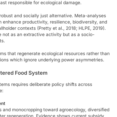
ast responsible for ecological damage.
robust and socially just alternative. Meta-analyses
enhance productivity, resilience, biodiversity, and
allholder contexts (Pretty et al., 2018; HLPE, 2019).
 not as an extractive activity but as a socio-
ts.
ms that regenerate ecological resources rather than
utions which ignore underlying power asymmetries.
entered Food System
tems requires deliberate policy shifts across
e:
ent
ts and monocropping toward agroecology, diversified
ter regeneration. Evidence shows current subsidy