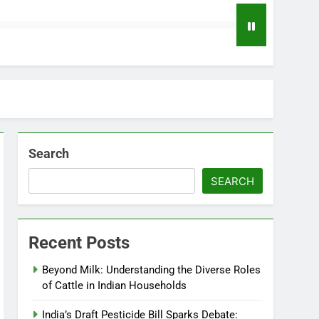
Search
SEARCH
Recent Posts
Beyond Milk: Understanding the Diverse Roles
of Cattle in Indian Households
India’s Draft Pesticide Bill Sparks Debate: