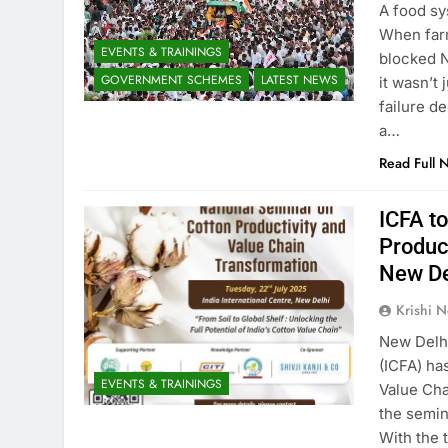
A food sy
When farm
EVENTS & TRAININGS
blocked N
GOVERNMENT SCHEMES
LATEST NEWS
it wasn’t
failure d
a…
Read Full 
ICFA t
Produc
New De
Krishi N
New Delhi
(ICFA) ha
EVENTS & TRAININGS
Value Cha
the semin
With the 