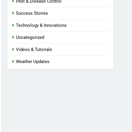
Pest & Disease Control
Success Stories
Technology & Innovations
Uncategorized
Videos & Tutorials
Weather Updates