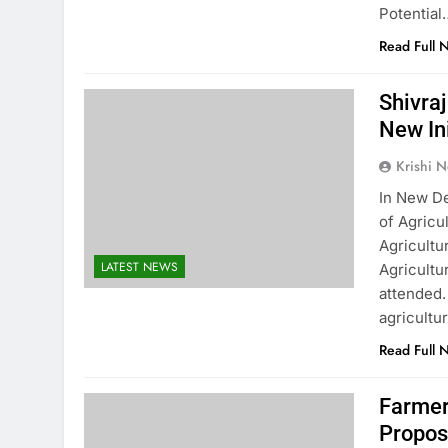
Potential
Read Full 
Shivra
New In
Krishi N
In New De
of Agricu
Agricultu
LATEST NEWS
Agricultu
attended.
agricultu
Read Full 
Farmer
Propos