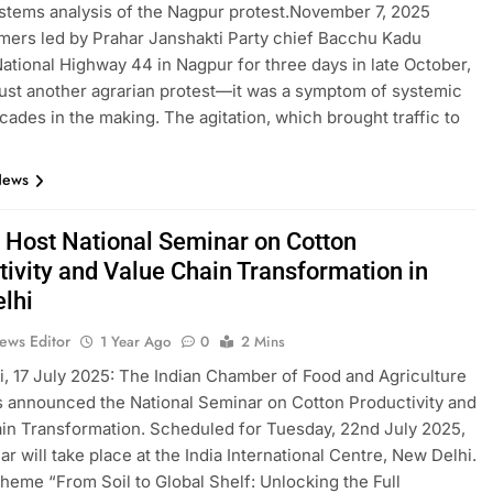
stems analysis of the Nagpur protest.November 7, 2025
ers led by Prahar Janshakti Party chief Bacchu Kadu
ational Highway 44 in Nagpur for three days in late October,
 just another agrarian protest—it was a symptom of systemic
ecades in the making. The agitation, which brought traffic to
News
o Host National Seminar on Cotton
tivity and Value Chain Transformation in
lhi
ews Editor
1 Year Ago
0
2 Mins
, 17 July 2025: The Indian Chamber of Food and Agriculture
s announced the National Seminar on Cotton Productivity and
in Transformation. Scheduled for Tuesday, 22nd July 2025,
ar will take place at the India International Centre, New Delhi.
theme “From Soil to Global Shelf: Unlocking the Full