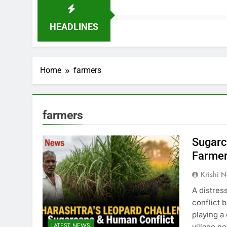
HEADLINES
Home
farmers
farmers
Sugarc
Farmer
Krishi N
A distres
conflict 
playing a
LATEST NEWS
village n