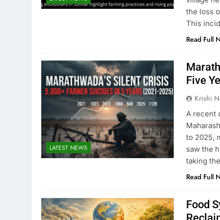
the loss 
This inci
Read Full 
Marath
Five Y
Krishi N
A recent 
Maharasht
to 2025, 
LATEST NEWS
saw the h
taking th
Read Full 
Food S
Reclai