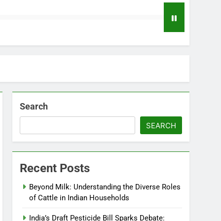
Search
SEARCH
Recent Posts
Beyond Milk: Understanding the Diverse Roles
of Cattle in Indian Households
India’s Draft Pesticide Bill Sparks Debate: