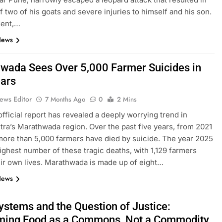
of two of his goats and severe injuries to himself and his son.
dent,…
News
wada Sees Over 5,000 Farmer Suicides in
ears
ews Editor
7 Months Ago
0
2 Mins
official report has revealed a deeply worrying trend in
ra’s Marathwada region. Over the past five years, from 2021
more than 5,000 farmers have died by suicide. The year 2025
ighest number of these tragic deaths, with 1,129 farmers
eir own lives. Marathwada is made up of eight…
News
ystems and the Question of Justice:
ming Food as a Commons, Not a Commodity