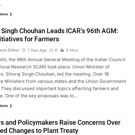
…
News
j Singh Chouhan Leads ICAR’s 96th AGM:
itiatives for Farmers
ews Editor
1 Year Ago
0
3 Mins
lhi, the 96th Annual General Meeting of the Indian Council
ltural Research (ICAR) took place. Union Minister of
re, Shivraj Singh Chouhan, led the meeting. Over 18
re Ministers from various states and the Union Government
 They discussed important topics affecting farmers and
re. One of the key proposals was to…
News
s and Policymakers Raise Concerns Over
ed Changes to Plant Treaty