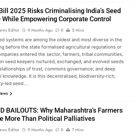
ill 2025 Risks Criminalising India’s Seed
e While Empowering Corporate Control
ews Editor
9 Months Ago
0
5 Mins
eed systems are among the oldest and most diverse in the
ng before the state formalised agricultural regulations or
ompanies entered the sector, farmers, tribal communities,
n seed keepers nurtured, exchanged, and evolved seeds
elationships of trust, commons governance, and deep
 knowledge. It is this decentralised, biodiversity-rich,
y-led seed…
News
 BAILOUTS: Why Maharashtra’s Farmers
 More Than Political Palliatives
ews Editor
9 Months Ago
0
7 Mins