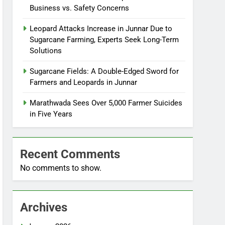
Business vs. Safety Concerns
Leopard Attacks Increase in Junnar Due to
Sugarcane Farming, Experts Seek Long-Term
Solutions
Sugarcane Fields: A Double-Edged Sword for
Farmers and Leopards in Junnar
Marathwada Sees Over 5,000 Farmer Suicides
in Five Years
Recent Comments
No comments to show.
Archives