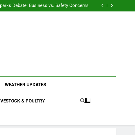
anding the Diverse Roles of Cattle in Indian
Households
l Sparks Debate: Business vs. Safety Concerns
in Junnar Due to Sugarcane Farming, Experts
Seek Long-Term Solutions
le-Edged Sword for Farmers and Leopards in
Junnar
anding the Diverse Roles of Cattle in Indian
Households
l Sparks Debate: Business vs. Safety Concerns
in Junnar Due to Sugarcane Farming, Experts
Seek Long-Term Solutions
le-Edged Sword for Farmers and Leopards in
Junnar
ood Systems.
WEATHER UPDATES
IVESTOCK & POULTRY