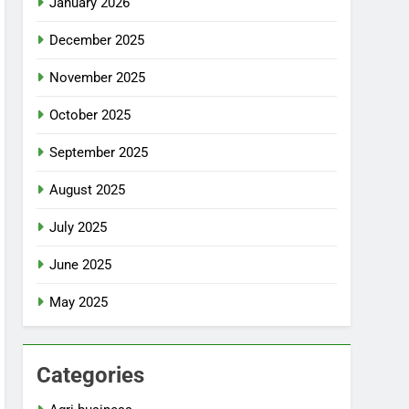
January 2026
December 2025
November 2025
October 2025
September 2025
August 2025
July 2025
June 2025
May 2025
Categories