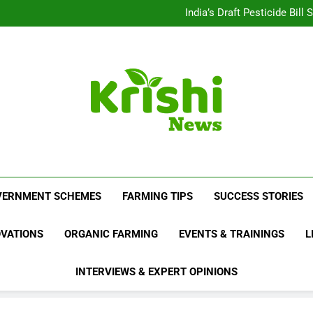
Beyond Milk: Underst
India’s Draft Pesticide Bil
Leopard Attacks Increase 
Sugarcane Fields: A Doub
Beyond Milk: Underst
India’s Draft Pesticide Bil
Leopard Attacks Increase 
Sugarcane Fields: A Doub
Krishi News
News Portal Dedicated To Agriculture And F
VERNMENT SCHEMES
FARMING TIPS
SUCCESS STORIES
OVATIONS
ORGANIC FARMING
EVENTS & TRAININGS
L
INTERVIEWS & EXPERT OPINIONS