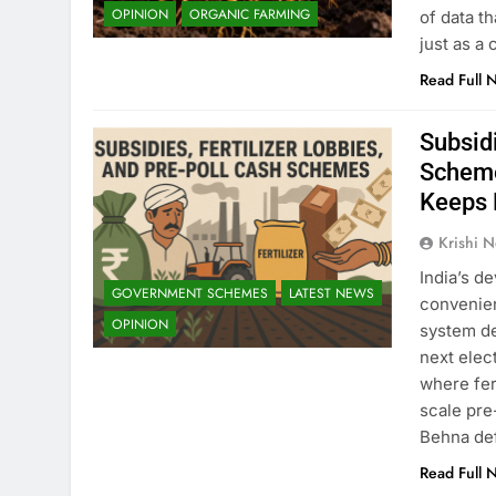
OPINION
ORGANIC FARMING
of data th
just as a 
Read Full 
Subsidi
Scheme
Keeps 
Krishi N
India’s d
GOVERNMENT SCHEMES
LATEST NEWS
convenien
OPINION
system de
next elect
where fer
scale pre
Behna de
Read Full 