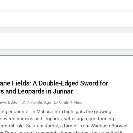
ane Fields: A Double-Edged Sword for
s and Leopards in Junnar
ews Editor
7 Months Ago
0
4 Mins
sing encounter in Maharashtra highlights the growing
between humans and leopards, with sugarcane farming
 central role. Saluram Kargal, a farmer from Wadgaon Borwadi
ear Pune, narrowly escaped a leopard attack that resulted in