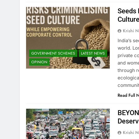
Seeds B
Cultur
Krishi N
India’s s
world. Lo
GOVERNMENT SCHEMES
LATEST NEWS
private c
OPINION
and wome
through r
ecological
communit
Read Full 
BEYOND
Deserve
Krishi N