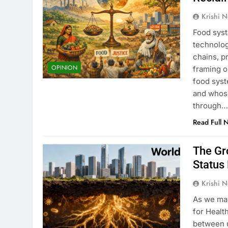
Krishi N
Food syst
technolog
chains, pr
OPINION
framing o
food syst
and whos
through
Read Full 
The Gr
Status
Krishi N
As we mar
for Health
between u