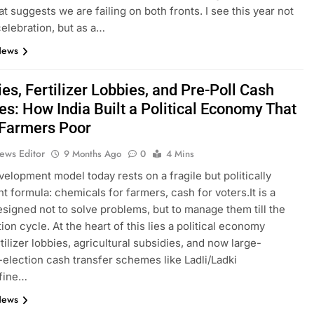
at suggests we are failing on both fronts. I see this year not
celebration, but as a…
News
es, Fertilizer Lobbies, and Pre-Poll Cash
s: How India Built a Political Economy That
Farmers Poor
ews Editor
9 Months Ago
0
4 Mins
evelopment model today rests on a fragile but politically
t formula: chemicals for farmers, cash for voters.It is a
signed not to solve problems, but to manage them till the
ion cycle. At the heart of this lies a political economy
tilizer lobbies, agricultural subsidies, and now large-
-election cash transfer schemes like Ladli/Ladki
fine…
News