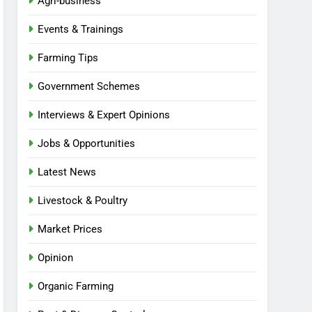
Agri-business
Events & Trainings
Farming Tips
Government Schemes
Interviews & Expert Opinions
Jobs & Opportunities
Latest News
Livestock & Poultry
Market Prices
Opinion
Organic Farming