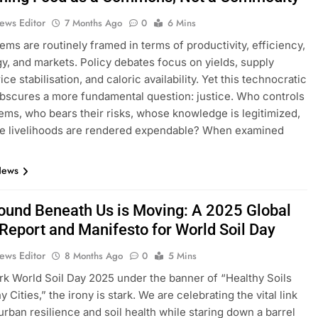
ews Editor
7 Months Ago
0
6 Mins
ems are routinely framed in terms of productivity, efficiency,
y, and markets. Policy debates focus on yields, supply
ice stabilisation, and caloric availability. Yet this technocratic
bscures a more fundamental question: justice. Who controls
ems, who bears their risks, whose knowledge is legitimized,
e livelihoods are rendered expendable? When examined
…
News
ound Beneath Us is Moving: A 2025 Global
 Report and Manifesto for World Soil Day
ews Editor
8 Months Ago
0
5 Mins
k World Soil Day 2025 under the banner of “Healthy Soils
y Cities,” the irony is stark. We are celebrating the vital link
rban resilience and soil health while staring down a barrel