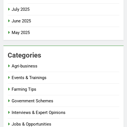
July 2025
June 2025
May 2025
Categories
Agri-business
Events & Trainings
Farming Tips
Government Schemes
Interviews & Expert Opinions
Jobs & Opportunities