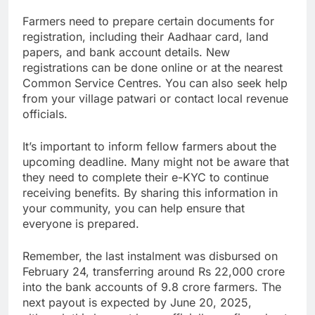
Farmers need to prepare certain documents for
registration, including their Aadhaar card, land
papers, and bank account details. New
registrations can be done online or at the nearest
Common Service Centres. You can also seek help
from your village patwari or contact local revenue
officials.
It’s important to inform fellow farmers about the
upcoming deadline. Many might not be aware that
they need to complete their e-KYC to continue
receiving benefits. By sharing this information in
your community, you can help ensure that
everyone is prepared.
Remember, the last instalment was disbursed on
February 24, transferring around Rs 22,000 crore
into the bank accounts of 9.8 crore farmers. The
next payout is expected by June 20, 2025,