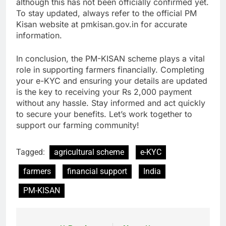
although this has not been officially confirmed yet.
To stay updated, always refer to the official PM
Kisan website at pmkisan.gov.in for accurate
information.
In conclusion, the PM-KISAN scheme plays a vital
role in supporting farmers financially. Completing
your e-KYC and ensuring your details are updated
is the key to receiving your Rs 2,000 payment
without any hassle. Stay informed and act quickly
to secure your benefits. Let’s work together to
support our farming community!
Tagged:
agricultural scheme
e-KYC
farmers
financial support
India
PM-KISAN