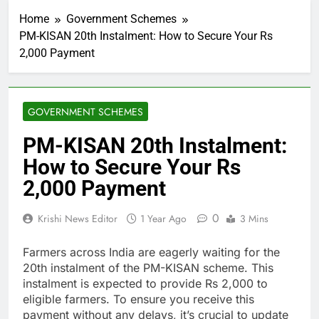
Home
Government Schemes
PM-KISAN 20th Instalment: How to Secure Your Rs
2,000 Payment
GOVERNMENT SCHEMES
PM-KISAN 20th Instalment:
How to Secure Your Rs
2,000 Payment
0
Krishi News Editor
1 Year Ago
3 Mins
Farmers across India are eagerly waiting for the
20th instalment of the PM-KISAN scheme. This
instalment is expected to provide Rs 2,000 to
eligible farmers. To ensure you receive this
payment without any delays, it’s crucial to update