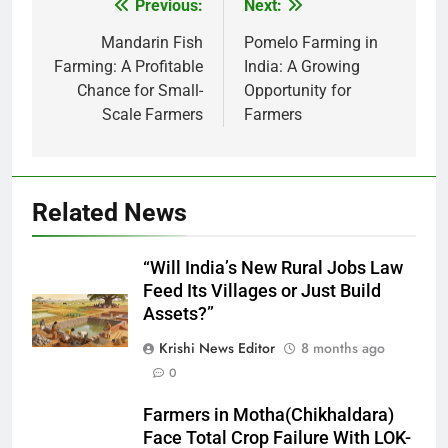
Previous:
Next:
Post
navigation
Mandarin Fish
Pomelo Farming in
Farming: A Profitable
India: A Growing
Chance for Small-
Opportunity for
Scale Farmers
Farmers
Related News
“Will India’s New Rural Jobs Law
Feed Its Villages or Just Build
Assets?”
Krishi News Editor
8 months ago
0
Farmers in Motha(Chikhaldara)
Face Total Crop Failure With LOK-