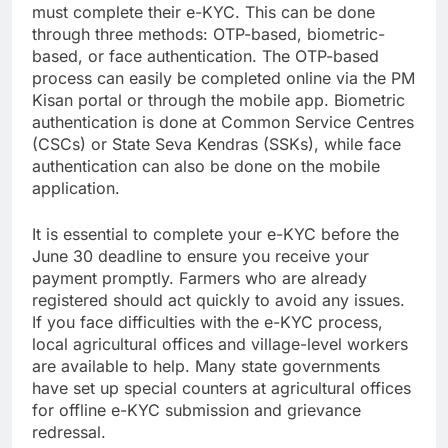
must complete their e-KYC. This can be done
through three methods: OTP-based, biometric-
based, or face authentication. The OTP-based
process can easily be completed online via the PM
Kisan portal or through the mobile app. Biometric
authentication is done at Common Service Centres
(CSCs) or State Seva Kendras (SSKs), while face
authentication can also be done on the mobile
application.
It is essential to complete your e-KYC before the
June 30 deadline to ensure you receive your
payment promptly. Farmers who are already
registered should act quickly to avoid any issues.
If you face difficulties with the e-KYC process,
local agricultural offices and village-level workers
are available to help. Many state governments
have set up special counters at agricultural offices
for offline e-KYC submission and grievance
redressal.