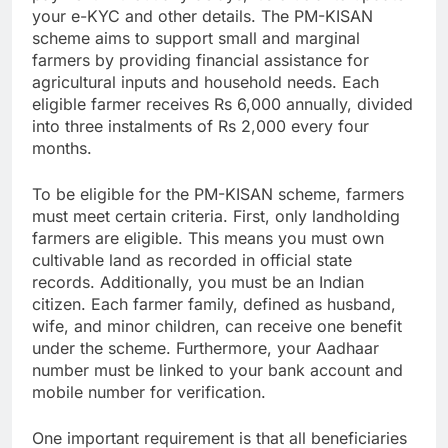
your e-KYC and other details. The PM-KISAN
scheme aims to support small and marginal
farmers by providing financial assistance for
agricultural inputs and household needs. Each
eligible farmer receives Rs 6,000 annually, divided
into three instalments of Rs 2,000 every four
months.
To be eligible for the PM-KISAN scheme, farmers
must meet certain criteria. First, only landholding
farmers are eligible. This means you must own
cultivable land as recorded in official state
records. Additionally, you must be an Indian
citizen. Each farmer family, defined as husband,
wife, and minor children, can receive one benefit
under the scheme. Furthermore, your Aadhaar
number must be linked to your bank account and
mobile number for verification.
One important requirement is that all beneficiaries