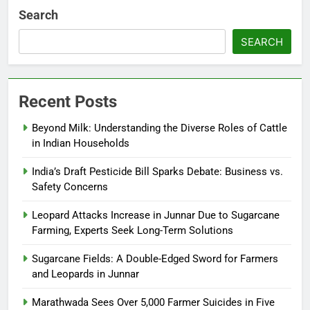
Search
SEARCH
Recent Posts
Beyond Milk: Understanding the Diverse Roles of Cattle
in Indian Households
India’s Draft Pesticide Bill Sparks Debate: Business vs.
Safety Concerns
Leopard Attacks Increase in Junnar Due to Sugarcane
Farming, Experts Seek Long-Term Solutions
Sugarcane Fields: A Double-Edged Sword for Farmers
and Leopards in Junnar
Marathwada Sees Over 5,000 Farmer Suicides in Five