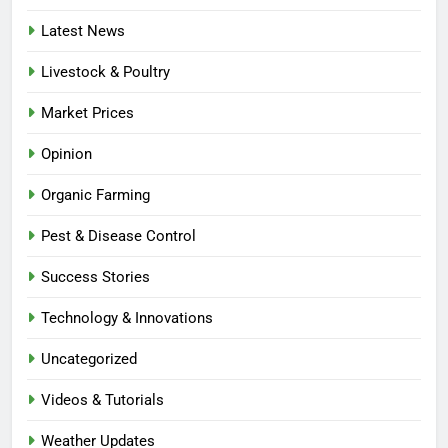
Latest News
Livestock & Poultry
Market Prices
Opinion
Organic Farming
Pest & Disease Control
Success Stories
Technology & Innovations
Uncategorized
Videos & Tutorials
Weather Updates