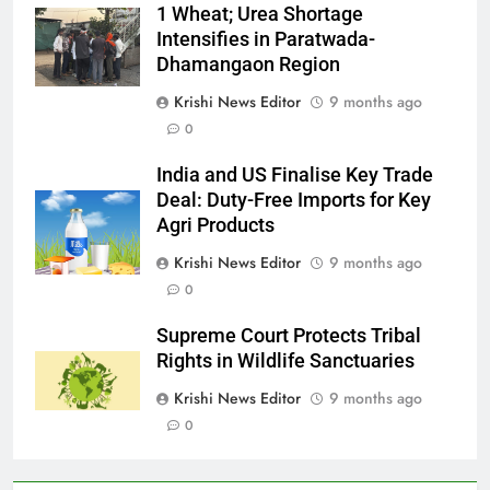
1 Wheat; Urea Shortage
Intensifies in Paratwada-
Dhamangaon Region
Krishi News Editor
9 months ago
0
India and US Finalise Key Trade
Deal: Duty-Free Imports for Key
Agri Products
Krishi News Editor
9 months ago
0
Supreme Court Protects Tribal
Rights in Wildlife Sanctuaries
Krishi News Editor
9 months ago
0