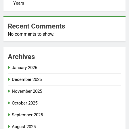
Years
Recent Comments
No comments to show.
Archives
January 2026
December 2025
November 2025
October 2025
September 2025
August 2025