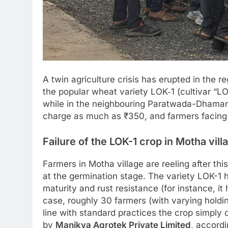
A twin agriculture crisis has erupted in the 
the popular wheat variety LOK‑1 (cultivar “LOK
while in the neighbouring Paratwada-Dhamanga
charge as much as ₹350, and farmers facing
Failure of the LOK-1 crop in Motha vill
Farmers in Motha village are reeling after thi
at the germination stage. The variety LOK-1 h
maturity and rust resistance (for instance, it
case, roughly 30 farmers (with varying holdin
line with standard practices the crop simply
by
Manikya Agrotek Private Limited
, accord