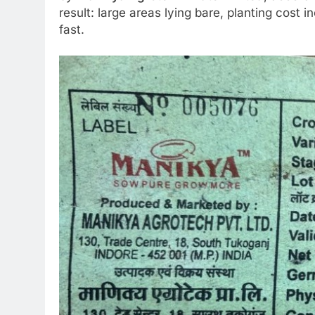
result: large areas lying bare, planting cost 
fast.