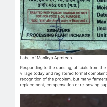
Label of Manikya Agrotech.
Responding to the uprising, officials from th
village today and registered formal complaint
recognition of the problem, but many farmer
replacement, compensation or re-sowing sup