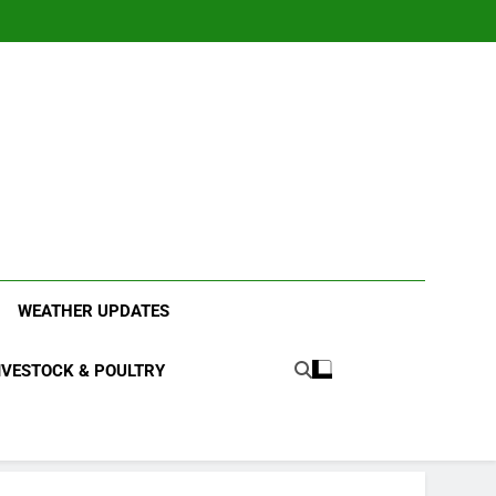
ood Systems.
WEATHER UPDATES
IVESTOCK & POULTRY