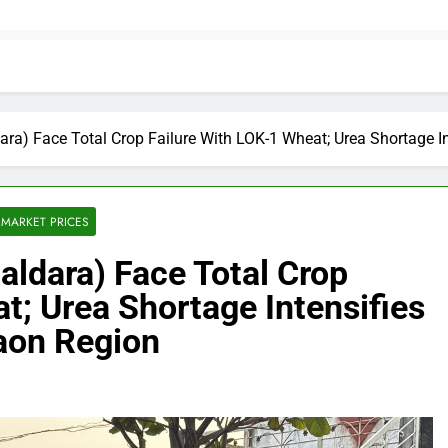
ara) Face Total Crop Failure With LOK-1 Wheat; Urea Shortage
MARKET PRICES
ldara) Face Total Crop
t; Urea Shortage Intensifies
aon Region