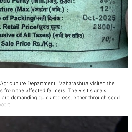
e Agriculture Department, Maharashtra visited the
s from the affected farmers. The visit signals
s are demanding quick redress, either through seed
port.