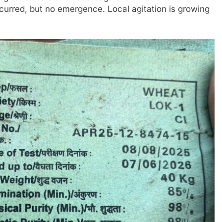
incurred, but no emergence. Local agitation is growing