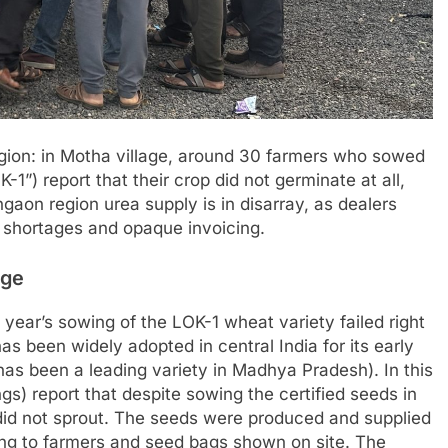
region: in Motha village, around 30 farmers who sowed
-1”) report that their crop did not germinate at all,
on region urea supply is in disarray, as dealers
 shortages and opaque invoicing.
age
s year’s sowing of the LOK-1 wheat variety failed right
as been widely adopted in central India for its early
 has been a leading variety in Madhya Pradesh). In this
gs) report that despite sowing the certified seeds in
 did not sprout. The seeds were produced and supplied
ing to farmers and seed bags shown on site. The