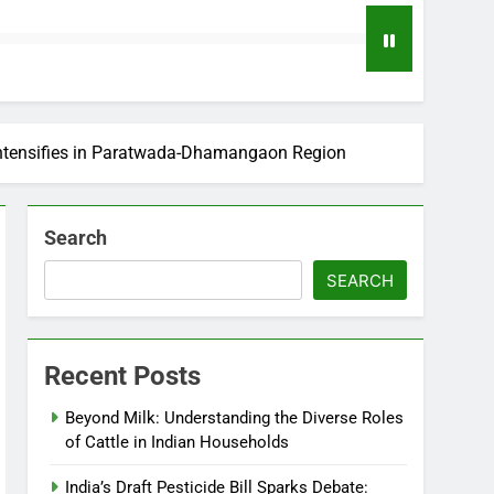
 Intensifies in Paratwada-Dhamangaon Region
Search
SEARCH
Recent Posts
Beyond Milk: Understanding the Diverse Roles
of Cattle in Indian Households
India’s Draft Pesticide Bill Sparks Debate: