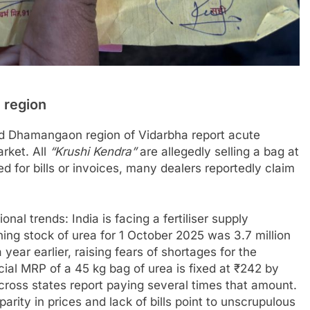
 region
nd Dhamangaon region of Vidarbha report acute
arket. All
“Krushi Kendra”
are allegedly selling a bag at
 for bills or invoices, many dealers reportedly claim
nal trends: India is facing a fertiliser supply
ing stock of urea for 1 October 2025 was 3.7 million
year earlier, raising fears of shortages for the
cial MRP of a 45 kg bag of urea is fixed at ₹242 by
cross states report paying several times that amount.
parity in prices and lack of bills point to unscrupulous