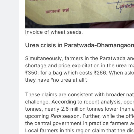
Invoice of wheat seeds.
Urea crisis in Paratwada-Dhamangaon
Simultaneously, farmers in the Paratwada a
shortage and price exploitation in the urea m
₹350, for a bag which costs ₹266. When asked
they have “no urea at all”.
These claims are consistent with broader natio
challenge. According to recent analysis, open
tonnes, nearly 2.6 million tonnes lower than a 
upcoming
Rabi
season. Further, while the offi
the central government in practice farmers a
Local farmers in this region claim that the dis