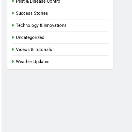
Pest & Disease Control
Success Stories
Technology & Innovations
Uncategorized
Videos & Tutorials
Weather Updates