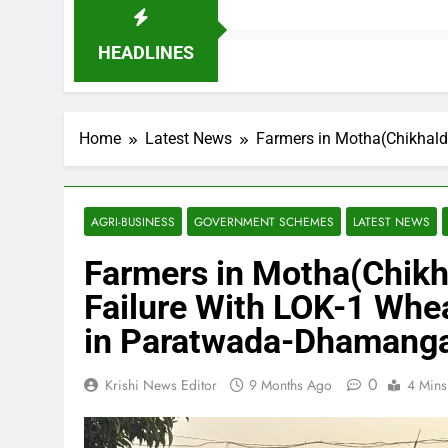
HEADLINES
Home
Latest News
Farmers in Motha(Chikhald
AGRI-BUSINESS
GOVERNMENT SCHEMES
LATEST NEWS
Farmers in Motha(Chikha
Failure With LOK-1 Whea
in Paratwada-Dhamang
0
Krishi News Editor
9 Months Ago
4 Mins