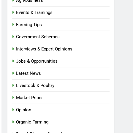
Agri-business
Events & Trainings
Farming Tips
Government Schemes
Interviews & Expert Opinions
Jobs & Opportunities
Latest News
Livestock & Poultry
Market Prices
Opinion
Organic Farming