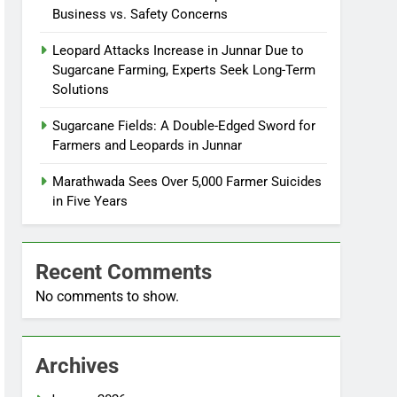
Business vs. Safety Concerns
Leopard Attacks Increase in Junnar Due to
Sugarcane Farming, Experts Seek Long-Term
Solutions
Sugarcane Fields: A Double-Edged Sword for
Farmers and Leopards in Junnar
Marathwada Sees Over 5,000 Farmer Suicides
in Five Years
Recent Comments
No comments to show.
Archives