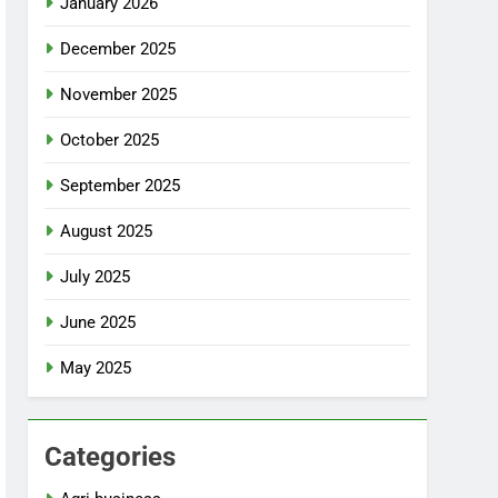
January 2026
December 2025
November 2025
October 2025
September 2025
August 2025
July 2025
June 2025
May 2025
Categories