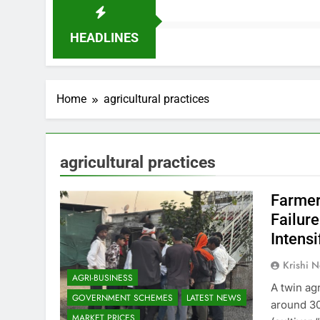
HEADLINES
Home
agricultural practices
agricultural practices
Farmer
Failur
Intens
Krishi N
AGRI-BUSINESS
A twin agr
GOVERNMENT SCHEMES
LATEST NEWS
around 30
MARKET PRICES