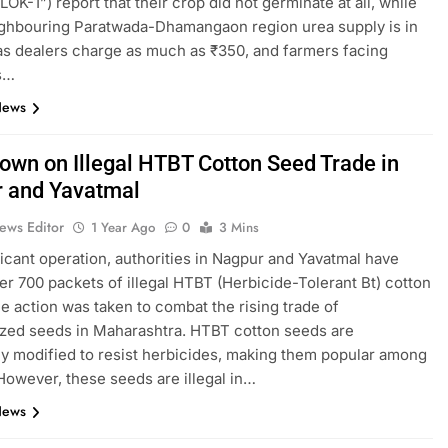
“LOK-1”) report that their crop did not germinate at all, while
ighbouring Paratwada-Dhamangaon region urea supply is in
 as dealers charge as much as ₹350, and farmers facing
s…
News
own on Illegal HTBT Cotton Seed Trade in
 and Yavatmal
ews Editor
1 Year Ago
0
3 Mins
ificant operation, authorities in Nagpur and Yavatmal have
er 700 packets of illegal HTBT (Herbicide-Tolerant Bt) cotton
e action was taken to combat the rising trade of
zed seeds in Maharashtra. HTBT cotton seeds are
ly modified to resist herbicides, making them popular among
However, these seeds are illegal in…
News