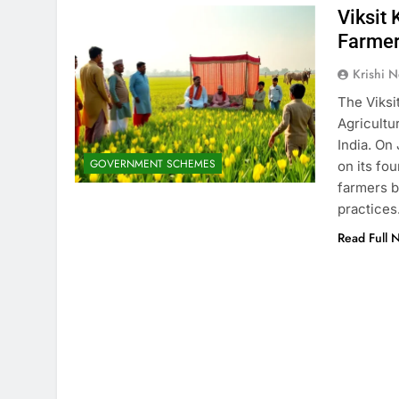
Viksit
Farmer
Krishi N
The Viksi
Agricultu
India. On
GOVERNMENT SCHEMES
on its fo
farmers b
practices
Read Full 