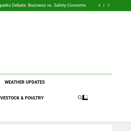
anding the Diverse Roles of Cattle in Indian
Households
l Sparks Debate: Business vs. Safety Concerns
in Junnar Due to Sugarcane Farming, Experts
Seek Long-Term Solutions
le-Edged Sword for Farmers and Leopards in
Junnar
anding the Diverse Roles of Cattle in Indian
Households
l Sparks Debate: Business vs. Safety Concerns
in Junnar Due to Sugarcane Farming, Experts
Seek Long-Term Solutions
le-Edged Sword for Farmers and Leopards in
Junnar
ood Systems.
WEATHER UPDATES
IVESTOCK & POULTRY