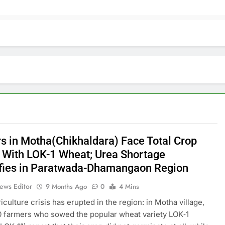
s in Motha(Chikhaldara) Face Total Crop
e With LOK-1 Wheat; Urea Shortage
ifies in Paratwada-Dhamangaon Region
ews Editor
9 Months Ago
0
4 Mins
iculture crisis has erupted in the region: in Motha village,
 farmers who sowed the popular wheat variety LOK‑1