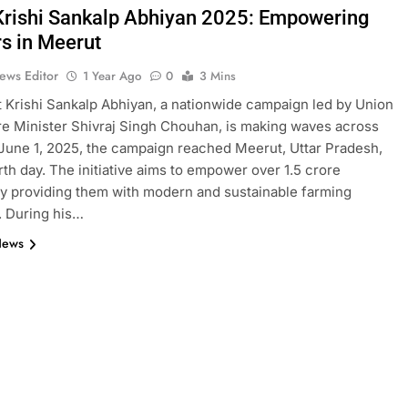
 Krishi Sankalp Abhiyan 2025: Empowering
s in Meerut
ews Editor
1 Year Ago
0
3 Mins
t Krishi Sankalp Abhiyan, a nationwide campaign led by Union
re Minister Shivraj Singh Chouhan, is making waves across
 June 1, 2025, the campaign reached Meerut, Uttar Pradesh,
urth day. The initiative aims to empower over 1.5 crore
y providing them with modern and sustainable farming
. During his…
News