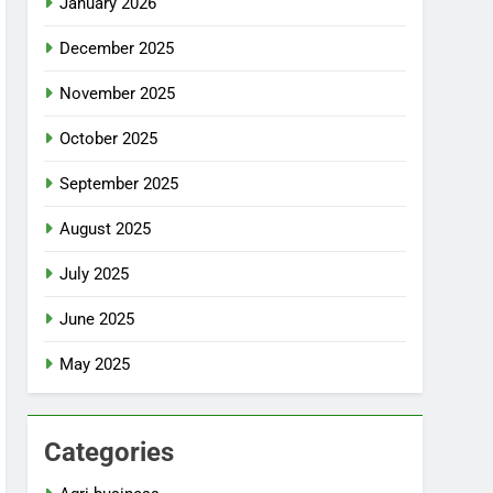
January 2026
December 2025
November 2025
October 2025
September 2025
August 2025
July 2025
June 2025
May 2025
Categories