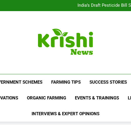
Beyond Milk: Underst
India’s Draft Pesticide Bil
Leopard Attacks Increase 
Sugarcane Fields: A Doub
Beyond Milk: Underst
India’s Draft Pesticide Bil
Leopard Attacks Increase 
Sugarcane Fields: A Doub
Krishi News
News Portal Dedicated To Agriculture And F
VERNMENT SCHEMES
FARMING TIPS
SUCCESS STORIES
OVATIONS
ORGANIC FARMING
EVENTS & TRAININGS
L
INTERVIEWS & EXPERT OPINIONS