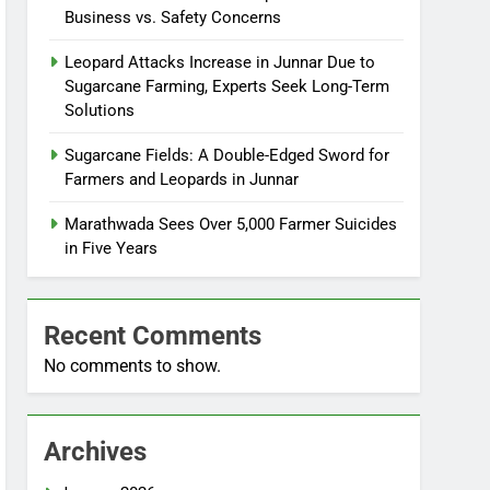
Business vs. Safety Concerns
Leopard Attacks Increase in Junnar Due to
Sugarcane Farming, Experts Seek Long-Term
Solutions
Sugarcane Fields: A Double-Edged Sword for
Farmers and Leopards in Junnar
Marathwada Sees Over 5,000 Farmer Suicides
in Five Years
Recent Comments
No comments to show.
Archives