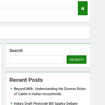
Search
SEARCH
Recent Posts
Beyond Milk: Understanding the Diverse Roles
of Cattle in Indian Households
India’s Draft Pesticide Bill Sparks Debate: