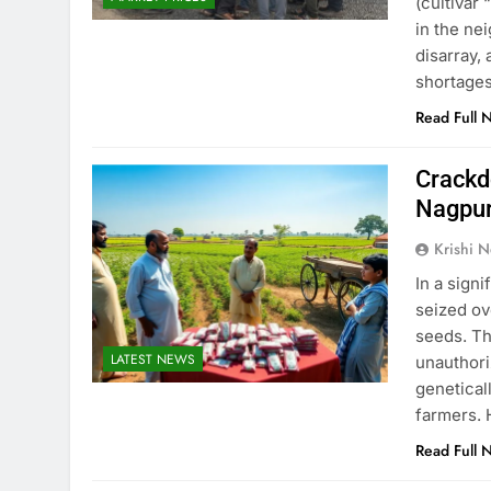
(cultivar 
in the ne
disarray,
shortage
Read Full 
Crackd
Nagpur
Krishi N
In a sign
seized ov
seeds. Th
LATEST NEWS
unauthori
genetical
farmers. 
Read Full 