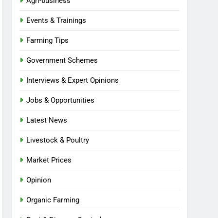
Agri-business
Events & Trainings
Farming Tips
Government Schemes
Interviews & Expert Opinions
Jobs & Opportunities
Latest News
Livestock & Poultry
Market Prices
Opinion
Organic Farming