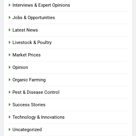
Interviews & Expert Opinions
Jobs & Opportunities
Latest News
Livestock & Poultry
Market Prices
Opinion
Organic Farming
Pest & Disease Control
Success Stories
Technology & Innovations
Uncategorized