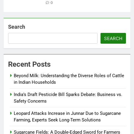
0
Search
SEARCH
Recent Posts
Beyond Milk: Understanding the Diverse Roles of Cattle
in Indian Households
India’s Draft Pesticide Bill Sparks Debate: Business vs.
Safety Concerns
Leopard Attacks Increase in Junnar Due to Sugarcane
Farming, Experts Seek Long-Term Solutions
Sugarcane Fields: A Double-Edged Sword for Farmers