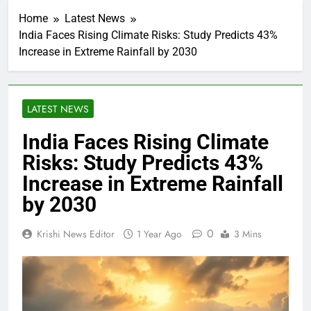
Home
Latest News
India Faces Rising Climate Risks: Study Predicts 43%
Increase in Extreme Rainfall by 2030
LATEST NEWS
India Faces Rising Climate
Risks: Study Predicts 43%
Increase in Extreme Rainfall
by 2030
0
Krishi News Editor
1 Year Ago
3 Mins