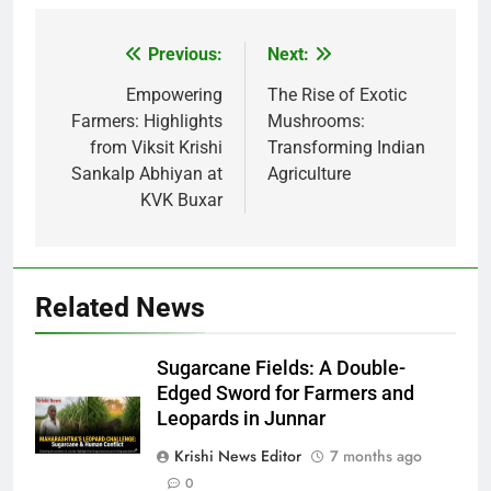
Previous:
Next:
Post
navigation
Empowering
The Rise of Exotic
Farmers: Highlights
Mushrooms:
from Viksit Krishi
Transforming Indian
Sankalp Abhiyan at
Agriculture
KVK Buxar
Related News
Sugarcane Fields: A Double-
Edged Sword for Farmers and
Leopards in Junnar
Krishi News Editor
7 months ago
0