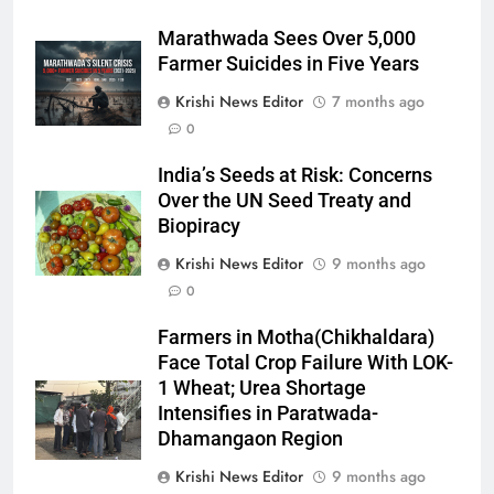
Marathwada Sees Over 5,000
Farmer Suicides in Five Years
Krishi News Editor
7 months ago
0
India’s Seeds at Risk: Concerns
Over the UN Seed Treaty and
Biopiracy
Krishi News Editor
9 months ago
0
Farmers in Motha(Chikhaldara)
Face Total Crop Failure With LOK-
1 Wheat; Urea Shortage
Intensifies in Paratwada-
Dhamangaon Region
Krishi News Editor
9 months ago