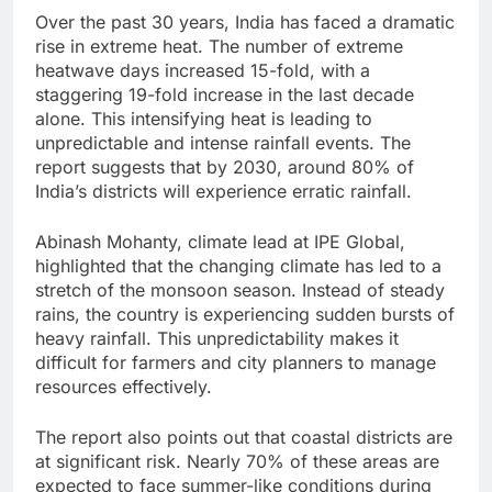
Over the past 30 years, India has faced a dramatic
rise in extreme heat. The number of extreme
heatwave days increased 15-fold, with a
staggering 19-fold increase in the last decade
alone. This intensifying heat is leading to
unpredictable and intense rainfall events. The
report suggests that by 2030, around 80% of
India’s districts will experience erratic rainfall.
Abinash Mohanty, climate lead at IPE Global,
highlighted that the changing climate has led to a
stretch of the monsoon season. Instead of steady
rains, the country is experiencing sudden bursts of
heavy rainfall. This unpredictability makes it
difficult for farmers and city planners to manage
resources effectively.
The report also points out that coastal districts are
at significant risk. Nearly 70% of these areas are
expected to face summer-like conditions during