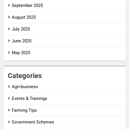
September 2025
August 2025
July 2025
June 2025
May 2025
Categories
Agri-business
Events & Trainings
Farming Tips
Government Schemes