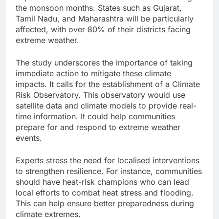
the monsoon months. States such as Gujarat,
Tamil Nadu, and Maharashtra will be particularly
affected, with over 80% of their districts facing
extreme weather.
The study underscores the importance of taking
immediate action to mitigate these climate
impacts. It calls for the establishment of a Climate
Risk Observatory. This observatory would use
satellite data and climate models to provide real-
time information. It could help communities
prepare for and respond to extreme weather
events.
Experts stress the need for localised interventions
to strengthen resilience. For instance, communities
should have heat-risk champions who can lead
local efforts to combat heat stress and flooding.
This can help ensure better preparedness during
climate extremes.