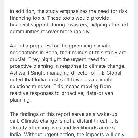
In addition, the study emphasizes the need for risk
financing tools. These tools would provide
financial support during disasters, helping affected
communities recover more rapidly.
As India prepares for the upcoming climate
negotiations in Bonn, the findings of this study are
crucial. They highlight the urgent need for
proactive planning in response to climate change.
Ashwajit Singh, managing director of IPE Global,
noted that India must shift towards a climate
solutions mindset. This means moving from
reactive responses to proactive, data-driven
planning.
The findings of this report serve as a wake-up
call. Climate change is not a distant threat; it is
already affecting lives and livelihoods across
India. Without urgent action, the impacts will only