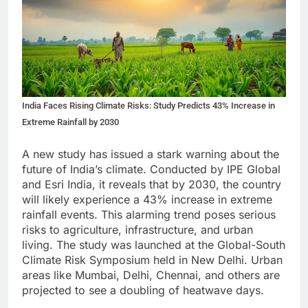
India Faces Rising Climate Risks: Study Predicts 43% Increase in
Extreme Rainfall by 2030
A new study has issued a stark warning about the
future of India’s climate. Conducted by IPE Global
and Esri India, it reveals that by 2030, the country
will likely experience a 43% increase in extreme
rainfall events. This alarming trend poses serious
risks to agriculture, infrastructure, and urban
living. The study was launched at the Global-South
Climate Risk Symposium held in New Delhi. Urban
areas like Mumbai, Delhi, Chennai, and others are
projected to see a doubling of heatwave days.