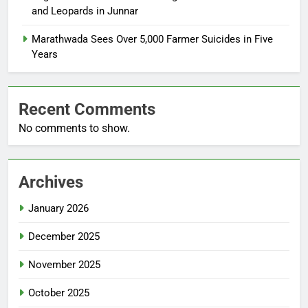
and Leopards in Junnar
Marathwada Sees Over 5,000 Farmer Suicides in Five
Years
Recent Comments
No comments to show.
Archives
January 2026
December 2025
November 2025
October 2025