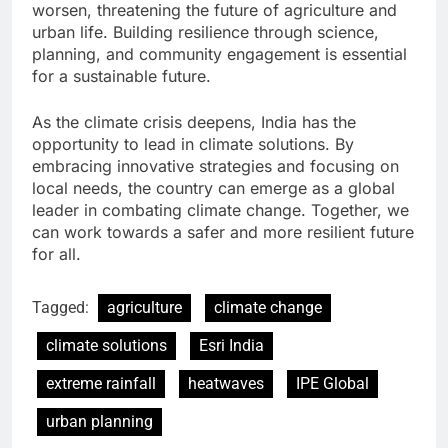
worsen, threatening the future of agriculture and
urban life. Building resilience through science,
planning, and community engagement is essential
for a sustainable future.
As the climate crisis deepens, India has the
opportunity to lead in climate solutions. By
embracing innovative strategies and focusing on
local needs, the country can emerge as a global
leader in combating climate change. Together, we
can work towards a safer and more resilient future
for all.
Tagged:
agriculture
climate change
climate solutions
Esri India
extreme rainfall
heatwaves
IPE Global
urban planning