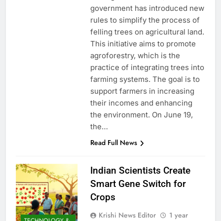
government has introduced new
rules to simplify the process of
felling trees on agricultural land.
This initiative aims to promote
agroforestry, which is the
practice of integrating trees into
farming systems. The goal is to
support farmers in increasing
their incomes and enhancing
the environment. On June 19,
the…
Read Full News
Indian Scientists Create
Smart Gene Switch for
Crops
Krishi News Editor
1 year
TECHNOLOGY &