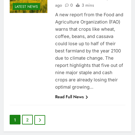
ago
0
3 mins
LATEST NEWS
A new report from the Food and
Agriculture Organization (FAO)
warns that crops like wheat,
coffee, beans, and cassava
could lose up to half of their
best farmland by the year 2100
due to climate change. The
report highlights that five out of
nine major staple and cash
crops are already losing their
optimal growing…
Read Full News
1
2