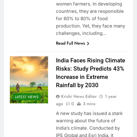
women farmers. In developing
countries, they are responsible
for 60% to 80% of food
production. Yet, they face many
challenges, including…
Read Full News
India Faces Rising Climate
Risks: Study Predicts 43%
Increase in Extreme
Rainfall by 2030
Krishi News Editor
1 year
LATEST NEWS
ago
0
3 mins
A new study has issued a stark
warning about the future of
India’s climate. Conducted by
IPE Global and Esri India, it