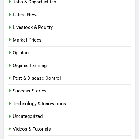
Jobs & Opportunities
Latest News
Livestock & Poultry
Market Prices
Opinion
Organic Farming
Pest & Disease Control
Success Stories
Technology & Innovations
Uncategorized
Videos & Tutorials