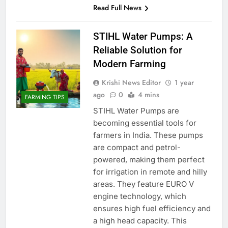
Read Full News
STIHL Water Pumps: A
Reliable Solution for
Modern Farming
Krishi News Editor
1 year
ago
0
4 mins
FARMING TIPS
STIHL Water Pumps are
becoming essential tools for
farmers in India. These pumps
are compact and petrol-
powered, making them perfect
for irrigation in remote and hilly
areas. They feature EURO V
engine technology, which
ensures high fuel efficiency and
a high head capacity. This