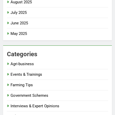
August 2025
July 2025
June 2025
May 2025
Categories
Agri-business
Events & Trainings
Farming Tips
Government Schemes
Interviews & Expert Opinions