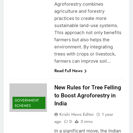
Agroforestry combines
agriculture and forestry
practices to create more
sustainable land-use systems.
This approach not only benefits
farmers but also helps the
environment. By integrating
trees with crops or livestock,
farmers can improve soil…
Read Full News
New Rules for Tree Felling
to Boost Agroforestry in
GOVERNMENT
India
SCHEMES
Krishi News Editor
1 year
ago
0
3 mins
In a significant move, the Indian