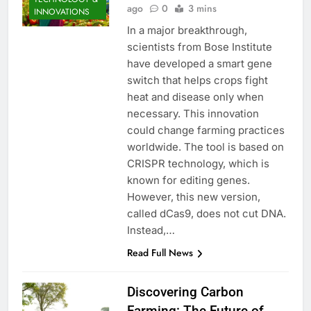
ago
0
3 mins
INNOVATIONS
In a major breakthrough,
scientists from Bose Institute
have developed a smart gene
switch that helps crops fight
heat and disease only when
necessary. This innovation
could change farming practices
worldwide. The tool is based on
CRISPR technology, which is
known for editing genes.
However, this new version,
called dCas9, does not cut DNA.
Instead,…
Read Full News
Discovering Carbon
Farming: The Future of