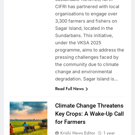
CIFRI has partnered with local
organisations to engage over
3,300 farmers and fishers on
Sagar Island, located in the
Sundarbans. This initiative,
under the VKSA 2025
programme, aims to address the
pressing challenges faced by
the community due to climate
change and environmental
degradation. Sagar Island is…
Read Full News
Climate Change Threatens
Key Crops: A Wake-Up Call
for Farmers
Krishi News Editor
1 year