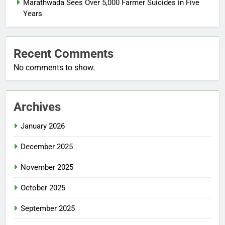
Marathwada Sees Over 5,000 Farmer Suicides in Five
Years
Recent Comments
No comments to show.
Archives
January 2026
December 2025
November 2025
October 2025
September 2025