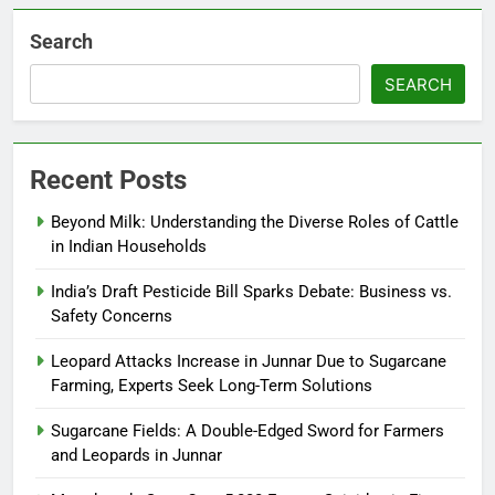
Search
SEARCH
Recent Posts
Beyond Milk: Understanding the Diverse Roles of Cattle
in Indian Households
India’s Draft Pesticide Bill Sparks Debate: Business vs.
Safety Concerns
Leopard Attacks Increase in Junnar Due to Sugarcane
Farming, Experts Seek Long-Term Solutions
Sugarcane Fields: A Double-Edged Sword for Farmers
and Leopards in Junnar