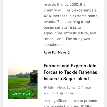
reveals that by 2030, the
country will likely experience a
43% increase in extreme rainfall
events. This alarming trend
poses serious risks to
agriculture, infrastructure, and
urban living. The study was
launched at…
Read Full News
Farmers and Experts Join
Forces to Tackle Fisheries
Issues in Sagar Island
Krishi News Editor
1 year
ago
0
3 mins
LATEST NEWS
In a significant move to promote
sustainable fisheries, ICAR-