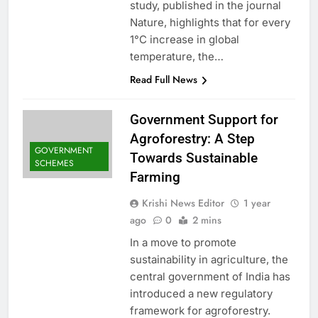
study, published in the journal
Nature, highlights that for every
1°C increase in global
temperature, the…
Read Full News
Government Support for
Agroforestry: A Step
GOVERNMENT
Towards Sustainable
SCHEMES
Farming
Krishi News Editor
1 year
ago
0
2 mins
In a move to promote
sustainability in agriculture, the
central government of India has
introduced a new regulatory
framework for agroforestry.