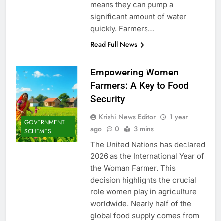
means they can pump a
significant amount of water
quickly. Farmers…
Read Full News
Empowering Women
Farmers: A Key to Food
Security
Krishi News Editor
1 year
GOVERNMENT
ago
0
3 mins
SCHEMES
The United Nations has declared
2026 as the International Year of
the Woman Farmer. This
decision highlights the crucial
role women play in agriculture
worldwide. Nearly half of the
global food supply comes from