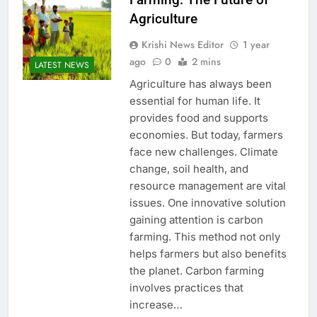
Agriculture
Krishi News Editor
1 year
ago
0
2 mins
LATEST NEWS
Agriculture has always been
essential for human life. It
provides food and supports
economies. But today, farmers
face new challenges. Climate
change, soil health, and
resource management are vital
issues. One innovative solution
gaining attention is carbon
farming. This method not only
helps farmers but also benefits
the planet. Carbon farming
involves practices that
increase…