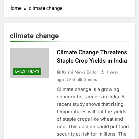
Home
climate change
climate change
Climate Change Threatens
Staple Crop Yields in India
LATEST NEWS
Krishi News Editor
1 year
ago
0
3 mins
Climate change is a growing
concern for farmers in India. A
recent study shows that rising
temperatures will cut the yields
of staple crops like wheat and
rice. This decline could put food
security at risk for millions. The