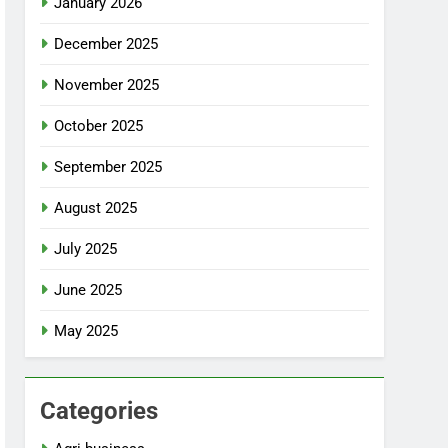
January 2026
December 2025
November 2025
October 2025
September 2025
August 2025
July 2025
June 2025
May 2025
Categories