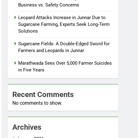
Business vs. Safety Concerns
Leopard Attacks Increase in Junnar Due to
Sugarcane Farming, Experts Seek Long-Term
Solutions
Sugarcane Fields: A Double-Edged Sword for
Farmers and Leopards in Junnar
Marathwada Sees Over 5,000 Farmer Suicides
in Five Years
Recent Comments
No comments to show.
Archives