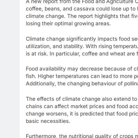
A new report from the Food and Agriculture O
coffee, beans, and cassava could lose up to h
climate change. The report highlights that fi
losing their optimal growing areas.
Climate change significantly impacts food secu
utilization, and stability. With rising tempera
is at risk. In particular, coffee and wheat are 
Food availability may decrease because of cl
fish. Higher temperatures can lead to more p
Additionally, the changing behaviour of pollin
The effects of climate change also extend to 
chains can affect market prices and food acc
change worsens, it is predicted that food price
basic necessities.
Furthermore, the nutritional quality of crops 