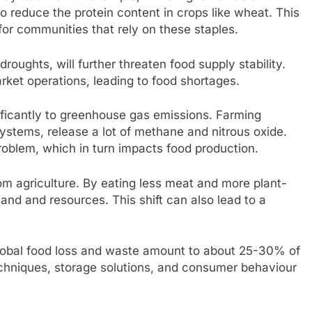
o reduce the protein content in crops like wheat. This
 for communities that rely on these staples.
oughts, will further threaten food supply stability.
rket operations, leading to food shortages.
gnificantly to greenhouse gas emissions. Farming
 systems, release a lot of methane and nitrous oxide.
roblem, which in turn impacts food production.
m agriculture. By eating less meat and more plant-
and and resources. This shift can also lead to a
 Global food loss and waste amount to about 25-30% of
echniques, storage solutions, and consumer behaviour