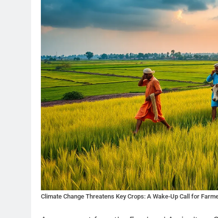
Climate Change Threatens Key Crops: A Wake-Up Call for Farm