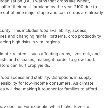
rganization (FAO) warns that crops like wheat,
alf of their best farmland by the year 2100 due to
ve out of nine major staple and cash crops are already
rity. This includes food availability, access,
tures and changing rainfall patterns, crop productivity
facing high risks in vital regions.
imate-related issues affecting crops, livestock, and
ests and diseases, making it harder to grow food.
ators can hurt crop yields.
food access and stability. Disruptions in supply
essibility for low-income consumers. As climate
s will rise, making it tougher for families to afford
may decline. For example, while higher levels of