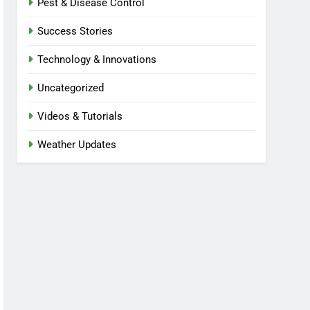
Pest & Disease Control
Success Stories
Technology & Innovations
Uncategorized
Videos & Tutorials
Weather Updates