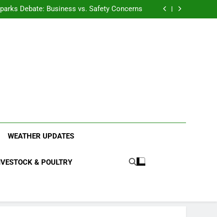
anding the Diverse Roles of Cattle in Indian
Households
l Sparks Debate: Business vs. Safety Concerns
in Junnar Due to Sugarcane Farming, Experts
Seek Long-Term Solutions
le-Edged Sword for Farmers and Leopards in
Junnar
anding the Diverse Roles of Cattle in Indian
Households
l Sparks Debate: Business vs. Safety Concerns
in Junnar Due to Sugarcane Farming, Experts
Seek Long-Term Solutions
le-Edged Sword for Farmers and Leopards in
Junnar
ood Systems.
WEATHER UPDATES
IVESTOCK & POULTRY