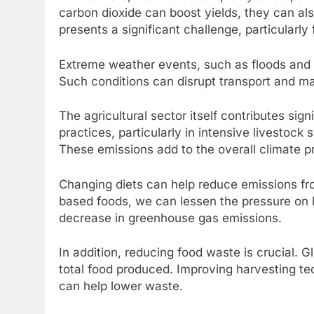
carbon dioxide can boost yields, they can als
presents a significant challenge, particularly
Extreme weather events, such as floods and dr
Such conditions can disrupt transport and ma
The agricultural sector itself contributes si
practices, particularly in intensive livestock
These emissions add to the overall climate p
Changing diets can help reduce emissions fro
based foods, we can lessen the pressure on l
decrease in greenhouse gas emissions.
In addition, reducing food waste is crucial.
total food produced. Improving harvesting t
can help lower waste.