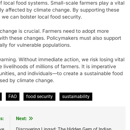
of local food systems. Small-scale farmers play a vital
tly affected by climate change. By supporting these
we can bolster local food security.
e change is crucial. Farmers need to adopt more
 with these changes. Policymakers must also support
ally for vulnerable populations.
warning. Without immediate action, we risk losing vital
livelihoods of millions of farmers. It is imperative
ties, and individuals—to create a sustainable food
osed by climate change.
FAO
food security
sustainability
s:
Next:
ve
Discovering Lingad: The Hidden Gem of Indian