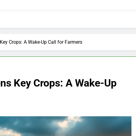
Key Crops: A Wake-Up Call for Farmers
ens Key Crops: A Wake-Up