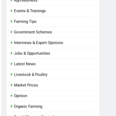
Agri-business
Events & Trainings
Farming Tips
Government Schemes
Interviews & Expert Opinions
Jobs & Opportunities
Latest News
Livestock & Poultry
Market Prices
Opinion
Organic Farming