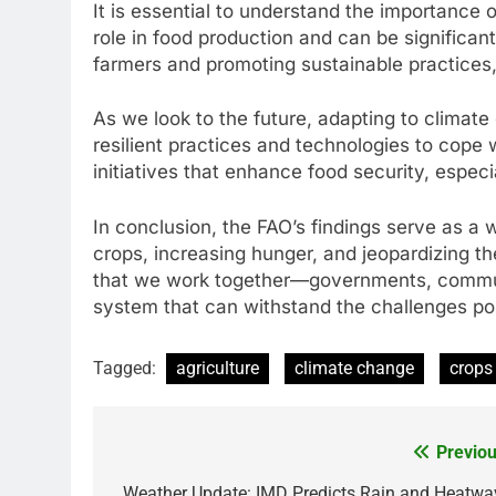
It is essential to understand the importance 
role in food production and can be significan
farmers and promoting sustainable practices, 
As we look to the future, adapting to climat
resilient practices and technologies to cope
initiatives that enhance food security, especi
In conclusion, the FAO’s findings serve as a 
crops, increasing hunger, and jeopardizing the 
that we work together—governments, communi
system that can withstand the challenges p
Tagged:
agriculture
climate change
crops
Previou
Post
Weather Update: IMD Predicts Rain and Heatwa