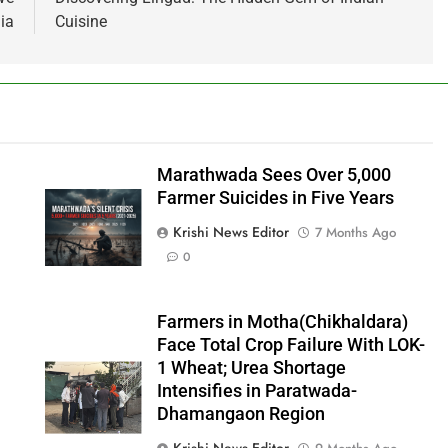
ia
Cuisine
Marathwada Sees Over 5,000
Farmer Suicides in Five Years
Krishi News Editor
7 Months Ago
0
Farmers in Motha(Chikhaldara)
Face Total Crop Failure With LOK-
1 Wheat; Urea Shortage
Intensifies in Paratwada-
Dhamangaon Region