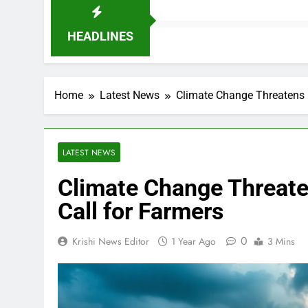
HEADLINES
Home
Latest News
Climate Change Threatens 
LATEST NEWS
Climate Change Threat
Call for Farmers
0
Krishi News Editor
1 Year Ago
3 Mins