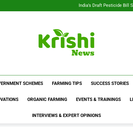
Beyond Milk: Underst
India’s Draft Pesticide Bil
Leopard Attacks Increase 
Sugarcane Fields: A Doub
Beyond Milk: Underst
India’s Draft Pesticide Bil
Leopard Attacks Increase 
Sugarcane Fields: A Doub
Krishi News
News Portal Dedicated To Agriculture And F
VERNMENT SCHEMES
FARMING TIPS
SUCCESS STORIES
OVATIONS
ORGANIC FARMING
EVENTS & TRAININGS
L
INTERVIEWS & EXPERT OPINIONS