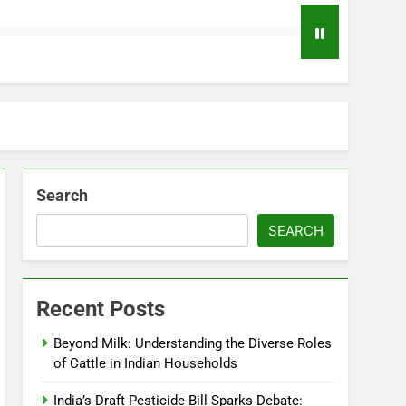
Search
SEARCH
Recent Posts
Beyond Milk: Understanding the Diverse Roles
of Cattle in Indian Households
India’s Draft Pesticide Bill Sparks Debate: