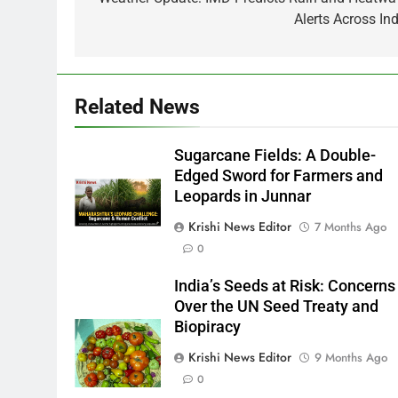
navigation
Alerts Across Ind
Related News
Sugarcane Fields: A Double-
Edged Sword for Farmers and
Leopards in Junnar
Krishi News Editor
7 Months Ago
0
India’s Seeds at Risk: Concerns
Over the UN Seed Treaty and
Biopiracy
Krishi News Editor
9 Months Ago
0