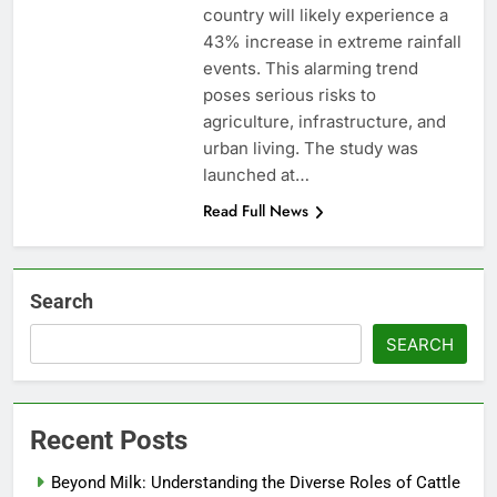
country will likely experience a
43% increase in extreme rainfall
events. This alarming trend
poses serious risks to
agriculture, infrastructure, and
urban living. The study was
launched at…
Read Full News
Search
SEARCH
Recent Posts
Beyond Milk: Understanding the Diverse Roles of Cattle