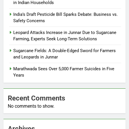
in Indian Households
India’s Draft Pesticide Bill Sparks Debate: Business vs.
Safety Concerns
Leopard Attacks Increase in Junnar Due to Sugarcane
Farming, Experts Seek Long-Term Solutions
Sugarcane Fields: A Double-Edged Sword for Farmers
and Leopards in Junnar
Marathwada Sees Over 5,000 Farmer Suicides in Five
Years
Recent Comments
No comments to show.
Archives