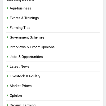
Agri-business
Events & Trainings
Farming Tips
Government Schemes
Interviews & Expert Opinions
Jobs & Opportunities
Latest News
Livestock & Poultry
Market Prices
Opinion
Organic Farming