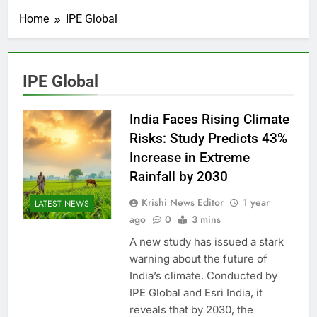
Home
IPE Global
IPE Global
India Faces Rising Climate
Risks: Study Predicts 43%
Increase in Extreme
Rainfall by 2030
Krishi News Editor
1 year
LATEST NEWS
ago
0
3 mins
A new study has issued a stark
warning about the future of
India’s climate. Conducted by
IPE Global and Esri India, it
reveals that by 2030, the