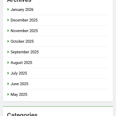
January 2026
December 2025
November 2025
October 2025
September 2025
August 2025
July 2025
June 2025
May 2025
Categories