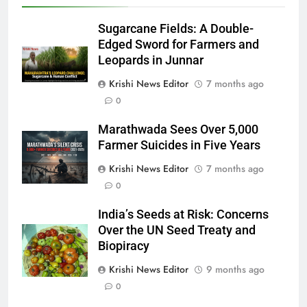
Sugarcane Fields: A Double-
Edged Sword for Farmers and
Leopards in Junnar
Krishi News Editor
7 months ago
0
Marathwada Sees Over 5,000
Farmer Suicides in Five Years
Krishi News Editor
7 months ago
0
India’s Seeds at Risk: Concerns
Over the UN Seed Treaty and
Biopiracy
Krishi News Editor
9 months ago
0