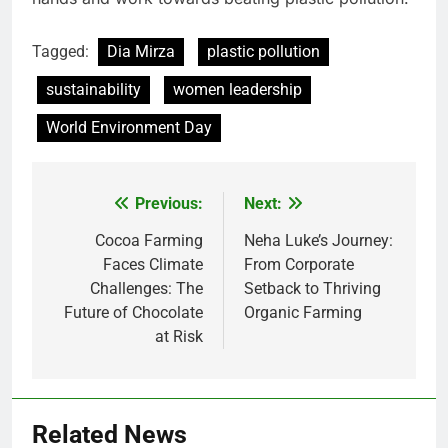
Tagged:
Dia Mirza
plastic pollution
sustainability
women leadership
World Environment Day
Previous:
Next:
Post
navigation
Cocoa Farming
Neha Luke’s Journey:
Faces Climate
From Corporate
Challenges: The
Setback to Thriving
Future of Chocolate
Organic Farming
at Risk
Related News