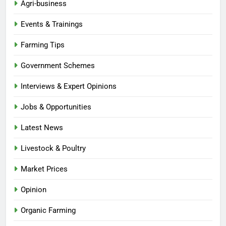
Agri-business
Events & Trainings
Farming Tips
Government Schemes
Interviews & Expert Opinions
Jobs & Opportunities
Latest News
Livestock & Poultry
Market Prices
Opinion
Organic Farming