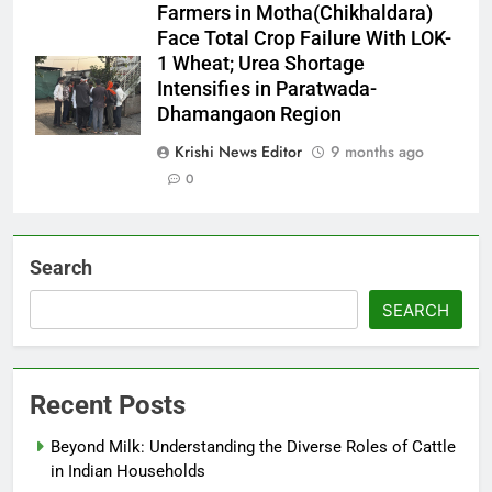
Farmers in Motha(Chikhaldara)
Face Total Crop Failure With LOK-
1 Wheat; Urea Shortage
Intensifies in Paratwada-
Dhamangaon Region
Krishi News Editor
9 months ago
0
Search
SEARCH
Recent Posts
Beyond Milk: Understanding the Diverse Roles of Cattle
in Indian Households