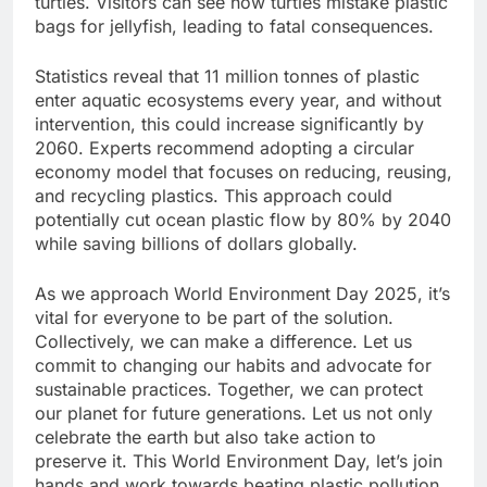
turtles. Visitors can see how turtles mistake plastic
bags for jellyfish, leading to fatal consequences.
Statistics reveal that 11 million tonnes of plastic
enter aquatic ecosystems every year, and without
intervention, this could increase significantly by
2060. Experts recommend adopting a circular
economy model that focuses on reducing, reusing,
and recycling plastics. This approach could
potentially cut ocean plastic flow by 80% by 2040
while saving billions of dollars globally.
As we approach World Environment Day 2025, it’s
vital for everyone to be part of the solution.
Collectively, we can make a difference. Let us
commit to changing our habits and advocate for
sustainable practices. Together, we can protect
our planet for future generations. Let us not only
celebrate the earth but also take action to
preserve it. This World Environment Day, let’s join
hands and work towards beating plastic pollution.