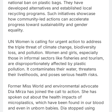
national ban on plastic bags. They have
developed alternatives and established local
recycling programs. Such initiatives showcase
how community-led actions can accelerate
progress toward sustainability and gender
equality.
UN Women is calling for urgent action to address
the triple threat of climate change, biodiversity
loss, and pollution. Women and girls, especially
those in informal sectors like fisheries and tourism,
are disproportionately affected by plastic
pollution. It contaminates their water, threatens
their livelihoods, and poses serious health risks.
Former Miss World and environmental advocate
Dia Mirza has joined the call to action. She has
spoken out about the health impacts of
microplastics, which have been found in our blood
and even in unborn babies. Dia stopped using