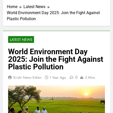
Home
Latest News
World Environment Day 2025: Join the Fight Against
Plastic Pollution
LATEST NEWS
World Environment Day
2025: Join the Fight Against
Plastic Pollution
0
Krishi News Editor
1 Year Ago
3 Mins