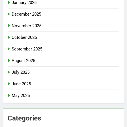
January 2026
December 2025
November 2025
October 2025
September 2025
August 2025
July 2025
June 2025
May 2025
Categories