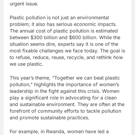
urgent issue.
Plastic pollution is not just an environmental
problem; it also has serious economic impacts.
The annual cost of plastic pollution is estimated
between $300 billion and $600 billion. While the
situation seems dire, experts say it is one of the
most fixable challenges we face today. The goal is
to refuse, reduce, reuse, recycle, and rethink how
we use plastic.
This year’s theme, “Together we can beat plastic
pollution,” highlights the importance of women’s
leadership in the fight against this crisis. Women
play a significant role in advocating for a clean
and sustainable environment. They are often at the
forefront of community efforts to tackle pollution
and promote sustainable practices.
For example, in Rwanda, women have led a