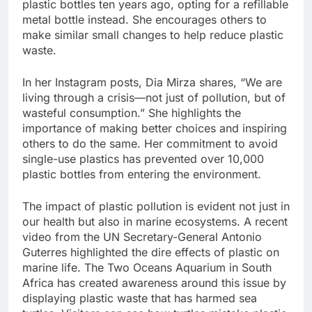
plastic bottles ten years ago, opting for a refillable
metal bottle instead. She encourages others to
make similar small changes to help reduce plastic
waste.
In her Instagram posts, Dia Mirza shares, “We are
living through a crisis—not just of pollution, but of
wasteful consumption.” She highlights the
importance of making better choices and inspiring
others to do the same. Her commitment to avoid
single-use plastics has prevented over 10,000
plastic bottles from entering the environment.
The impact of plastic pollution is evident not just in
our health but also in marine ecosystems. A recent
video from the UN Secretary-General Antonio
Guterres highlighted the dire effects of plastic on
marine life. The Two Oceans Aquarium in South
Africa has created awareness around this issue by
displaying plastic waste that has harmed sea