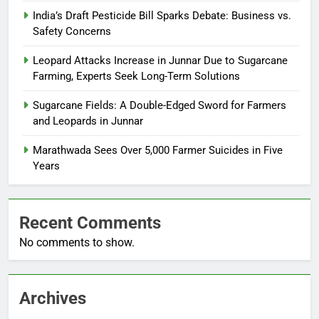
India’s Draft Pesticide Bill Sparks Debate: Business vs.
Safety Concerns
Leopard Attacks Increase in Junnar Due to Sugarcane
Farming, Experts Seek Long-Term Solutions
Sugarcane Fields: A Double-Edged Sword for Farmers
and Leopards in Junnar
Marathwada Sees Over 5,000 Farmer Suicides in Five
Years
Recent Comments
No comments to show.
Archives