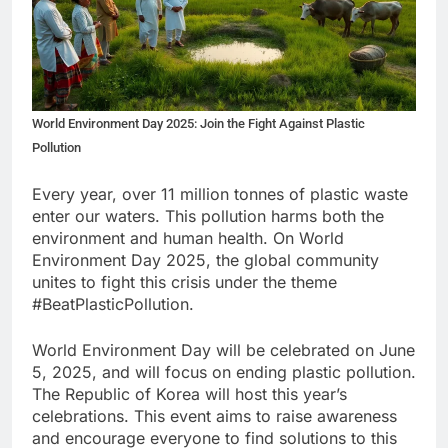
World Environment Day 2025: Join the Fight Against Plastic
Pollution
Every year, over 11 million tonnes of plastic waste
enter our waters. This pollution harms both the
environment and human health. On World
Environment Day 2025, the global community
unites to fight this crisis under the theme
#BeatPlasticPollution.
World Environment Day will be celebrated on June
5, 2025, and will focus on ending plastic pollution.
The Republic of Korea will host this year’s
celebrations. This event aims to raise awareness
and encourage everyone to find solutions to this