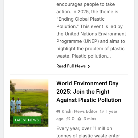
encourages people to take
action. In 2025, the theme is
“Ending Global Plastic
Pollution.” This event is led by
the United Nations Environment
Programme (UNEP) and aims to
highlight the problem of plastic
waste. Plastic pollution…
Read Full News
World Environment Day
2025: Join the Fight
Against Plastic Pollution
Krishi News Editor
1 year
ago
0
3 mins
LATEST NEWS
Every year, over 11 million
tonnes of plastic waste enter