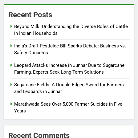
Recent Posts
Beyond Milk: Understanding the Diverse Roles of Cattle
in Indian Households
India’s Draft Pesticide Bill Sparks Debate: Business vs.
Safety Concerns
Leopard Attacks Increase in Junnar Due to Sugarcane
Farming, Experts Seek Long-Term Solutions
Sugarcane Fields: A Double-Edged Sword for Farmers
and Leopards in Junnar
Marathwada Sees Over 5,000 Farmer Suicides in Five
Years
Recent Comments