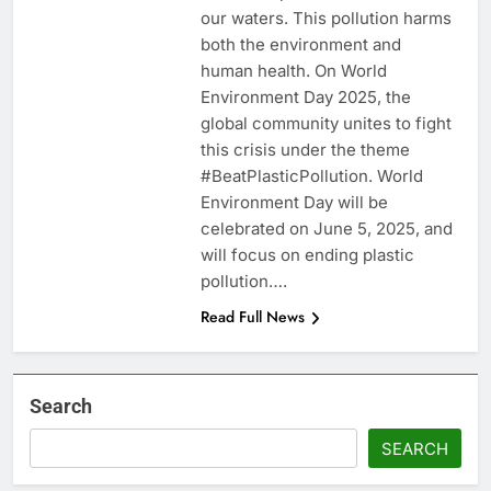
our waters. This pollution harms
both the environment and
human health. On World
Environment Day 2025, the
global community unites to fight
this crisis under the theme
#BeatPlasticPollution. World
Environment Day will be
celebrated on June 5, 2025, and
will focus on ending plastic
pollution….
Read Full News
Search
SEARCH