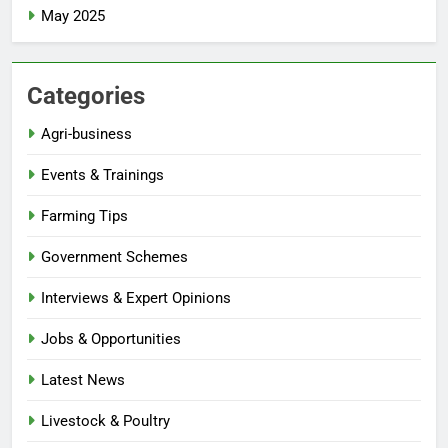
May 2025
Categories
Agri-business
Events & Trainings
Farming Tips
Government Schemes
Interviews & Expert Opinions
Jobs & Opportunities
Latest News
Livestock & Poultry