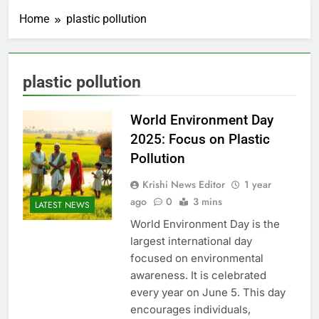
Home
plastic pollution
plastic pollution
World Environment Day
2025: Focus on Plastic
Pollution
Krishi News Editor
1 year
ago
0
3 mins
LATEST NEWS
World Environment Day is the
largest international day
focused on environmental
awareness. It is celebrated
every year on June 5. This day
encourages individuals,