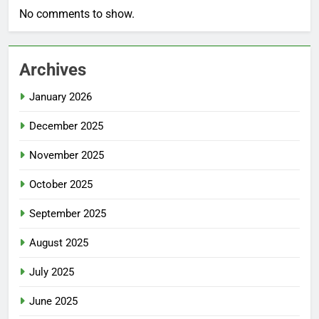
No comments to show.
Archives
January 2026
December 2025
November 2025
October 2025
September 2025
August 2025
July 2025
June 2025