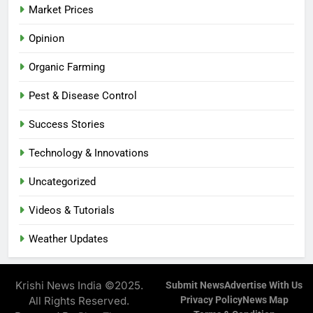
Market Prices
Opinion
Organic Farming
Pest & Disease Control
Success Stories
Technology & Innovations
Uncategorized
Videos & Tutorials
Weather Updates
Krishi News India ©2025.
Submit News
Advertise With Us
All Rights Reserved.
Privacy Policy
News Map