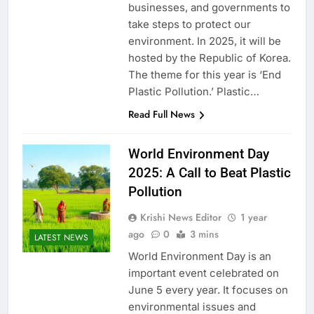
businesses, and governments to
take steps to protect our
environment. In 2025, it will be
hosted by the Republic of Korea.
The theme for this year is ‘End
Plastic Pollution.’ Plastic…
Read Full News
World Environment Day
2025: A Call to Beat Plastic
Pollution
Krishi News Editor
1 year
ago
0
3 mins
LATEST NEWS
World Environment Day is an
important event celebrated on
June 5 every year. It focuses on
environmental issues and