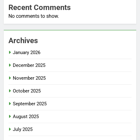
Recent Comments
No comments to show.
Archives
January 2026
December 2025
November 2025
October 2025
September 2025
August 2025
July 2025