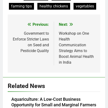
farming tips
healthy chickens
vegetables
Previous:
Next:
Post
navigation
Government to
Workshop on One
Enforce Stricter Laws
Health
on Seed and
Communication
Pesticide Quality
Strategy Aims to
Boost Animal Health
in India
Related News
Aquariculture: A Low-Cost Business
Opportunity for Small and Marginal Farmers