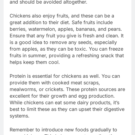
and should be avoided altogether.
Chickens also enjoy fruits, and these can be a
great addition to their diet. Safe fruits include
berries, watermelon, apples, bananas, and pears.
Ensure that any fruit you give is fresh and clean. It
is a good idea to remove any seeds, especially
from apples, as they can be toxic. You can freeze
fruits in summer, providing a refreshing snack that
helps keep them cool.
Protein is essential for chickens as well. You can
provide them with cooked meat scraps,
mealworms, or crickets. These protein sources are
excellent for their growth and egg production.
While chickens can eat some dairy products, it’s
best to limit these as they can upset their digestive
systems.
Remember to introduce new foods gradually to