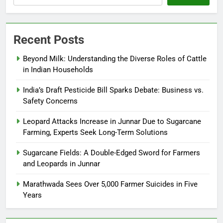
Recent Posts
Beyond Milk: Understanding the Diverse Roles of Cattle
in Indian Households
India’s Draft Pesticide Bill Sparks Debate: Business vs.
Safety Concerns
Leopard Attacks Increase in Junnar Due to Sugarcane
Farming, Experts Seek Long-Term Solutions
Sugarcane Fields: A Double-Edged Sword for Farmers
and Leopards in Junnar
Marathwada Sees Over 5,000 Farmer Suicides in Five
Years