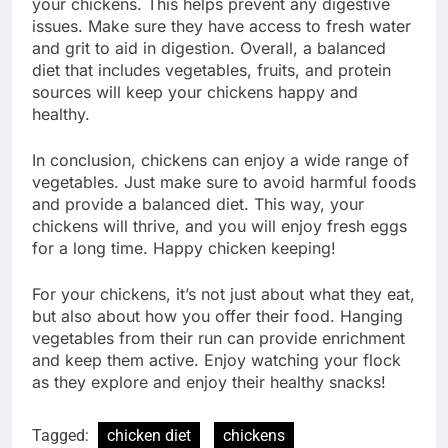
your chickens. This helps prevent any digestive
issues. Make sure they have access to fresh water
and grit to aid in digestion. Overall, a balanced
diet that includes vegetables, fruits, and protein
sources will keep your chickens happy and
healthy.
In conclusion, chickens can enjoy a wide range of
vegetables. Just make sure to avoid harmful foods
and provide a balanced diet. This way, your
chickens will thrive, and you will enjoy fresh eggs
for a long time. Happy chicken keeping!
For your chickens, it’s not just about what they eat,
but also about how you offer their food. Hanging
vegetables from their run can provide enrichment
and keep them active. Enjoy watching your flock
as they explore and enjoy their healthy snacks!
Tagged:
chicken diet
chickens