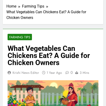
Home
Farming Tips
What Vegetables Can Chickens Eat? A Guide for
Chicken Owners
FARMING TIPS
What Vegetables Can
Chickens Eat? A Guide for
Chicken Owners
0
Krishi News Editor
1 Year Ago
3 Mins