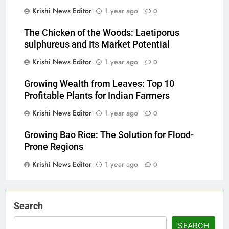
Krishi News Editor
1 year ago
0
The Chicken of the Woods: Laetiporus
sulphureus and Its Market Potential
Krishi News Editor
1 year ago
0
Growing Wealth from Leaves: Top 10
Profitable Plants for Indian Farmers
Krishi News Editor
1 year ago
0
Growing Bao Rice: The Solution for Flood-
Prone Regions
Krishi News Editor
1 year ago
0
Search
SEARCH