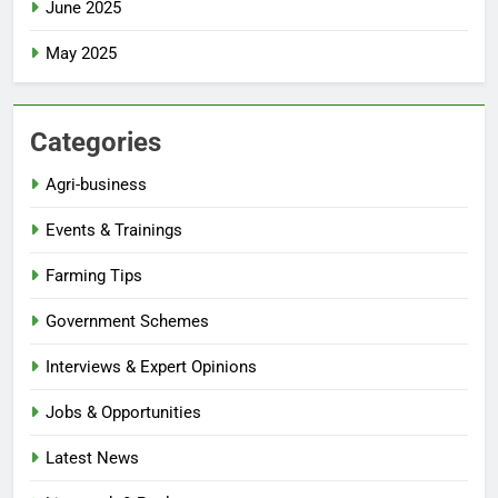
June 2025
May 2025
Categories
Agri-business
Events & Trainings
Farming Tips
Government Schemes
Interviews & Expert Opinions
Jobs & Opportunities
Latest News