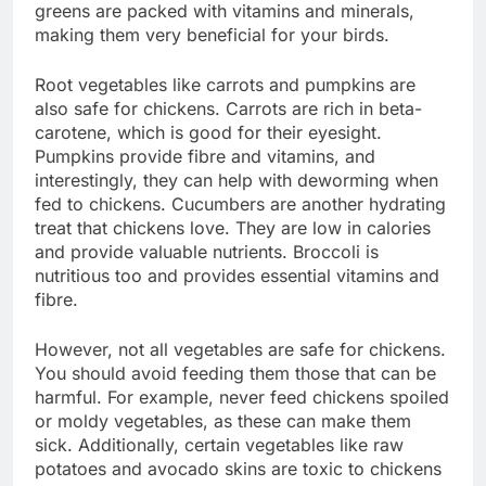
greens are packed with vitamins and minerals,
making them very beneficial for your birds.
Root vegetables like carrots and pumpkins are
also safe for chickens. Carrots are rich in beta-
carotene, which is good for their eyesight.
Pumpkins provide fibre and vitamins, and
interestingly, they can help with deworming when
fed to chickens. Cucumbers are another hydrating
treat that chickens love. They are low in calories
and provide valuable nutrients. Broccoli is
nutritious too and provides essential vitamins and
fibre.
However, not all vegetables are safe for chickens.
You should avoid feeding them those that can be
harmful. For example, never feed chickens spoiled
or moldy vegetables, as these can make them
sick. Additionally, certain vegetables like raw
potatoes and avocado skins are toxic to chickens