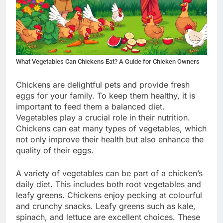
What Vegetables Can Chickens Eat? A Guide for Chicken Owners
Chickens are delightful pets and provide fresh
eggs for your family. To keep them healthy, it is
important to feed them a balanced diet.
Vegetables play a crucial role in their nutrition.
Chickens can eat many types of vegetables, which
not only improve their health but also enhance the
quality of their eggs.
A variety of vegetables can be part of a chicken’s
daily diet. This includes both root vegetables and
leafy greens. Chickens enjoy pecking at colourful
and crunchy snacks. Leafy greens such as kale,
spinach, and lettuce are excellent choices. These