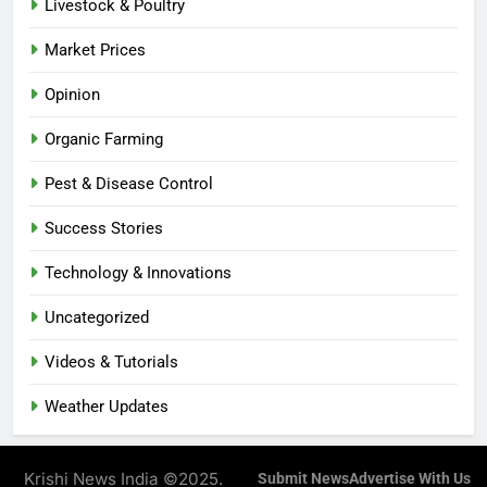
Livestock & Poultry
Market Prices
Opinion
Organic Farming
Pest & Disease Control
Success Stories
Technology & Innovations
Uncategorized
Videos & Tutorials
Weather Updates
Krishi News India ©2025.
Submit News
Advertise With Us