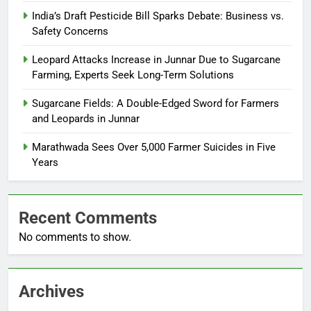
India’s Draft Pesticide Bill Sparks Debate: Business vs.
Safety Concerns
Leopard Attacks Increase in Junnar Due to Sugarcane
Farming, Experts Seek Long-Term Solutions
Sugarcane Fields: A Double-Edged Sword for Farmers
and Leopards in Junnar
Marathwada Sees Over 5,000 Farmer Suicides in Five
Years
Recent Comments
No comments to show.
Archives