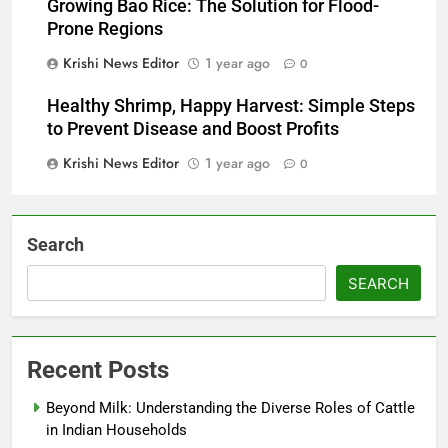
Growing Bao Rice: The Solution for Flood-
Prone Regions
Krishi News Editor
1 year ago
0
Healthy Shrimp, Happy Harvest: Simple Steps
to Prevent Disease and Boost Profits
Krishi News Editor
1 year ago
0
Search
SEARCH
Recent Posts
Beyond Milk: Understanding the Diverse Roles of Cattle
in Indian Households