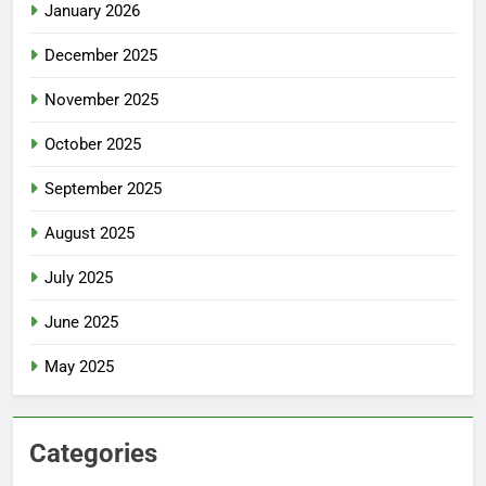
January 2026
December 2025
November 2025
October 2025
September 2025
August 2025
July 2025
June 2025
May 2025
Categories