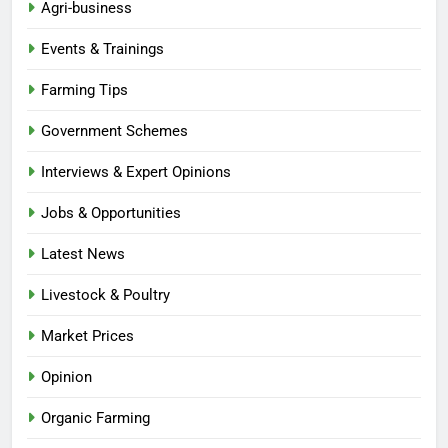
Agri-business
Events & Trainings
Farming Tips
Government Schemes
Interviews & Expert Opinions
Jobs & Opportunities
Latest News
Livestock & Poultry
Market Prices
Opinion
Organic Farming