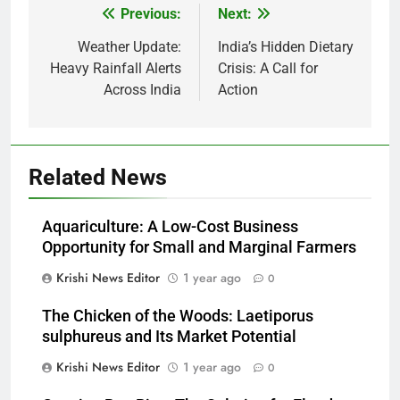
Previous:
Next:
Post
navigation
Weather Update:
India’s Hidden Dietary
Heavy Rainfall Alerts
Crisis: A Call for
Across India
Action
Related News
Aquariculture: A Low-Cost Business
Opportunity for Small and Marginal Farmers
Krishi News Editor
1 year ago
0
The Chicken of the Woods: Laetiporus
sulphureus and Its Market Potential
Krishi News Editor
1 year ago
0