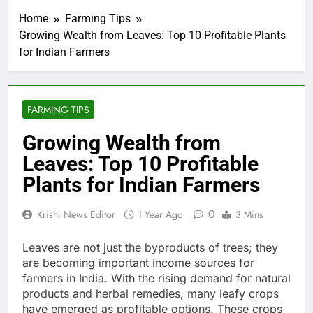
Home
Farming Tips
Growing Wealth from Leaves: Top 10 Profitable Plants
for Indian Farmers
FARMING TIPS
Growing Wealth from
Leaves: Top 10 Profitable
Plants for Indian Farmers
0
Krishi News Editor
1 Year Ago
3 Mins
Leaves are not just the byproducts of trees; they
are becoming important income sources for
farmers in India. With the rising demand for natural
products and herbal remedies, many leafy crops
have emerged as profitable options. These crops