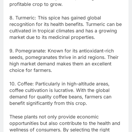
profitable crop to grow.
8. Turmeric: This spice has gained global
recognition for its health benefits. Turmeric can be
cultivated in tropical climates and has a growing
market due to its medicinal properties.
9. Pomegranate: Known for its antioxidant-rich
seeds, pomegranates thrive in arid regions. Their
high market demand makes them an excellent
choice for farmers.
10. Coffee: Particularly in high-altitude areas,
coffee cultivation is lucrative. With the global
demand for quality coffee beans, farmers can
benefit significantly from this crop.
These plants not only provide economic
opportunities but also contribute to the health and
wellness of consumers. By selecting the right