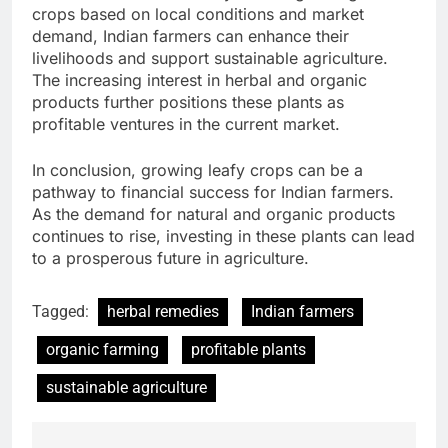
crops based on local conditions and market
demand, Indian farmers can enhance their
livelihoods and support sustainable agriculture.
The increasing interest in herbal and organic
products further positions these plants as
profitable ventures in the current market.
In conclusion, growing leafy crops can be a
pathway to financial success for Indian farmers.
As the demand for natural and organic products
continues to rise, investing in these plants can lead
to a prosperous future in agriculture.
Tagged:
herbal remedies
Indian farmers
organic farming
profitable plants
sustainable agriculture