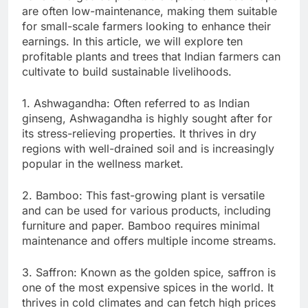
are often low-maintenance, making them suitable
for small-scale farmers looking to enhance their
earnings. In this article, we will explore ten
profitable plants and trees that Indian farmers can
cultivate to build sustainable livelihoods.
1. Ashwagandha: Often referred to as Indian
ginseng, Ashwagandha is highly sought after for
its stress-relieving properties. It thrives in dry
regions with well-drained soil and is increasingly
popular in the wellness market.
2. Bamboo: This fast-growing plant is versatile
and can be used for various products, including
furniture and paper. Bamboo requires minimal
maintenance and offers multiple income streams.
3. Saffron: Known as the golden spice, saffron is
one of the most expensive spices in the world. It
thrives in cold climates and can fetch high prices