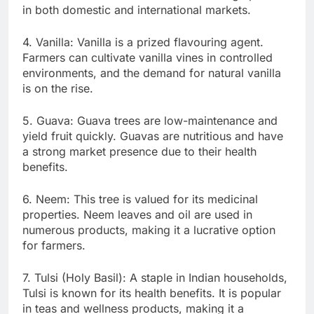
in both domestic and international markets.
4. Vanilla: Vanilla is a prized flavouring agent.
Farmers can cultivate vanilla vines in controlled
environments, and the demand for natural vanilla
is on the rise.
5. Guava: Guava trees are low-maintenance and
yield fruit quickly. Guavas are nutritious and have
a strong market presence due to their health
benefits.
6. Neem: This tree is valued for its medicinal
properties. Neem leaves and oil are used in
numerous products, making it a lucrative option
for farmers.
7. Tulsi (Holy Basil): A staple in Indian households,
Tulsi is known for its health benefits. It is popular
in teas and wellness products, making it a