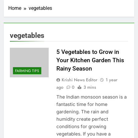
Home
vegetables
vegetables
5 Vegetables to Grow in
Your Kitchen Garden This
Rainy Season
FARMING TIPS
Krishi News Editor
1 year
ago
0
3 mins
The Indian monsoon season is a
fantastic time for home
gardening. The rain and
humidity create perfect
conditions for growing
vegetables. If you have a