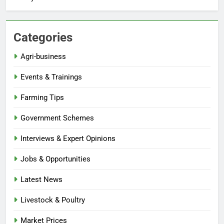
Categories
Agri-business
Events & Trainings
Farming Tips
Government Schemes
Interviews & Expert Opinions
Jobs & Opportunities
Latest News
Livestock & Poultry
Market Prices