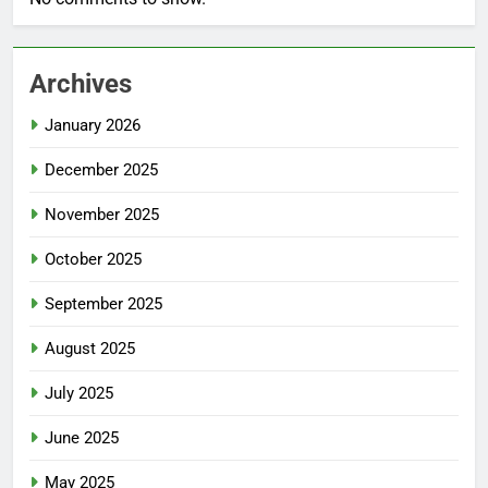
Archives
January 2026
December 2025
November 2025
October 2025
September 2025
August 2025
July 2025
June 2025
May 2025