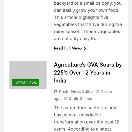
backyard or a small balcony, you
can easily grow your own food.
This article highlights five
vegetables that thrive during the
rainy season. These vegetables
are not only easy to…
Read Full News
Agriculture’s GVA Soars by
225% Over 12 Years in
India
LATEST NEWS
Krishi News Editor
1 year
ago
0
3 mins
The agriculture sector in India
has seen a remarkable
transformation over the past 12
years. According to a latest