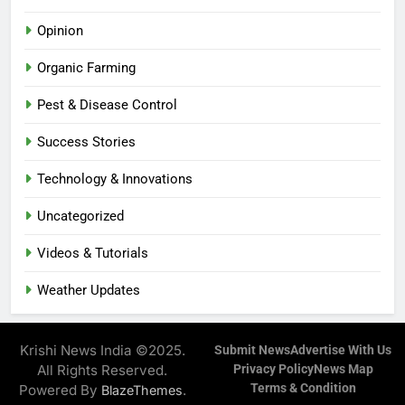
Opinion
Organic Farming
Pest & Disease Control
Success Stories
Technology & Innovations
Uncategorized
Videos & Tutorials
Weather Updates
Krishi News India ©2025.
Submit News
Advertise With Us
All Rights Reserved.
Privacy Policy
News Map
Terms & Condition
Powered By
.
BlazeThemes