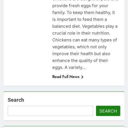
provide fresh eggs for your
family. To keep them healthy, it
is important to feed them a
balanced diet. Vegetables play a
crucial role in their nutrition.
Chickens can eat many types of
vegetables, which not only
improve their health but also
enhance the quality of their
eggs. A variety…
Read Full News
Search
SEARCH