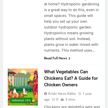
at home? Hydroponic gardening
is a great way to do this, even in
small spaces. This guide will
help you set up your own
outdoor hydroponic garden.
Hydroponics means growing
plants without soil. Instead,
plants grow in water mixed with
nutrients. This method uses…
Read Full News
What Vegetables Can
Chickens Eat? A Guide for
Chicken Owners
Krishi News Editor
1 year
ago
0
3 mins
FARMING TIPS
Chickens are delightful pets and