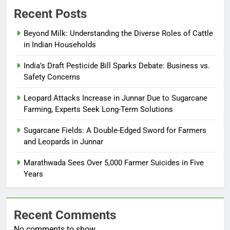
Recent Posts
Beyond Milk: Understanding the Diverse Roles of Cattle
in Indian Households
India’s Draft Pesticide Bill Sparks Debate: Business vs.
Safety Concerns
Leopard Attacks Increase in Junnar Due to Sugarcane
Farming, Experts Seek Long-Term Solutions
Sugarcane Fields: A Double-Edged Sword for Farmers
and Leopards in Junnar
Marathwada Sees Over 5,000 Farmer Suicides in Five
Years
Recent Comments
No comments to show.