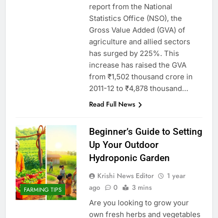
report from the National
Statistics Office (NSO), the
Gross Value Added (GVA) of
agriculture and allied sectors
has surged by 225%. This
increase has raised the GVA
from ₹1,502 thousand crore in
2011-12 to ₹4,878 thousand…
Read Full News
Beginner’s Guide to Setting
Up Your Outdoor
Hydroponic Garden
Krishi News Editor
1 year
ago
0
3 mins
FARMING TIPS
Are you looking to grow your
own fresh herbs and vegetables