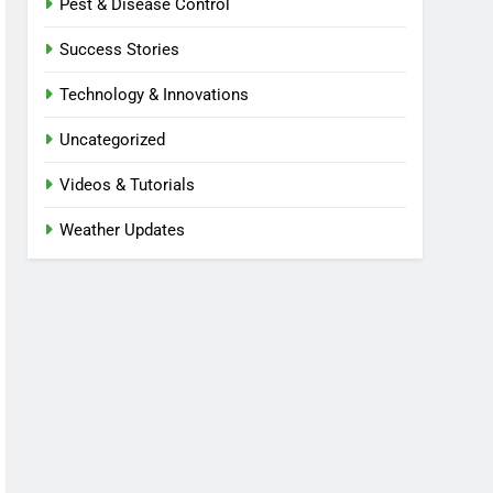
Pest & Disease Control
Success Stories
Technology & Innovations
Uncategorized
Videos & Tutorials
Weather Updates