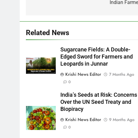
Indian Farme
Related News
Sugarcane Fields: A Double-
Edged Sword for Farmers and
Leopards in Junnar
Krishi News Editor
7 Months Ago
0
India’s Seeds at Risk: Concerns
Over the UN Seed Treaty and
Biopiracy
Krishi News Editor
9 Months Ago
0