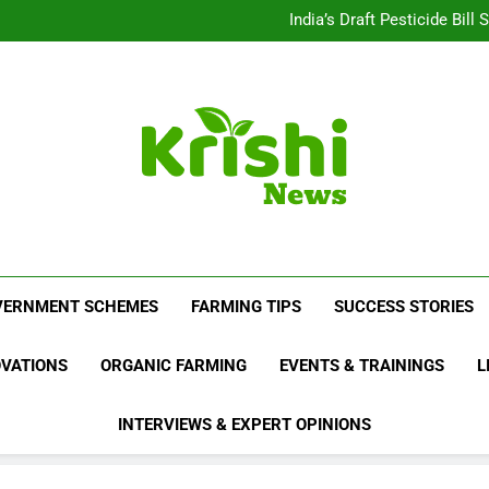
Beyond Milk: Underst
India’s Draft Pesticide Bil
Leopard Attacks Increase 
Sugarcane Fields: A Doub
Beyond Milk: Underst
India’s Draft Pesticide Bil
Leopard Attacks Increase 
Sugarcane Fields: A Doub
Krishi News
News Portal Dedicated To Agriculture And F
VERNMENT SCHEMES
FARMING TIPS
SUCCESS STORIES
OVATIONS
ORGANIC FARMING
EVENTS & TRAININGS
L
INTERVIEWS & EXPERT OPINIONS