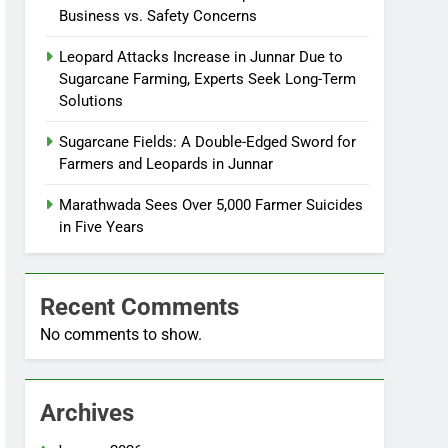
Business vs. Safety Concerns
Leopard Attacks Increase in Junnar Due to
Sugarcane Farming, Experts Seek Long-Term
Solutions
Sugarcane Fields: A Double-Edged Sword for
Farmers and Leopards in Junnar
Marathwada Sees Over 5,000 Farmer Suicides
in Five Years
Recent Comments
No comments to show.
Archives