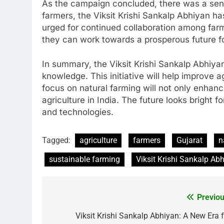
As the campaign concluded, there was a sen
farmers, the Viksit Krishi Sankalp Abhiyan ha
urged for continued collaboration among farme
they can work towards a prosperous future for
In summary, the Viksit Krishi Sankalp Abhiya
knowledge. This initiative will help improve a
focus on natural farming will not only enhanc
agriculture in India. The future looks brigh
and technologies.
Tagged:
agriculture
farmers
Gujarat
n
sustainable farming
Viksit Krishi Sankalp Ab
Previou
Post
navigation
Viksit Krishi Sankalp Abhiyan: A New Era f