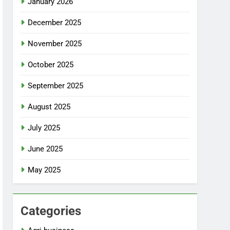
January 2026
December 2025
November 2025
October 2025
September 2025
August 2025
July 2025
June 2025
May 2025
Categories