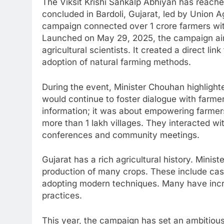
The Viksit Krishi Sankalp Abhiyan has reache
concluded in Bardoli, Gujarat, led by Union A
campaign connected over 1 crore farmers with
Launched on May 29, 2025, the campaign ai
agricultural scientists. It created a direct l
adoption of natural farming methods.
During the event, Minister Chouhan highlighted
would continue to foster dialogue with farme
information; it was about empowering farmers.
more than 1 lakh villages. They interacted w
conferences and community meetings.
Gujarat has a rich agricultural history. Minis
production of many crops. These include cast
adopting modern techniques. Many have incr
practices.
This year, the campaign has set an ambitious 