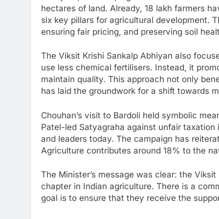
hectares of land. Already, 18 lakh farmers hav
six key pillars for agricultural development.
ensuring fair pricing, and preserving soil heal
The Viksit Krishi Sankalp Abhiyan also focus
use less chemical fertilisers. Instead, it pr
maintain quality. This approach not only ben
has laid the groundwork for a shift towards m
Chouhan’s visit to Bardoli held symbolic mean
Patel-led Satyagraha against unfair taxation 
and leaders today. The campaign has reiterat
Agriculture contributes around 18% to the nat
The Minister’s message was clear: the Viksit
chapter in Indian agriculture. There is a c
goal is to ensure that they receive the suppor