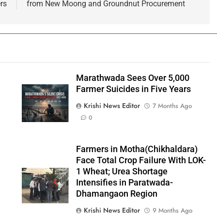
rs
from New Moong and Groundnut Procurement
Marathwada Sees Over 5,000
Farmer Suicides in Five Years
Krishi News Editor
7 Months Ago
0
Farmers in Motha(Chikhaldara)
Face Total Crop Failure With LOK-
1 Wheat; Urea Shortage
Intensifies in Paratwada-
Dhamangaon Region
Krishi News Editor
9 Months Ago