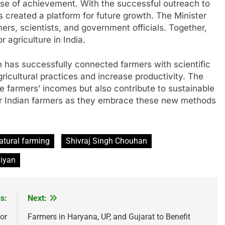
se of achievement. With the successful outreach to
s created a platform for future growth. The Minister
rs, scientists, and government officials. Together,
 agriculture in India.
n has successfully connected farmers with scientific
gricultural practices and increase productivity. The
e farmers’ incomes but also contribute to sustainable
t for Indian farmers as they embrace these new methods
atural farming
Shivraj Singh Chouhan
hiyan
s:
Next:
or
Farmers in Haryana, UP, and Gujarat to Benefit