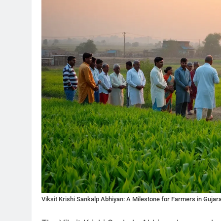
Viksit Krishi Sankalp Abhiyan: A Milestone for Farmers in Gujar