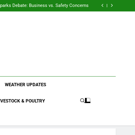
anding the Diverse Roles of Cattle in Indian
Households
l Sparks Debate: Business vs. Safety Concerns
in Junnar Due to Sugarcane Farming, Experts
Seek Long-Term Solutions
le-Edged Sword for Farmers and Leopards in
Junnar
anding the Diverse Roles of Cattle in Indian
Households
l Sparks Debate: Business vs. Safety Concerns
in Junnar Due to Sugarcane Farming, Experts
Seek Long-Term Solutions
le-Edged Sword for Farmers and Leopards in
Junnar
ood Systems.
WEATHER UPDATES
IVESTOCK & POULTRY