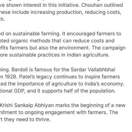
e shown interest in this initiative. Chouhan outlined
 These include increasing production, reducing costs,
th.
ed on sustainable farming. It encouraged farmers to
omoted organic methods that can reduce costs and
efits farmers but also the environment. The campaign
ore sustainable practices in Indian agriculture.
ing. Bardoli is famous for the Sardar Vallabhbhai
in 1928. Patel’s legacy continues to inspire farmers
ed the importance of agriculture to India’s economy.
ional GDP, and it supports half of the population.
 Krishi Sankalp Abhiyan marks the beginning of a new
ommitment to ongoing engagement with farmers. The
t they need to thrive.