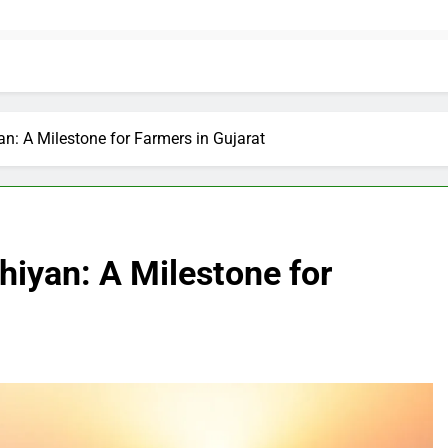
an: A Milestone for Farmers in Gujarat
hiyan: A Milestone for