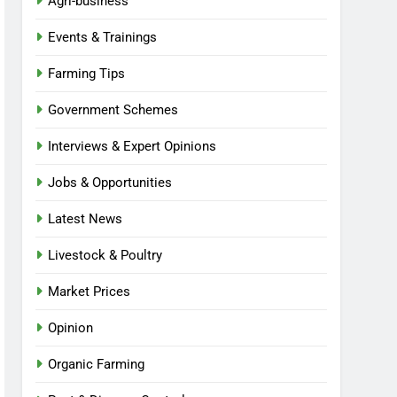
Agri-business
Events & Trainings
Farming Tips
Government Schemes
Interviews & Expert Opinions
Jobs & Opportunities
Latest News
Livestock & Poultry
Market Prices
Opinion
Organic Farming