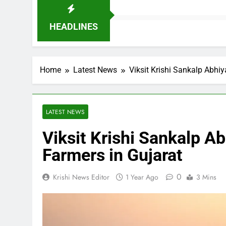
HEADLINES
Home
Latest News
Viksit Krishi Sankalp Abhiy
LATEST NEWS
Viksit Krishi Sankalp Ab
Farmers in Gujarat
0
Krishi News Editor
1 Year Ago
3 Mins