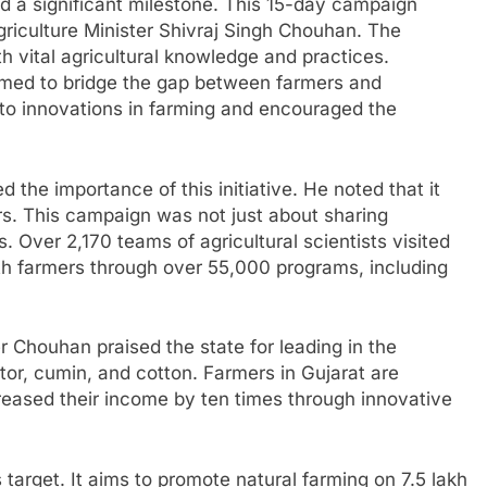
d a significant milestone. This 15-day campaign
griculture Minister Shivraj Singh Chouhan. The
 vital agricultural knowledge and practices.
med to bridge the gap between farmers and
ink to innovations in farming and encouraged the
 the importance of this initiative. He noted that it
rs. This campaign was not just about sharing
 Over 2,170 teams of agricultural scientists visited
ith farmers through over 55,000 programs, including
ter Chouhan praised the state for leading in the
or, cumin, and cotton. Farmers in Gujarat are
eased their income by ten times through innovative
target. It aims to promote natural farming on 7.5 lakh