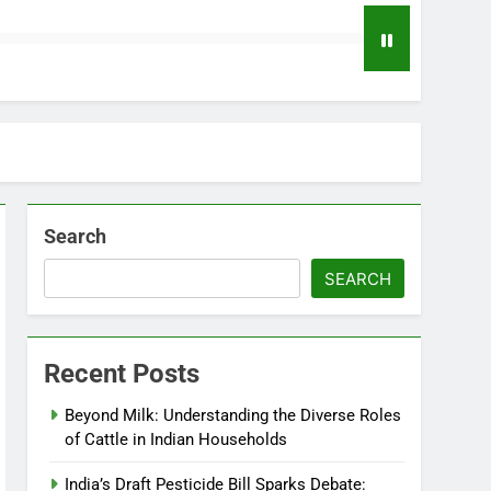
Search
SEARCH
Recent Posts
Beyond Milk: Understanding the Diverse Roles
of Cattle in Indian Households
India’s Draft Pesticide Bill Sparks Debate: