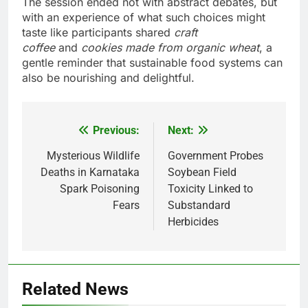
The session ended not with abstract debates, but
with an experience of what such choices might
taste like participants shared
craft
coffee
and
cookies made from organic wheat
, a
gentle reminder that sustainable food systems can
also be nourishing and delightful.
Previous:
Next:
Post
navigation
Mysterious Wildlife
Government Probes
Deaths in Karnataka
Soybean Field
Spark Poisoning
Toxicity Linked to
Fears
Substandard
Herbicides
Related News