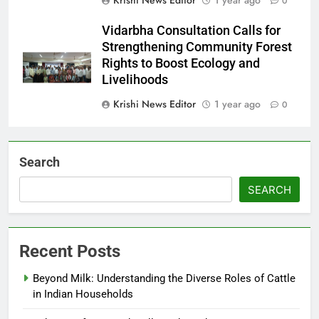
0
Vidarbha Consultation Calls for
Strengthening Community Forest
Rights to Boost Ecology and
Livelihoods
Krishi News Editor
1 year ago
0
Search
SEARCH
Recent Posts
Beyond Milk: Understanding the Diverse Roles of Cattle
in Indian Households