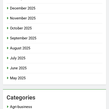
December 2025
November 2025
October 2025
September 2025
August 2025
July 2025
June 2025
May 2025
Categories
Agri-business