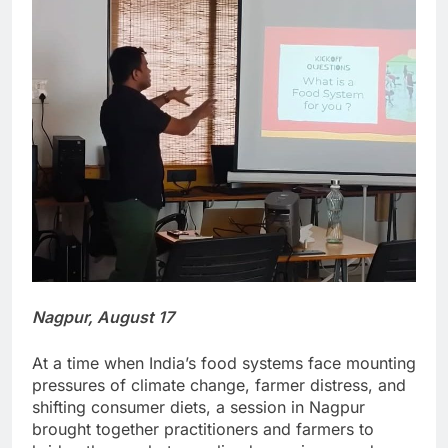
Nagpur, August 17
At a time when India’s food systems face mounting
pressures of climate change, farmer distress, and
shifting consumer diets, a session in Nagpur
brought together practitioners and farmers to