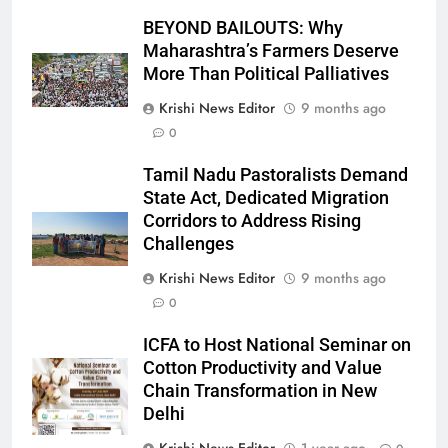
BEYOND BAILOUTS: Why
Maharashtra’s Farmers Deserve
More Than Political Palliatives
Krishi News Editor
9 months ago
0
Tamil Nadu Pastoralists Demand
State Act, Dedicated Migration
Corridors to Address Rising
Challenges
Krishi News Editor
9 months ago
0
ICFA to Host National Seminar on
Cotton Productivity and Value
Chain Transformation in New
Delhi
Krishi News Editor
1 year ago