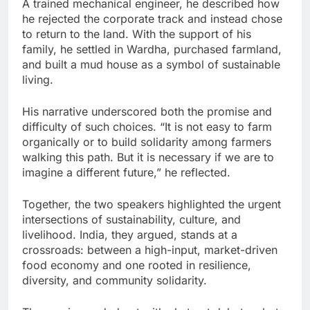
A trained mechanical engineer, he described how
he rejected the corporate track and instead chose
to return to the land. With the support of his
family, he settled in Wardha, purchased farmland,
and built a mud house as a symbol of sustainable
living.
His narrative underscored both the promise and
difficulty of such choices. “It is not easy to farm
organically or to build solidarity among farmers
walking this path. But it is necessary if we are to
imagine a different future,” he reflected.
Together, the two speakers highlighted the urgent
intersections of sustainability, culture, and
livelihood. India, they argued, stands at a
crossroads: between a high-input, market-driven
food economy and one rooted in resilience,
diversity, and community solidarity.