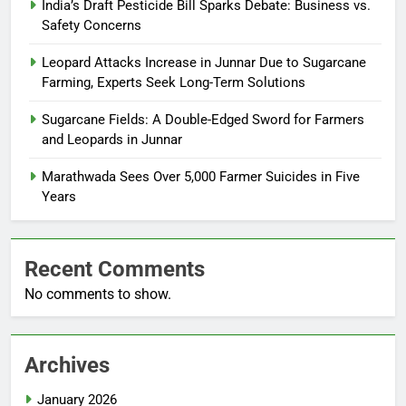
India’s Draft Pesticide Bill Sparks Debate: Business vs.
Safety Concerns
Leopard Attacks Increase in Junnar Due to Sugarcane
Farming, Experts Seek Long-Term Solutions
Sugarcane Fields: A Double-Edged Sword for Farmers
and Leopards in Junnar
Marathwada Sees Over 5,000 Farmer Suicides in Five
Years
Recent Comments
No comments to show.
Archives
January 2026