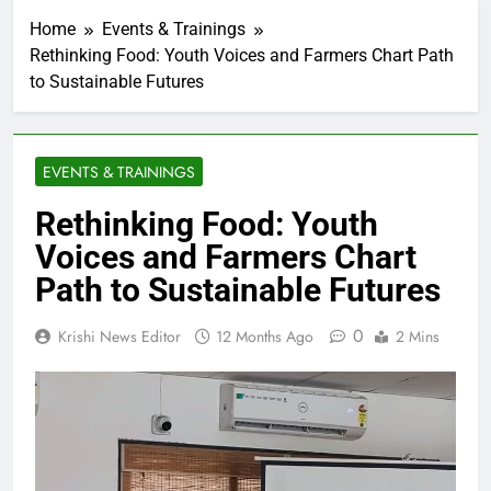
Home
Events & Trainings
Rethinking Food: Youth Voices and Farmers Chart Path
to Sustainable Futures
EVENTS & TRAININGS
Rethinking Food: Youth
Voices and Farmers Chart
Path to Sustainable Futures
0
Krishi News Editor
12 Months Ago
2 Mins