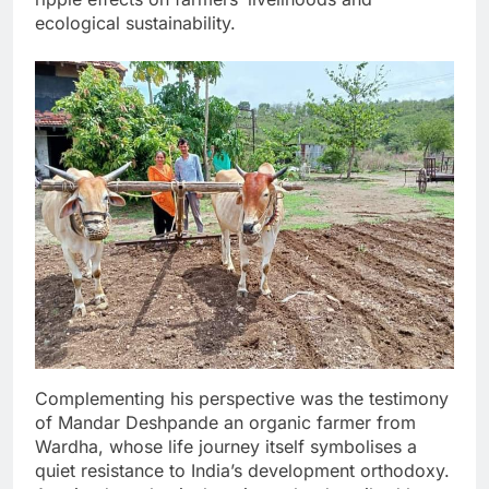
ecological sustainability.
Complementing his perspective was the testimony
of Mandar Deshpande an organic farmer from
Wardha, whose life journey itself symbolises a
quiet resistance to India’s development orthodoxy.