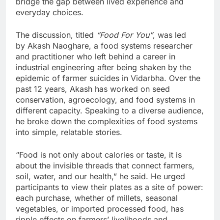
bridge the gap between lived experience and
everyday choices.
The discussion, titled
“Food For You”
, was led
by Akash Naoghare, a food systems researcher
and practitioner who left behind a career in
industrial engineering after being shaken by the
epidemic of farmer suicides in Vidarbha. Over the
past 12 years, Akash has worked on seed
conservation, agroecology, and food systems in
different capacity. Speaking to a diverse audience,
he broke down the complexities of food systems
into simple, relatable stories.
“Food is not only about calories or taste, it is
about the invisible threads that connect farmers,
soil, water, and our health,” he said. He urged
participants to view their plates as a site of power:
each purchase, whether of millets, seasonal
vegetables, or imported processed food, has
ripple effects on farmers’ livelihoods and