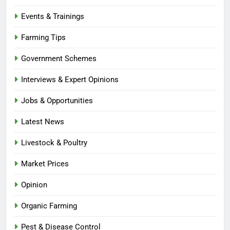
Events & Trainings
Farming Tips
Government Schemes
Interviews & Expert Opinions
Jobs & Opportunities
Latest News
Livestock & Poultry
Market Prices
Opinion
Organic Farming
Pest & Disease Control