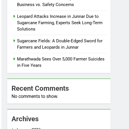
Business vs. Safety Concerns
Leopard Attacks Increase in Junnar Due to
Sugarcane Farming, Experts Seek Long-Term
Solutions
Sugarcane Fields: A Double-Edged Sword for
Farmers and Leopards in Junnar
Marathwada Sees Over 5,000 Farmer Suicides
in Five Years
Recent Comments
No comments to show.
Archives