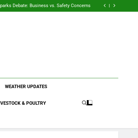
anding the Diverse Roles of Cattle in Indian
Households
l Sparks Debate: Business vs. Safety Concerns
in Junnar Due to Sugarcane Farming, Experts
Seek Long-Term Solutions
le-Edged Sword for Farmers and Leopards in
Junnar
anding the Diverse Roles of Cattle in Indian
Households
l Sparks Debate: Business vs. Safety Concerns
in Junnar Due to Sugarcane Farming, Experts
Seek Long-Term Solutions
le-Edged Sword for Farmers and Leopards in
Junnar
ood Systems.
WEATHER UPDATES
IVESTOCK & POULTRY