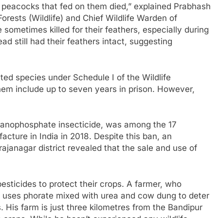
he peacocks that fed on them died,” explained Prabhash
orests (Wildlife) and Chief Wildlife Warden of
sometimes killed for their feathers, especially during
 still had their feathers intact, suggesting
cted species under Schedule I of the Wildlife
them include up to seven years in prison. However,
rganophosphate insecticide, was among the 17
acture in India in 2018. Despite this ban, an
rajanagar district revealed that the sale and use of
esticides to protect their crops. A farmer, who
 uses phorate mixed with urea and cow dung to deter
. His farm is just three kilometres from the Bandipur