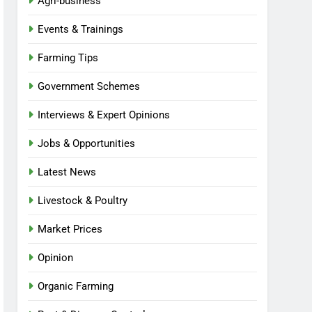
Agri-business
Events & Trainings
Farming Tips
Government Schemes
Interviews & Expert Opinions
Jobs & Opportunities
Latest News
Livestock & Poultry
Market Prices
Opinion
Organic Farming