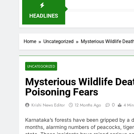
HEADLINES
Home
Uncategorized
Mysterious Wildlife Deat
UNCATEGORIZED
Mysterious Wildlife Dea
Poisoning Fears
0
Krishi News Editor
12 Months Ago
4 Min
Karnataka’s forests have been gripped by a di
months, alarming numbers of peacocks, tige