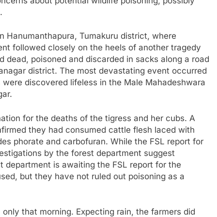
ncerns about potential wildlife poisoning, possibly
.
in Hanumanthapura, Tumakuru district, where
ent followed closely on the heels of another tragedy
d dead, poisoned and discarded in sacks along a road
anagar district. The most devastating event occurred
s were discovered lifeless in the Male Mahadeshwara
gar.
ation for the deaths of the tigress and her cubs. A
nfirmed they had consumed cattle flesh laced with
ides phorate and carbofuran. While the FSL report for
vestigations by the forest department suggest
t department is awaiting the FSL report for the
used, but they have not ruled out poisoning as a
only that morning. Expecting rain, the farmers did