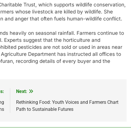
ritable Trust, which supports wildlife conservation,
rmers whose livestock are killed by wildlife. She
n and anger that often fuels human-wildlife conflict.
nds heavily on seasonal rainfall. Farmers continue to
. Experts suggest that the horticulture and
ibited pesticides are not sold or used in areas near
e Agriculture Department has instructed all offices to
uran, recording details of every buyer and the
s:
Next:
ng
Rethinking Food: Youth Voices and Farmers Chart
ns
Path to Sustainable Futures