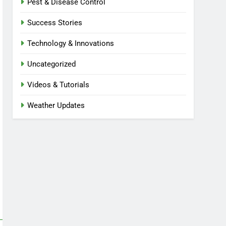
Pest & Disease Control
Success Stories
Technology & Innovations
Uncategorized
Videos & Tutorials
Weather Updates