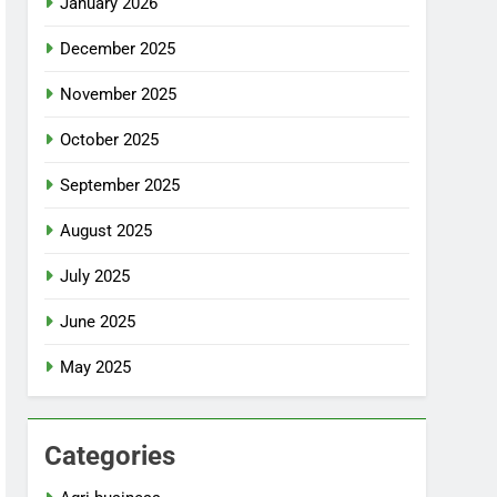
January 2026
December 2025
November 2025
October 2025
September 2025
August 2025
July 2025
June 2025
May 2025
Categories