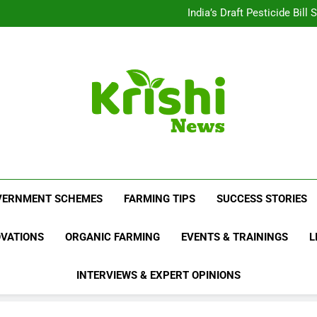
Beyond Milk: Underst
India’s Draft Pesticide Bil
Leopard Attacks Increase 
Sugarcane Fields: A Doub
Beyond Milk: Underst
India’s Draft Pesticide Bil
Leopard Attacks Increase 
Sugarcane Fields: A Doub
Krishi News
News Portal Dedicated To Agriculture And F
VERNMENT SCHEMES
FARMING TIPS
SUCCESS STORIES
OVATIONS
ORGANIC FARMING
EVENTS & TRAININGS
L
INTERVIEWS & EXPERT OPINIONS