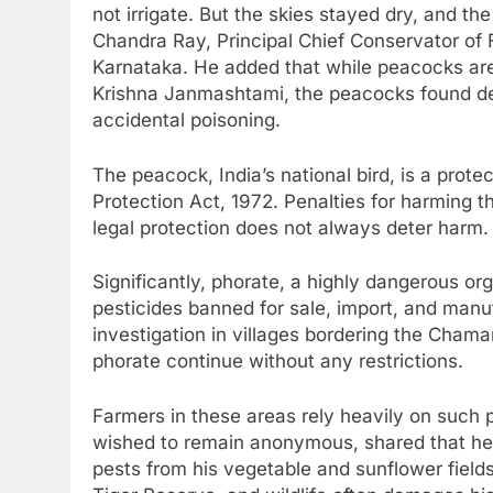
not irrigate. But the skies stayed dry, and t
Chandra Ray, Principal Chief Conservator of F
Karnataka. He added that while peacocks are 
Krishna Janmashtami, the peacocks found dead
accidental poisoning.
The peacock, India’s national bird, is a prote
Protection Act, 1972. Penalties for harming 
legal protection does not always deter harm.
Significantly, phorate, a highly dangerous o
pesticides banned for sale, import, and manuf
investigation in villages bordering the Chama
phorate continue without any restrictions.
Farmers in these areas rely heavily on such p
wished to remain anonymous, shared that he
pests from his vegetable and sunflower fields