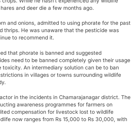
 crops. While he hasn’t experienced any wildlife
w hares and deer die a few months ago.
rn and onions, admitted to using phorate for the past
nd thrips. He was unaware that the pesticide was
ntinue to recommend it.
rmed that phorate is banned and suggested
cides need to be banned completely given their usage
e toxicity. An intermediary solution can be to ban
trictions in villages or towns surrounding wildlife
dy.
actor in the incidents in Chamarajanagar district. The
nducting awareness programmes for farmers on
ted compensation for livestock lost to wildlife
ldlife now ranges from Rs 15,000 to Rs 30,000, with