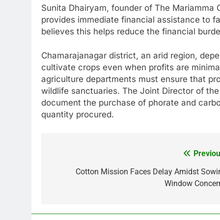
Sunita Dhairyam, founder of The Mariamma Cha
provides immediate financial assistance to fa
believes this helps reduce the financial burde
Chamarajanagar district, an arid region, depe
cultivate crops even when profits are minimal
agriculture departments must ensure that proh
wildlife sanctuaries. The Joint Director of th
document the purchase of phorate and carbof
quantity procured.
Previou
Post
navigation
Cotton Mission Faces Delay Amidst Sowi
Window Concer