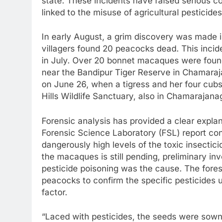
state. These incidents have raised serious co
linked to the misuse of agricultural pesticides
In early August, a grim discovery was made 
villagers found 20 peacocks dead. This incid
in July. Over 20 bonnet macaques were foun
near the Bandipur Tiger Reserve in Chamaraj
on June 26, when a tigress and her four cub
Hills Wildlife Sanctuary, also in Chamarajana
Forensic analysis has provided a clear explan
Forensic Science Laboratory (FSL) report co
dangerously high levels of the toxic insectic
the macaques is still pending, preliminary in
pesticide poisoning was the cause. The fores
peacocks to confirm the specific pesticides 
factor.
“Laced with pesticides, the seeds were sown 