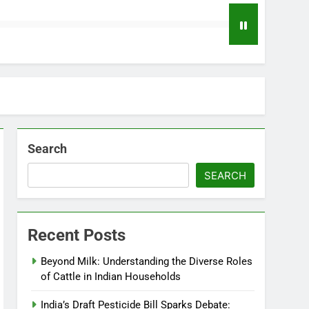
Search
SEARCH
Recent Posts
Beyond Milk: Understanding the Diverse Roles
of Cattle in Indian Households
India’s Draft Pesticide Bill Sparks Debate: