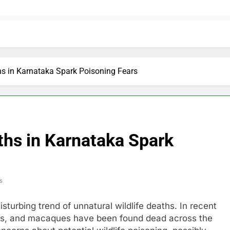
hs in Karnataka Spark Poisoning Fears
ths in Karnataka Spark
s
sturbing trend of unnatural wildlife deaths. In recent
rs, and macaques have been found dead across the