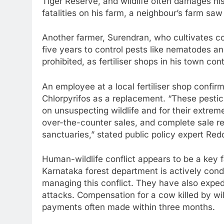
Tiger Reserve, and wildlife often damages his
fatalities on his farm, a neighbour’s farm sa
Another farmer, Surendran, who cultivates co
five years to control pests like nematodes a
prohibited, as fertiliser shops in his town co
An employee at a local fertiliser shop confi
Chlorpyrifos as a replacement. “These pesti
on unsuspecting wildlife and for their extrem
over-the-counter sales, and complete sale res
sanctuaries,” stated public policy expert Red
Human-wildlife conflict appears to be a key f
Karnataka forest department is actively co
managing this conflict. They have also expedi
attacks. Compensation for a cow killed by wi
payments often made within three months.