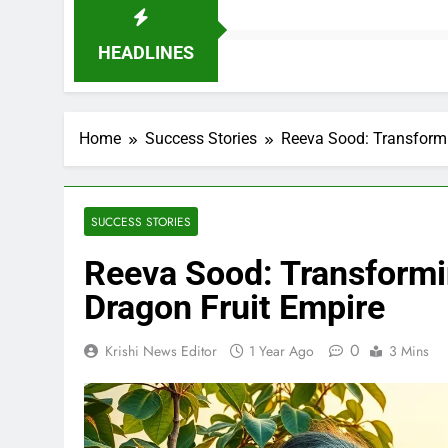
HEADLINES
Home
Success Stories
Reeva Sood: Transformi
SUCCESS STORIES
Reeva Sood: Transformi
Dragon Fruit Empire
0
Krishi News Editor
1 Year Ago
3 Mins