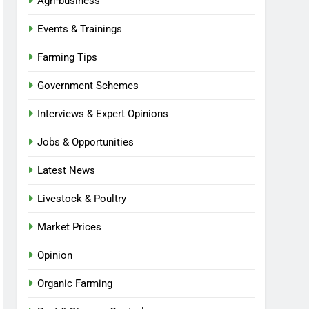
Agri-business
Events & Trainings
Farming Tips
Government Schemes
Interviews & Expert Opinions
Jobs & Opportunities
Latest News
Livestock & Poultry
Market Prices
Opinion
Organic Farming