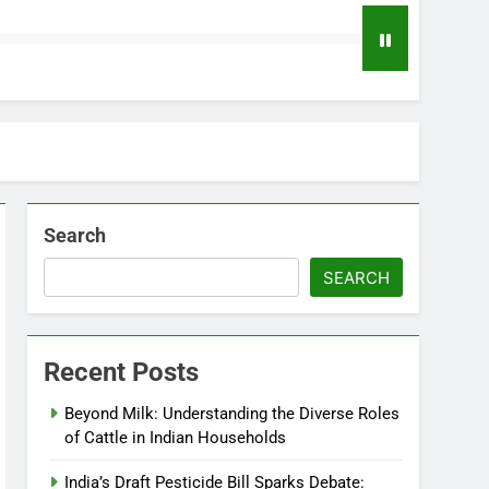
Search
SEARCH
Recent Posts
Beyond Milk: Understanding the Diverse Roles
of Cattle in Indian Households
India’s Draft Pesticide Bill Sparks Debate: