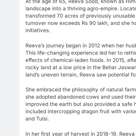
At the age of 65, Reeva Sood, known as Hima
landscape into a thriving agro-empire. Locate
transformed 70 acres of previously unusable l
turnover now exceeds Rs 90 lakh, and she 
initiatives.
Reeva’s journey began in 2012 when her hus
This life-changing experience led her to reth
effects of chemical-laden foods. In 2015, af
rocky land at a low price in the Behar Jasw
land’s uneven terrain, Reeva saw potential fo
She embraced the philosophy of natural farmin
she adopted abandoned cows and used their 
improved the earth but also provided a safe
included intercropping dragon fruit with var
and Tulsi.
In her first year of harvest in 2018-19, Reeva