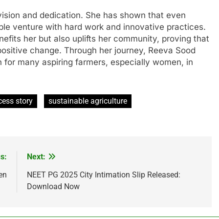
vision and dedication. She has shown that even
able venture with hard work and innovative practices.
efits her but also uplifts her community, proving that
 positive change. Through her journey, Reeva Sood
 for many aspiring farmers, especially women, in
cess story
sustainable agriculture
s:
Next:
en
NEET PG 2025 City Intimation Slip Released:
Download Now