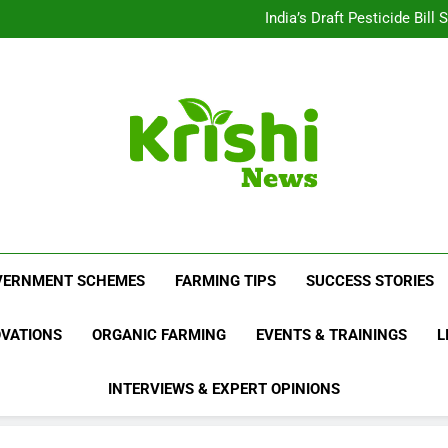
Beyond Milk: Underst
India’s Draft Pesticide Bil
Leopard Attacks Increase 
Sugarcane Fields: A Doub
Beyond Milk: Underst
India’s Draft Pesticide Bil
Leopard Attacks Increase 
Sugarcane Fields: A Doub
Krishi News
News Portal Dedicated To Agriculture And F
VERNMENT SCHEMES
FARMING TIPS
SUCCESS STORIES
OVATIONS
ORGANIC FARMING
EVENTS & TRAININGS
L
INTERVIEWS & EXPERT OPINIONS