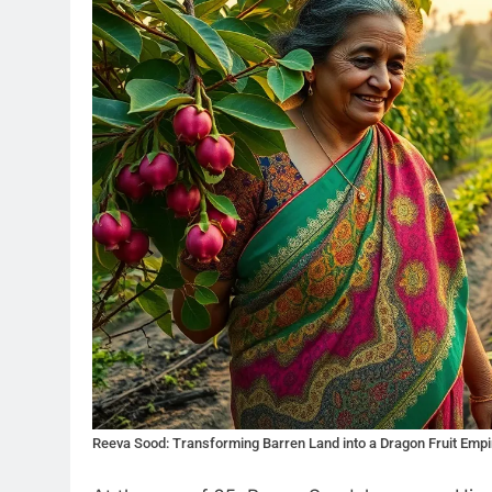
Reeva Sood: Transforming Barren Land into a Dragon Fruit Empi