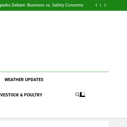
anding the Diverse Roles of Cattle in Indian
Households
l Sparks Debate: Business vs. Safety Concerns
in Junnar Due to Sugarcane Farming, Experts
Seek Long-Term Solutions
le-Edged Sword for Farmers and Leopards in
Junnar
anding the Diverse Roles of Cattle in Indian
Households
l Sparks Debate: Business vs. Safety Concerns
in Junnar Due to Sugarcane Farming, Experts
Seek Long-Term Solutions
le-Edged Sword for Farmers and Leopards in
Junnar
ood Systems.
WEATHER UPDATES
IVESTOCK & POULTRY