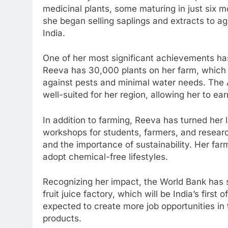
medicinal plants, some maturing in just six 
she began selling saplings and extracts to ag
India.
One of her most significant achievements has 
Reeva has 30,000 plants on her farm, which yi
against pests and minimal water needs. The 
well-suited for her region, allowing her to ea
In addition to farming, Reeva has turned her
workshops for students, farmers, and resear
and the importance of sustainability. Her far
adopt chemical-free lifestyles.
Recognizing her impact, the World Bank has 
fruit juice factory, which will be India’s first
expected to create more job opportunities in
products.