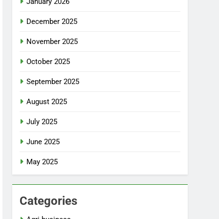
January 2026
December 2025
November 2025
October 2025
September 2025
August 2025
July 2025
June 2025
May 2025
Categories