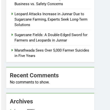
Business vs. Safety Concerns
Leopard Attacks Increase in Junnar Due to
Sugarcane Farming, Experts Seek Long-Term
Solutions
Sugarcane Fields: A Double-Edged Sword for
Farmers and Leopards in Junnar
Marathwada Sees Over 5,000 Farmer Suicides
in Five Years
Recent Comments
No comments to show.
Archives