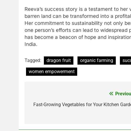
Reeva’s success story is a testament to her 
barren land can be transformed into a profit
Her commitment to sustainability not only ben
one person’s efforts can lead to widespread
has become a beacon of hope and inspiration
India.
Tagged:
dragon fruit
organic farming
suc
women empowerment
Previou
Post
navigation
Fast-Growing Vegetables for Your Kitchen Gard