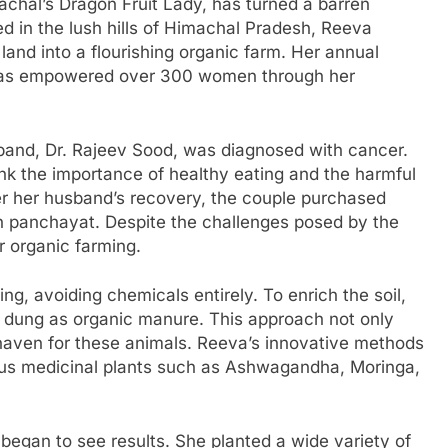
chal’s Dragon Fruit Lady, has turned a barren
d in the lush hills of Himachal Pradesh, Reeva
and into a flourishing organic farm. Her annual
has empowered over 300 women through her
band, Dr. Rajeev Sood, was diagnosed with cancer.
ink the importance of healthy eating and the harmful
ter her husband’s recovery, the couple purchased
an panchayat. Despite the challenges posed by the
r organic farming.
g, avoiding chemicals entirely. To enrich the soil,
dung as organic manure. This approach not only
 haven for these animals. Reeva’s innovative methods
ious medicinal plants such as Ashwagandha, Moringa,
 began to see results. She planted a wide variety of