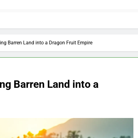
ng Barren Land into a Dragon Fruit Empire
ng Barren Land into a