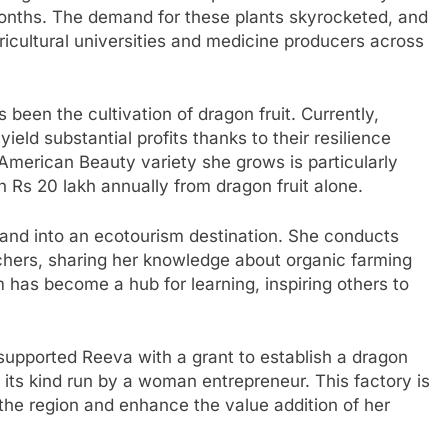
months. The demand for these plants skyrocketed, and
ricultural universities and medicine producers across
been the cultivation of dragon fruit. Currently,
eld substantial profits thanks to their resilience
American Beauty variety she grows is particularly
rn Rs 20 lakh annually from dragon fruit alone.
 land into an ecotourism destination. She conducts
chers, sharing her knowledge about organic farming
m has become a hub for learning, inspiring others to
supported Reeva with a grant to establish a dragon
 of its kind run by a woman entrepreneur. This factory is
 the region and enhance the value addition of her