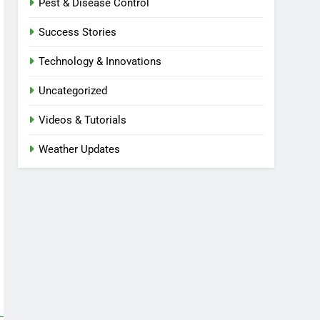
Pest & Disease Control
Success Stories
Technology & Innovations
Uncategorized
Videos & Tutorials
Weather Updates