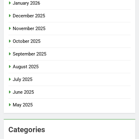
January 2026
December 2025
November 2025
October 2025
September 2025
August 2025
July 2025
June 2025
May 2025
Categories