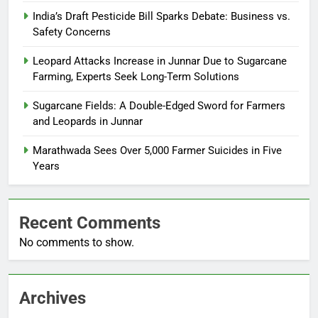
India’s Draft Pesticide Bill Sparks Debate: Business vs.
Safety Concerns
Leopard Attacks Increase in Junnar Due to Sugarcane
Farming, Experts Seek Long-Term Solutions
Sugarcane Fields: A Double-Edged Sword for Farmers
and Leopards in Junnar
Marathwada Sees Over 5,000 Farmer Suicides in Five
Years
Recent Comments
No comments to show.
Archives