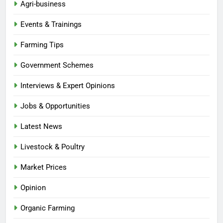
Agri-business
Events & Trainings
Farming Tips
Government Schemes
Interviews & Expert Opinions
Jobs & Opportunities
Latest News
Livestock & Poultry
Market Prices
Opinion
Organic Farming