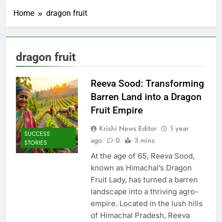
Home
dragon fruit
dragon fruit
Reeva Sood: Transforming
Barren Land into a Dragon
Fruit Empire
Krishi News Editor
1 year
SUCCESS
ago
0
3 mins
STORIES
At the age of 65, Reeva Sood,
known as Himachal’s Dragon
Fruit Lady, has turned a barren
landscape into a thriving agro-
empire. Located in the lush hills
of Himachal Pradesh, Reeva