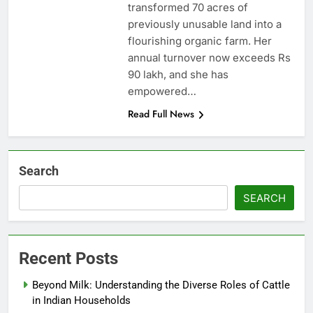
transformed 70 acres of
previously unusable land into a
flourishing organic farm. Her
annual turnover now exceeds Rs
90 lakh, and she has
empowered…
Read Full News
Search
SEARCH
Recent Posts
Beyond Milk: Understanding the Diverse Roles of Cattle
in Indian Households