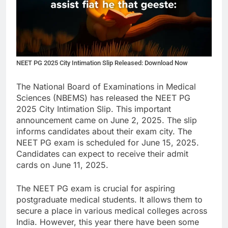
NEET PG 2025 City Intimation Slip Released: Download Now
The National Board of Examinations in Medical
Sciences (NBEMS) has released the NEET PG
2025 City Intimation Slip. This important
announcement came on June 2, 2025. The slip
informs candidates about their exam city. The
NEET PG exam is scheduled for June 15, 2025.
Candidates can expect to receive their admit
cards on June 11, 2025.
The NEET PG exam is crucial for aspiring
postgraduate medical students. It allows them to
secure a place in various medical colleges across
India. However, this year there have been some