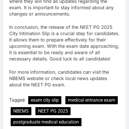
where they will find all updates regarding the
exam. It is important to stay informed about any
changes or announcements.
In conclusion, the release of the NEET PG 2025
City Intimation Slip is a crucial step for candidates.
It allows them to prepare effectively for their
upcoming exam. With the exam date approaching,
it is essential to be ready and aware of all
necessary details. Good luck to all candidates!
For more information, candidates can visit the
NBEMS website or check local news updates
about the NEET PG exam.
Tagged:
exam city slip
medical entrance exam
NBEMS
NEET PG 2025
postgraduate medical education