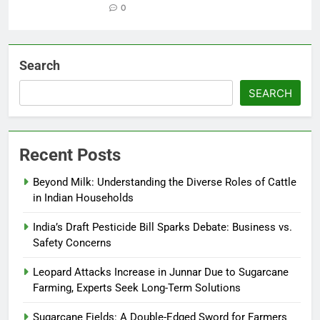
0
Search
SEARCH
Recent Posts
Beyond Milk: Understanding the Diverse Roles of Cattle
in Indian Households
India’s Draft Pesticide Bill Sparks Debate: Business vs.
Safety Concerns
Leopard Attacks Increase in Junnar Due to Sugarcane
Farming, Experts Seek Long-Term Solutions
Sugarcane Fields: A Double-Edged Sword for Farmers