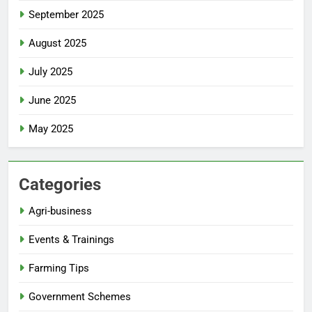
September 2025
August 2025
July 2025
June 2025
May 2025
Categories
Agri-business
Events & Trainings
Farming Tips
Government Schemes