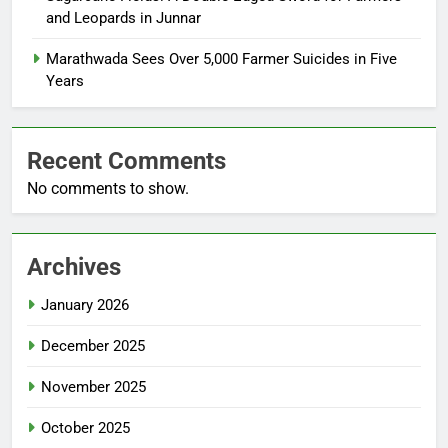
and Leopards in Junnar
Marathwada Sees Over 5,000 Farmer Suicides in Five
Years
Recent Comments
No comments to show.
Archives
January 2026
December 2025
November 2025
October 2025