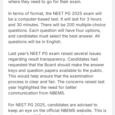
where they need to go for their exam.
In terms of format, the NEET PG 2025 exam will
be a computer-based test. It will last for 3 hours
and 30 minutes. There will be 200 multiple-choice
questions. Each question will have four options,
and candidates must select the best answer. All
questions will be in English.
Last year’s NEET PG exam raised several issues
regarding result transparency. Candidates had
requested that the Board should make the answer
keys and question papers available to the public.
This would help ensure that the examination
process is clear and fair. The concerns raised last
year highlighted the need for better
communication from NBEMS.
For NEET PG 2025, candidates are advised to
keep an eye on the official NBEMS website. This is