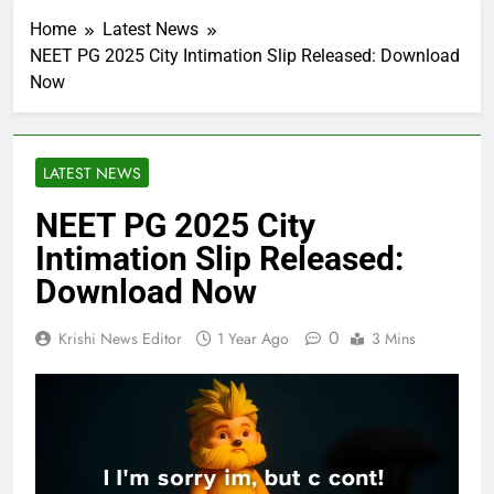
Home
Latest News
NEET PG 2025 City Intimation Slip Released: Download
Now
LATEST NEWS
NEET PG 2025 City
Intimation Slip Released:
Download Now
0
Krishi News Editor
1 Year Ago
3 Mins