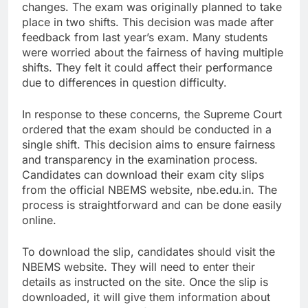
changes. The exam was originally planned to take
place in two shifts. This decision was made after
feedback from last year’s exam. Many students
were worried about the fairness of having multiple
shifts. They felt it could affect their performance
due to differences in question difficulty.
In response to these concerns, the Supreme Court
ordered that the exam should be conducted in a
single shift. This decision aims to ensure fairness
and transparency in the examination process.
Candidates can download their exam city slips
from the official NBEMS website, nbe.edu.in. The
process is straightforward and can be done easily
online.
To download the slip, candidates should visit the
NBEMS website. They will need to enter their
details as instructed on the site. Once the slip is
downloaded, it will give them information about