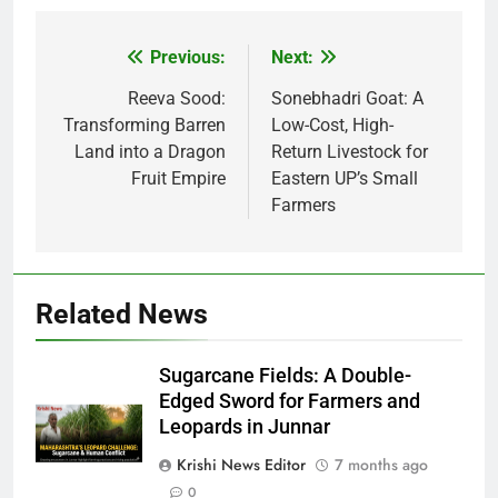
Previous:
Next:
Post
navigation
Reeva Sood:
Sonebhadri Goat: A
Transforming Barren
Low-Cost, High-
Land into a Dragon
Return Livestock for
Fruit Empire
Eastern UP’s Small
Farmers
Related News
Sugarcane Fields: A Double-
Edged Sword for Farmers and
Leopards in Junnar
Krishi News Editor
7 months ago
0