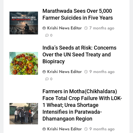
Marathwada Sees Over 5,000
Farmer Suicides in Five Years
Krishi News Editor
7 months ago
0
India’s Seeds at Risk: Concerns
Over the UN Seed Treaty and
Biopiracy
Krishi News Editor
9 months ago
0
Farmers in Motha(Chikhaldara)
Face Total Crop Failure With LOK-
1 Wheat; Urea Shortage
Intensifies in Paratwada-
Dhamangaon Region
Krishi News Editor
9 months ago