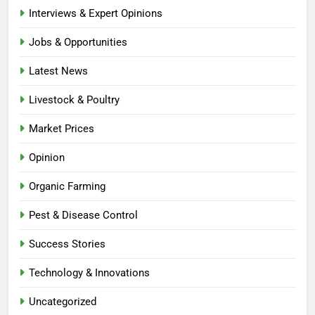
Interviews & Expert Opinions
Jobs & Opportunities
Latest News
Livestock & Poultry
Market Prices
Opinion
Organic Farming
Pest & Disease Control
Success Stories
Technology & Innovations
Uncategorized