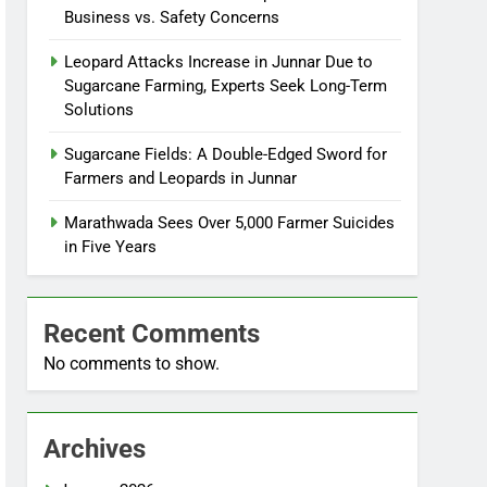
Business vs. Safety Concerns
Leopard Attacks Increase in Junnar Due to
Sugarcane Farming, Experts Seek Long-Term
Solutions
Sugarcane Fields: A Double-Edged Sword for
Farmers and Leopards in Junnar
Marathwada Sees Over 5,000 Farmer Suicides
in Five Years
Recent Comments
No comments to show.
Archives