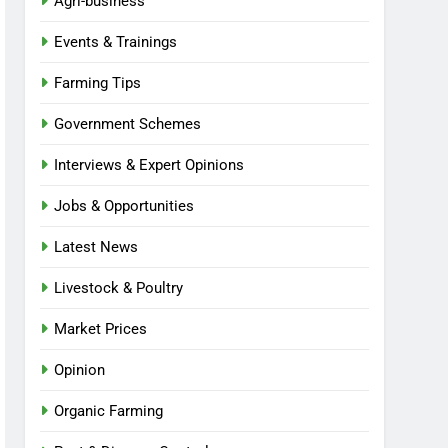
Agri-business
Events & Trainings
Farming Tips
Government Schemes
Interviews & Expert Opinions
Jobs & Opportunities
Latest News
Livestock & Poultry
Market Prices
Opinion
Organic Farming