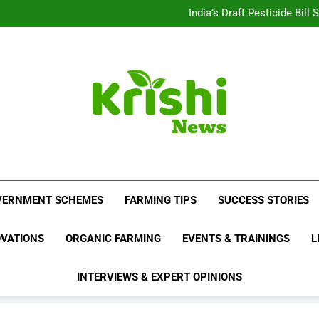
Beyond Milk: Underst
India’s Draft Pesticide Bil
Leopard Attacks Increase 
Sugarcane Fields: A Doub
Beyond Milk: Underst
India’s Draft Pesticide Bil
Leopard Attacks Increase 
Sugarcane Fields: A Doub
Krishi News
News Portal Dedicated To Agriculture And F
VERNMENT SCHEMES
FARMING TIPS
SUCCESS STORIES
OVATIONS
ORGANIC FARMING
EVENTS & TRAININGS
L
INTERVIEWS & EXPERT OPINIONS