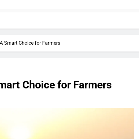
 A Smart Choice for Farmers
mart Choice for Farmers