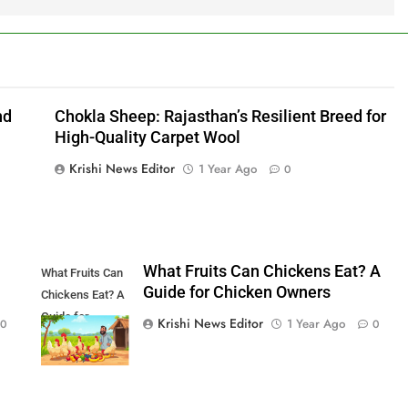
nd
Chokla Sheep: Rajasthan’s Resilient Breed for
High-Quality Carpet Wool
Krishi News Editor
1 Year Ago
0
What Fruits Can Chickens Eat? A
What Fruits Can
Guide for Chicken Owners
Chickens Eat? A
Guide for
Krishi News Editor
1 Year Ago
0
0
Chicken Owners