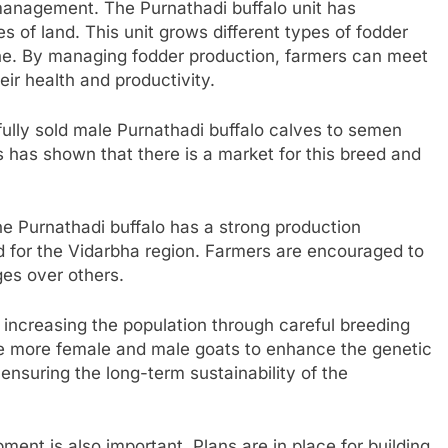
 management. The Purnathadi buffalo unit has
s of land. This unit grows different types of fodder
ne. By managing fodder production, farmers can meet
eir health and productivity.
ully sold male Purnathadi buffalo calves to semen
s has shown that there is a market for this breed and
he Purnathadi buffalo has a strong production
ted for the Vidarbha region. Farmers are encouraged to
ges over others.
 increasing the population through careful breeding
se more female and male goats to enhance the genetic
r ensuring the long-term sustainability of the
pment is also important. Plans are in place for building