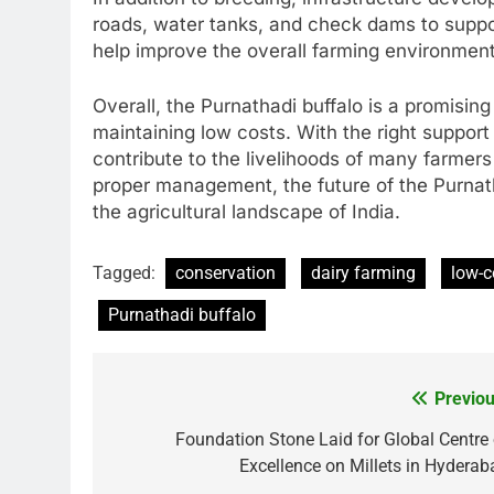
roads, water tanks, and check dams to supp
help improve the overall farming environment
Overall, the Purnathadi buffalo is a promising
maintaining low costs. With the right support 
contribute to the livelihoods of many farmer
proper management, the future of the Purnath
the agricultural landscape of India.
Tagged:
conservation
dairy farming
low-c
Purnathadi buffalo
Previou
Post
navigation
Foundation Stone Laid for Global Centre 
Excellence on Millets in Hyderab