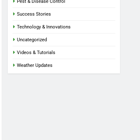
Pest & Disease Control
Success Stories
Technology & Innovations
Uncategorized
Videos & Tutorials
Weather Updates