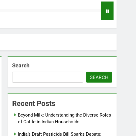
Search
SEARCH
Recent Posts
Beyond Milk: Understanding the Diverse Roles
of Cattle in Indian Households
India’s Draft Pesticide Bill Sparks Debate: