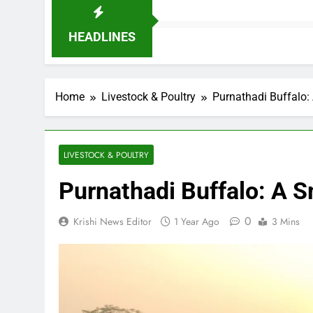
HEADLINES
Home
Livestock & Poultry
Purnathadi Buffalo:
LIVESTOCK & POULTRY
Purnathadi Buffalo: A S
0
Krishi News Editor
1 Year Ago
3 Mins