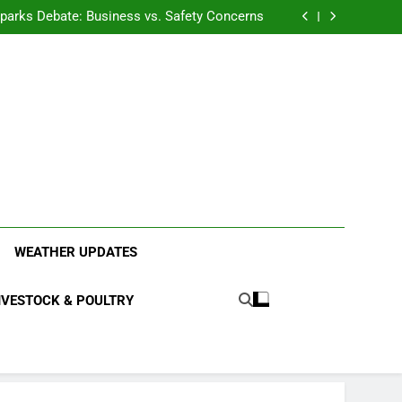
anding the Diverse Roles of Cattle in Indian
Households
l Sparks Debate: Business vs. Safety Concerns
in Junnar Due to Sugarcane Farming, Experts
Seek Long-Term Solutions
le-Edged Sword for Farmers and Leopards in
Junnar
anding the Diverse Roles of Cattle in Indian
Households
l Sparks Debate: Business vs. Safety Concerns
in Junnar Due to Sugarcane Farming, Experts
Seek Long-Term Solutions
le-Edged Sword for Farmers and Leopards in
Junnar
ood Systems.
WEATHER UPDATES
IVESTOCK & POULTRY