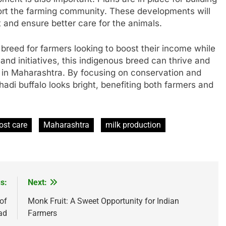
ort the farming community. These developments will
 and ensure better care for the animals.
 breed for farmers looking to boost their income while
and initiatives, this indigenous breed can thrive and
s in Maharashtra. By focusing on conservation and
adi buffalo looks bright, benefiting both farmers and
ost care
Maharashtra
milk production
s:
Next:
of
Monk Fruit: A Sweet Opportunity for Indian
ad
Farmers