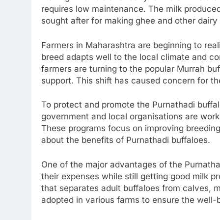
requires low maintenance. The milk produced b
sought after for making ghee and other dairy
Farmers in Maharashtra are beginning to reali
breed adapts well to the local climate and c
farmers are turning to the popular Murrah buff
support. This shift has caused concern for th
To protect and promote the Purnathadi buffalo
government and local organisations are work
These programs focus on improving breeding
about the benefits of Purnathadi buffaloes.
One of the major advantages of the Purnathad
their expenses while still getting good milk 
that separates adult buffaloes from calves, 
adopted in various farms to ensure the well-b