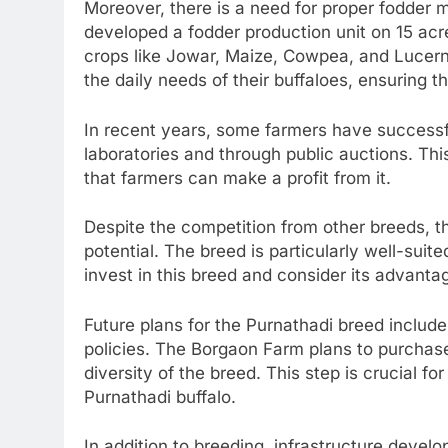
Moreover, there is a need for proper fodder
developed a fodder production unit on 15 acre
crops like Jowar, Maize, Cowpea, and Lucer
the daily needs of their buffaloes, ensuring th
In recent years, some farmers have successf
laboratories and through public auctions. Thi
that farmers can make a profit from it.
Despite the competition from other breeds, t
potential. The breed is particularly well-sui
invest in this breed and consider its advanta
Future plans for the Purnathadi breed include
policies. The Borgaon Farm plans to purcha
diversity of the breed. This step is crucial fo
Purnathadi buffalo.
In addition to breeding, infrastructure develo