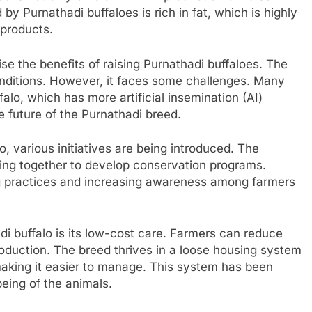
y Purnathadi buffaloes is rich in fat, which is highly
 products.
se the benefits of raising Purnathadi buffaloes. The
onditions. However, it faces some challenges. Many
alo, which has more artificial insemination (AI)
e future of the Purnathadi breed.
, various initiatives are being introduced. The
ing together to develop conservation programs.
 practices and increasing awareness among farmers
i buffalo is its low-cost care. Farmers can reduce
production. The breed thrives in a loose housing system
making it easier to manage. This system has been
eing of the animals.