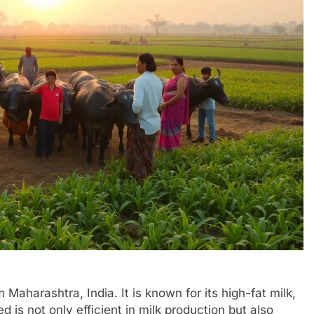
 Maharashtra, India. It is known for its high-fat milk,
d is not only efficient in milk production but also