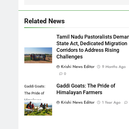
Related News
Tamil Nadu Pastoralists Dema
State Act, Dedicated Migration
Corridors to Address Rising
Challenges
Krishi News Editor
9 Months Ago
0
Gaddi Goats: The Pride of
Gaddi Goats:
Himalayan Farmers
The Pride of
Himalayan
Krishi News Editor
1 Year Ago
Farmers