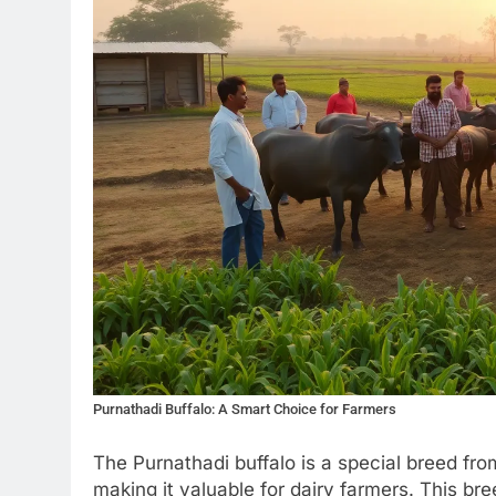
Purnathadi Buffalo: A Smart Choice for Farmers
The Purnathadi buffalo is a special breed from
making it valuable for dairy farmers. This bree