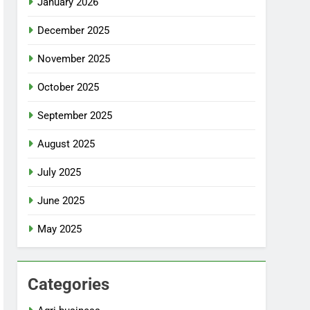
January 2026
December 2025
November 2025
October 2025
September 2025
August 2025
July 2025
June 2025
May 2025
Categories