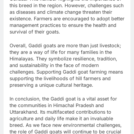
this breed in the region. However, challenges such
as diseases and climate change threaten their
existence. Farmers are encouraged to adopt better
management practices to ensure the health and
survival of their goats.
Overall, Gaddi goats are more than just livestock;
they are a way of life for many families in the
Himalayas. They symbolize resilience, tradition,
and sustainability in the face of modern
challenges. Supporting Gaddi goat farming means
supporting the livelihoods of hill farmers and
preserving a unique cultural heritage.
In conclusion, the Gaddi goat is a vital asset for
the communities in Himachal Pradesh and
Uttarakhand. Its multifaceted contributions to
agriculture and daily life make it an invaluable
breed. As we face new environmental challenges,
the role of Gaddi goats will continue to be crucial