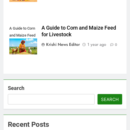
A Guide to Corn and Maize Feed
A Guide to Corn
for Livestock
and Maize Feed
for Livestock
Krishi News Editor
1 year ago
0
Search
SEARCH
Recent Posts