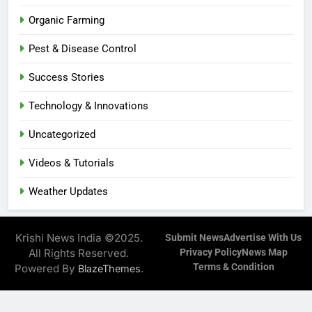
Organic Farming
Pest & Disease Control
Success Stories
Technology & Innovations
Uncategorized
Videos & Tutorials
Weather Updates
Krishi News India ©2025.
Submit News
Advertise With Us
All Rights Reserved.
Privacy Policy
News Map
Terms & Condition
Powered By
.
BlazeThemes