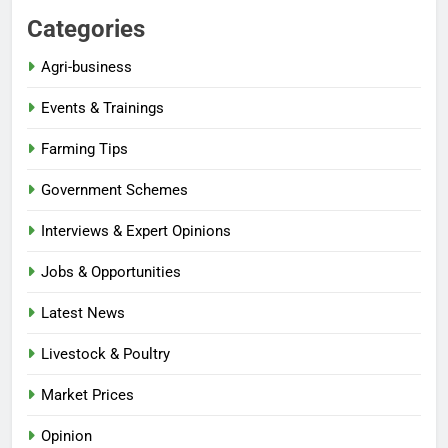
Categories
Agri-business
Events & Trainings
Farming Tips
Government Schemes
Interviews & Expert Opinions
Jobs & Opportunities
Latest News
Livestock & Poultry
Market Prices
Opinion