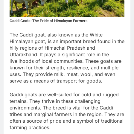
Gaddi Goats: The Pride of Himalayan Farmers
The Gaddi goat, also known as the White
Himalayan goat, is an important breed found in the
hilly regions of Himachal Pradesh and
Uttarakhand. It plays a significant role in the
livelihoods of local communities. These goats are
known for their strength, resilience, and multiple
uses. They provide milk, meat, wool, and even
serve as a means of transport for goods.
Gaddi goats are well-suited for cold and rugged
terrains. They thrive in these challenging
environments. The breed is vital for the Gaddi
tribes and marginal farmers in the region. They are
often a source of pride and a symbol of traditional
farming practices.