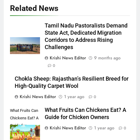
Related News
Tamil Nadu Pastoralists Demand
State Act, Dedicated Migration
Corridors to Address Rising
Challenges
Krishi News Editor
9 months ago
0
Chokla Sheep: Rajasthan’s Resilient Breed for
High-Quality Carpet Wool
Krishi News Editor
1 year ago
0
What Fruits Can Chickens Eat? A
What Fruits Can
Guide for Chicken Owners
Chickens Eat? A
Guide for
Krishi News Editor
1 year ago
0
Chicken Owners