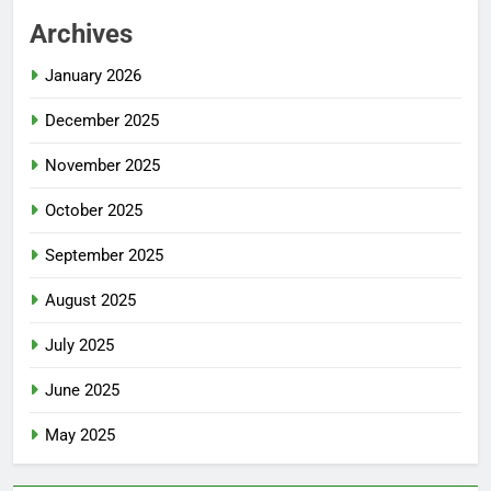
Archives
January 2026
December 2025
November 2025
October 2025
September 2025
August 2025
July 2025
June 2025
May 2025