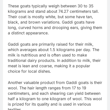
These goats typically weigh between 30 to 35
kilograms and stand about 74.27 centimeters tall.
Their coat is mostly white, but some have tan,
black, and brown variations. Gaddi goats have
long, curved horns and drooping ears, giving them
a distinct appearance.
Gaddi goats are primarily raised for their milk,
which averages about 1.5 kilograms per day. The
milk is nutritious and is often used to make
traditional dairy products. In addition to milk, their
meat is lean and coarse, making it a popular
choice for local dishes.
Another valuable product from Gaddi goats is their
wool. The hair length ranges from 17 to 19
centimeters, and each shearing can yield between
half a kilogram to one kilogram of wool. This wool
is prized for its quality and is used in various
textiles.