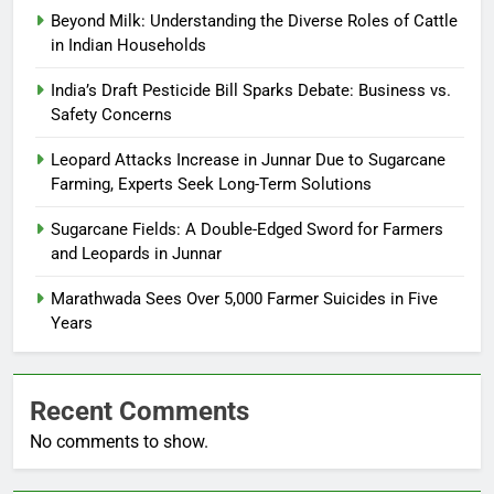
Beyond Milk: Understanding the Diverse Roles of Cattle
in Indian Households
India’s Draft Pesticide Bill Sparks Debate: Business vs.
Safety Concerns
Leopard Attacks Increase in Junnar Due to Sugarcane
Farming, Experts Seek Long-Term Solutions
Sugarcane Fields: A Double-Edged Sword for Farmers
and Leopards in Junnar
Marathwada Sees Over 5,000 Farmer Suicides in Five
Years
Recent Comments
No comments to show.