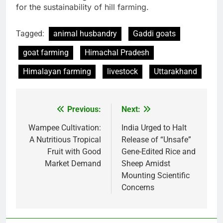
for the sustainability of hill farming.
Tagged:
animal husbandry
Gaddi goats
goat farming
Himachal Pradesh
Himalayan farming
livestock
Uttarakhand
Previous:
Next:
Post
navigation
Wampee Cultivation:
India Urged to Halt
A Nutritious Tropical
Release of “Unsafe”
Fruit with Good
Gene-Edited Rice and
Market Demand
Sheep Amidst
Mounting Scientific
Concerns