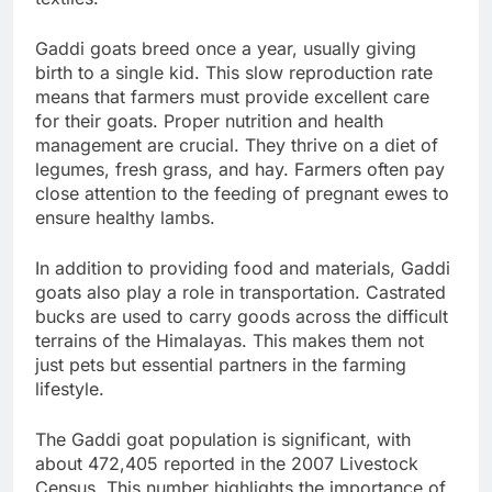
Gaddi goats breed once a year, usually giving
birth to a single kid. This slow reproduction rate
means that farmers must provide excellent care
for their goats. Proper nutrition and health
management are crucial. They thrive on a diet of
legumes, fresh grass, and hay. Farmers often pay
close attention to the feeding of pregnant ewes to
ensure healthy lambs.
In addition to providing food and materials, Gaddi
goats also play a role in transportation. Castrated
bucks are used to carry goods across the difficult
terrains of the Himalayas. This makes them not
just pets but essential partners in the farming
lifestyle.
The Gaddi goat population is significant, with
about 472,405 reported in the 2007 Livestock
Census. This number highlights the importance of