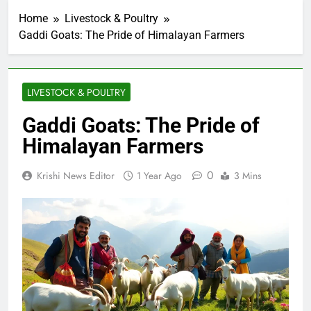
Home
Livestock & Poultry
Gaddi Goats: The Pride of Himalayan Farmers
LIVESTOCK & POULTRY
Gaddi Goats: The Pride of
Himalayan Farmers
0
Krishi News Editor
1 Year Ago
3 Mins