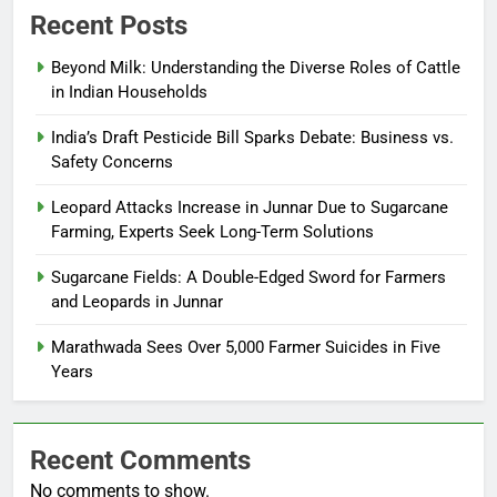
Recent Posts
Beyond Milk: Understanding the Diverse Roles of Cattle
in Indian Households
India’s Draft Pesticide Bill Sparks Debate: Business vs.
Safety Concerns
Leopard Attacks Increase in Junnar Due to Sugarcane
Farming, Experts Seek Long-Term Solutions
Sugarcane Fields: A Double-Edged Sword for Farmers
and Leopards in Junnar
Marathwada Sees Over 5,000 Farmer Suicides in Five
Years
Recent Comments
No comments to show.