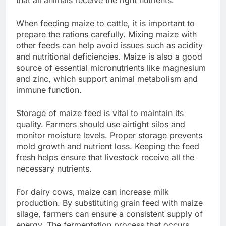
When feeding maize to cattle, it is important to
prepare the rations carefully. Mixing maize with
other feeds can help avoid issues such as acidity
and nutritional deficiencies. Maize is also a good
source of essential micronutrients like magnesium
and zinc, which support animal metabolism and
immune function.
Storage of maize feed is vital to maintain its
quality. Farmers should use airtight silos and
monitor moisture levels. Proper storage prevents
mold growth and nutrient loss. Keeping the feed
fresh helps ensure that livestock receive all the
necessary nutrients.
For dairy cows, maize can increase milk
production. By substituting grain feed with maize
silage, farmers can ensure a consistent supply of
energy. The fermentation process that occurs