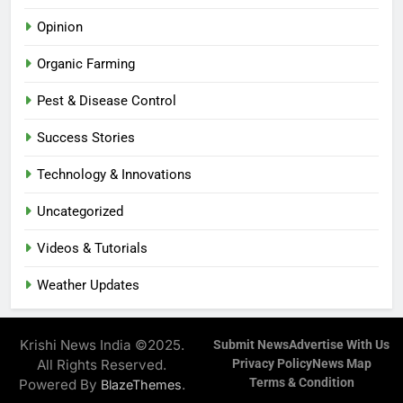
Opinion
Organic Farming
Pest & Disease Control
Success Stories
Technology & Innovations
Uncategorized
Videos & Tutorials
Weather Updates
Krishi News India ©2025.
Submit News
Advertise With Us
All Rights Reserved.
Privacy Policy
News Map
Terms & Condition
Powered By
.
BlazeThemes