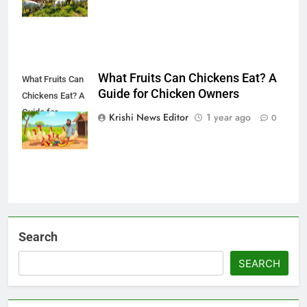
What Fruits Can Chickens Eat? A
What Fruits Can
Guide for Chicken Owners
Chickens Eat? A
Guide for
Krishi News Editor
1 year ago
0
Chicken Owners
Search
SEARCH