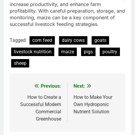
increase productivity, and enhance farm
profitability. With careful preparation, storage, and
monitoring, maize can be a key component of
successful livestock feeding strategies.
Tagged:
corn feed
dairy cows
goats
livestock nutrition
maize
pigs
poultry
sheep
Previous:
Next:
Post
navigation
How to Create a
How to Make Your
Successful Modern
Own Hydroponic
Commercial
Nutrient Solution
Greenhouse