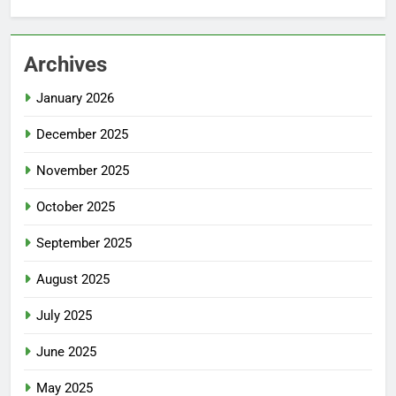
Archives
January 2026
December 2025
November 2025
October 2025
September 2025
August 2025
July 2025
June 2025
May 2025