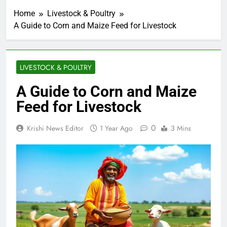
Home
Livestock & Poultry
A Guide to Corn and Maize Feed for Livestock
LIVESTOCK & POULTRY
A Guide to Corn and Maize
Feed for Livestock
0
Krishi News Editor
1 Year Ago
3 Mins