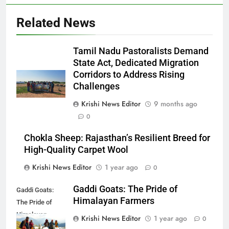
Related News
Tamil Nadu Pastoralists Demand
State Act, Dedicated Migration
Corridors to Address Rising
Challenges
Krishi News Editor
9 months ago
0
Chokla Sheep: Rajasthan’s Resilient Breed for
High-Quality Carpet Wool
Krishi News Editor
1 year ago
0
Gaddi Goats: The Pride of
Gaddi Goats:
Himalayan Farmers
The Pride of
Himalayan
Krishi News Editor
1 year ago
0
Farmers