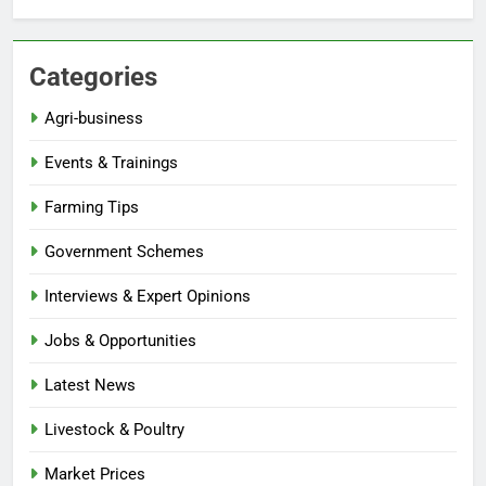
Categories
Agri-business
Events & Trainings
Farming Tips
Government Schemes
Interviews & Expert Opinions
Jobs & Opportunities
Latest News
Livestock & Poultry
Market Prices