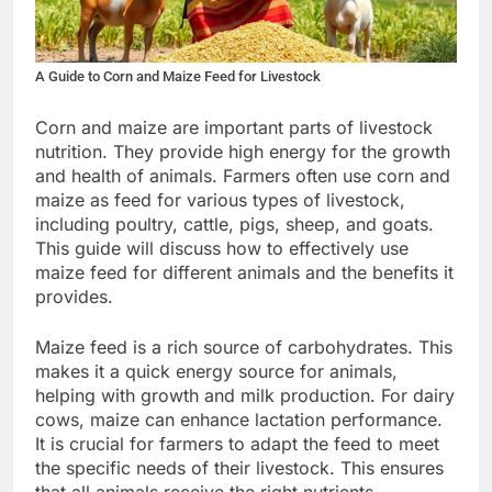
A Guide to Corn and Maize Feed for Livestock
Corn and maize are important parts of livestock
nutrition. They provide high energy for the growth
and health of animals. Farmers often use corn and
maize as feed for various types of livestock,
including poultry, cattle, pigs, sheep, and goats.
This guide will discuss how to effectively use
maize feed for different animals and the benefits it
provides.
Maize feed is a rich source of carbohydrates. This
makes it a quick energy source for animals,
helping with growth and milk production. For dairy
cows, maize can enhance lactation performance.
It is crucial for farmers to adapt the feed to meet
the specific needs of their livestock. This ensures
that all animals receive the right nutrients.