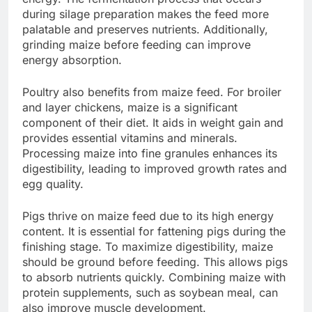
during silage preparation makes the feed more
palatable and preserves nutrients. Additionally,
grinding maize before feeding can improve
energy absorption.
Poultry also benefits from maize feed. For broiler
and layer chickens, maize is a significant
component of their diet. It aids in weight gain and
provides essential vitamins and minerals.
Processing maize into fine granules enhances its
digestibility, leading to improved growth rates and
egg quality.
Pigs thrive on maize feed due to its high energy
content. It is essential for fattening pigs during the
finishing stage. To maximize digestibility, maize
should be ground before feeding. This allows pigs
to absorb nutrients quickly. Combining maize with
protein supplements, such as soybean meal, can
also improve muscle development.