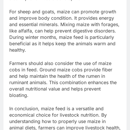
For sheep and goats, maize can promote growth
and improve body condition. It provides energy
and essential minerals. Mixing maize with forages,
like alfalfa, can help prevent digestive disorders.
During winter months, maize feed is particularly
beneficial as it helps keep the animals warm and
healthy.
Farmers should also consider the use of maize
cobs in feed. Ground maize cobs provide fiber
and help maintain the health of the rumen in
ruminant animals. This combination enhances the
overall nutritional value and helps prevent
bloating.
In conclusion, maize feed is a versatile and
economical choice for livestock nutrition. By
understanding how to properly use maize in
animal diets, farmers can improve livestock health,