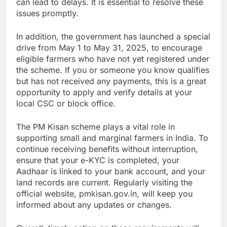
can lead to delays. It is essential to resolve these
issues promptly.
In addition, the government has launched a special
drive from May 1 to May 31, 2025, to encourage
eligible farmers who have not yet registered under
the scheme. If you or someone you know qualifies
but has not received any payments, this is a great
opportunity to apply and verify details at your
local CSC or block office.
The PM Kisan scheme plays a vital role in
supporting small and marginal farmers in India. To
continue receiving benefits without interruption,
ensure that your e-KYC is completed, your
Aadhaar is linked to your bank account, and your
land records are current. Regularly visiting the
official website, pmkisan.gov.in, will keep you
informed about any updates or changes.