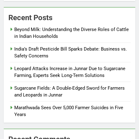
Recent Posts
Beyond Milk: Understanding the Diverse Roles of Cattle
in Indian Households
India’s Draft Pesticide Bill Sparks Debate: Business vs.
Safety Concerns
Leopard Attacks Increase in Junnar Due to Sugarcane
Farming, Experts Seek Long-Term Solutions
Sugarcane Fields: A Double-Edged Sword for Farmers
and Leopards in Junnar
Marathwada Sees Over 5,000 Farmer Suicides in Five
Years