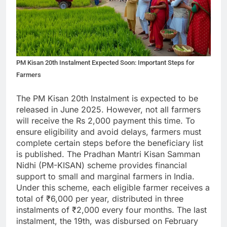
PM Kisan 20th Instalment Expected Soon: Important Steps for
Farmers
The PM Kisan 20th Instalment is expected to be
released in June 2025. However, not all farmers
will receive the Rs 2,000 payment this time. To
ensure eligibility and avoid delays, farmers must
complete certain steps before the beneficiary list
is published. The Pradhan Mantri Kisan Samman
Nidhi (PM-KISAN) scheme provides financial
support to small and marginal farmers in India.
Under this scheme, each eligible farmer receives a
total of ₹6,000 per year, distributed in three
instalments of ₹2,000 every four months. The last
instalment, the 19th, was disbursed on February