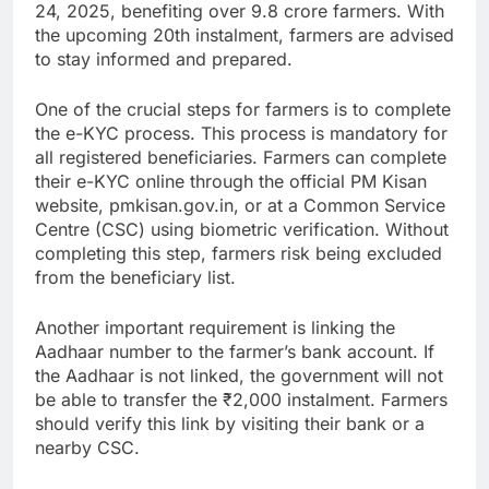
24, 2025, benefiting over 9.8 crore farmers. With
the upcoming 20th instalment, farmers are advised
to stay informed and prepared.
One of the crucial steps for farmers is to complete
the e-KYC process. This process is mandatory for
all registered beneficiaries. Farmers can complete
their e-KYC online through the official PM Kisan
website, pmkisan.gov.in, or at a Common Service
Centre (CSC) using biometric verification. Without
completing this step, farmers risk being excluded
from the beneficiary list.
Another important requirement is linking the
Aadhaar number to the farmer’s bank account. If
the Aadhaar is not linked, the government will not
be able to transfer the ₹2,000 instalment. Farmers
should verify this link by visiting their bank or a
nearby CSC.