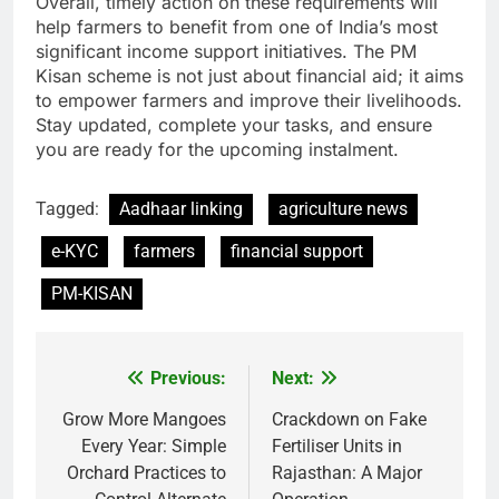
Overall, timely action on these requirements will
help farmers to benefit from one of India’s most
significant income support initiatives. The PM
Kisan scheme is not just about financial aid; it aims
to empower farmers and improve their livelihoods.
Stay updated, complete your tasks, and ensure
you are ready for the upcoming instalment.
Tagged:
Aadhaar linking
agriculture news
e-KYC
farmers
financial support
PM-KISAN
Previous:
Next:
Post
navigation
Grow More Mangoes
Crackdown on Fake
Every Year: Simple
Fertiliser Units in
Orchard Practices to
Rajasthan: A Major