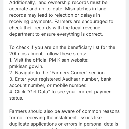
Additionally, land ownership records must be
accurate and up-to-date. Mismatches in land
records may lead to rejection or delays in
receiving payments. Farmers are encouraged to
check their records with the local revenue
department to ensure everything is correct.
To check if you are on the beneficiary list for the
20th instalment, follow these steps:
1. Visit the official PM Kisan website:
pmkisan.gov.in.
2. Navigate to the “Farmers Corner” section.
3. Enter your registered Aadhaar number, bank
account number, or mobile number.
4. Click “Get Data” to see your current payment
status.
Farmers should also be aware of common reasons
for not receiving the instalment. Issues like
duplicate applications or errors in personal details