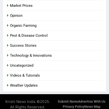
Market Prices
Opinion
Organic Farming
Pest & Disease Control
Success Stories
Technology & Innovations
Uncategorized
Videos & Tutorials
Weather Updates
Krishi News India ©2025.
Submit News
Advertise With Us
All Rights Reserved.
Privacy Policy
News Map