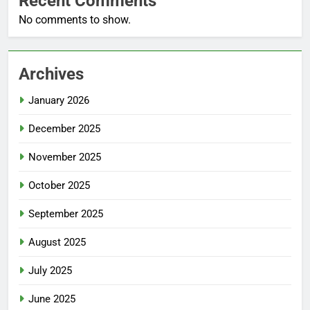
Recent Comments
No comments to show.
Archives
January 2026
December 2025
November 2025
October 2025
September 2025
August 2025
July 2025
June 2025