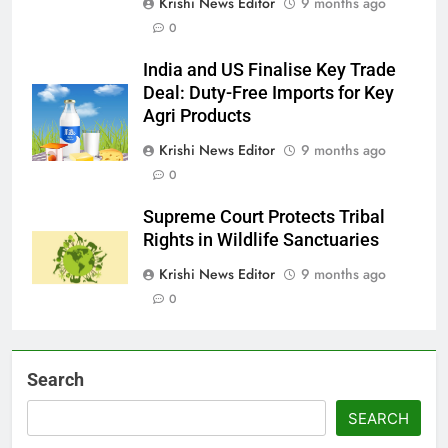
Krishi News Editor
9 months ago
0
India and US Finalise Key Trade
Deal: Duty-Free Imports for Key
Agri Products
Krishi News Editor
9 months ago
0
Supreme Court Protects Tribal
Rights in Wildlife Sanctuaries
Krishi News Editor
9 months ago
0
Search
SEARCH