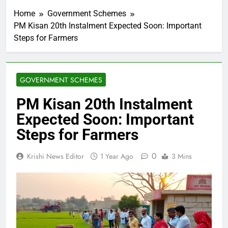
Home
Government Schemes
PM Kisan 20th Instalment Expected Soon: Important
Steps for Farmers
GOVERNMENT SCHEMES
PM Kisan 20th Instalment
Expected Soon: Important
Steps for Farmers
0
Krishi News Editor
1 Year Ago
3 Mins