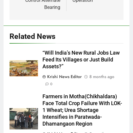
Control Alternate
Operation
Bearing
Related News
“Will India’s New Rural Jobs Law
Feed Its Villages or Just Build
Assets?”
Krishi News Editor
8 months ago
0
Farmers in Motha(Chikhaldara)
Face Total Crop Failure With LOK-
1 Wheat; Urea Shortage
Intensifies in Paratwada-
Dhamangaon Region