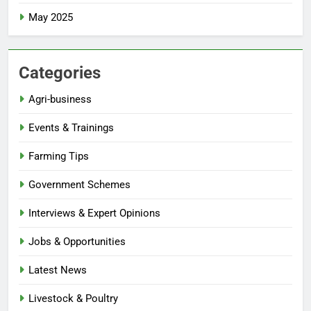
May 2025
Categories
Agri-business
Events & Trainings
Farming Tips
Government Schemes
Interviews & Expert Opinions
Jobs & Opportunities
Latest News
Livestock & Poultry