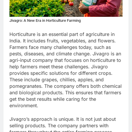
Jivagro: A New Era in Horticulture Farming
Horticulture is an essential part of agriculture in
India. It includes fruits, vegetables, and flowers.
Farmers face many challenges today, such as
pests, diseases, and climate change. Jivagro is an
agri-input company that focuses on horticulture to
help farmers meet these challenges. Jivagro
provides specific solutions for different crops.
These include grapes, chillies, apples, and
pomegranates. The company offers both chemical
and biological products. This ensures that farmers
get the best results while caring for the
environment.
Jivagro’s approach is unique. It is not just about
selling products. The company partners with
farmers throughout the entire farming process.