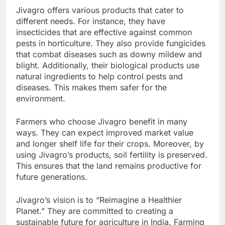
Jivagro offers various products that cater to
different needs. For instance, they have
insecticides that are effective against common
pests in horticulture. They also provide fungicides
that combat diseases such as downy mildew and
blight. Additionally, their biological products use
natural ingredients to help control pests and
diseases. This makes them safer for the
environment.
Farmers who choose Jivagro benefit in many
ways. They can expect improved market value
and longer shelf life for their crops. Moreover, by
using Jivagro’s products, soil fertility is preserved.
This ensures that the land remains productive for
future generations.
Jivagro’s vision is to “Reimagine a Healthier
Planet.” They are committed to creating a
sustainable future for agriculture in India. Farming