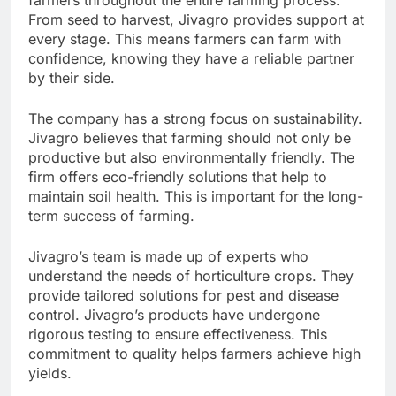
From seed to harvest, Jivagro provides support at
every stage. This means farmers can farm with
confidence, knowing they have a reliable partner
by their side.
The company has a strong focus on sustainability.
Jivagro believes that farming should not only be
productive but also environmentally friendly. The
firm offers eco-friendly solutions that help to
maintain soil health. This is important for the long-
term success of farming.
Jivagro’s team is made up of experts who
understand the needs of horticulture crops. They
provide tailored solutions for pest and disease
control. Jivagro’s products have undergone
rigorous testing to ensure effectiveness. This
commitment to quality helps farmers achieve high
yields.