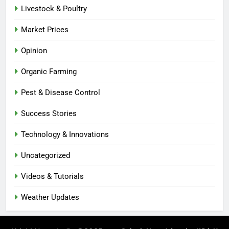
Livestock & Poultry
Market Prices
Opinion
Organic Farming
Pest & Disease Control
Success Stories
Technology & Innovations
Uncategorized
Videos & Tutorials
Weather Updates