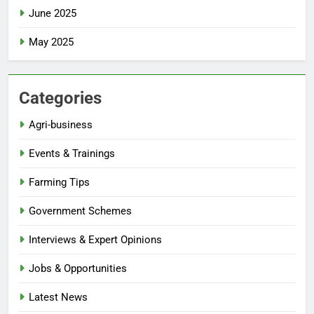
June 2025
May 2025
Categories
Agri-business
Events & Trainings
Farming Tips
Government Schemes
Interviews & Expert Opinions
Jobs & Opportunities
Latest News