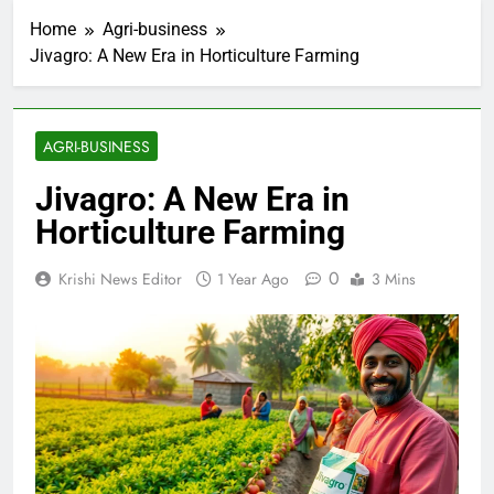
Home
Agri-business
Jivagro: A New Era in Horticulture Farming
AGRI-BUSINESS
Jivagro: A New Era in
Horticulture Farming
0
Krishi News Editor
1 Year Ago
3 Mins