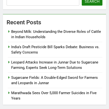
SEARCH
Recent Posts
Beyond Milk: Understanding the Diverse Roles of Cattle
in Indian Households
India’s Draft Pesticide Bill Sparks Debate: Business vs.
Safety Concerns
Leopard Attacks Increase in Junnar Due to Sugarcane
Farming, Experts Seek Long-Term Solutions
Sugarcane Fields: A Double-Edged Sword for Farmers
and Leopards in Junnar
Marathwada Sees Over 5,000 Farmer Suicides in Five
Years