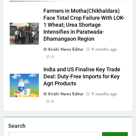
Farmers in Motha(Chikhaldara)
Face Total Crop Failure With LOK-
1 Wheat; Urea Shortage
Intensifies in Paratwada-
Dhamangaon Region
Krishi News Editor
9 months ago
0
India and US Finalise Key Trade
Deal: Duty-Free Imports for Key
Agri Products
Krishi News Editor
9 months ago
0
Search