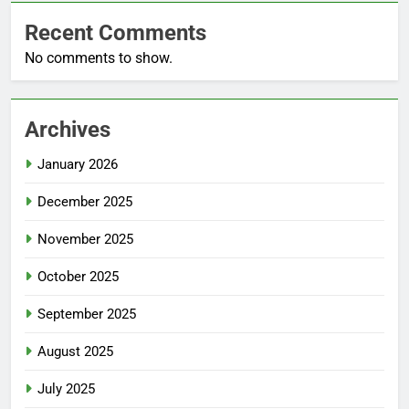
Recent Comments
No comments to show.
Archives
January 2026
December 2025
November 2025
October 2025
September 2025
August 2025
July 2025