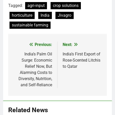
Tagged:
agri-input
crop solutions
horticulture
India
Jivagro
sustainable farming
Previous:
Next:
Post
navigation
India’s Palm Oil
India’s First Export of
Surge: Economic
Rose-Scented Litchis
Relief Now, But
to Qatar
Alarming Costs to
Diversity, Nutrition,
and Self-Reliance
Related News