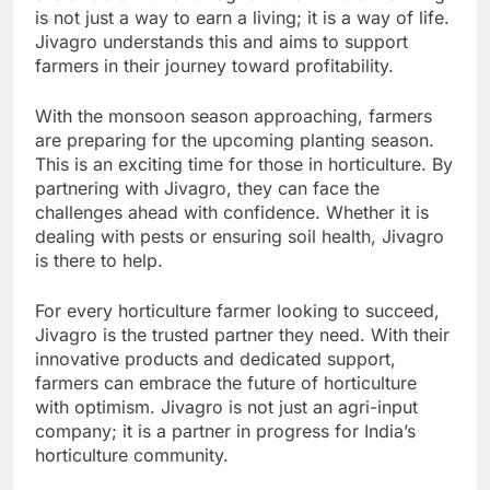
is not just a way to earn a living; it is a way of life.
Jivagro understands this and aims to support
farmers in their journey toward profitability.
With the monsoon season approaching, farmers
are preparing for the upcoming planting season.
This is an exciting time for those in horticulture. By
partnering with Jivagro, they can face the
challenges ahead with confidence. Whether it is
dealing with pests or ensuring soil health, Jivagro
is there to help.
For every horticulture farmer looking to succeed,
Jivagro is the trusted partner they need. With their
innovative products and dedicated support,
farmers can embrace the future of horticulture
with optimism. Jivagro is not just an agri-input
company; it is a partner in progress for India’s
horticulture community.