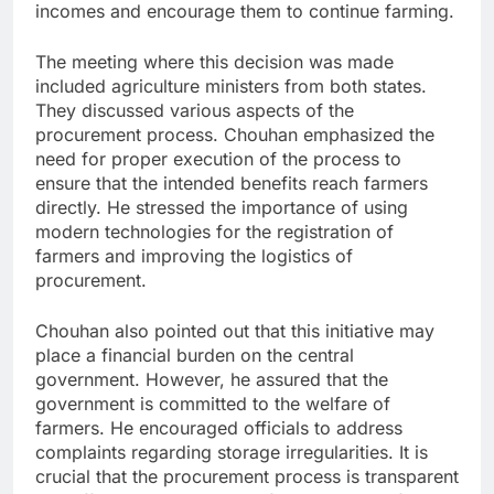
incomes and encourage them to continue farming.
The meeting where this decision was made
included agriculture ministers from both states.
They discussed various aspects of the
procurement process. Chouhan emphasized the
need for proper execution of the process to
ensure that the intended benefits reach farmers
directly. He stressed the importance of using
modern technologies for the registration of
farmers and improving the logistics of
procurement.
Chouhan also pointed out that this initiative may
place a financial burden on the central
government. However, he assured that the
government is committed to the welfare of
farmers. He encouraged officials to address
complaints regarding storage irregularities. It is
crucial that the procurement process is transparent