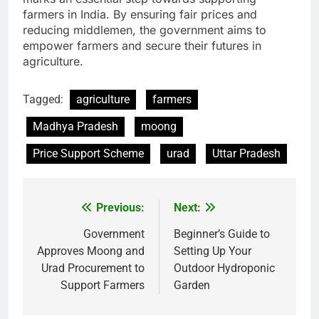
farmers in India. By ensuring fair prices and
reducing middlemen, the government aims to
empower farmers and secure their futures in
agriculture.
Tagged:
agriculture
farmers
Madhya Pradesh
moong
Price Support Scheme
urad
Uttar Pradesh
Previous:
Next:
Post
navigation
Government
Beginner’s Guide to
Approves Moong and
Setting Up Your
Urad Procurement to
Outdoor Hydroponic
Support Farmers
Garden