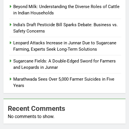
Beyond Milk: Understanding the Diverse Roles of Cattle
in Indian Households
India’s Draft Pesticide Bill Sparks Debate: Business vs.
Safety Concerns
Leopard Attacks Increase in Junnar Due to Sugarcane
Farming, Experts Seek Long-Term Solutions
Sugarcane Fields: A Double-Edged Sword for Farmers
and Leopards in Junnar
Marathwada Sees Over 5,000 Farmer Suicides in Five
Years
Recent Comments
No comments to show.