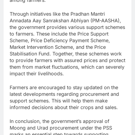
Through initiatives like the Pradhan Mantri
Annadata Aay Sanrakshan Abhiyan (PM-AASHA),
the government provides various support schemes
to farmers. These include the Price Support
Scheme, Price Deficiency Payment Scheme,
Market Intervention Scheme, and the Price
Stabilisation Fund. Together, these schemes work
to provide farmers with assured prices and protect
them from market fluctuations, which can severely
impact their livelihoods.
Farmers are encouraged to stay updated on the
latest developments regarding procurement and
support schemes. This will help them make
informed decisions about their crops and sales.
In conclusion, the government’s approval of
Moong and Urad procurement under the PSS
marks an essential step towards supporting