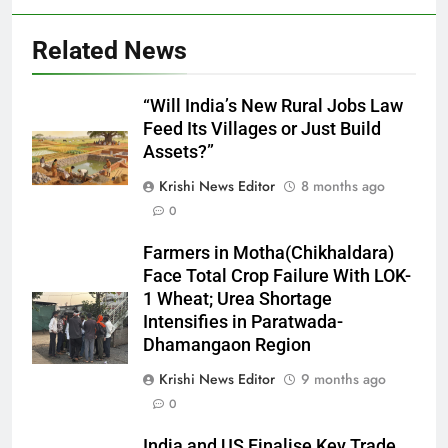
Related News
“Will India’s New Rural Jobs Law
Feed Its Villages or Just Build
Assets?”
Krishi News Editor
8 months ago
0
Farmers in Motha(Chikhaldara)
Face Total Crop Failure With LOK-
1 Wheat; Urea Shortage
Intensifies in Paratwada-
Dhamangaon Region
Krishi News Editor
9 months ago
0
India and US Finalise Key Trade