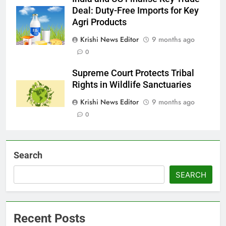
Deal: Duty-Free Imports for Key
Agri Products
Krishi News Editor
9 months ago
0
Supreme Court Protects Tribal
Rights in Wildlife Sanctuaries
Krishi News Editor
9 months ago
0
Search
SEARCH
Recent Posts