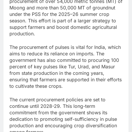
procurement of over 54,000 metric tonnes (MT) of
Moong and more than 50,000 MT of groundnut
under the PSS for the 2025–26 summer crop
season. This effort is part of a larger strategy to
support farmers and boost domestic agricultural
production.
The procurement of pulses is vital for India, which
aims to reduce its reliance on imports. The
government has also committed to procuring 100
percent of key pulses like Tur, Urad, and Masur
from state production in the coming years,
ensuring that farmers are supported in their efforts
to cultivate these crops.
The current procurement policies are set to
continue until 2028-29. This long-term
commitment from the government shows its
dedication to promoting self-sufficiency in pulse
production and encouraging crop diversification
among farmers.