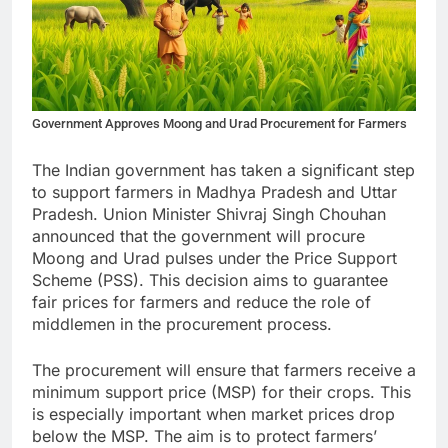
Government Approves Moong and Urad Procurement for Farmers
The Indian government has taken a significant step
to support farmers in Madhya Pradesh and Uttar
Pradesh. Union Minister Shivraj Singh Chouhan
announced that the government will procure
Moong and Urad pulses under the Price Support
Scheme (PSS). This decision aims to guarantee
fair prices for farmers and reduce the role of
middlemen in the procurement process.
The procurement will ensure that farmers receive a
minimum support price (MSP) for their crops. This
is especially important when market prices drop
below the MSP. The aim is to protect farmers’