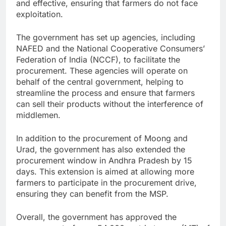
and effective, ensuring that farmers do not face
exploitation.
The government has set up agencies, including
NAFED and the National Cooperative Consumers’
Federation of India (NCCF), to facilitate the
procurement. These agencies will operate on
behalf of the central government, helping to
streamline the process and ensure that farmers
can sell their products without the interference of
middlemen.
In addition to the procurement of Moong and
Urad, the government has also extended the
procurement window in Andhra Pradesh by 15
days. This extension is aimed at allowing more
farmers to participate in the procurement drive,
ensuring they can benefit from the MSP.
Overall, the government has approved the