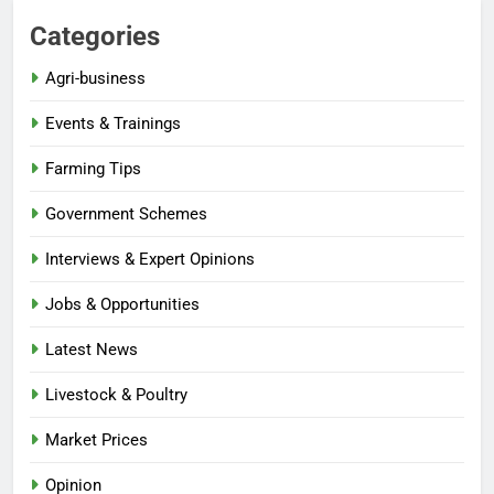
Categories
Agri-business
Events & Trainings
Farming Tips
Government Schemes
Interviews & Expert Opinions
Jobs & Opportunities
Latest News
Livestock & Poultry
Market Prices
Opinion