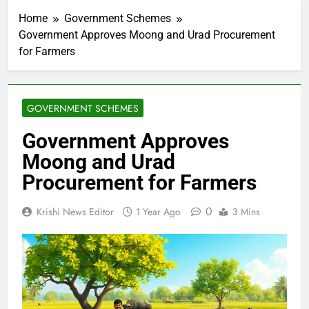
Home
Government Schemes
Government Approves Moong and Urad Procurement
for Farmers
GOVERNMENT SCHEMES
Government Approves
Moong and Urad
Procurement for Farmers
0
Krishi News Editor
1 Year Ago
3 Mins