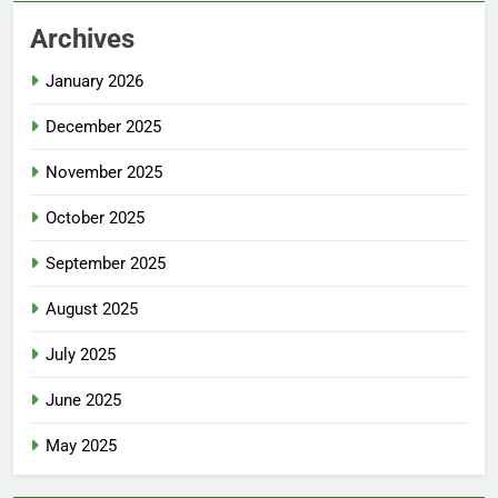
Archives
January 2026
December 2025
November 2025
October 2025
September 2025
August 2025
July 2025
June 2025
May 2025