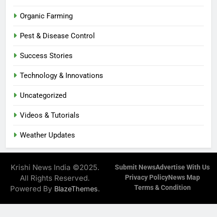
Organic Farming
Pest & Disease Control
Success Stories
Technology & Innovations
Uncategorized
Videos & Tutorials
Weather Updates
Krishi News India ©2025.
Submit News
Advertise With Us
All Rights Reserved.
Privacy Policy
News Map
Terms & Condition
Powered By
.
BlazeThemes