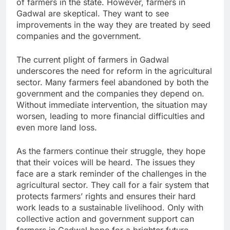
of farmers in the state. However, farmers in
Gadwal are skeptical. They want to see
improvements in the way they are treated by seed
companies and the government.
The current plight of farmers in Gadwal
underscores the need for reform in the agricultural
sector. Many farmers feel abandoned by both the
government and the companies they depend on.
Without immediate intervention, the situation may
worsen, leading to more financial difficulties and
even more land loss.
As the farmers continue their struggle, they hope
that their voices will be heard. The issues they
face are a stark reminder of the challenges in the
agricultural sector. They call for a fair system that
protects farmers’ rights and ensures their hard
work leads to a sustainable livelihood. Only with
collective action and government support can