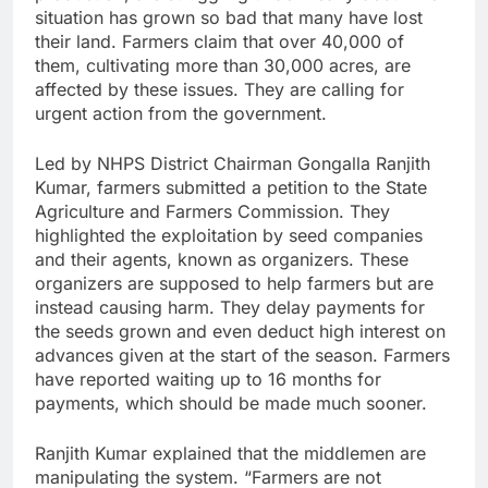
situation has grown so bad that many have lost
their land. Farmers claim that over 40,000 of
them, cultivating more than 30,000 acres, are
affected by these issues. They are calling for
urgent action from the government.
Led by NHPS District Chairman Gongalla Ranjith
Kumar, farmers submitted a petition to the State
Agriculture and Farmers Commission. They
highlighted the exploitation by seed companies
and their agents, known as organizers. These
organizers are supposed to help farmers but are
instead causing harm. They delay payments for
the seeds grown and even deduct high interest on
advances given at the start of the season. Farmers
have reported waiting up to 16 months for
payments, which should be made much sooner.
Ranjith Kumar explained that the middlemen are
manipulating the system. “Farmers are not