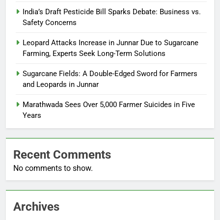
India’s Draft Pesticide Bill Sparks Debate: Business vs.
Safety Concerns
Leopard Attacks Increase in Junnar Due to Sugarcane
Farming, Experts Seek Long-Term Solutions
Sugarcane Fields: A Double-Edged Sword for Farmers
and Leopards in Junnar
Marathwada Sees Over 5,000 Farmer Suicides in Five
Years
Recent Comments
No comments to show.
Archives