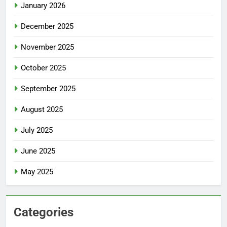
January 2026
December 2025
November 2025
October 2025
September 2025
August 2025
July 2025
June 2025
May 2025
Categories