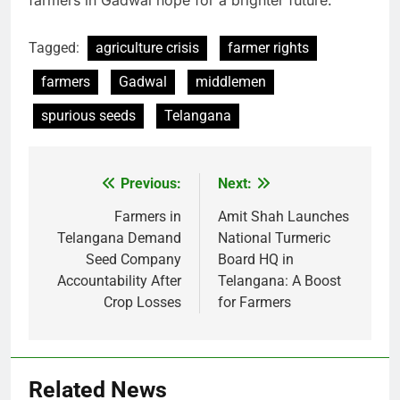
farmers in Gadwal hope for a brighter future.
Tagged:
agriculture crisis
farmer rights
farmers
Gadwal
middlemen
spurious seeds
Telangana
Previous:
Next:
Post
navigation
Farmers in
Amit Shah Launches
Telangana Demand
National Turmeric
Seed Company
Board HQ in
Accountability After
Telangana: A Boost
Crop Losses
for Farmers
Related News