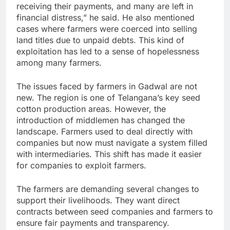
receiving their payments, and many are left in
financial distress,” he said. He also mentioned
cases where farmers were coerced into selling
land titles due to unpaid debts. This kind of
exploitation has led to a sense of hopelessness
among many farmers.
The issues faced by farmers in Gadwal are not
new. The region is one of Telangana’s key seed
cotton production areas. However, the
introduction of middlemen has changed the
landscape. Farmers used to deal directly with
companies but now must navigate a system filled
with intermediaries. This shift has made it easier
for companies to exploit farmers.
The farmers are demanding several changes to
support their livelihoods. They want direct
contracts between seed companies and farmers to
ensure fair payments and transparency.