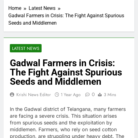
Home
Latest News
Gadwal Farmers in Crisis: The Fight Against Spurious
Seeds and Middlemen
LATEST NEWS
Gadwal Farmers in Crisis:
The Fight Against Spurious
Seeds and Middlemen
0
Krishi News Editor
1 Year Ago
3 Mins
In the Gadwal district of Telangana, many farmers
are facing a severe crisis. This situation arises
from spurious seeds and the exploitation by
middlemen. Farmers, who rely on seed cotton
production, are struggling under heavy debt. The