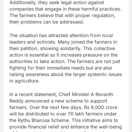
Additionally, they seek legal action against
companies that engage in these harmful practices.
The farmers believe that with proper regulation,
their problems can be addressed.
The situation has attracted attention from local
leaders and activists. Many joined the farmers in
their petition, showing solidarity. This collective
action is essential as it increases pressure on the
authorities to take action. The farmers are not just
fighting for their immediate needs but are also
raising awareness about the larger systemic issues
in agriculture.
In a recent statement, Chief Minister A Revanth
Reddy announced a new scheme to support
farmers. Over the next few days, Rs 9,000 crore
will be distributed to over 70 lakh farmers under
the Rythu Bharosa Scheme. This initiative aims to
provide financial relief and enhance the well-being