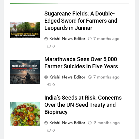
Sugarcane Fields: A Double-
Edged Sword for Farmers and
Leopards in Junnar
Krishi News Editor
7 months ago
0
Marathwada Sees Over 5,000
Farmer Suicides in Five Years
Krishi News Editor
7 months ago
0
India’s Seeds at Risk: Concerns
Over the UN Seed Treaty and
Biopiracy
Krishi News Editor
9 months ago
0