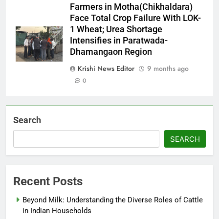
Farmers in Motha(Chikhaldara)
Face Total Crop Failure With LOK-
1 Wheat; Urea Shortage
Intensifies in Paratwada-
Dhamangaon Region
Krishi News Editor
9 months ago
0
Search
SEARCH
Recent Posts
Beyond Milk: Understanding the Diverse Roles of Cattle
in Indian Households