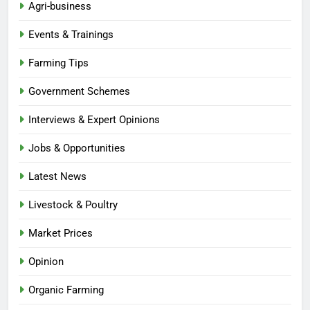
Agri-business
Events & Trainings
Farming Tips
Government Schemes
Interviews & Expert Opinions
Jobs & Opportunities
Latest News
Livestock & Poultry
Market Prices
Opinion
Organic Farming