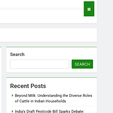
Search
SEARCH
Recent Posts
Beyond Milk: Understanding the Diverse Roles
of Cattle in Indian Households
India’s Draft Pesticide Bill Sparks Debate: