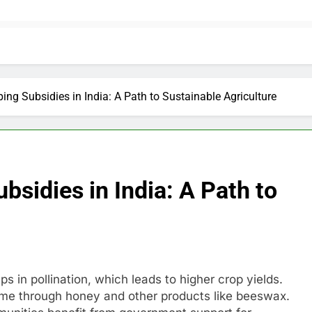
ing Subsidies in India: A Path to Sustainable Agriculture
bsidies in India: A Path to
lps in pollination, which leads to higher crop yields.
come through honey and other products like beeswax.