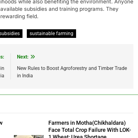
elihoods while also benefiting the environment. Anyone
 available subsidies and training programs. They
 rewarding field.
subsidies
sustainable farming
s:
Next:
in
New Rules to Boost Agroforestry and Timber Trade
ia
in India
aw
Farmers in Motha(Chikhaldara)
Face Total Crop Failure With LOK-
1 Wheat; Urea Shortage