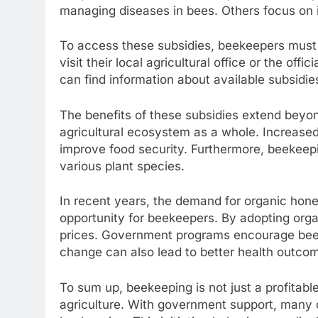
managing diseases in bees. Others focus on i
To access these subsidies, beekeepers must 
visit their local agricultural office or the offi
can find information about available subsidie
The benefits of these subsidies extend beyon
agricultural ecosystem as a whole. Increased 
improve food security. Furthermore, beekeepi
various plant species.
In recent years, the demand for organic hon
opportunity for beekeepers. By adopting organ
prices. Government programs encourage beeke
change can also lead to better health outcom
To sum up, beekeeping is not just a profitable 
agriculture. With government support, many 