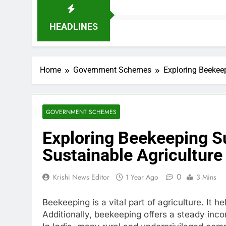
HEADLINES
Home
Government Schemes
Exploring Beekeep
GOVERNMENT SCHEMES
Exploring Beekeeping Su
Sustainable Agriculture
0
Krishi News Editor
1 Year Ago
3 Mins
Beekeeping is a vital part of agriculture. It he
Additionally, beekeeping offers a steady in