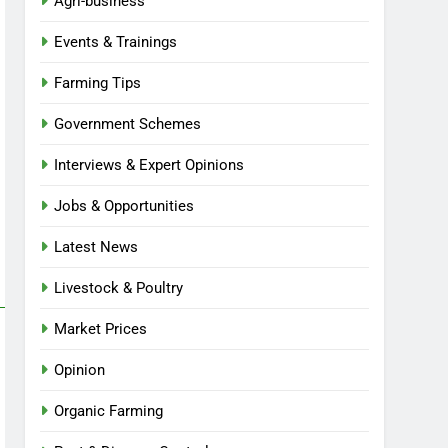
Agri-business
Events & Trainings
Farming Tips
Government Schemes
Interviews & Expert Opinions
Jobs & Opportunities
Latest News
Livestock & Poultry
Market Prices
Opinion
Organic Farming