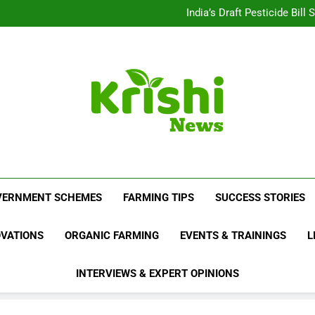
Beyond Milk: Underst
India’s Draft Pesticide Bil
Leopard Attacks Increase 
Sugarcane Fields: A Doub
Beyond Milk: Underst
India’s Draft Pesticide Bil
Leopard Attacks Increase 
Sugarcane Fields: A Doub
Krishi News
News Portal Dedicated To Agriculture And F
VERNMENT SCHEMES
FARMING TIPS
SUCCESS STORIES
OVATIONS
ORGANIC FARMING
EVENTS & TRAININGS
L
INTERVIEWS & EXPERT OPINIONS