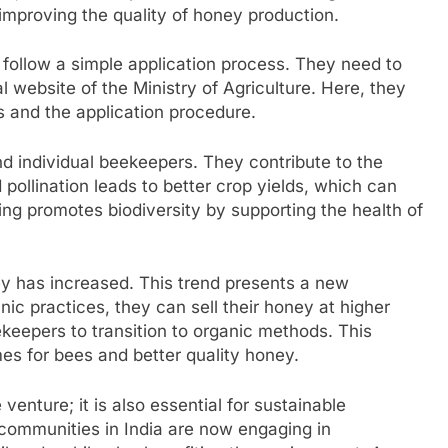
mproving the quality of honey production.
follow a simple application process. They need to
cial website of the Ministry of Agriculture. Here, they
s and the application procedure.
d individual beekeepers. They contribute to the
pollination leads to better crop yields, which can
ng promotes biodiversity by supporting the health of
ey has increased. This trend presents a new
ic practices, they can sell their honey at higher
epers to transition to organic methods. This
es for bees and better quality honey.
venture; it is also essential for sustainable
communities in India are now engaging in