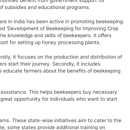
munities benefit from government support for
of subsidies and educational programs.
are in India has been active in promoting beekeeping.
ed ‘Development of Beekeeping for Improving Crop
he knowledge and skills of beekeepers. It offers
ort for setting up honey processing plants.
tly, it focuses on the production and distribution of
 start their journey. Secondly, it includes
s educate farmers about the benefits of beekeeping
 assistance. This helps beekeepers buy necessary
 great opportunity for individuals who want to start
ams. These state-wise initiatives aim to cater to the
e, some states provide additional training on