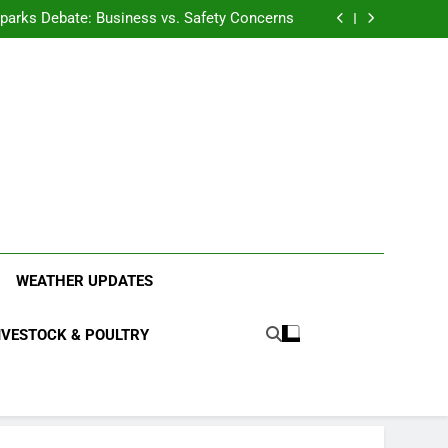
anding the Diverse Roles of Cattle in Indian
Households
l Sparks Debate: Business vs. Safety Concerns
in Junnar Due to Sugarcane Farming, Experts
Seek Long-Term Solutions
le-Edged Sword for Farmers and Leopards in
Junnar
anding the Diverse Roles of Cattle in Indian
Households
l Sparks Debate: Business vs. Safety Concerns
in Junnar Due to Sugarcane Farming, Experts
Seek Long-Term Solutions
le-Edged Sword for Farmers and Leopards in
Junnar
ood Systems.
WEATHER UPDATES
IVESTOCK & POULTRY