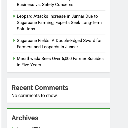
Business vs. Safety Concerns
Leopard Attacks Increase in Junnar Due to
Sugarcane Farming, Experts Seek Long-Term
Solutions
Sugarcane Fields: A Double-Edged Sword for
Farmers and Leopards in Junnar
Marathwada Sees Over 5,000 Farmer Suicides
in Five Years
Recent Comments
No comments to show.
Archives