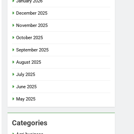
January 2026
December 2025
November 2025
October 2025
September 2025
August 2025
July 2025
June 2025
May 2025
Categories