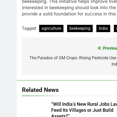
beekeeping. This initiative helps improve liv
interested in beekeeping should look into the
provide a solid foundation for success in this
Tagged:
agriculture
beekeeping
India
Previou
Post
navigation
The Paradox of GM Crops: Rising Pesticide Use 
Ind
Related News
“Will India’s New Rural Jobs L
Feed Its Villages or Just Build
Assets?”