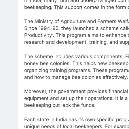
In India, many rural and underprivileged com
beekeeping. This support comes in the form 
The Ministry of Agriculture and Farmers Welf
Since 1994-95, they launched a scheme call
Productivity’. This program aims to enhance t
research and development, training, and supp
The scheme includes various components. Firs
honey bee colonies. This helps new beekeepers
organizing training programs. These program
and how to manage bee colonies effectively.
Moreover, the government provides financial
equipment and set up their operations. It is a
beekeeping but lack the funds.
Each state in India has its own specific progr
unique needs of local beekeepers. For exampl