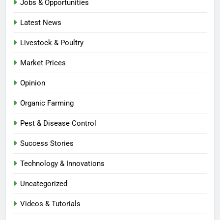
Jobs & Opportunities
Latest News
Livestock & Poultry
Market Prices
Opinion
Organic Farming
Pest & Disease Control
Success Stories
Technology & Innovations
Uncategorized
Videos & Tutorials