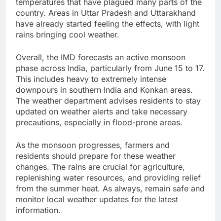
temperatures that have plagued many parts of the
country. Areas in Uttar Pradesh and Uttarakhand
have already started feeling the effects, with light
rains bringing cool weather.
Overall, the IMD forecasts an active monsoon
phase across India, particularly from June 15 to 17.
This includes heavy to extremely intense
downpours in southern India and Konkan areas.
The weather department advises residents to stay
updated on weather alerts and take necessary
precautions, especially in flood-prone areas.
As the monsoon progresses, farmers and
residents should prepare for these weather
changes. The rains are crucial for agriculture,
replenishing water resources, and providing relief
from the summer heat. As always, remain safe and
monitor local weather updates for the latest
information.