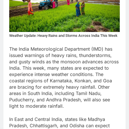
Weather Update: Heavy Rains and Storms Across India This Week
The India Meteorological Department (IMD) has
issued warnings of heavy rains, thunderstorms,
and gusty winds as the monsoon advances across
India. This week, many states are expected to
experience intense weather conditions. The
coastal regions of Karnataka, Konkan, and Goa
are bracing for extremely heavy rainfall. Other
areas in South India, including Tamil Nadu,
Puducherry, and Andhra Pradesh, will also see
light to moderate rainfall.
In East and Central India, states like Madhya
Pradesh, Chhattisgarh, and Odisha can expect