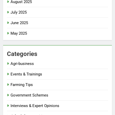
August 2025
July 2025
June 2025
May 2025
Categories
Agri-business
Events & Trainings
Farming Tips
Government Schemes
Interviews & Expert Opinions