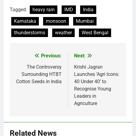
Tagged:
heavy rain
IMD
India
Karnataka
monsoon
Mumbai
thunderstorms
weather
West Bengal
Previous:
Next:
Post
navigation
The Controversy
Krishi Jagran
Surrounding HTBT
Launches ‘Agri Icons:
Cotton Seeds in India
40 Under 40’ to
Recognise Young
Leaders in
Agriculture
Related News