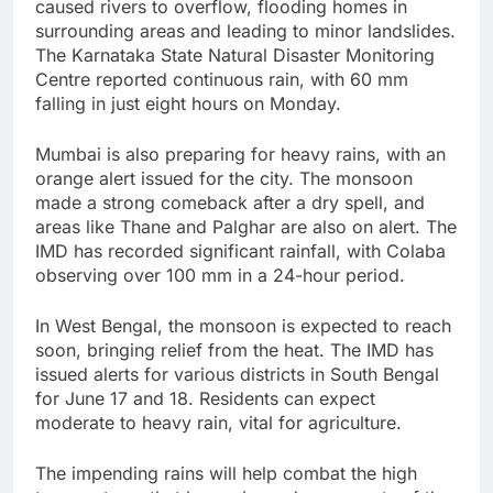
caused rivers to overflow, flooding homes in
surrounding areas and leading to minor landslides.
The Karnataka State Natural Disaster Monitoring
Centre reported continuous rain, with 60 mm
falling in just eight hours on Monday.
Mumbai is also preparing for heavy rains, with an
orange alert issued for the city. The monsoon
made a strong comeback after a dry spell, and
areas like Thane and Palghar are also on alert. The
IMD has recorded significant rainfall, with Colaba
observing over 100 mm in a 24-hour period.
In West Bengal, the monsoon is expected to reach
soon, bringing relief from the heat. The IMD has
issued alerts for various districts in South Bengal
for June 17 and 18. Residents can expect
moderate to heavy rain, vital for agriculture.
The impending rains will help combat the high