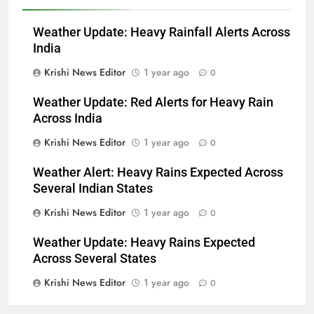
Weather Update: Heavy Rainfall Alerts Across
India
Krishi News Editor
1 year ago
0
Weather Update: Red Alerts for Heavy Rain
Across India
Krishi News Editor
1 year ago
0
Weather Alert: Heavy Rains Expected Across
Several Indian States
Krishi News Editor
1 year ago
0
Weather Update: Heavy Rains Expected
Across Several States
Krishi News Editor
1 year ago
0