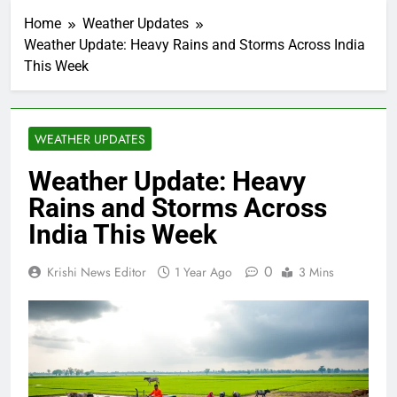
Home
Weather Updates
Weather Update: Heavy Rains and Storms Across India
This Week
WEATHER UPDATES
Weather Update: Heavy
Rains and Storms Across
India This Week
0
Krishi News Editor
1 Year Ago
3 Mins