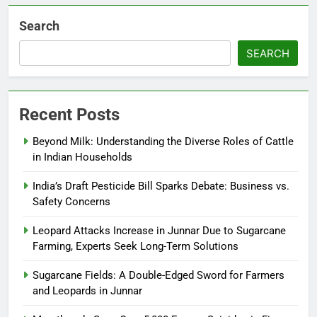
Search
SEARCH
Recent Posts
Beyond Milk: Understanding the Diverse Roles of Cattle
in Indian Households
India’s Draft Pesticide Bill Sparks Debate: Business vs.
Safety Concerns
Leopard Attacks Increase in Junnar Due to Sugarcane
Farming, Experts Seek Long-Term Solutions
Sugarcane Fields: A Double-Edged Sword for Farmers
and Leopards in Junnar