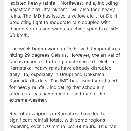
isolated heavy rainfall. Northwest India, including
Rajasthan and Uttarakhand, will also face heavy
rains. The IMD has issued a yellow alert for Delhi,
predicting light to moderate rain coupled with
thunderstorms and winds reaching speeds of 50-
60 km/h.
The week began warm in Delhi, with temperatures
hitting 29 degrees Celsius. However, the arrival of
rain is expected to bring much-needed relief. In
Karnataka, heavy rains have already disrupted
daily life, especially in Udupi and Dakshina
Kannada districts. The IMD has issued a red alert
for heavy rainfall, indicating that schools in
affected areas have been closed due to the
extreme weather.
Recent downpours in Karnataka have led to
significant rainfall totals, with some regions
receiving over 170 mm in just 48 hours. This has