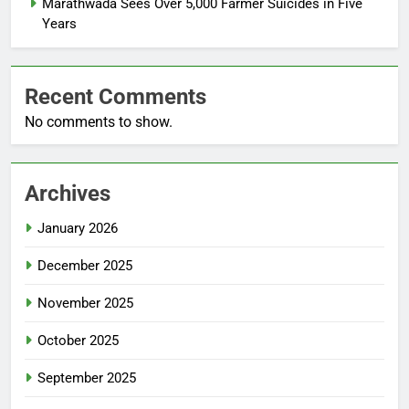
Marathwada Sees Over 5,000 Farmer Suicides in Five
Years
Recent Comments
No comments to show.
Archives
January 2026
December 2025
November 2025
October 2025
September 2025