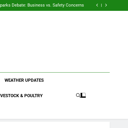
anding the Diverse Roles of Cattle in Indian
Households
l Sparks Debate: Business vs. Safety Concerns
in Junnar Due to Sugarcane Farming, Experts
Seek Long-Term Solutions
le-Edged Sword for Farmers and Leopards in
Junnar
anding the Diverse Roles of Cattle in Indian
Households
l Sparks Debate: Business vs. Safety Concerns
in Junnar Due to Sugarcane Farming, Experts
Seek Long-Term Solutions
le-Edged Sword for Farmers and Leopards in
Junnar
ood Systems.
WEATHER UPDATES
IVESTOCK & POULTRY