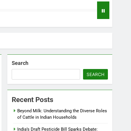
Search
SEARCH
Recent Posts
Beyond Milk: Understanding the Diverse Roles
of Cattle in Indian Households
India’s Draft Pesticide Bill Sparks Debate: