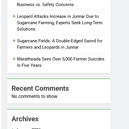
Business vs. Safety Concerns
Leopard Attacks Increase in Junnar Due to
Sugarcane Farming, Experts Seek Long-Term
Solutions
Sugarcane Fields: A Double-Edged Sword for
Farmers and Leopards in Junnar
Marathwada Sees Over 5,000 Farmer Suicides
in Five Years
Recent Comments
No comments to show.
Archives