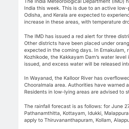
The India Meteorological Department (IMD) h
India this week. This is due to an active low
Odisha, and Kerala are expected to experienc
increase in these areas, with temperature dro
The IMD has issued a red alert for three dist
Other districts have been placed under orang
expected in the coming days. In Ernakulam, r
Kozhikode, the Kakkayam Dam’s water level is
issued, and excess water will be released into
In Wayanad, the Kalloor River has overflowed
Chooralmala area. Authorities have warned ab
Residents in low-lying areas are advised to st
The rainfall forecast is as follows: for June 2
Pathanamthitta, Kottayam, Idukki, Malappura
apply to Thiruvananthapuram, Kollam, Alappuz