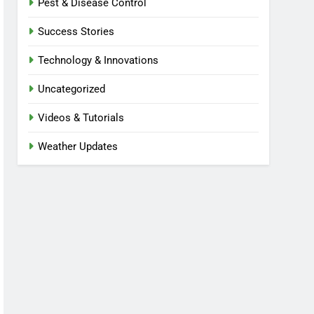
Pest & Disease Control
Success Stories
Technology & Innovations
Uncategorized
Videos & Tutorials
Weather Updates