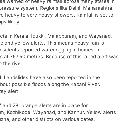
as warned of heavy rainfall across many states in
-pressure system. Regions like Delhi, Maharashtra,
e heavy to very heavy showers. Rainfall is set to
ps likely.
ricts in Kerala: Idukki, Malappuram, and Wayanad.
e and yellow alerts. This means heavy rain is
esidents reported waterlogging in homes. In
 at 757.50 metres. Because of this, a red alert was
 the river.
. Landslides have also been reported in the
out possible floods along the Kabani River.
ay alert.
7 and 28, orange alerts are in place for
m, Kozhikode, Wayanad, and Kannur. Yellow alerts
ha, and other districts on various dates.