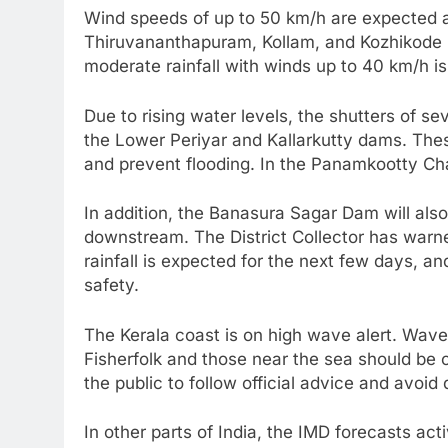
Wind speeds of up to 50 km/h are expected al
Thiruvananthapuram, Kollam, and Kozhikode m
moderate rainfall with winds up to 40 km/h i
Due to rising water levels, the shutters of s
the Lower Periyar and Kallarkutty dams. Th
and prevent flooding. In the Panamkootty Ch
In addition, the Banasura Sagar Dam will als
downstream. The District Collector has warne
rainfall is expected for the next few days, an
safety.
The Kerala coast is on high wave alert. Waves
Fisherfolk and those near the sea should be 
the public to follow official advice and avoi
In other parts of India, the IMD forecasts ac