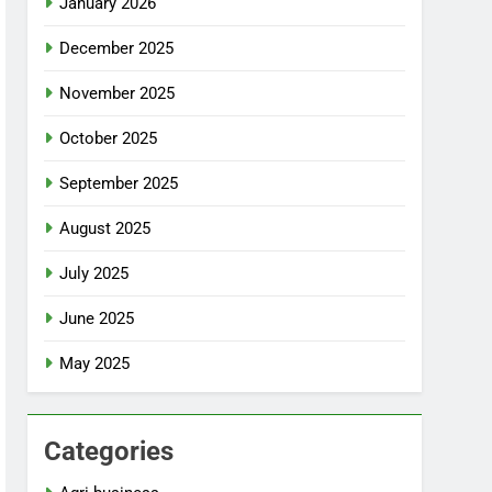
January 2026
December 2025
November 2025
October 2025
September 2025
August 2025
July 2025
June 2025
May 2025
Categories