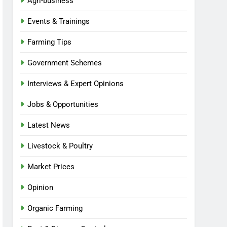
Agri-business
Events & Trainings
Farming Tips
Government Schemes
Interviews & Expert Opinions
Jobs & Opportunities
Latest News
Livestock & Poultry
Market Prices
Opinion
Organic Farming