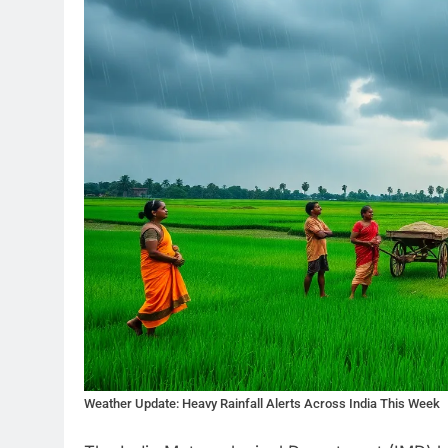
Weather Update: Heavy Rainfall Alerts Across India This Week