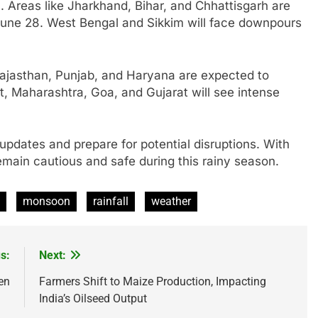
l. Areas like Jharkhand, Bihar, and Chhattisgarh are
 June 28. West Bengal and Sikkim will face downpours
 Rajasthan, Punjab, and Haryana are expected to
, Maharashtra, Goa, and Gujarat will see intense
updates and prepare for potential disruptions. With
remain cautious and safe during this rainy season.
monsoon
rainfall
weather
s:
Next:
en
Farmers Shift to Maize Production, Impacting
India’s Oilseed Output