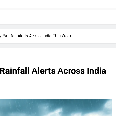
 Rainfall Alerts Across India This Week
ainfall Alerts Across India