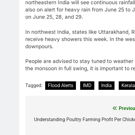
northeastern India will see continuous rainfal
also on alert for heavy rain from June 25 to
on June 25, 28, and 29.
In northwest India, states like Uttarakhand,
receive heavy showers this week. In the west
downpours.
People are advised to stay tuned to weather 
the monsoon in full swing, it is important to 
Tagged:
Flood Alerts
IMD
India
Kerala
Previou
Post
navigation
Understanding Poultry Farming Profit Per Chick