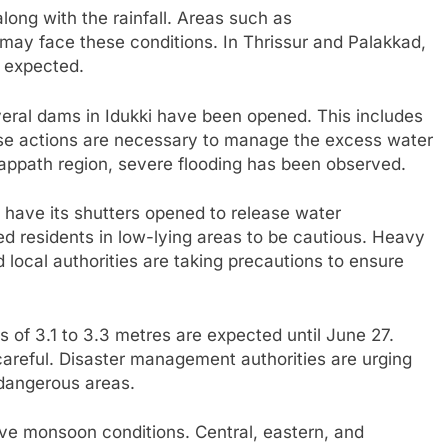
ong with the rainfall. Areas such as
ay face these conditions. In Thrissur and Palakkad,
s expected.
everal dams in Idukki have been opened. This includes
ese actions are necessary to manage the excess water
appath region, severe flooding has been observed.
o have its shutters opened to release water
d residents in low-lying areas to be cautious. Heavy
d local authorities are taking precautions to ensure
 of 3.1 to 3.3 metres are expected until June 27.
careful. Disaster management authorities are urging
d dangerous areas.
tive monsoon conditions. Central, eastern, and