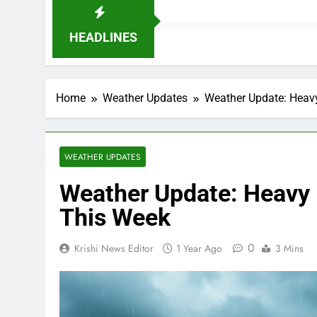
HEADLINES
Home
Weather Updates
Weather Update: Heavy
WEATHER UPDATES
Weather Update: Heavy R
This Week
0
Krishi News Editor
1 Year Ago
3 Mins