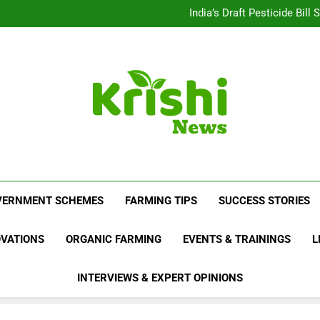
Beyond Milk: Underst
India’s Draft Pesticide Bil
Leopard Attacks Increase 
Sugarcane Fields: A Doub
Beyond Milk: Underst
India’s Draft Pesticide Bil
Leopard Attacks Increase 
Sugarcane Fields: A Doub
Krishi News
News Portal Dedicated To Agriculture And F
VERNMENT SCHEMES
FARMING TIPS
SUCCESS STORIES
OVATIONS
ORGANIC FARMING
EVENTS & TRAININGS
L
INTERVIEWS & EXPERT OPINIONS