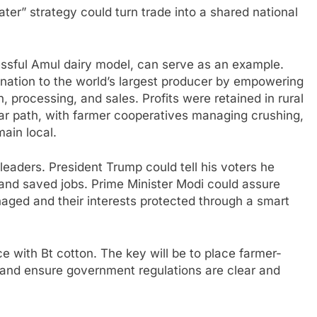
ater” strategy could turn trade into a shared national
essful Amul dairy model, can serve as an example.
 nation to the world’s largest producer by empowering
n, processing, and sales. Profits were retained in rural
ar path, with farmer cooperatives managing crushing,
main local.
 leaders. President Trump could tell his voters he
nd saved jobs. Prime Minister Modi could assure
aged and their interests protected through a smart
e with Bt cotton. The key will be to place farmer-
and ensure government regulations are clear and