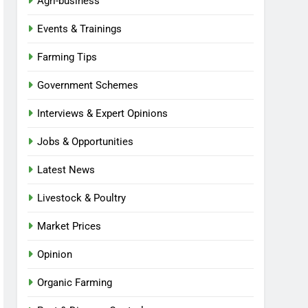
Agri-business
Events & Trainings
Farming Tips
Government Schemes
Interviews & Expert Opinions
Jobs & Opportunities
Latest News
Livestock & Poultry
Market Prices
Opinion
Organic Farming