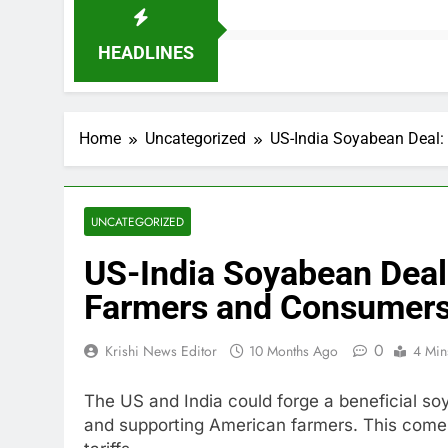
HEADLINES
Home
Uncategorized
US-India Soyabean Deal:
UNCATEGORIZED
US-India Soyabean Deal
Farmers and Consumer
0
Krishi News Editor
10 Months Ago
4 Min
The US and India could forge a beneficial soy
and supporting American farmers. This come