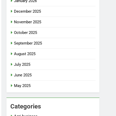
January 2026
December 2025
November 2025
October 2025
September 2025
August 2025
July 2025
June 2025
May 2025
Categories