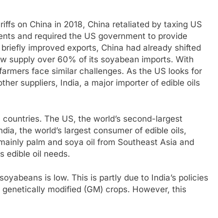
ffs on China in 2018, China retaliated by taxing US
ments and required the US government to provide
l briefly improved exports, China had already shifted
now supply over 60% of its soyabean imports. With
armers face similar challenges. As the US looks for
r suppliers, India, a major importer of edible oils
h countries. The US, the world’s second-largest
ia, the world’s largest consumer of edible oils,
 mainly palm and soya oil from Southeast Asia and
 edible oil needs.
oyabeans is low. This is partly due to India’s policies
s genetically modified (GM) crops. However, this