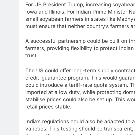
For US President Trump, increasing soyabean 
Iowa and Illinois. For Indian Prime Minister Na
small soyabean farmers in states like Madhy
must ensure that neither country’s farmers a
A successful partnership could be built on th
farmers, providing flexibility to protect India
trust.
The US could offer long-term supply contracts
credit-guarantee program. This would guara
could introduce a tariff-rate quota system. 
imported at a low duty, while protecting dome
stabilise prices could also be set up. This w
retail prices stable.
India’s regulations could also be adapted to
varieties. This testing should be transparent