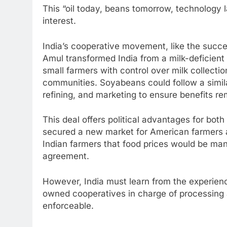
This “oil today, beans tomorrow, technology l
interest.
India’s cooperative movement, like the succ
Amul transformed India from a milk-deficient
small farmers with control over milk collectio
communities. Soyabeans could follow a simil
refining, and marketing to ensure benefits re
This deal offers political advantages for both
secured a new market for American farmers a
Indian farmers that food prices would be man
agreement.
However, India must learn from the experienc
owned cooperatives in charge of processing 
enforceable.