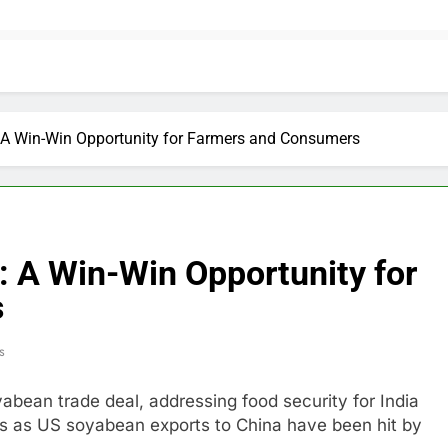
 A Win-Win Opportunity for Farmers and Consumers
: A Win-Win Opportunity for
s
s
abean trade deal, addressing food security for India
s as US soyabean exports to China have been hit by