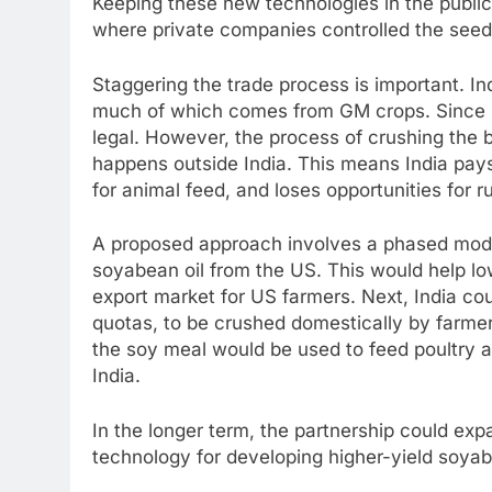
Keeping these new technologies in the public
where private companies controlled the seeds
Staggering the trade process is important. In
much of which comes from GM crops. Since ref
legal. However, the process of crushing the 
happens outside India. This means India pays 
for animal feed, and loses opportunities for r
A proposed approach involves a phased model.
soyabean oil from the US. This would help lo
export market for US farmers. Next, India co
quotas, to be crushed domestically by farmer
the soy meal would be used to feed poultry a
India.
In the longer term, the partnership could exp
technology for developing higher-yield soyabe