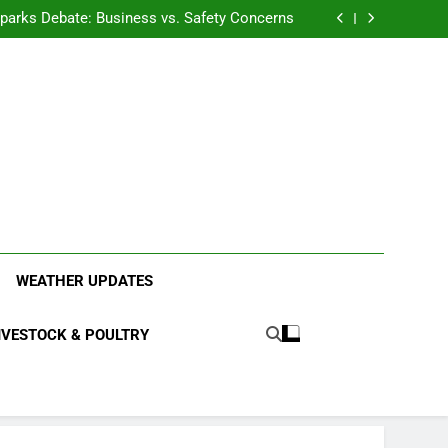
anding the Diverse Roles of Cattle in Indian
Households
l Sparks Debate: Business vs. Safety Concerns
in Junnar Due to Sugarcane Farming, Experts
Seek Long-Term Solutions
le-Edged Sword for Farmers and Leopards in
Junnar
anding the Diverse Roles of Cattle in Indian
Households
l Sparks Debate: Business vs. Safety Concerns
in Junnar Due to Sugarcane Farming, Experts
Seek Long-Term Solutions
le-Edged Sword for Farmers and Leopards in
Junnar
ood Systems.
WEATHER UPDATES
IVESTOCK & POULTRY