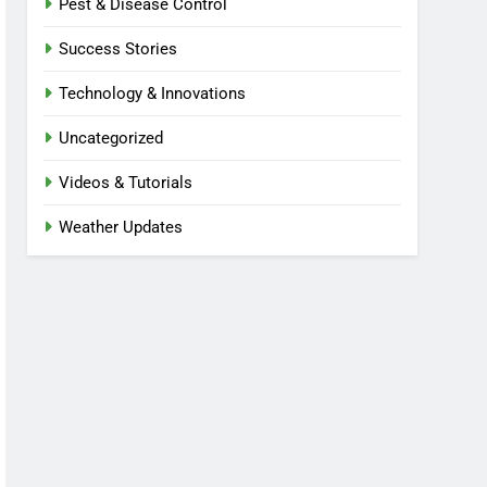
Pest & Disease Control
Success Stories
Technology & Innovations
Uncategorized
Videos & Tutorials
Weather Updates