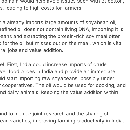
 domain would help avoid issues seen with Bt cotton,
, leading to high costs for farmers.
dia already imports large amounts of soyabean oil,
ined oil does not contain living DNA, importing it is
beans and extracting the protein-rich soy meal often
for the oil but misses out on the meal, which is vital
ural jobs and value addition.
 First, India could increase imports of crude
wer food prices in India and provide an immediate
uld start importing raw soyabeans, possibly under
 cooperatives. The oil would be used for cooking, and
nd dairy animals, keeping the value addition within
and to include joint research and the sharing of
an varieties, improving farming productivity in India.