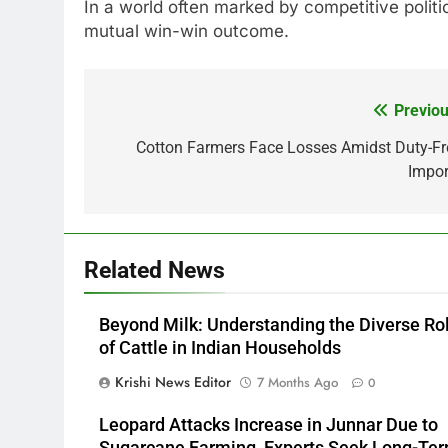
In a world often marked by competitive politi
mutual win-win outcome.
Previou
Post
navigation
Cotton Farmers Face Losses Amidst Duty-Fr
Impor
Related News
Beyond Milk: Understanding the Diverse Ro
of Cattle in Indian Households
Krishi News Editor
7 Months Ago
0
Leopard Attacks Increase in Junnar Due to
Sugarcane Farming, Experts Seek Long-Te