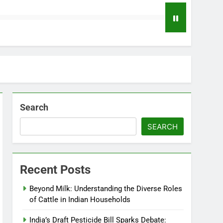
Search
SEARCH
Recent Posts
Beyond Milk: Understanding the Diverse Roles
of Cattle in Indian Households
India’s Draft Pesticide Bill Sparks Debate: