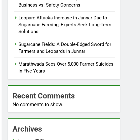
Business vs. Safety Concerns
Leopard Attacks Increase in Junnar Due to
Sugarcane Farming, Experts Seek Long-Term
Solutions
Sugarcane Fields: A Double-Edged Sword for
Farmers and Leopards in Junnar
Marathwada Sees Over 5,000 Farmer Suicides
in Five Years
Recent Comments
No comments to show.
Archives