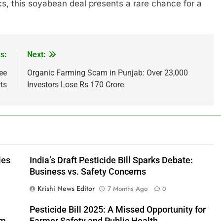
cs, this soyabean deal presents a rare chance for a
s:
Next:
ee
Organic Farming Scam in Punjab: Over 23,000
ts
Investors Lose Rs 170 Crore
les
India’s Draft Pesticide Bill Sparks Debate:
Business vs. Safety Concerns
Krishi News Editor
7 Months Ago
0
Pesticide Bill 2025: A Missed Opportunity for
rm
Farmer Safety and Public Health