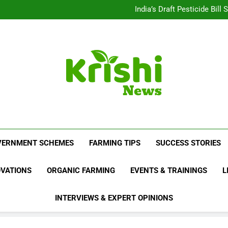
Beyond Milk: Underst
India’s Draft Pesticide Bil
Leopard Attacks Increase 
Sugarcane Fields: A Doub
Beyond Milk: Underst
India’s Draft Pesticide Bil
Leopard Attacks Increase 
Sugarcane Fields: A Doub
Krishi News
News Portal Dedicated To Agriculture And F
VERNMENT SCHEMES
FARMING TIPS
SUCCESS STORIES
OVATIONS
ORGANIC FARMING
EVENTS & TRAININGS
L
INTERVIEWS & EXPERT OPINIONS