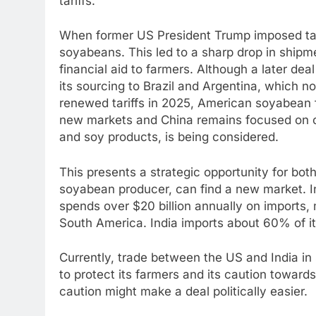
tariffs.
When former US President Trump imposed tari
soyabeans. This led to a sharp drop in ship
financial aid to farmers. Although a later dea
its sourcing to Brazil and Argentina, which 
renewed tariffs in 2025, American soyabean f
new markets and China remains focused on othe
and soy products, is being considered.
This presents a strategic opportunity for bot
soyabean producer, can find a new market. Ind
spends over $20 billion annually on imports,
South America. India imports about 60% of its
Currently, trade between the US and India in s
to protect its farmers and its caution toward
caution might make a deal politically easier.