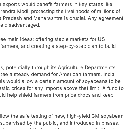
exports would benefit farmers in key states like
rendra Modi, protecting the livelihoods of millions of
a Pradesh and Maharashtra is crucial. Any agreement
re disadvantaged.
ree main ideas: offering stable markets for US
n farmers, and creating a step-by-step plan to build
, potentially through its Agriculture Department’s
ntee a steady demand for American farmers. India
This would allow a certain amount of soyabeans to be
stic prices for any imports above that limit. A fund to
ould help shield farmers from price drops and keep
 allow the safe testing of new, high-yield GM soyabean
, supervised by the public, and introduced in phases.