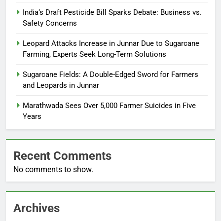
India’s Draft Pesticide Bill Sparks Debate: Business vs.
Safety Concerns
Leopard Attacks Increase in Junnar Due to Sugarcane
Farming, Experts Seek Long-Term Solutions
Sugarcane Fields: A Double-Edged Sword for Farmers
and Leopards in Junnar
Marathwada Sees Over 5,000 Farmer Suicides in Five
Years
Recent Comments
No comments to show.
Archives