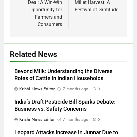
Deal: A Win-Win
Millet Harvest: A
Opportunity for
Festival of Gratitude
Farmers and
Consumers
Related News
Beyond Milk: Understanding the Diverse
Roles of Cattle in Indian Households
Krishi News Editor
7 months ago
0
India’s Draft Pesticide Bill Sparks Debate:
Business vs. Safety Concerns
Krishi News Editor
7 months ago
0
Leopard Attacks Increase in Junnar Due to