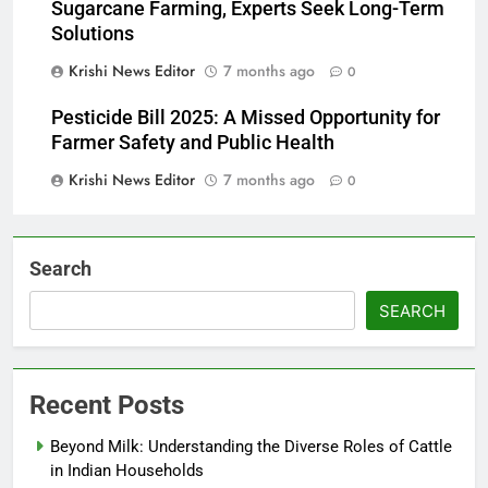
Sugarcane Farming, Experts Seek Long-Term
Solutions
Krishi News Editor
7 months ago
0
Pesticide Bill 2025: A Missed Opportunity for
Farmer Safety and Public Health
Krishi News Editor
7 months ago
0
Search
SEARCH
Recent Posts
Beyond Milk: Understanding the Diverse Roles of Cattle
in Indian Households