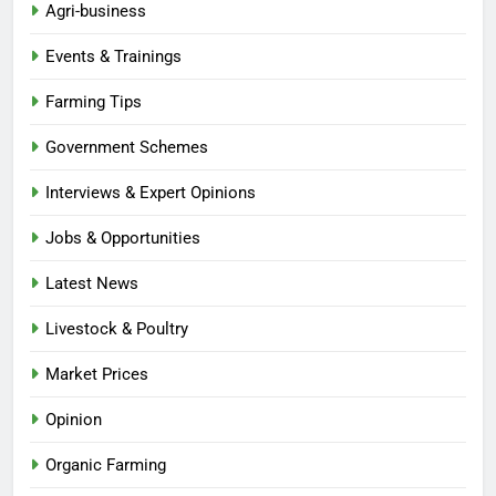
Agri-business
Events & Trainings
Farming Tips
Government Schemes
Interviews & Expert Opinions
Jobs & Opportunities
Latest News
Livestock & Poultry
Market Prices
Opinion
Organic Farming