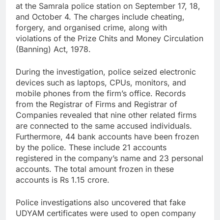
at the Samrala police station on September 17, 18,
and October 4. The charges include cheating,
forgery, and organised crime, along with
violations of the Prize Chits and Money Circulation
(Banning) Act, 1978.
During the investigation, police seized electronic
devices such as laptops, CPUs, monitors, and
mobile phones from the firm’s office. Records
from the Registrar of Firms and Registrar of
Companies revealed that nine other related firms
are connected to the same accused individuals.
Furthermore, 44 bank accounts have been frozen
by the police. These include 21 accounts
registered in the company’s name and 23 personal
accounts. The total amount frozen in these
accounts is Rs 1.15 crore.
Police investigations also uncovered that fake
UDYAM certificates were used to open company