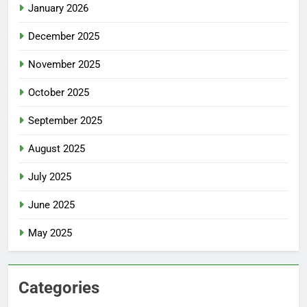
January 2026
December 2025
November 2025
October 2025
September 2025
August 2025
July 2025
June 2025
May 2025
Categories