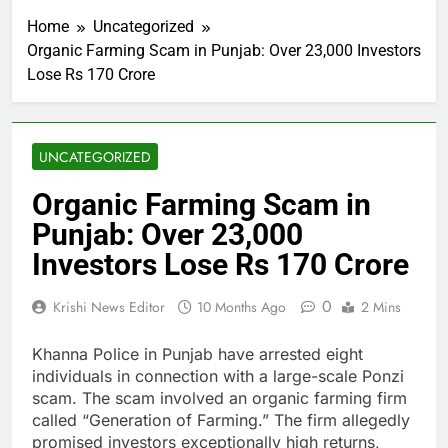
Home
Uncategorized
Organic Farming Scam in Punjab: Over 23,000 Investors
Lose Rs 170 Crore
UNCATEGORIZED
Organic Farming Scam in
Punjab: Over 23,000
Investors Lose Rs 170 Crore
0
Krishi News Editor
10 Months Ago
2 Mins
Khanna Police in Punjab have arrested eight
individuals in connection with a large-scale Ponzi
scam. The scam involved an organic farming firm
called “Generation of Farming.” The firm allegedly
promised investors exceptionally high returns,