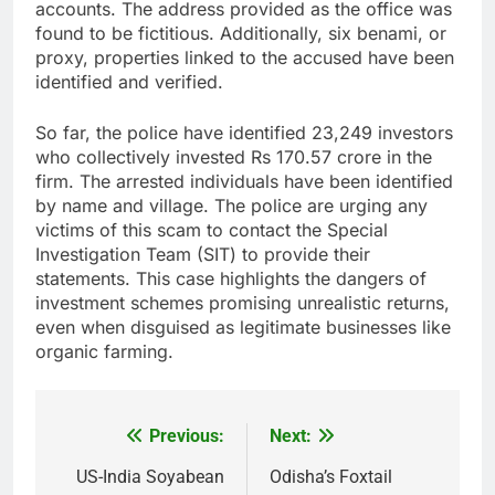
accounts. The address provided as the office was
found to be fictitious. Additionally, six benami, or
proxy, properties linked to the accused have been
identified and verified.
So far, the police have identified 23,249 investors
who collectively invested Rs 170.57 crore in the
firm. The arrested individuals have been identified
by name and village. The police are urging any
victims of this scam to contact the Special
Investigation Team (SIT) to provide their
statements. This case highlights the dangers of
investment schemes promising unrealistic returns,
even when disguised as legitimate businesses like
organic farming.
Previous:
Next:
Post
navigation
US-India Soyabean
Odisha’s Foxtail