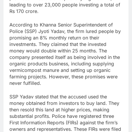
leading to over 23,000 people investing a total of
Rs 170 crore.
According to Khanna Senior Superintendent of
Police (SSP) Jyoti Yadav, the firm lured people by
promising an 8% monthly return on their
investments. They claimed that the invested
money would double within 25 months. The
company presented itself as being involved in the
organic products business, including supplying
vermicompost manure and setting up organic
farming projects. However, these promises were
never fulfilled.
SSP Yadav stated that the accused used the
money obtained from investors to buy land. They
then resold this land at higher prices, making
substantial profits. Police have registered three
First Information Reports (FIRs) against the firm’s
owners and representatives. These FIRs were filed