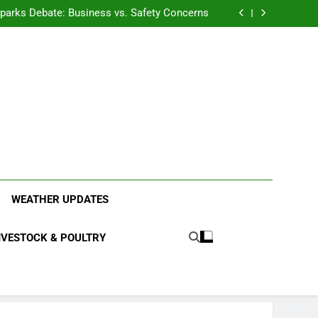
anding the Diverse Roles of Cattle in Indian
Households
l Sparks Debate: Business vs. Safety Concerns
in Junnar Due to Sugarcane Farming, Experts
Seek Long-Term Solutions
le-Edged Sword for Farmers and Leopards in
Junnar
anding the Diverse Roles of Cattle in Indian
Households
l Sparks Debate: Business vs. Safety Concerns
in Junnar Due to Sugarcane Farming, Experts
Seek Long-Term Solutions
le-Edged Sword for Farmers and Leopards in
Junnar
ood Systems.
WEATHER UPDATES
IVESTOCK & POULTRY