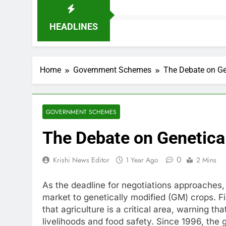
HEADLINES
Home
Government Schemes
The Debate on Gen
GOVERNMENT SCHEMES
The Debate on Genetical
0
Krishi News Editor
1 Year Ago
2 Mins
As the deadline for negotiations approaches, U
market to genetically modified (GM) crops. 
that agriculture is a critical area, warning 
livelihoods and food safety. Since 1996, the