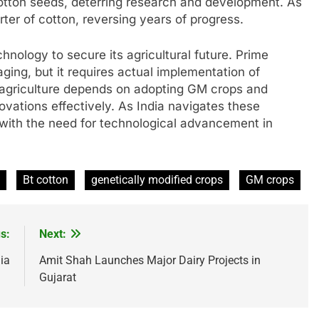
cotton seeds, deterring research and development. As
rter of cotton, reversing years of progress.
nology to secure its agricultural future. Prime
aging, but it requires actual implementation of
 agriculture depends on adopting GM crops and
ovations effectively. As India navigates these
 with the need for technological advancement in
Bt cotton
genetically modified crops
GM crops
s:
Next:
ia
Amit Shah Launches Major Dairy Projects in
Gujarat