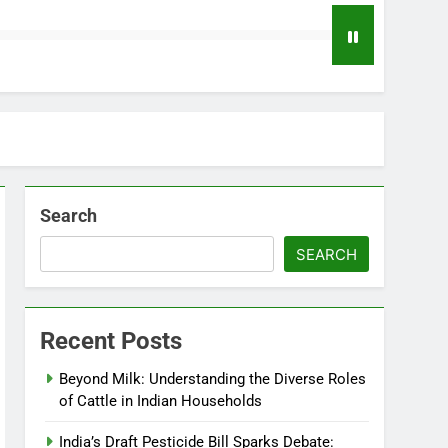
Search
SEARCH
Recent Posts
Beyond Milk: Understanding the Diverse Roles
of Cattle in Indian Households
India’s Draft Pesticide Bill Sparks Debate: