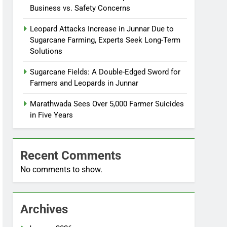
Business vs. Safety Concerns
Leopard Attacks Increase in Junnar Due to
Sugarcane Farming, Experts Seek Long-Term
Solutions
Sugarcane Fields: A Double-Edged Sword for
Farmers and Leopards in Junnar
Marathwada Sees Over 5,000 Farmer Suicides
in Five Years
Recent Comments
No comments to show.
Archives