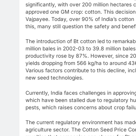
significantly, with over 200 million hectares
approved one GM crop: cotton. This decision 
Vajpayee. Today, over 90% of India’s cotton i
this, many still question the safety and bene
The introduction of Bt cotton led to remarkab
million bales in 2002-03 to 39.8 million bal
productivity rose by 87%. However, since 201
yields dropping from 566 kg/ha to around 43
Various factors contribute to this decline, in
new seed technologies.
Currently, India faces challenges in approvi
which have been stalled due to regulatory hur
pests, which raises concerns about crop failu
The current regulatory environment has made i
agriculture sector. The Cotton Seed Price Con