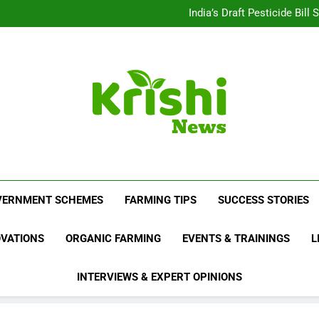
Beyond Milk: Underst
India’s Draft Pesticide Bil
Leopard Attacks Increase 
Sugarcane Fields: A Doub
Beyond Milk: Underst
India’s Draft Pesticide Bil
Leopard Attacks Increase 
Sugarcane Fields: A Doub
Krishi News
News Portal Dedicated To Agriculture And F
VERNMENT SCHEMES
FARMING TIPS
SUCCESS STORIES
OVATIONS
ORGANIC FARMING
EVENTS & TRAININGS
L
INTERVIEWS & EXPERT OPINIONS