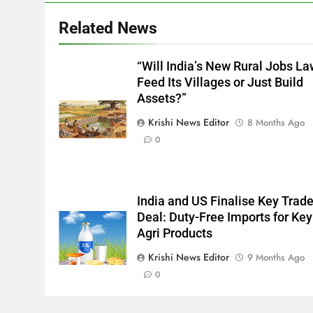
Related News
“Will India’s New Rural Jobs L
Feed Its Villages or Just Build
Assets?”
Krishi News Editor
8 Months Ago
0
India and US Finalise Key Trad
Deal: Duty-Free Imports for Key
Agri Products
Krishi News Editor
9 Months Ago
0