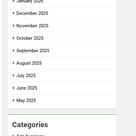
January 2026
December 2025
November 2025
October 2025
September 2025
August 2025
July 2025
June 2025
May 2025
Categories