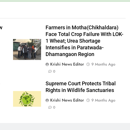
aw
Farmers in Motha(Chikhaldara)
Face Total Crop Failure With LOK-
1 Wheat; Urea Shortage
Intensifies in Paratwada-
Dhamangaon Region
Krishi News Editor
9 Months Ago
0
e
Supreme Court Protects Tribal
Rights in Wildlife Sanctuaries
Krishi News Editor
9 Months Ago
0