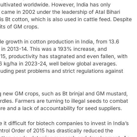
 cultivated worldwide. However, India has only
came in 2002 under the leadership of Atal Bihari
s Bt cotton, which is also used in cattle feed. Despite
fits of GM crops.
le growth in cotton production in India, from 13.6
es in 2013-14. This was a 193% increase, and
5, productivity has stagnated and even fallen, with
6 kg/ha in 2023-24, well below global averages.
cluding pest problems and strict regulations against
ng new GM crops, such as Bt brinjal and GM mustard,
dles. Farmers are turning to illegal seeds to combat
re and a lack of accountability for seed suppliers.
t difficult for biotech companies to invest in India’s
trol Order of 2015 has drastically reduced the