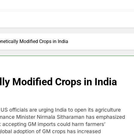
etically Modified Crops in India
ly Modified Crops in India
S officials are urging India to open its agriculture
Finance Minister Nirmala Sitharaman has emphasized
that accepting GM imports could harm farmers’
 global adoption of GM crops has increased