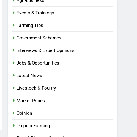
Agri-business
Events & Trainings
Farming Tips
Government Schemes
Interviews & Expert Opinions
Jobs & Opportunities
Latest News
Livestock & Poultry
Market Prices
Opinion
Organic Farming