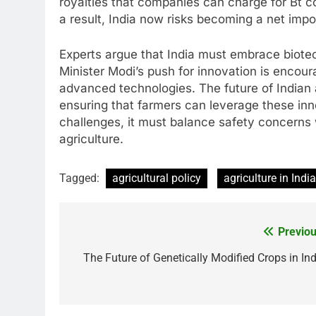
royalties that companies can charge for Bt 
a result, India now risks becoming a net impo
Experts argue that India must embrace biotech
Minister Modi’s push for innovation is encour
advanced technologies. The future of Indian
ensuring that farmers can leverage these inn
challenges, it must balance safety concerns
agriculture.
Tagged:
agricultural policy
agriculture in India
Previou
Post
navigation
The Future of Genetically Modified Crops in Ind