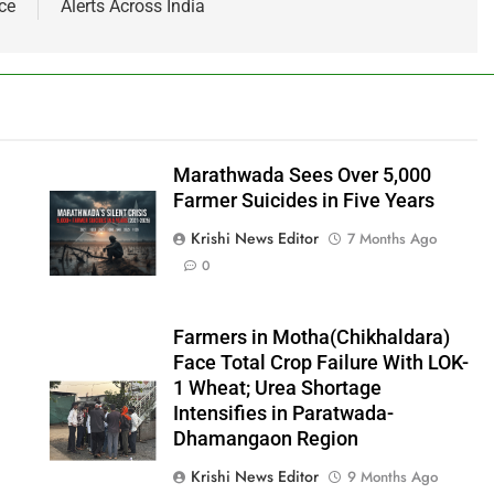
ce
Alerts Across India
Marathwada Sees Over 5,000
Farmer Suicides in Five Years
Krishi News Editor
7 Months Ago
0
Farmers in Motha(Chikhaldara)
Face Total Crop Failure With LOK-
1 Wheat; Urea Shortage
Intensifies in Paratwada-
Dhamangaon Region
Krishi News Editor
9 Months Ago