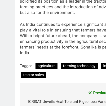
solidified its position as a leader in the tra
farming practices and the introduction of adv
but also for the environment.
As India continues to experience significant 
play a vital role in ensuring that farmers hav
With a bright future ahead, the company is s
enhancing productivity in the agricultural se
farmers’ needs at the forefront, Sonalika is p
India.
Tagged:
agriculture
farming technology
I
tractor sales
Previou
Post
navigation
ICRISAT Unveils Heat-Tolerant Pigeonpea Varie