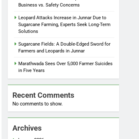
Business vs. Safety Concerns
Leopard Attacks Increase in Junnar Due to
Sugarcane Farming, Experts Seek Long-Term
Solutions
Sugarcane Fields: A Double-Edged Sword for
Farmers and Leopards in Junnar
Marathwada Sees Over 5,000 Farmer Suicides
in Five Years
Recent Comments
No comments to show.
Archives