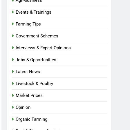
Agri-business
Events & Trainings
Farming Tips
Government Schemes
Interviews & Expert Opinions
Jobs & Opportunities
Latest News
Livestock & Poultry
Market Prices
Opinion
Organic Farming