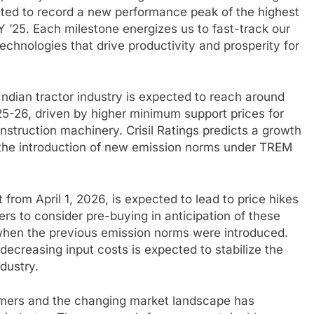
ghted to record a new performance peak of the highest
FY ’25. Each milestone energizes us to fast-track our
echnologies that drive productivity and prosperity for
ndian tractor industry is expected to reach around
2025-26, driven by higher minimum support prices for
truction machinery. Crisil Ratings predicts a growth
th the introduction of new emission norms under TREM
 from April 1, 2026, is expected to lead to price hikes
rs to consider pre-buying in anticipation of these
when the previous emission norms were introduced.
ecreasing input costs is expected to stabilize the
dustry.
farmers and the changing market landscape has