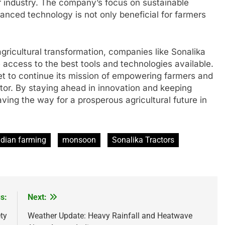
ctor industry. The company’s focus on sustainable
anced technology is not only beneficial for farmers
agricultural transformation, companies like Sonalika
e access to the best tools and technologies available.
et to continue its mission of empowering farmers and
ctor. By staying ahead in innovation and keeping
aving the way for a prosperous agricultural future in
ndian farming
monsoon
Sonalika Tractors
s:
Next:
ty
Weather Update: Heavy Rainfall and Heatwave