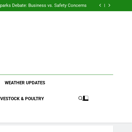
anding the Diverse Roles of Cattle in Indian
Households
l Sparks Debate: Business vs. Safety Concerns
in Junnar Due to Sugarcane Farming, Experts
Seek Long-Term Solutions
le-Edged Sword for Farmers and Leopards in
Junnar
anding the Diverse Roles of Cattle in Indian
Households
l Sparks Debate: Business vs. Safety Concerns
in Junnar Due to Sugarcane Farming, Experts
Seek Long-Term Solutions
le-Edged Sword for Farmers and Leopards in
Junnar
ood Systems.
WEATHER UPDATES
IVESTOCK & POULTRY