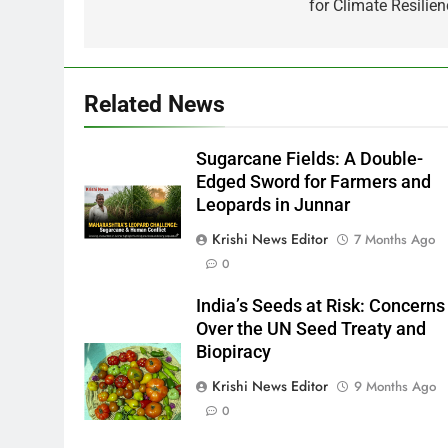
for Climate Resilien
Related News
Sugarcane Fields: A Double-
Edged Sword for Farmers and
Leopards in Junnar
Krishi News Editor
7 Months Ago
0
India’s Seeds at Risk: Concerns
Over the UN Seed Treaty and
Biopiracy
Krishi News Editor
9 Months Ago
0