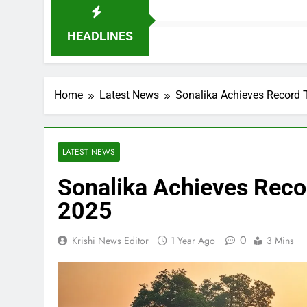
HEADLINES
Home
Latest News
Sonalika Achieves Record 
LATEST NEWS
Sonalika Achieves Recor
2025
0
Krishi News Editor
1 Year Ago
3 Mins