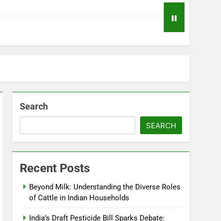
Search
SEARCH
Recent Posts
Beyond Milk: Understanding the Diverse Roles
of Cattle in Indian Households
India’s Draft Pesticide Bill Sparks Debate: