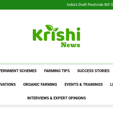
Beyond Milk: Underst
India’s Draft Pesticide Bil
Leopard Attacks Increase 
Sugarcane Fields: A Doub
Beyond Milk: Underst
India’s Draft Pesticide Bil
Leopard Attacks Increase 
Sugarcane Fields: A Doub
Krishi News
News Portal Dedicated To Agriculture And F
VERNMENT SCHEMES
FARMING TIPS
SUCCESS STORIES
OVATIONS
ORGANIC FARMING
EVENTS & TRAININGS
L
INTERVIEWS & EXPERT OPINIONS