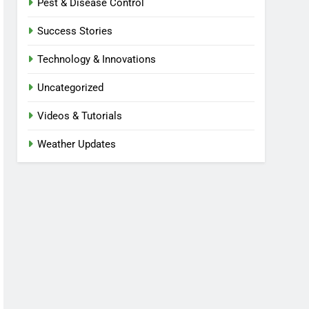
Pest & Disease Control
Success Stories
Technology & Innovations
Uncategorized
Videos & Tutorials
Weather Updates