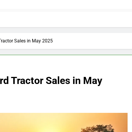
Tractor Sales in May 2025
d Tractor Sales in May