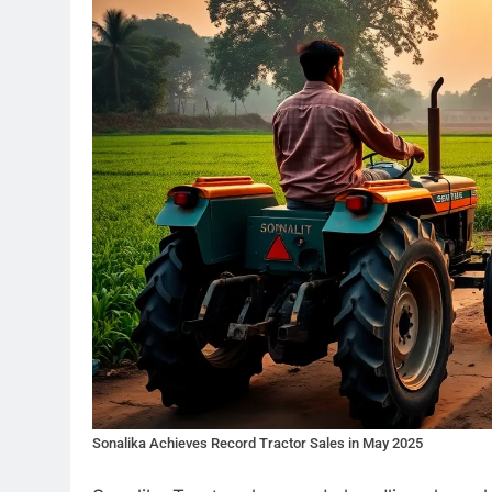
Sonalika Achieves Record Tractor Sales in May 2025