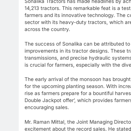
Sonalika Tractors has made headlines by achi
14,213 tractors. This remarkable feat is a t
farmers and its innovative technology. The c
sector with its heavy-duty tractors, which a
across the country.
The success of Sonalika can be attributed t
improvements in its tractor designs. These t
transmissions, and precise hydraulic systems
is crucial for farmers, especially with the div
The early arrival of the monsoon has brough
for the upcoming planting season. With increa
rise as farmers prepare for a bountiful harve
Double Jackpot offer’, which provides farmers
encouraging sales.
Mr. Raman Mittal, the Joint Managing Director
excitement about the record sales. He stated