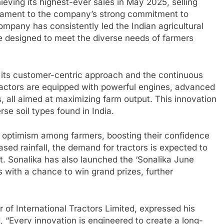
eving its highest-ever sales in May 2025, selling
estament to the company’s strong commitment to
ompany has consistently led the Indian agricultural
re designed to meet the diverse needs of farmers
o its customer-centric approach and the continuous
ractors are equipped with powerful engines, advanced
, all aimed at maximizing farm output. This innovation
erse soil types found in India.
t optimism among farmers, boosting their confidence
sed rainfall, the demand for tractors is expected to
st. Sonalika has also launched the ‘Sonalika June
 with a chance to win grand prizes, further
 of International Tractors Limited, expressed his
, “Every innovation is engineered to create a long-