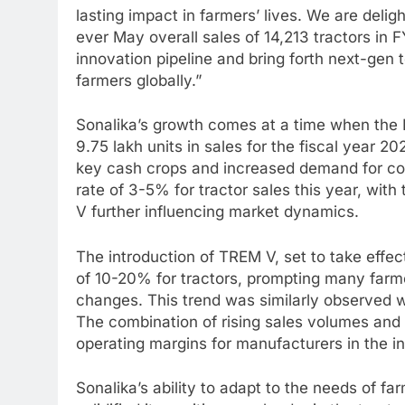
lasting impact in farmers’ lives. We are deli
ever May overall sales of 14,213 tractors in 
innovation pipeline and bring forth next-gen t
farmers globally.”
Sonalika’s growth comes at a time when the I
9.75 lakh units in sales for the fiscal year 
key cash crops and increased demand for cons
rate of 3-5% for tractor sales this year, wi
V further influencing market dynamics.
The introduction of TREM V, set to take effect
of 10-20% for tractors, prompting many farme
changes. This trend was similarly observed 
The combination of rising sales volumes and d
operating margins for manufacturers in the in
Sonalika’s ability to adapt to the needs of 