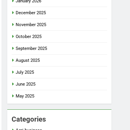
January 2026
December 2025
November 2025
October 2025
September 2025
August 2025
July 2025
June 2025
May 2025
Categories