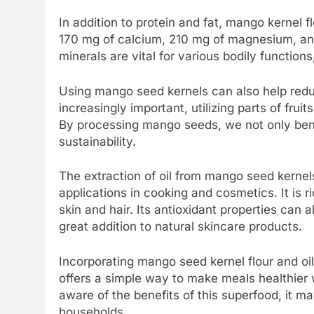
In addition to protein and fat, mango kernel f
170 mg of calcium, 210 mg of magnesium, a
minerals are vital for various bodily function
Using mango seed kernels can also help reduc
increasingly important, utilizing parts of frui
By processing mango seeds, we not only benef
sustainability.
The extraction of oil from mango seed kernels
applications in cooking and cosmetics. It is r
skin and hair. Its antioxidant properties can 
great addition to natural skincare products.
Incorporating mango seed kernel flour and oil 
offers a simple way to make meals healthier 
aware of the benefits of this superfood, it ma
households.