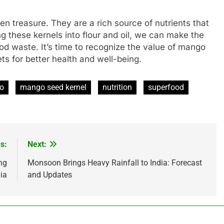
n treasure. They are a rich source of nutrients that
g these kernels into flour and oil, we can make the
od waste. It’s time to recognize the value of mango
ts for better health and well-being.
o
mango seed kernel
nutrition
superfood
s:
Next:
ng
Monsoon Brings Heavy Rainfall to India: Forecast
ia
and Updates