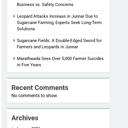
Business vs. Safety Concerns
Leopard Attacks Increase in Junnar Due to
Sugarcane Farming, Experts Seek Long-Term
Solutions
Sugarcane Fields: A Double-Edged Sword for
Farmers and Leopards in Junnar
Marathwada Sees Over 5,000 Farmer Suicides
in Five Years
Recent Comments
No comments to show.
Archives