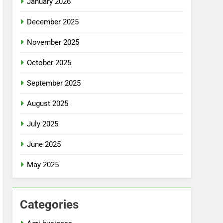
January 2026
December 2025
November 2025
October 2025
September 2025
August 2025
July 2025
June 2025
May 2025
Categories