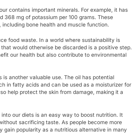
lour contains important minerals. For example, it has
nd 368 mg of potassium per 100 grams. These
s, including bone health and muscle function.
e food waste. In a world where sustainability is
ts that would otherwise be discarded is a positive step.
it our health but also contribute to environmental
 is another valuable use. The oil has potential
ich in fatty acids and can be used as a moisturizer for
also help protect the skin from damage, making it a
into our diets is an easy way to boost nutrition. It
without sacrificing taste. As people become more
y gain popularity as a nutritious alternative in many