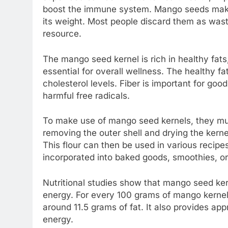
boost the immune system. Mango seeds make u
its weight. Most people discard them as wast
resource.
The mango seed kernel is rich in healthy fat
essential for overall wellness. The healthy f
cholesterol levels. Fiber is important for goo
harmful free radicals.
To make use of mango seed kernels, they must
removing the outer shell and drying the kernel
This flour can then be used in various recipes,
incorporated into baked goods, smoothies, or
Nutritional studies show that mango seed kern
energy. For every 100 grams of mango kernel 
around 11.5 grams of fat. It also provides ap
energy.