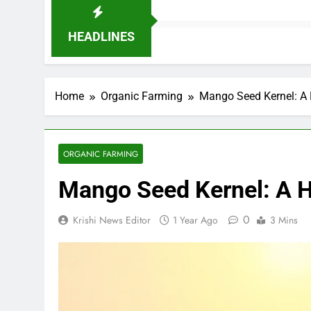
HEADLINES
Home
Organic Farming
Mango Seed Kernel: A 
ORGANIC FARMING
Mango Seed Kernel: A H
0
Krishi News Editor
1 Year Ago
3 Mins