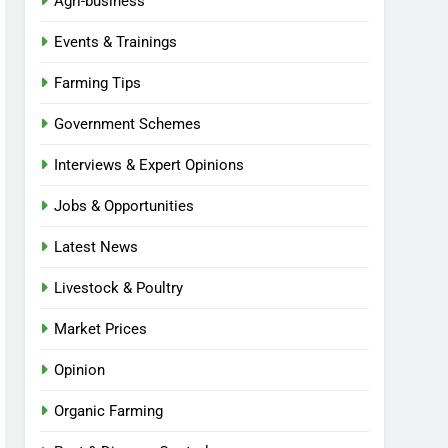
Agri-business
Events & Trainings
Farming Tips
Government Schemes
Interviews & Expert Opinions
Jobs & Opportunities
Latest News
Livestock & Poultry
Market Prices
Opinion
Organic Farming