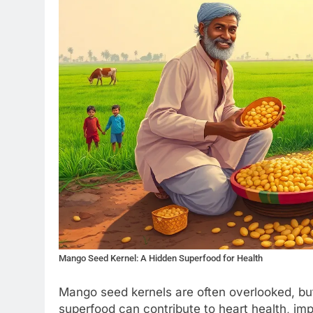
Mango Seed Kernel: A Hidden Superfood for Health
Mango seed kernels are often overlooked, but
superfood can contribute to heart health, im