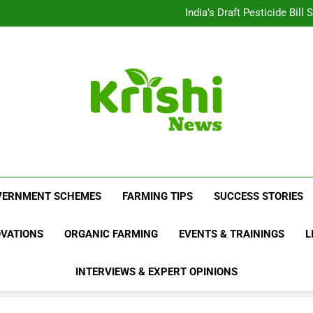
Beyond Milk: Underst
India’s Draft Pesticide Bil
Leopard Attacks Increase 
Sugarcane Fields: A Doub
Beyond Milk: Underst
India’s Draft Pesticide Bil
Leopard Attacks Increase 
Sugarcane Fields: A Doub
Krishi News
News Portal Dedicated To Agriculture And F
VERNMENT SCHEMES
FARMING TIPS
SUCCESS STORIES
OVATIONS
ORGANIC FARMING
EVENTS & TRAININGS
L
INTERVIEWS & EXPERT OPINIONS