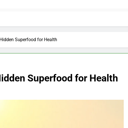
Hidden Superfood for Health
idden Superfood for Health