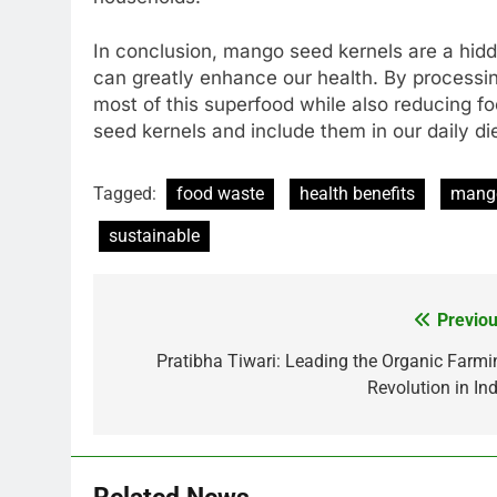
In conclusion, mango seed kernels are a hidde
can greatly enhance our health. By processin
most of this superfood while also reducing fo
seed kernels and include them in our daily die
Tagged:
food waste
health benefits
mang
sustainable
Previou
Post
navigation
Pratibha Tiwari: Leading the Organic Farmi
Revolution in Ind
Related News