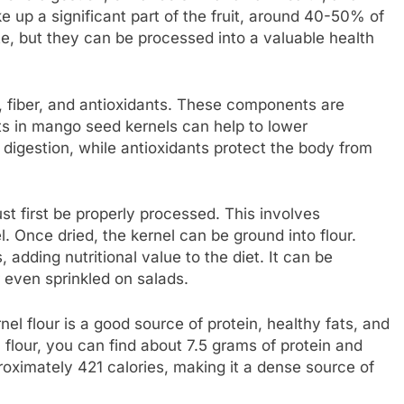
p a significant part of the fruit, around 40-50% of
e, but they can be processed into a valuable health
s, fiber, and antioxidants. These components are
ats in mango seed kernels can help to lower
d digestion, while antioxidants protect the body from
 first be properly processed. This involves
. Once dried, the kernel can be ground into flour.
 adding nutritional value to the diet. It can be
 even sprinkled on salads.
el flour is a good source of protein, healthy fats, and
flour, you can find about 7.5 grams of protein and
proximately 421 calories, making it a dense source of