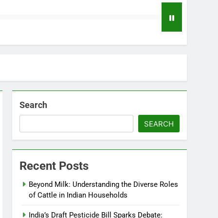
Search
SEARCH
Recent Posts
Beyond Milk: Understanding the Diverse Roles
of Cattle in Indian Households
India’s Draft Pesticide Bill Sparks Debate: