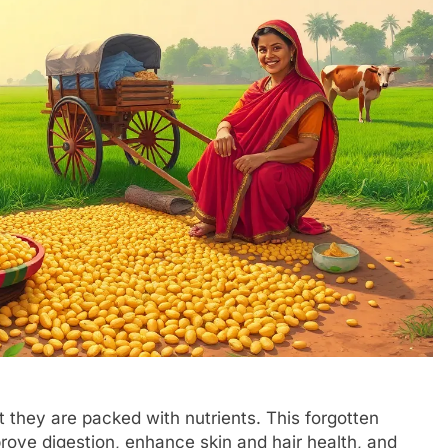
 they are packed with nutrients. This forgotten
prove digestion, enhance skin and hair health, and