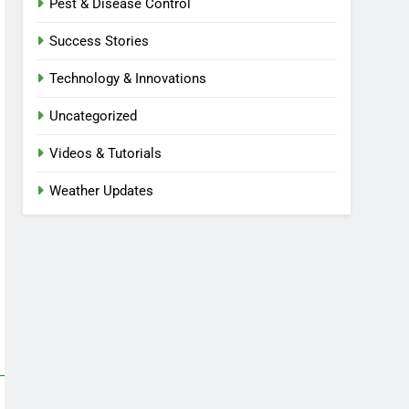
Pest & Disease Control
Success Stories
Technology & Innovations
Uncategorized
Videos & Tutorials
Weather Updates