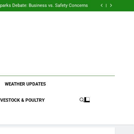
anding the Diverse Roles of Cattle in Indian
Households
l Sparks Debate: Business vs. Safety Concerns
in Junnar Due to Sugarcane Farming, Experts
Seek Long-Term Solutions
le-Edged Sword for Farmers and Leopards in
Junnar
anding the Diverse Roles of Cattle in Indian
Households
l Sparks Debate: Business vs. Safety Concerns
in Junnar Due to Sugarcane Farming, Experts
Seek Long-Term Solutions
le-Edged Sword for Farmers and Leopards in
Junnar
ood Systems.
WEATHER UPDATES
IVESTOCK & POULTRY