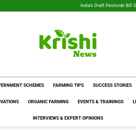
Beyond Milk: Underst
India’s Draft Pesticide Bil
Leopard Attacks Increase 
Sugarcane Fields: A Doub
Beyond Milk: Underst
India’s Draft Pesticide Bil
Leopard Attacks Increase 
Sugarcane Fields: A Doub
Krishi News
News Portal Dedicated To Agriculture And F
VERNMENT SCHEMES
FARMING TIPS
SUCCESS STORIES
OVATIONS
ORGANIC FARMING
EVENTS & TRAININGS
L
INTERVIEWS & EXPERT OPINIONS