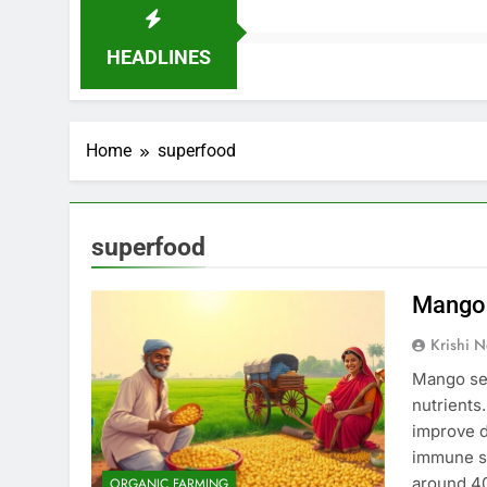
HEADLINES
Home
superfood
superfood
Mango 
Krishi N
Mango see
nutrients
improve d
immune sy
around 40
ORGANIC FARMING