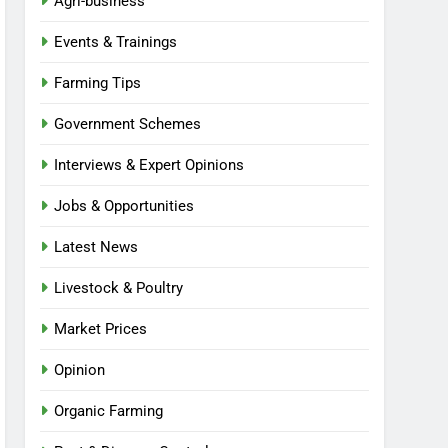
Agri-business
Events & Trainings
Farming Tips
Government Schemes
Interviews & Expert Opinions
Jobs & Opportunities
Latest News
Livestock & Poultry
Market Prices
Opinion
Organic Farming