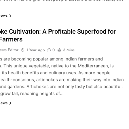
News
ke Cultivation: A Profitable Superfood for
 Farmers
ews Editor
1 Year Ago
0
3 Mins
s are becoming popular among Indian farmers and
. This unique vegetable, native to the Mediterranean, is
 its health benefits and culinary uses. As more people
alth-conscious, artichokes are making their way into Indian
and gardens. Artichokes are not only tasty but also beautiful.
grow tall, reaching heights of…
News