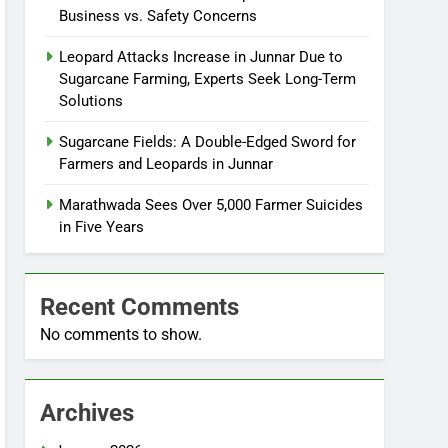
Business vs. Safety Concerns
Leopard Attacks Increase in Junnar Due to
Sugarcane Farming, Experts Seek Long-Term
Solutions
Sugarcane Fields: A Double-Edged Sword for
Farmers and Leopards in Junnar
Marathwada Sees Over 5,000 Farmer Suicides
in Five Years
Recent Comments
No comments to show.
Archives