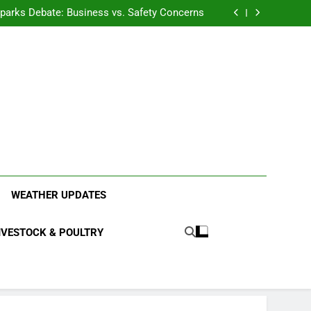
anding the Diverse Roles of Cattle in Indian
Households
l Sparks Debate: Business vs. Safety Concerns
in Junnar Due to Sugarcane Farming, Experts
Seek Long-Term Solutions
le-Edged Sword for Farmers and Leopards in
Junnar
anding the Diverse Roles of Cattle in Indian
Households
l Sparks Debate: Business vs. Safety Concerns
in Junnar Due to Sugarcane Farming, Experts
Seek Long-Term Solutions
le-Edged Sword for Farmers and Leopards in
Junnar
ood Systems.
WEATHER UPDATES
IVESTOCK & POULTRY