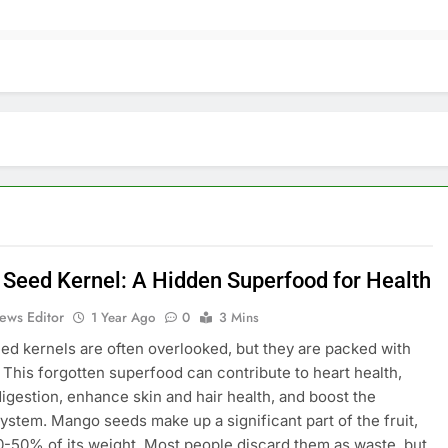
Seed Kernel: A Hidden Superfood for Health
ews Editor
1 Year Ago
0
3 Mins
d kernels are often overlooked, but they are packed with
. This forgotten superfood can contribute to heart health,
igestion, enhance skin and hair health, and boost the
stem. Mango seeds make up a significant part of the fruit,
-50% of its weight. Most people discard them as waste, but