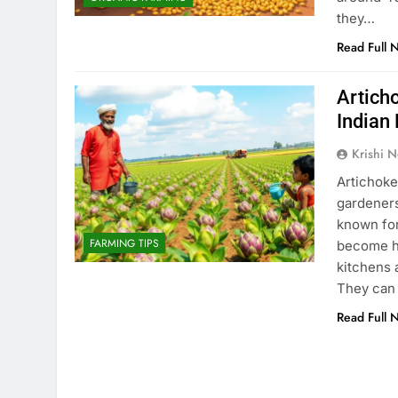
they…
Read Full 
Articho
Indian
Krishi N
Artichoke
gardeners
known for
FARMING TIPS
become he
kitchens 
They can 
Read Full 