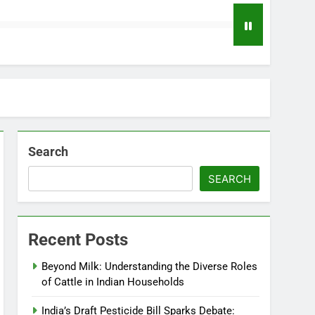
Search
SEARCH
Recent Posts
Beyond Milk: Understanding the Diverse Roles
of Cattle in Indian Households
India’s Draft Pesticide Bill Sparks Debate: