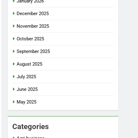
January 2026
December 2025
November 2025
October 2025
September 2025
August 2025
July 2025
June 2025
May 2025
Categories