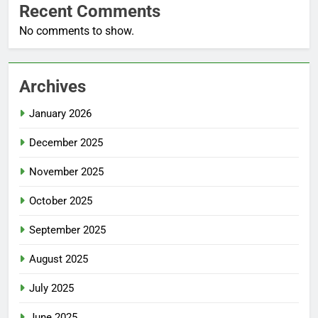
Recent Comments
No comments to show.
Archives
January 2026
December 2025
November 2025
October 2025
September 2025
August 2025
July 2025
June 2025