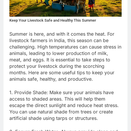
Keep Your Livestock Safe and Healthy This Summer
Summer is here, and with it comes the heat. For
livestock farmers in India, this season can be
challenging. High temperatures can cause stress in
animals, leading to lower production of milk,
meat, and eggs. It is essential to take steps to
protect your livestock during the scorching
months. Here are some useful tips to keep your
animals safe, healthy, and productive.
1. Provide Shade: Make sure your animals have
access to shaded areas. This will help them
escape the direct sunlight and reduce heat stress.
You can use natural shade from trees or create
artificial shade using tarps or structures.