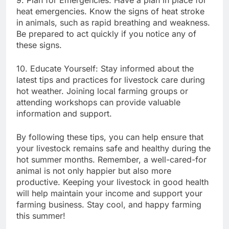
heat emergencies. Know the signs of heat stroke
in animals, such as rapid breathing and weakness.
Be prepared to act quickly if you notice any of
these signs.
10. Educate Yourself: Stay informed about the
latest tips and practices for livestock care during
hot weather. Joining local farming groups or
attending workshops can provide valuable
information and support.
By following these tips, you can help ensure that
your livestock remains safe and healthy during the
hot summer months. Remember, a well-cared-for
animal is not only happier but also more
productive. Keeping your livestock in good health
will help maintain your income and support your
farming business. Stay cool, and happy farming
this summer!