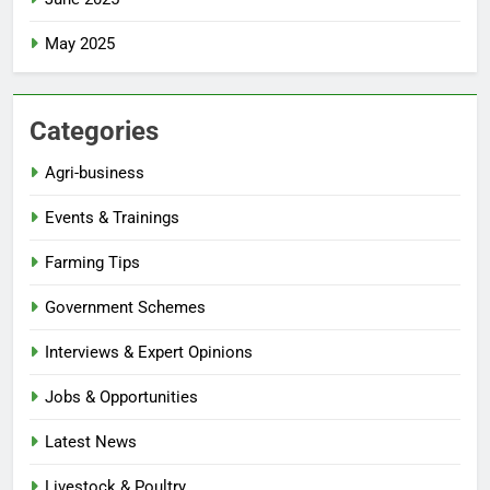
May 2025
Categories
Agri-business
Events & Trainings
Farming Tips
Government Schemes
Interviews & Expert Opinions
Jobs & Opportunities
Latest News
Livestock & Poultry