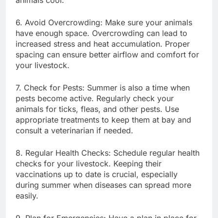
6. Avoid Overcrowding: Make sure your animals
have enough space. Overcrowding can lead to
increased stress and heat accumulation. Proper
spacing can ensure better airflow and comfort for
your livestock.
7. Check for Pests: Summer is also a time when
pests become active. Regularly check your
animals for ticks, fleas, and other pests. Use
appropriate treatments to keep them at bay and
consult a veterinarian if needed.
8. Regular Health Checks: Schedule regular health
checks for your livestock. Keeping their
vaccinations up to date is crucial, especially
during summer when diseases can spread more
easily.
9. Plan for Emergencies: Have a plan in place for