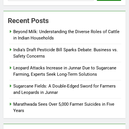
Recent Posts
Beyond Milk: Understanding the Diverse Roles of Cattle
in Indian Households
India’s Draft Pesticide Bill Sparks Debate: Business vs.
Safety Concerns
Leopard Attacks Increase in Junnar Due to Sugarcane
Farming, Experts Seek Long-Term Solutions
Sugarcane Fields: A Double-Edged Sword for Farmers
and Leopards in Junnar
Marathwada Sees Over 5,000 Farmer Suicides in Five
Years