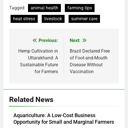
Tagged:
animal health
farming tips
heat stress
livestock
summer care
Previous:
Next:
Post
navigation
Hemp Cultivation in
Brazil Declared Free
Uttarakhand: A
of Foot-and-Mouth
Sustainable Future
Disease Without
for Farmers
Vaccination
Related News
Aquariculture: A Low-Cost Business
Opportunity for Small and Marginal Farmers