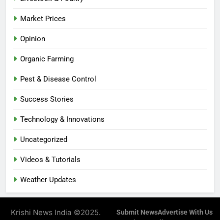
Market Prices
Opinion
Organic Farming
Pest & Disease Control
Success Stories
Technology & Innovations
Uncategorized
Videos & Tutorials
Weather Updates
Krishi News India ©2025.
Submit News
Advertise With Us