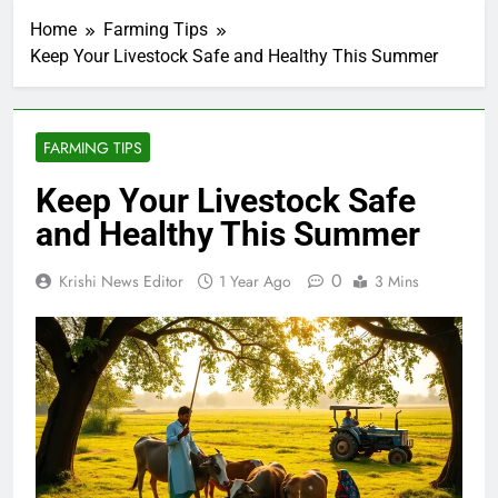
Home
Farming Tips
Keep Your Livestock Safe and Healthy This Summer
FARMING TIPS
Keep Your Livestock Safe
and Healthy This Summer
0
Krishi News Editor
1 Year Ago
3 Mins