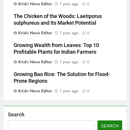
Krishi News Editor
1 year ago
0
The Chicken of the Woods: Laetiporus
sulphureus and Its Market Potential
Krishi News Editor
1 year ago
0
Growing Wealth from Leaves: Top 10
Profitable Plants for Indian Farmers
Krishi News Editor
1 year ago
0
Growing Bao Rice: The Solution for Flood-
Prone Regions
Krishi News Editor
1 year ago
0
Search
SEARCH