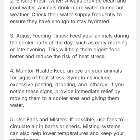
2. Ensure Fresh Water: Always provide clean and
cool water. Animals drink more water during hot
weather. Check their water supply frequently to
ensure they have enough to stay hydrated.
3. Adjust Feeding Times: Feed your animals during
the cooler parts of the day, such as early morning
or late evening. This will help them digest food
better and reduce the risk of heat stress.
4. Monitor Health: Keep an eye on your animals
for signs of heat stress. Symptoms include
excessive panting, drooling, and lethargy. If you
notice these signs, provide immediate relief by
moving them to a cooler area and giving them
water.
5. Use Fans and Misters: If possible, use fans to
circulate air in barns or sheds. Misting systems
can also help lower temperatures and keep your
animals cool.