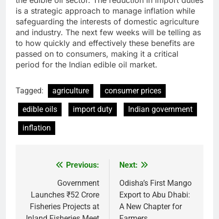
is a strategic approach to manage inflation while
safeguarding the interests of domestic agriculture
and industry. The next few weeks will be telling as
to how quickly and effectively these benefits are
passed on to consumers, making it a critical
period for the Indian edible oil market.
Tagged:
agriculture
consumer prices
edible oils
import duty
Indian government
inflation
Previous:
Next:
Post
navigation
Government
Odisha’s First Mango
Launches ₹52 Crore
Export to Abu Dhabi:
Fisheries Projects at
A New Chapter for
Inland Fisheries Meet
Farmers