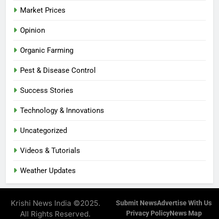
Market Prices
Opinion
Organic Farming
Pest & Disease Control
Success Stories
Technology & Innovations
Uncategorized
Videos & Tutorials
Weather Updates
Krishi News India ©2025.
Submit News
Advertise With Us
All Rights Reserved.
Privacy Policy
News Map