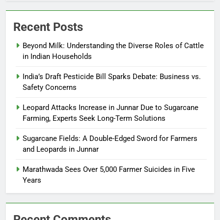
Recent Posts
Beyond Milk: Understanding the Diverse Roles of Cattle
in Indian Households
India’s Draft Pesticide Bill Sparks Debate: Business vs.
Safety Concerns
Leopard Attacks Increase in Junnar Due to Sugarcane
Farming, Experts Seek Long-Term Solutions
Sugarcane Fields: A Double-Edged Sword for Farmers
and Leopards in Junnar
Marathwada Sees Over 5,000 Farmer Suicides in Five
Years
Recent Comments