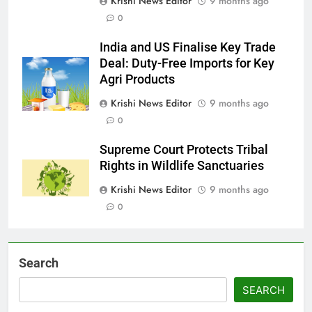
Krishi News Editor
9 months ago
0
India and US Finalise Key Trade
Deal: Duty-Free Imports for Key
Agri Products
Krishi News Editor
9 months ago
0
Supreme Court Protects Tribal
Rights in Wildlife Sanctuaries
Krishi News Editor
9 months ago
0
Search
SEARCH