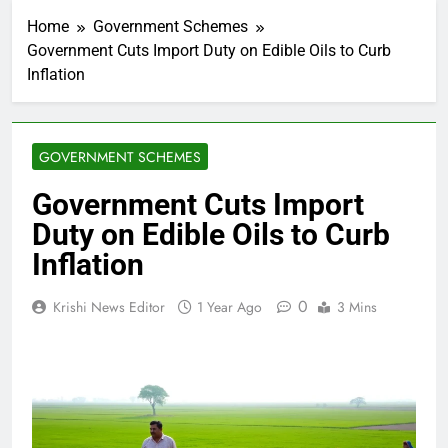
Home
Government Schemes
Government Cuts Import Duty on Edible Oils to Curb
Inflation
GOVERNMENT SCHEMES
Government Cuts Import
Duty on Edible Oils to Curb
Inflation
0
Krishi News Editor
1 Year Ago
3 Mins