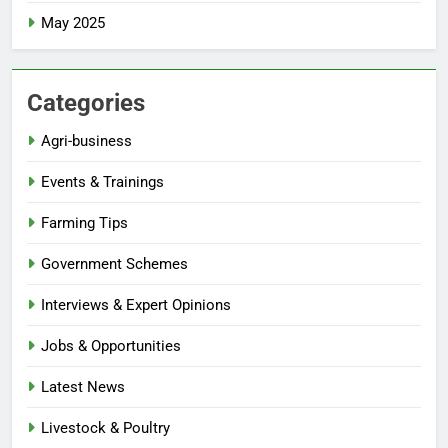
May 2025
Categories
Agri-business
Events & Trainings
Farming Tips
Government Schemes
Interviews & Expert Opinions
Jobs & Opportunities
Latest News
Livestock & Poultry