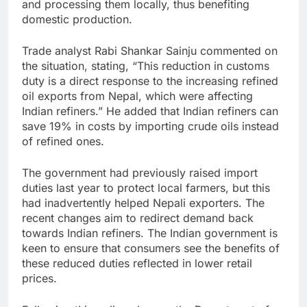
and processing them locally, thus benefiting
domestic production.
Trade analyst Rabi Shankar Sainju commented on
the situation, stating, “This reduction in customs
duty is a direct response to the increasing refined
oil exports from Nepal, which were affecting
Indian refiners.” He added that Indian refiners can
save 19% in costs by importing crude oils instead
of refined ones.
The government had previously raised import
duties last year to protect local farmers, but this
had inadvertently helped Nepali exporters. The
recent changes aim to redirect demand back
towards Indian refiners. The Indian government is
keen to ensure that consumers see the benefits of
these reduced duties reflected in lower retail
prices.