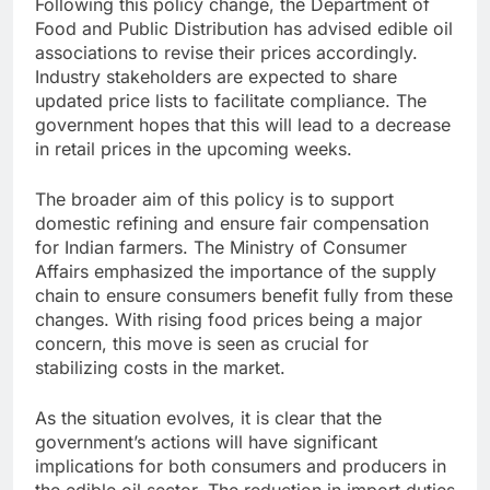
Following this policy change, the Department of
Food and Public Distribution has advised edible oil
associations to revise their prices accordingly.
Industry stakeholders are expected to share
updated price lists to facilitate compliance. The
government hopes that this will lead to a decrease
in retail prices in the upcoming weeks.
The broader aim of this policy is to support
domestic refining and ensure fair compensation
for Indian farmers. The Ministry of Consumer
Affairs emphasized the importance of the supply
chain to ensure consumers benefit fully from these
changes. With rising food prices being a major
concern, this move is seen as crucial for
stabilizing costs in the market.
As the situation evolves, it is clear that the
government’s actions will have significant
implications for both consumers and producers in
the edible oil sector. The reduction in import duties