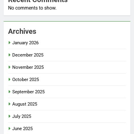
No comments to show.
Archives
January 2026
December 2025
November 2025
October 2025
September 2025
August 2025
July 2025
June 2025