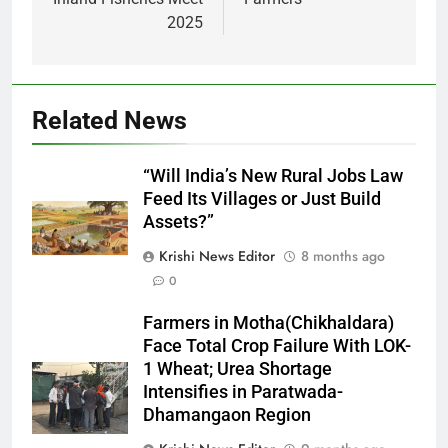
2025
Related News
“Will India’s New Rural Jobs Law
Feed Its Villages or Just Build
Assets?”
Krishi News Editor
8 months ago
0
Farmers in Motha(Chikhaldara)
Face Total Crop Failure With LOK-
1 Wheat; Urea Shortage
Intensifies in Paratwada-
Dhamangaon Region