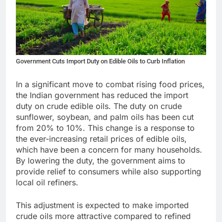
Government Cuts Import Duty on Edible Oils to Curb Inflation
In a significant move to combat rising food prices,
the Indian government has reduced the import
duty on crude edible oils. The duty on crude
sunflower, soybean, and palm oils has been cut
from 20% to 10%. This change is a response to
the ever-increasing retail prices of edible oils,
which have been a concern for many households.
By lowering the duty, the government aims to
provide relief to consumers while also supporting
local oil refiners.
This adjustment is expected to make imported
crude oils more attractive compared to refined