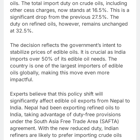
oils. The total import duty on crude oils, including
other cess charges, now stands at 16.5%. This is a
significant drop from the previous 27.5%. The
duty on refined oils, however, remains unchanged
at 32.5%.
The decision reflects the government’s intent to
stabilize prices of edible oils. It is crucial as India
imports over 50% of its edible oil needs. The
country is one of the largest importers of edible
oils globally, making this move even more
impactful.
Experts believe that this policy shift will
significantly affect edible oil exports from Nepal to
India. Nepal had been exporting refined oils to
India, taking advantage of duty-free provisions
under the South Asia Free Trade Area (SAFTA)
agreement. With the new reduced duty, Indian
refiners are likely to prefer importing crude oils