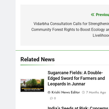
Previou
Post
navigation
Vidarbha Consultation Calls for Strengtheni
Community Forest Rights to Boost Ecology a
Livelihoo
Related News
Sugarcane Fields: A Double-
Edged Sword for Farmers and
Leopards in Junnar
Krishi News Editor
7 Months Ago
0
India’s Seeds at Risk: Concerns