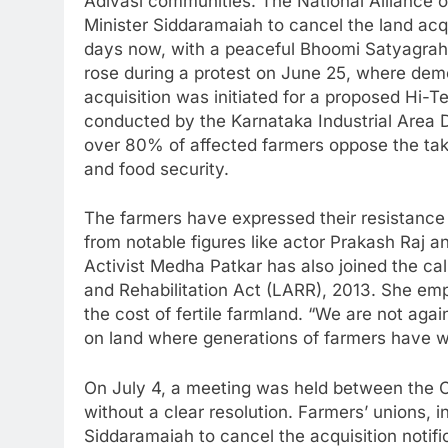
Adivasi communities. The National Alliance
Minister Siddaramaiah to cancel the land acq
days now, with a peaceful Bhoomi Satyagrah
rose during a protest on June 25, where demo
acquisition was initiated for a proposed Hi
conducted by the Karnataka Industrial Area 
over 80% of affected farmers oppose the take
and food security.
The farmers have expressed their resistance 
from notable figures like actor Prakash Raj 
Activist Medha Patkar has also joined the cal
and Rehabilitation Act (LARR), 2013. She emp
the cost of fertile farmland. “We are not again
on land where generations of farmers have w
On July 4, a meeting was held between the Ch
without a clear resolution. Farmers’ unions,
Siddaramaiah to cancel the acquisition notif