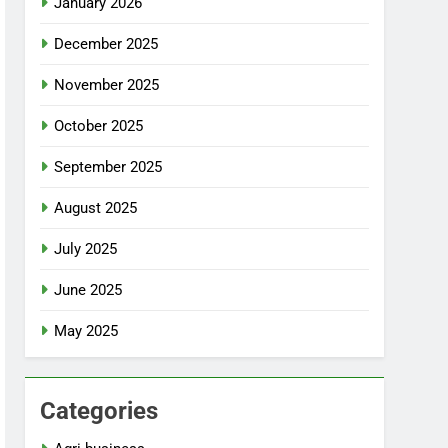
January 2026
December 2025
November 2025
October 2025
September 2025
August 2025
July 2025
June 2025
May 2025
Categories