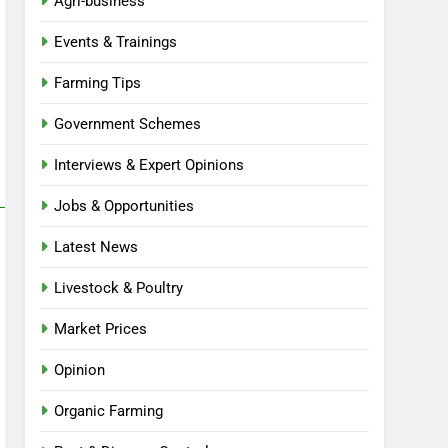
Agri-business
Events & Trainings
Farming Tips
Government Schemes
Interviews & Expert Opinions
Jobs & Opportunities
Latest News
Livestock & Poultry
Market Prices
Opinion
Organic Farming