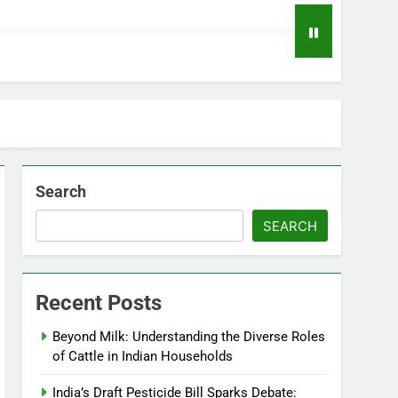
Search
SEARCH
Recent Posts
Beyond Milk: Understanding the Diverse Roles
of Cattle in Indian Households
India’s Draft Pesticide Bill Sparks Debate: