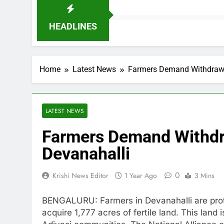
HEADLINES
Home
Latest News
Farmers Demand Withdrawal
LATEST NEWS
Farmers Demand Withdra
Devanahalli
0
Krishi News Editor
1 Year Ago
3 Mins
BENGALURU: Farmers in Devanahalli are prot
acquire 1,777 acres of fertile land. This land