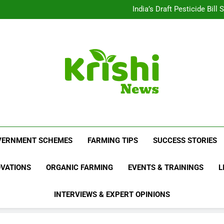
Beyond Milk: Underst
India’s Draft Pesticide Bil
Leopard Attacks Increase 
Sugarcane Fields: A Doub
Beyond Milk: Underst
India’s Draft Pesticide Bil
Leopard Attacks Increase 
Sugarcane Fields: A Doub
Krishi News
News Portal Dedicated To Agriculture And F
VERNMENT SCHEMES
FARMING TIPS
SUCCESS STORIES
OVATIONS
ORGANIC FARMING
EVENTS & TRAININGS
L
INTERVIEWS & EXPERT OPINIONS