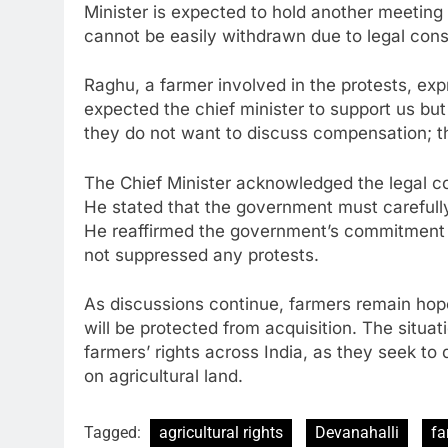
Minister is expected to hold another meeting 
cannot be easily withdrawn due to legal const
Raghu, a farmer involved in the protests, ex
expected the chief minister to support us but
they do not want to discuss compensation; th
The Chief Minister acknowledged the legal co
He stated that the government must carefull
He reaffirmed the government’s commitment 
not suppressed any protests.
As discussions continue, farmers remain hopef
will be protected from acquisition. The situat
farmers’ rights across India, as they seek to 
on agricultural land.
Tagged:
agricultural rights
Devanahalli
fa