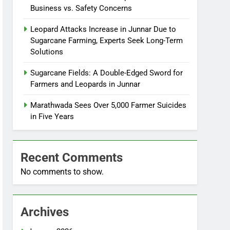
Business vs. Safety Concerns
Leopard Attacks Increase in Junnar Due to
Sugarcane Farming, Experts Seek Long-Term
Solutions
Sugarcane Fields: A Double-Edged Sword for
Farmers and Leopards in Junnar
Marathwada Sees Over 5,000 Farmer Suicides
in Five Years
Recent Comments
No comments to show.
Archives