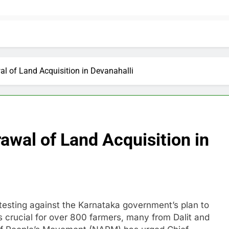
 of Land Acquisition in Devanahalli
wal of Land Acquisition in
esting against the Karnataka government’s plan to
 is crucial for over 800 farmers, many from Dalit and