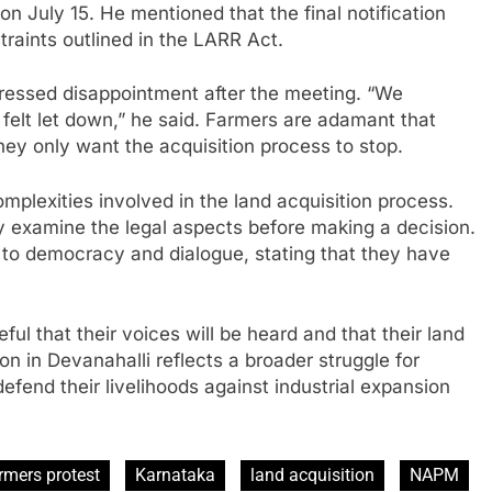
on July 15. He mentioned that the final notification
raints outlined in the LARR Act.
pressed disappointment after the meeting. “We
 felt let down,” he said. Farmers are adamant that
ey only want the acquisition process to stop.
mplexities involved in the land acquisition process.
y examine the legal aspects before making a decision.
to democracy and dialogue, stating that they have
ul that their voices will be heard and that their land
ion in Devanahalli reflects a broader struggle for
defend their livelihoods against industrial expansion
rmers protest
Karnataka
land acquisition
NAPM