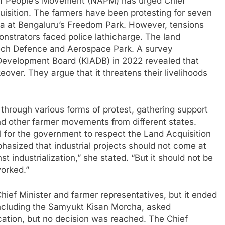
 of People’s Movement (NAPM) has urged Chief
uisition. The farmers have been protesting for seven
a at Bengaluru’s Freedom Park. However, tensions
nstrators faced police lathicharge. The land
-Tech Defence and Aerospace Park. A survey
Development Board (KIADB) in 2022 revealed that
over. They argue that it threatens their livelihoods
through various forms of protest, gathering support
and other farmer movements from different states.
l for the government to respect the Land Acquisition
hasized that industrial projects should not come at
st industrialization,” she stated. “But it should not be
orked.”
ief Minister and farmer representatives, but it ended
 including the Samyukt Kisan Morcha, asked
ication, but no decision was reached. The Chief