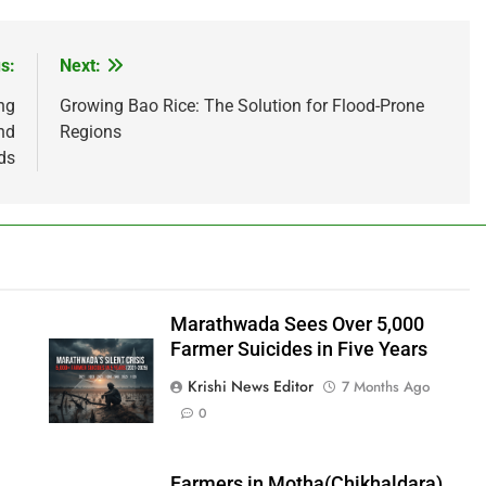
s:
Next:
ng
Growing Bao Rice: The Solution for Flood-Prone
nd
Regions
ds
Marathwada Sees Over 5,000
Farmer Suicides in Five Years
Krishi News Editor
7 Months Ago
0
Farmers in Motha(Chikhaldara)