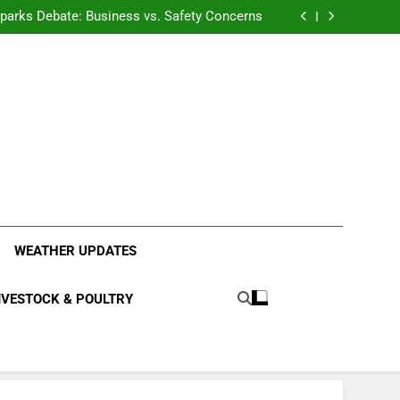
anding the Diverse Roles of Cattle in Indian
Households
l Sparks Debate: Business vs. Safety Concerns
in Junnar Due to Sugarcane Farming, Experts
Seek Long-Term Solutions
le-Edged Sword for Farmers and Leopards in
Junnar
anding the Diverse Roles of Cattle in Indian
Households
l Sparks Debate: Business vs. Safety Concerns
in Junnar Due to Sugarcane Farming, Experts
Seek Long-Term Solutions
le-Edged Sword for Farmers and Leopards in
Junnar
ood Systems.
WEATHER UPDATES
IVESTOCK & POULTRY