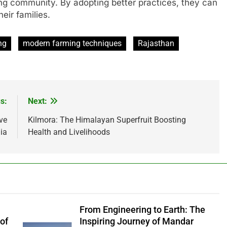
ming community. By adopting better practices, they can
eir families.
ng
modern farming techniques
Rajasthan
s:
Next:
ve
Kilmora: The Himalayan Superfruit Boosting
ia
Health and Livelihoods
From Engineering to Earth: The
of
Inspiring Journey of Mandar