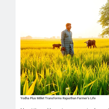
Yodha Plus Millet Transforms Rajasthan Farmer’s Life