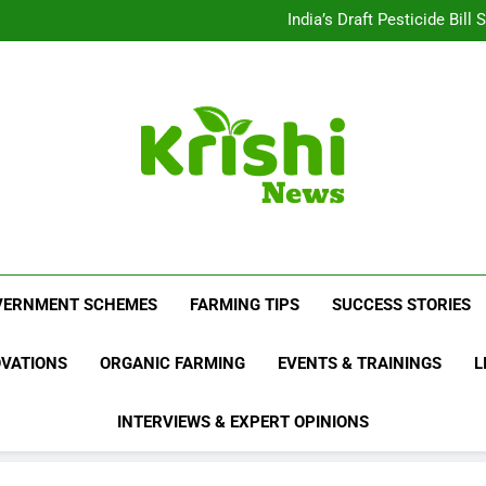
Beyond Milk: Underst
India’s Draft Pesticide Bil
Leopard Attacks Increase 
Sugarcane Fields: A Doub
Beyond Milk: Underst
India’s Draft Pesticide Bil
Leopard Attacks Increase 
Sugarcane Fields: A Doub
Krishi News
News Portal Dedicated To Agriculture And F
VERNMENT SCHEMES
FARMING TIPS
SUCCESS STORIES
OVATIONS
ORGANIC FARMING
EVENTS & TRAININGS
L
INTERVIEWS & EXPERT OPINIONS