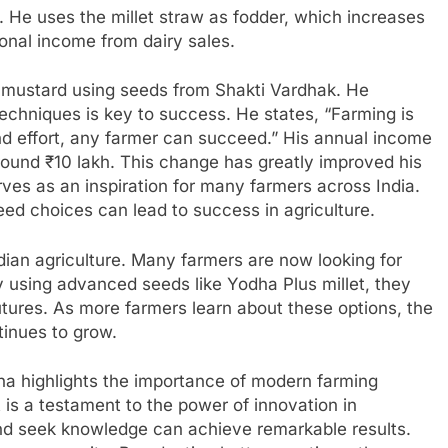
s. He uses the millet straw as fodder, which increases
ional income from dairy sales.
 mustard using seeds from Shakti Vardhak. He
echniques is key to success. He states, “Farming is
and effort, any farmer can succeed.” His annual income
ound ₹10 lakh. This change has greatly improved his
rves as an inspiration for many farmers across India.
ed choices can lead to success in agriculture.
ndian agriculture. Many farmers are now looking for
y using advanced seeds like Yodha Plus millet, they
utures. As more farmers learn about these options, the
ntinues to grow.
na highlights the importance of modern farming
 is a testament to the power of innovation in
d seek knowledge can achieve remarkable results.