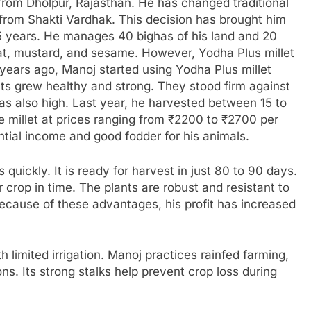
rom Dholpur, Rajasthan. He has changed traditional
from Shakti Vardhak. This decision has brought him
5 years. He manages 40 bighas of his land and 20
at, mustard, and sesame. However, Yodha Plus millet
x years ago, Manoj started using Yodha Plus millet
ts grew healthy and strong. They stood firm against
was also high. Last year, he harvested between 15 to
e millet at prices ranging from ₹2200 to ₹2700 per
ntial income and good fodder for his animals.
quickly. It is ready for harvest in just 80 to 90 days.
 crop in time. The plants are robust and resistant to
Because of these advantages, his profit has increased
th limited irrigation. Manoj practices rainfed farming,
ns. Its strong stalks help prevent crop loss during