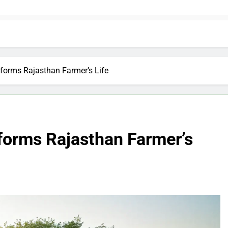
sforms Rajasthan Farmer’s Life
forms Rajasthan Farmer’s