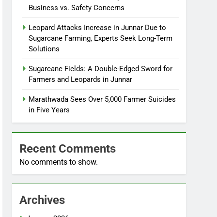
Business vs. Safety Concerns
Leopard Attacks Increase in Junnar Due to
Sugarcane Farming, Experts Seek Long-Term
Solutions
Sugarcane Fields: A Double-Edged Sword for
Farmers and Leopards in Junnar
Marathwada Sees Over 5,000 Farmer Suicides
in Five Years
Recent Comments
No comments to show.
Archives