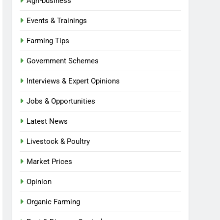
Agri-business
Events & Trainings
Farming Tips
Government Schemes
Interviews & Expert Opinions
Jobs & Opportunities
Latest News
Livestock & Poultry
Market Prices
Opinion
Organic Farming