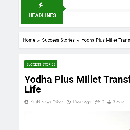
HEADLINES
Home
Success Stories
Yodha Plus Millet Tran
SUCCESS STORIES
Yodha Plus Millet Trans
Life
0
Krishi News Editor
1 Year Ago
3 Mins