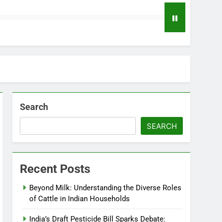
Search
SEARCH
Recent Posts
Beyond Milk: Understanding the Diverse Roles
of Cattle in Indian Households
India’s Draft Pesticide Bill Sparks Debate: