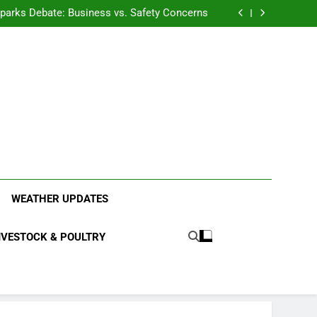
anding the Diverse Roles of Cattle in Indian
Households
l Sparks Debate: Business vs. Safety Concerns
in Junnar Due to Sugarcane Farming, Experts
Seek Long-Term Solutions
le-Edged Sword for Farmers and Leopards in
Junnar
anding the Diverse Roles of Cattle in Indian
Households
l Sparks Debate: Business vs. Safety Concerns
in Junnar Due to Sugarcane Farming, Experts
Seek Long-Term Solutions
le-Edged Sword for Farmers and Leopards in
Junnar
ood Systems.
WEATHER UPDATES
IVESTOCK & POULTRY