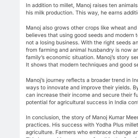
In addition to millet, Manoj raises ten animal
his milk production. This way, he earns addit
Manoj also grows other crops like wheat and
believes that using good seeds and modern t
not a losing business. With the right seeds 
from farming and animal husbandry is now ar
family’s economic situation. Manoj’s story se
It shows that modern techniques and good se
Manoj’s journey reflects a broader trend in I
ways to innovate and improve their yields. B
can increase their income and secure their f
potential for agricultural success in India co
In conclusion, the story of Manoj Kumar Mee
practices. His success with Yodha Plus millet
agriculture. Farmers who embrace change an