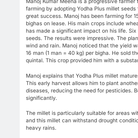
Manoj Kumar Meena is a progressive farmer f
farming by adopting Yodha Plus millet seeds 
great success. Manoj has been farming for 1
bighas on lease. His main crops include whe
has made a significant impact on his life. Si
seeds. The results were impressive. The plan
wind and rain. Manoj noticed that the yield 
16 man (1 man = 40 kg) per bigha. He sold th
quintal. This crop provided him with a substa
Manoj explains that Yodha Plus millet matures 
This early harvest allows him to plant another
diseases, reducing the need for pesticides. 
significantly.
The millet is particularly suitable for areas wi
and this millet can withstand drought conditio
heavy rains.