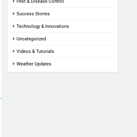
Pest & Disease Control
Success Stories
Technology & Innovations
Uncategorized
Videos & Tutorials
Weather Updates