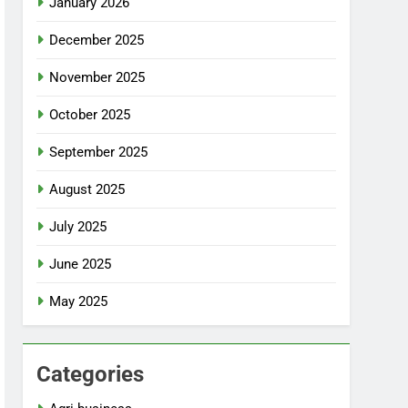
January 2026
December 2025
November 2025
October 2025
September 2025
August 2025
July 2025
June 2025
May 2025
Categories