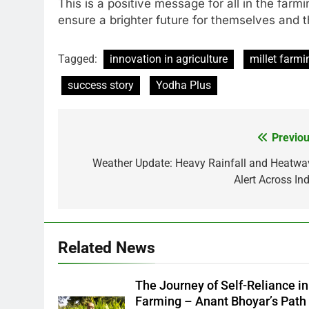
This is a positive message for all in the far
ensure a brighter future for themselves and th
Tagged:
innovation in agriculture
millet farmi
success story
Yodha Plus
Previou
Post
navigation
Weather Update: Heavy Rainfall and Heatwa
Alert Across Ind
Related News
The Journey of Self-Reliance in
Farming – Anant Bhoyar’s Path 