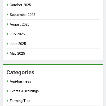
October 2025
September 2025
August 2025
July 2025
June 2025
May 2025
Categories
Agri-business
Events & Trainings
Farming Tips