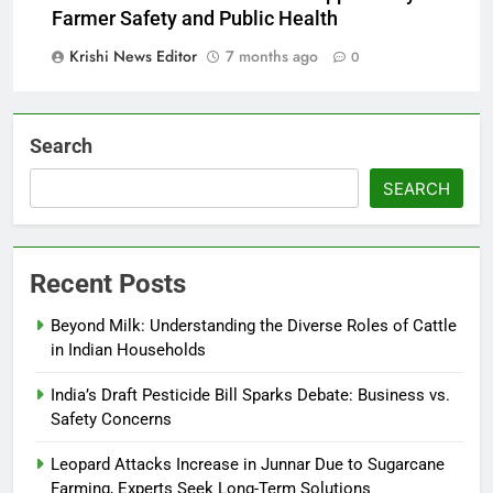
Farmer Safety and Public Health
Krishi News Editor
7 months ago
0
Search
SEARCH
Recent Posts
Beyond Milk: Understanding the Diverse Roles of Cattle
in Indian Households
India’s Draft Pesticide Bill Sparks Debate: Business vs.
Safety Concerns
Leopard Attacks Increase in Junnar Due to Sugarcane
Farming, Experts Seek Long-Term Solutions