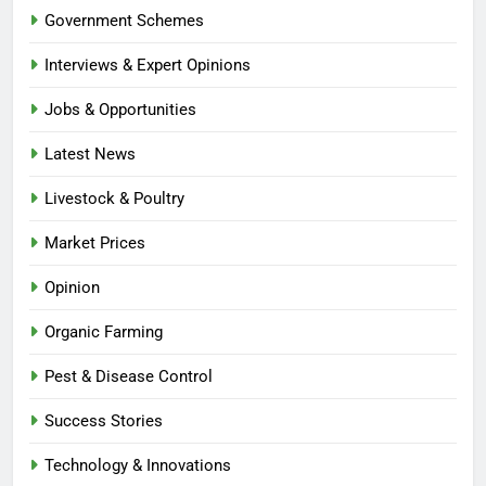
Government Schemes
Interviews & Expert Opinions
Jobs & Opportunities
Latest News
Livestock & Poultry
Market Prices
Opinion
Organic Farming
Pest & Disease Control
Success Stories
Technology & Innovations