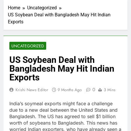
Home
Uncategorized
US Soybean Deal with Bangladesh May Hit Indian
Exports
UNCATEGORIZED
US Soybean Deal with
Bangladesh May Hit Indian
Exports
0
Krishi News Editor
9 Months Ago
3 Mins
India’s soymeal exports might face a challenge
due to a new deal between the United States and
Bangladesh. The US has agreed to sell $1 billion
worth of soybeans to Bangladesh. This news has
worried Indian exporters, who have already seen a