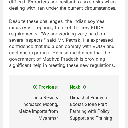
difficult. Exporters are hesitant to take risks when
dealing with Iran under the current circumstances.
Despite these challenges, the Indian soymeal
industry is preparing to meet the new EUDR
requirements. “We are working very hard on
several aspects,” said Mr. Pathak. He expressed
confidence that India can comply with EUDR and
continue exporting. He also mentioned that the
government of Madhya Pradesh is providing
significant help in meeting these new regulations.
Previous:
Next:
Post
navigation
India Resists
Himachal Pradesh
Increased Moong,
Boosts Stone Fruit
Maize Imports from
Farming with Policy
Myanmar
Support and Training