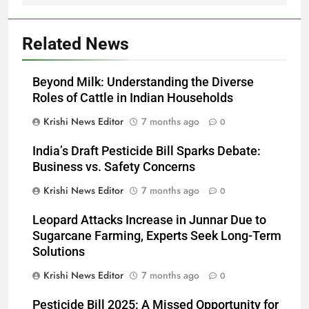
Related News
Beyond Milk: Understanding the Diverse
Roles of Cattle in Indian Households
Krishi News Editor
7 months ago
0
India’s Draft Pesticide Bill Sparks Debate:
Business vs. Safety Concerns
Krishi News Editor
7 months ago
0
Leopard Attacks Increase in Junnar Due to
Sugarcane Farming, Experts Seek Long-Term
Solutions
Krishi News Editor
7 months ago
0
Pesticide Bill 2025: A Missed Opportunity for