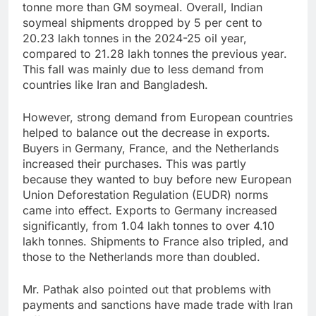
tonne more than GM soymeal. Overall, Indian
soymeal shipments dropped by 5 per cent to
20.23 lakh tonnes in the 2024-25 oil year,
compared to 21.28 lakh tonnes the previous year.
This fall was mainly due to less demand from
countries like Iran and Bangladesh.
However, strong demand from European countries
helped to balance out the decrease in exports.
Buyers in Germany, France, and the Netherlands
increased their purchases. This was partly
because they wanted to buy before new European
Union Deforestation Regulation (EUDR) norms
came into effect. Exports to Germany increased
significantly, from 1.04 lakh tonnes to over 4.10
lakh tonnes. Shipments to France also tripled, and
those to the Netherlands more than doubled.
Mr. Pathak also pointed out that problems with
payments and sanctions have made trade with Iran