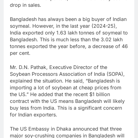
drop in sales.
Bangladesh has always been a big buyer of Indian
soymeal. However, in the last year (2024-25),
India exported only 1.63 lakh tonnes of soymeal to
Bangladesh. This is much less than the 3.02 lakh
tonnes exported the year before, a decrease of 46
per cent.
Mr. D.N. Pathak, Executive Director of the
Soybean Processors Association of India (SOPA),
explained the situation. He said, “Bangladesh is
importing a lot of soybean at cheap prices from
the US.” He added that the recent $1 billion
contract with the US means Bangladesh will likely
buy less from India. This is a significant concern
for Indian exporters.
The US Embassy in Dhaka announced that three
major soy-crushing companies in Bangladesh will