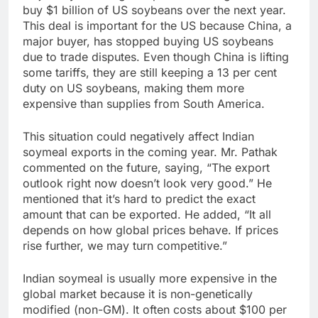
buy $1 billion of US soybeans over the next year.
This deal is important for the US because China, a
major buyer, has stopped buying US soybeans
due to trade disputes. Even though China is lifting
some tariffs, they are still keeping a 13 per cent
duty on US soybeans, making them more
expensive than supplies from South America.
This situation could negatively affect Indian
soymeal exports in the coming year. Mr. Pathak
commented on the future, saying, “The export
outlook right now doesn’t look very good.” He
mentioned that it’s hard to predict the exact
amount that can be exported. He added, “It all
depends on how global prices behave. If prices
rise further, we may turn competitive.”
Indian soymeal is usually more expensive in the
global market because it is non-genetically
modified (non-GM). It often costs about $100 per