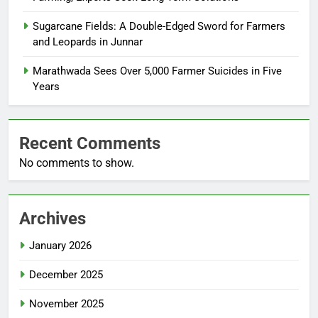
Sugarcane Fields: A Double-Edged Sword for Farmers
and Leopards in Junnar
Marathwada Sees Over 5,000 Farmer Suicides in Five
Years
Recent Comments
No comments to show.
Archives
January 2026
December 2025
November 2025