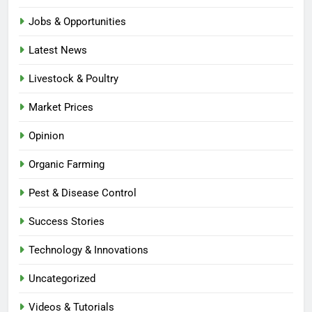
Jobs & Opportunities
Latest News
Livestock & Poultry
Market Prices
Opinion
Organic Farming
Pest & Disease Control
Success Stories
Technology & Innovations
Uncategorized
Videos & Tutorials