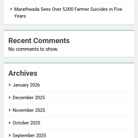
Marathwada Sees Over 5,000 Farmer Suicides in Five
Years
Recent Comments
No comments to show.
Archives
January 2026
December 2025
November 2025
October 2025
September 2025