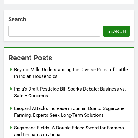
Search
SEARCH
Recent Posts
Beyond Milk: Understanding the Diverse Roles of Cattle
in Indian Households
India’s Draft Pesticide Bill Sparks Debate: Business vs.
Safety Concerns
Leopard Attacks Increase in Junnar Due to Sugarcane
Farming, Experts Seek Long-Term Solutions
Sugarcane Fields: A Double-Edged Sword for Farmers
and Leopards in Junnar