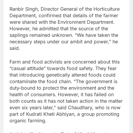
Ranbir Singh, Director General of the Horticulture
Department, confirmed that details of the farmer
were shared with the Environment Department.
However, he admitted that the source of the
saplings remained unknown. “We have taken the
necessary steps under our ambit and power,” he
said.
Farm and food activists are concerned about this
“casual attitude” towards food safety. They fear
that introducing genetically altered foods could
contaminate the food chain. “The government is
duty-bound to protect the environment and the
health of consumers. However, it has failed on
both counts as it has not taken action in the matter
even six years later,” said Chaudhary, who is now
part of Kudrati Kheti Abhiyan, a group promoting
organic farming.