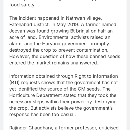
food safety.
The incident happened in Nathwan village,
Fatehabad district, in May 2019. A farmer named
Jeevan was found growing Bt brinjal on half an
acre of land. Environmental activists raised an
alarm, and the Haryana government promptly
destroyed the crop to prevent contamination.
However, the question of how these banned seeds
entered the market remains unanswered.
Information obtained through Right to Information
(RTI) requests shows that the government has not
yet identified the source of the GM seeds. The
Horticulture Department stated that they took the
necessary steps within their power by destroying
the crop. But activists believe the government’s
response has been too casual.
Rajinder Chaudhary, a former professor, criticised