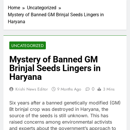
Home
Uncategorized
Mystery of Banned GM Brinjal Seeds Lingers in
Haryana
UNCATEGORIZED
Mystery of Banned GM
Brinjal Seeds Lingers in
Haryana
0
Krishi News Editor
9 Months Ago
3 Mins
Six years after a banned genetically modified (GM)
Bt brinjal crop was destroyed in Haryana, the
source of the seeds is still unknown. This has
raised concerns among environmental activists
and experts about the government’s approach to