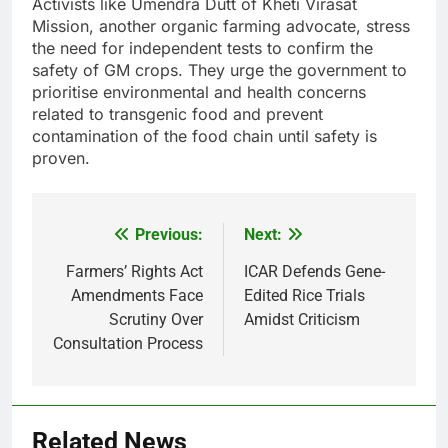
Activists like Umendra Dutt of Kheti Virasat
Mission, another organic farming advocate, stress
the need for independent tests to confirm the
safety of GM crops. They urge the government to
prioritise environmental and health concerns
related to transgenic food and prevent
contamination of the food chain until safety is
proven.
Previous:
Next:
Post
navigation
Farmers’ Rights Act
ICAR Defends Gene-
Amendments Face
Edited Rice Trials
Scrutiny Over
Amidst Criticism
Consultation Process
Related News