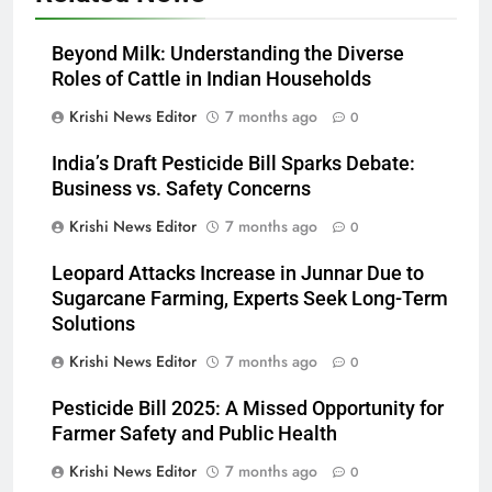
Beyond Milk: Understanding the Diverse
Roles of Cattle in Indian Households
Krishi News Editor
7 months ago
0
India’s Draft Pesticide Bill Sparks Debate:
Business vs. Safety Concerns
Krishi News Editor
7 months ago
0
Leopard Attacks Increase in Junnar Due to
Sugarcane Farming, Experts Seek Long-Term
Solutions
Krishi News Editor
7 months ago
0
Pesticide Bill 2025: A Missed Opportunity for
Farmer Safety and Public Health
Krishi News Editor
7 months ago
0