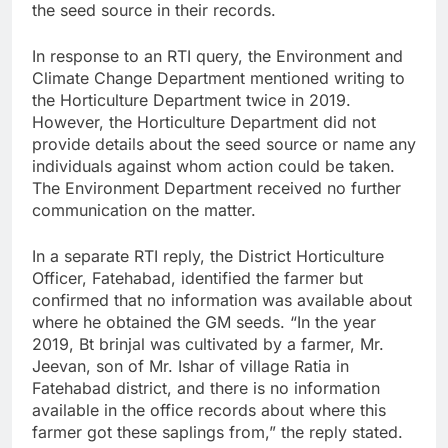
the seed source in their records.
In response to an RTI query, the Environment and
Climate Change Department mentioned writing to
the Horticulture Department twice in 2019.
However, the Horticulture Department did not
provide details about the seed source or name any
individuals against whom action could be taken.
The Environment Department received no further
communication on the matter.
In a separate RTI reply, the District Horticulture
Officer, Fatehabad, identified the farmer but
confirmed that no information was available about
where he obtained the GM seeds. “In the year
2019, Bt brinjal was cultivated by a farmer, Mr.
Jeevan, son of Mr. Ishar of village Ratia in
Fatehabad district, and there is no information
available in the office records about where this
farmer got these saplings from,” the reply stated.