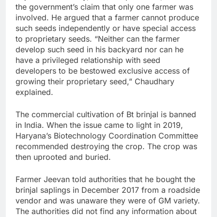
the government’s claim that only one farmer was
involved. He argued that a farmer cannot produce
such seeds independently or have special access
to proprietary seeds. “Neither can the farmer
develop such seed in his backyard nor can he
have a privileged relationship with seed
developers to be bestowed exclusive access of
growing their proprietary seed,” Chaudhary
explained.
The commercial cultivation of Bt brinjal is banned
in India. When the issue came to light in 2019,
Haryana’s Biotechnology Coordination Committee
recommended destroying the crop. The crop was
then uprooted and buried.
Farmer Jeevan told authorities that he bought the
brinjal saplings in December 2017 from a roadside
vendor and was unaware they were of GM variety.
The authorities did not find any information about