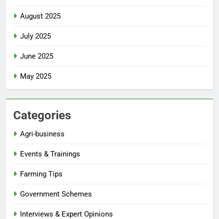
August 2025
July 2025
June 2025
May 2025
Categories
Agri-business
Events & Trainings
Farming Tips
Government Schemes
Interviews & Expert Opinions