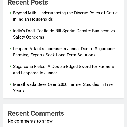
Recent Posts
Beyond Milk: Understanding the Diverse Roles of Cattle
in Indian Households
India’s Draft Pesticide Bill Sparks Debate: Business vs.
Safety Concerns
Leopard Attacks Increase in Junnar Due to Sugarcane
Farming, Experts Seek Long-Term Solutions
Sugarcane Fields: A Double-Edged Sword for Farmers
and Leopards in Junnar
Marathwada Sees Over 5,000 Farmer Suicides in Five
Years
Recent Comments
No comments to show.