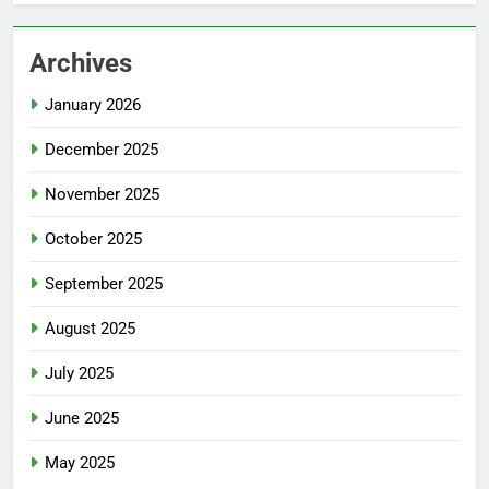
Archives
January 2026
December 2025
November 2025
October 2025
September 2025
August 2025
July 2025
June 2025
May 2025