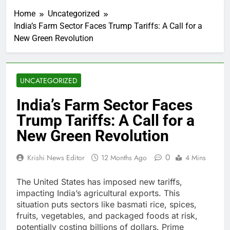
Home
Uncategorized
India’s Farm Sector Faces Trump Tariffs: A Call for a
New Green Revolution
UNCATEGORIZED
India’s Farm Sector Faces
Trump Tariffs: A Call for a
New Green Revolution
0
Krishi News Editor
12 Months Ago
4 Mins
The United States has imposed new tariffs,
impacting India’s agricultural exports. This
situation puts sectors like basmati rice, spices,
fruits, vegetables, and packaged foods at risk,
potentially costing billions of dollars. Prime