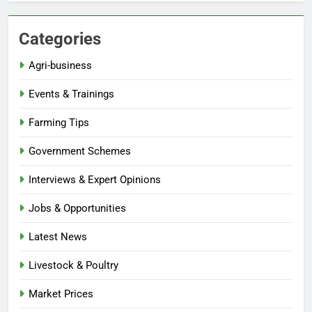
Categories
Agri-business
Events & Trainings
Farming Tips
Government Schemes
Interviews & Expert Opinions
Jobs & Opportunities
Latest News
Livestock & Poultry
Market Prices