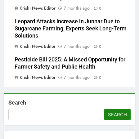
Krishi News Editor
7 months ago
0
Leopard Attacks Increase in Junnar Due to
Sugarcane Farming, Experts Seek Long-Term
Solutions
Krishi News Editor
7 months ago
0
Pesticide Bill 2025: A Missed Opportunity for
Farmer Safety and Public Health
Krishi News Editor
7 months ago
0
Search
SEARCH