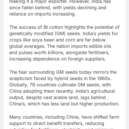
making it a major exporter. However, India has
since fallen behind, with yields declining and
reliance on imports increasing.
The success of Bt cotton highlights the potential of
genetically modified (GM) seeds. India’s yields for
crops like soya bean and corn are far below
global averages. The nation imports edible oils
and pulses worth billions, alongside fertilisers,
increasing dependence on foreign suppliers.
The fear surrounding GM seeds today mirrors the
scepticism faced by hybrid seeds in the 1960s.
Globally, 78 countries cultivate GM seeds, with
China adopting them recently. India’s agricultural
output, despite vast arable land, lags behind
China’s, which has less land but higher production.
Many countries, including China, have shifted farm
support to direct benefit transfers, reducing