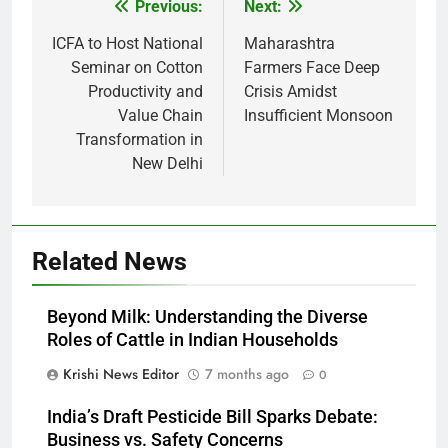
Previous:
Next:
Post
navigation
ICFA to Host National
Maharashtra
Seminar on Cotton
Farmers Face Deep
Productivity and
Crisis Amidst
Value Chain
Insufficient Monsoon
Transformation in
New Delhi
Related News
Beyond Milk: Understanding the Diverse
Roles of Cattle in Indian Households
Krishi News Editor
7 months ago
0
India’s Draft Pesticide Bill Sparks Debate:
Business vs. Safety Concerns