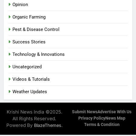
Opinion
Organic Farming
Pest & Disease Control
Success Stories
Technology & Innovations
Uncategorized
Videos & Tutorials
Weather Updates
Krishi News India ©2025.
Submit News
Advertise With Us
All Rights Reserved.
Privacy Policy
News Map
Terms & Condition
Powered By
.
BlazeThemes