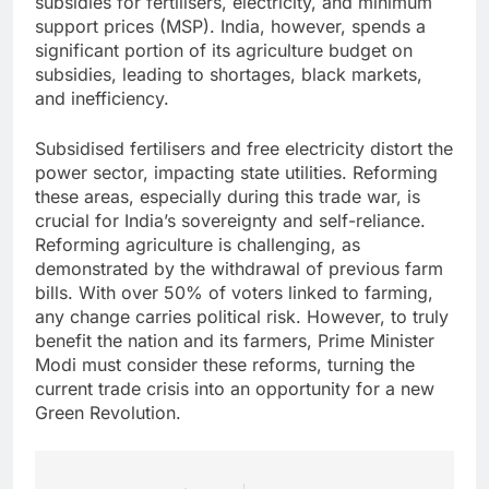
subsidies for fertilisers, electricity, and minimum
support prices (MSP). India, however, spends a
significant portion of its agriculture budget on
subsidies, leading to shortages, black markets,
and inefficiency.
Subsidised fertilisers and free electricity distort the
power sector, impacting state utilities. Reforming
these areas, especially during this trade war, is
crucial for India’s sovereignty and self-reliance.
Reforming agriculture is challenging, as
demonstrated by the withdrawal of previous farm
bills. With over 50% of voters linked to farming,
any change carries political risk. However, to truly
benefit the nation and its farmers, Prime Minister
Modi must consider these reforms, turning the
current trade crisis into an opportunity for a new
Green Revolution.