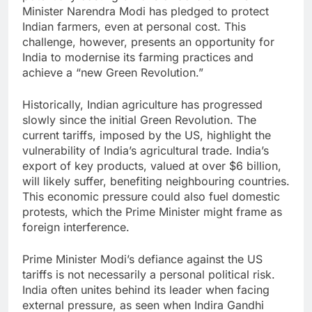
Minister Narendra Modi has pledged to protect
Indian farmers, even at personal cost. This
challenge, however, presents an opportunity for
India to modernise its farming practices and
achieve a “new Green Revolution.”
Historically, Indian agriculture has progressed
slowly since the initial Green Revolution. The
current tariffs, imposed by the US, highlight the
vulnerability of India’s agricultural trade. India’s
export of key products, valued at over $6 billion,
will likely suffer, benefiting neighbouring countries.
This economic pressure could also fuel domestic
protests, which the Prime Minister might frame as
foreign interference.
Prime Minister Modi’s defiance against the US
tariffs is not necessarily a personal political risk.
India often unites behind its leader when facing
external pressure, as seen when Indira Gandhi