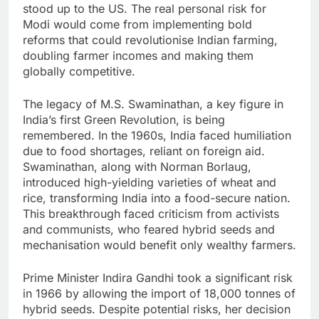
stood up to the US. The real personal risk for
Modi would come from implementing bold
reforms that could revolutionise Indian farming,
doubling farmer incomes and making them
globally competitive.
The legacy of M.S. Swaminathan, a key figure in
India’s first Green Revolution, is being
remembered. In the 1960s, India faced humiliation
due to food shortages, reliant on foreign aid.
Swaminathan, along with Norman Borlaug,
introduced high-yielding varieties of wheat and
rice, transforming India into a food-secure nation.
This breakthrough faced criticism from activists
and communists, who feared hybrid seeds and
mechanisation would benefit only wealthy farmers.
Prime Minister Indira Gandhi took a significant risk
in 1966 by allowing the import of 18,000 tonnes of
hybrid seeds. Despite potential risks, her decision