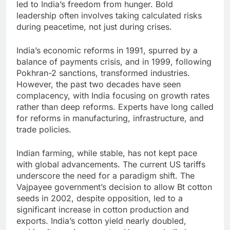
led to India’s freedom from hunger. Bold
leadership often involves taking calculated risks
during peacetime, not just during crises.
India’s economic reforms in 1991, spurred by a
balance of payments crisis, and in 1999, following
Pokhran-2 sanctions, transformed industries.
However, the past two decades have seen
complacency, with India focusing on growth rates
rather than deep reforms. Experts have long called
for reforms in manufacturing, infrastructure, and
trade policies.
Indian farming, while stable, has not kept pace
with global advancements. The current US tariffs
underscore the need for a paradigm shift. The
Vajpayee government’s decision to allow Bt cotton
seeds in 2002, despite opposition, led to a
significant increase in cotton production and
exports. India’s cotton yield nearly doubled,