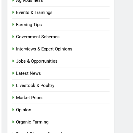
Agri-business
Events & Trainings
Farming Tips
Government Schemes
Interviews & Expert Opinions
Jobs & Opportunities
Latest News
Livestock & Poultry
Market Prices
Opinion
Organic Farming