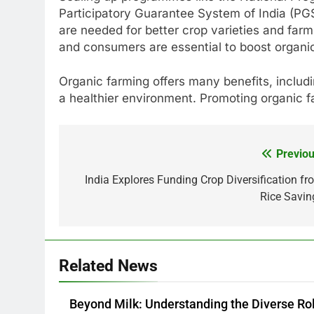
Participatory Guarantee System of India (PG
are needed for better crop varieties and far
and consumers are essential to boost organi
Organic farming offers many benefits, includi
a healthier environment. Promoting organic far
Previou
Post
navigation
India Explores Funding Crop Diversification fr
Rice Savin
Related News
Beyond Milk: Understanding the Diverse Ro