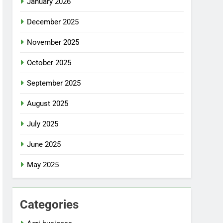
January 2026
December 2025
November 2025
October 2025
September 2025
August 2025
July 2025
June 2025
May 2025
Categories