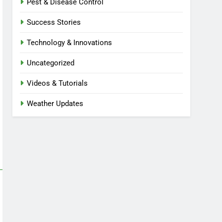
Pest & Disease Control
Success Stories
Technology & Innovations
Uncategorized
Videos & Tutorials
Weather Updates