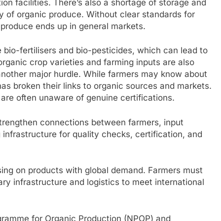
on facilities. There’s also a shortage of storage and
ty of organic produce. Without clear standards for
 produce ends up in general markets.
e bio-fertilisers and bio-pesticides, which can lead to
rganic crop varieties and farming inputs are also
another major hurdle. While farmers may know about
has broken their links to organic sources and markets.
re often unaware of genuine certifications.
trengthen connections between farmers, input
infrastructure for quality checks, certification, and
using on products with global demand. Farmers must
ry infrastructure and logistics to meet international
ogramme for Organic Production (NPOP) and