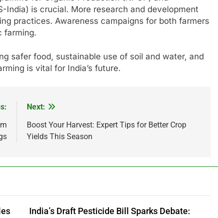
S-India) is crucial. More research and development
ming practices. Awareness campaigns for both farmers
c farming.
ng safer food, sustainable use of soil and water, and
ming is vital for India’s future.
s:
Next:
om
Boost Your Harvest: Expert Tips for Better Crop
gs
Yields This Season
les
India’s Draft Pesticide Bill Sparks Debate: