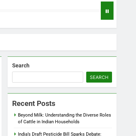
Search
SEARCH
Recent Posts
Beyond Milk: Understanding the Diverse Roles
of Cattle in Indian Households
India’s Draft Pesticide Bill Sparks Debate: