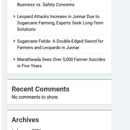
Business vs. Safety Concerns
Leopard Attacks Increase in Junnar Due to
Sugarcane Farming, Experts Seek Long-Term
Solutions
Sugarcane Fields: A Double-Edged Sword for
Farmers and Leopards in Junnar
Marathwada Sees Over 5,000 Farmer Suicides
in Five Years
Recent Comments
No comments to show.
Archives