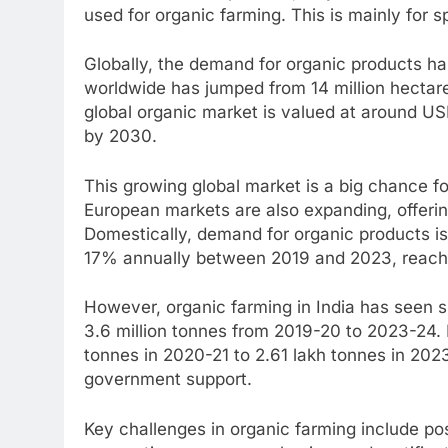
used for organic farming. This is mainly for s
Globally, the demand for organic products has
worldwide has jumped from 14 million hectare
global organic market is valued at around US
by 2030.
This growing global market is a big chance fo
European markets are also expanding, offerin
Domestically, demand for organic products is
17% annually between 2019 and 2023, reachi
However, organic farming in India has seen 
3.6 million tonnes from 2019-20 to 2023-24.
tonnes in 2020-21 to 2.61 lakh tonnes in 202
government support.
Key challenges in organic farming include 