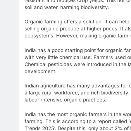
resistant and reduces crop yields. This not 
soil and water, harming biodiversity.
Organic farming offers a solution. It can he
selling organic produce at higher prices. It a
ecosystems. However, making organic farmin
India has a good starting point for organic f
with very little chemical use. Farmers used on
Chemical pesticides were introduced in the l
development.
Indian agriculture has many advantages for o
a large rural workforce, and rich biodiversity.
labour-intensive organic practices.
India has the most organic farmers in the wo
farming. This is according to a report called 
Trends 2025’. Despite this, only about 2% of In