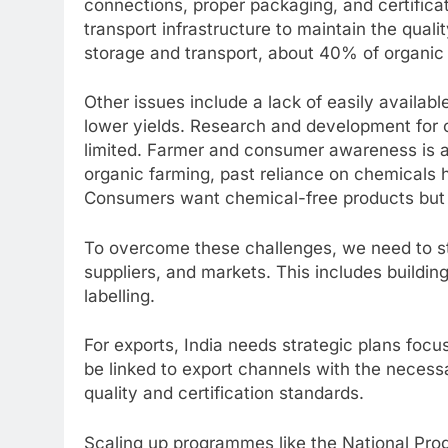
connections, proper packaging, and certificati
transport infrastructure to maintain the quali
storage and transport, about 40% of organic
Other issues include a lack of easily availabl
lower yields. Research and development for o
limited. Farmer and consumer awareness is 
organic farming, past reliance on chemicals 
Consumers want chemical-free products but a
To overcome these challenges, we need to s
suppliers, and markets. This includes building 
labelling.
For exports, India needs strategic plans foc
be linked to export channels with the necessa
quality and certification standards.
Scaling up programmes like the National Pr