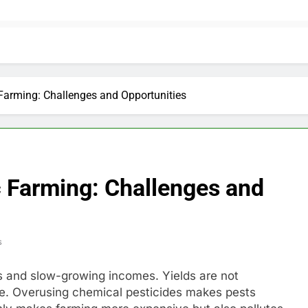
 Farming: Challenges and Opportunities
c Farming: Challenges and
s
ts and slow-growing incomes. Yields are not
se. Overusing chemical pesticides makes pests