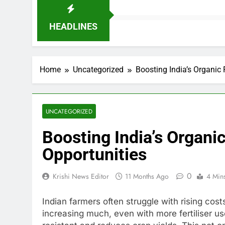
HEADLINES
Home
Uncategorized
Boosting India’s Organic
UNCATEGORIZED
Boosting India’s Organi
Opportunities
0
Krishi News Editor
11 Months Ago
4 Min
Indian farmers often struggle with rising cos
increasing much, even with more fertiliser u