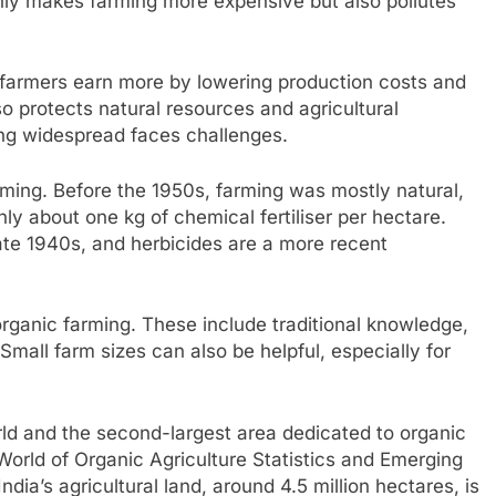
only makes farming more expensive but also pollutes
lp farmers earn more by lowering production costs and
lso protects natural resources and agricultural
g widespread faces challenges.
arming. Before the 1950s, farming was mostly natural,
ly about one kg of chemical fertiliser per hectare.
ate 1940s, and herbicides are a more recent
rganic farming. These include traditional knowledge,
 Small farm sizes can also be helpful, especially for
rld and the second-largest area dedicated to organic
‘World of Organic Agriculture Statistics and Emerging
dia’s agricultural land, around 4.5 million hectares, is