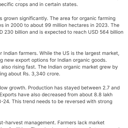
pecific crops and in certain states.
 grown significantly. The area for organic farming
s in 2000 to about 99 million hectares in 2023. The
D 230 billion and is expected to reach USD 564 billion
r Indian farmers. While the US is the largest market,
g new export options for Indian organic goods.
 also rising fast. The Indian organic market grew by
ng about Rs. 3,340 crore.
slow growth. Production has stayed between 2.7 and
 Exports have also decreased from about 8.8 lakh
3-24. This trend needs to be reversed with strong
post-harvest management. Farmers lack market