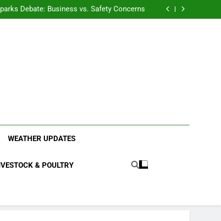
anding the Diverse Roles of Cattle in Indian
Households
l Sparks Debate: Business vs. Safety Concerns
in Junnar Due to Sugarcane Farming, Experts
Seek Long-Term Solutions
le-Edged Sword for Farmers and Leopards in
Junnar
anding the Diverse Roles of Cattle in Indian
Households
l Sparks Debate: Business vs. Safety Concerns
in Junnar Due to Sugarcane Farming, Experts
Seek Long-Term Solutions
le-Edged Sword for Farmers and Leopards in
Junnar
ood Systems.
WEATHER UPDATES
IVESTOCK & POULTRY