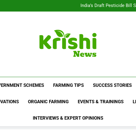
Beyond Milk: Underst
India’s Draft Pesticide Bil
Leopard Attacks Increase 
Sugarcane Fields: A Doub
Beyond Milk: Underst
India’s Draft Pesticide Bil
Leopard Attacks Increase 
Sugarcane Fields: A Doub
Krishi News
News Portal Dedicated To Agriculture And F
VERNMENT SCHEMES
FARMING TIPS
SUCCESS STORIES
OVATIONS
ORGANIC FARMING
EVENTS & TRAININGS
L
INTERVIEWS & EXPERT OPINIONS