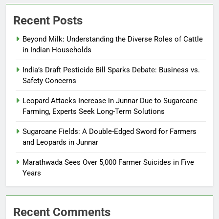
Recent Posts
Beyond Milk: Understanding the Diverse Roles of Cattle
in Indian Households
India’s Draft Pesticide Bill Sparks Debate: Business vs.
Safety Concerns
Leopard Attacks Increase in Junnar Due to Sugarcane
Farming, Experts Seek Long-Term Solutions
Sugarcane Fields: A Double-Edged Sword for Farmers
and Leopards in Junnar
Marathwada Sees Over 5,000 Farmer Suicides in Five
Years
Recent Comments