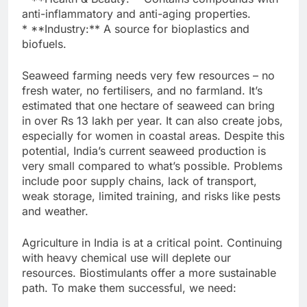
anti-inflammatory and anti-aging properties.
* **Industry:** A source for bioplastics and
biofuels.
Seaweed farming needs very few resources – no
fresh water, no fertilisers, and no farmland. It’s
estimated that one hectare of seaweed can bring
in over Rs 13 lakh per year. It can also create jobs,
especially for women in coastal areas. Despite this
potential, India’s current seaweed production is
very small compared to what’s possible. Problems
include poor supply chains, lack of transport,
weak storage, limited training, and risks like pests
and weather.
Agriculture in India is at a critical point. Continuing
with heavy chemical use will deplete our
resources. Biostimulants offer a more sustainable
path. To make them successful, we need: