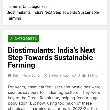
Home
Uncategorized
Biostimulants: India’s Next Step Towards Sustainable
Farming
UNCATEGORIZED
Biostimulants: India’s Next
Step Towards Sustainable
Farming
0
Krishi News Editor
8 Months Ago
4 Mins
For years, chemical fertilisers and pesticides were
seen as saviours for Indian agriculture. They were
key to the Green Revolution, helping feed a huge
population. But now, using too much of these
chemicals is harming our farms. In 2023-24, the