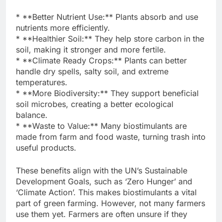
* **Better Nutrient Use:** Plants absorb and use
nutrients more efficiently.
* **Healthier Soil:** They help store carbon in the
soil, making it stronger and more fertile.
* **Climate Ready Crops:** Plants can better
handle dry spells, salty soil, and extreme
temperatures.
* **More Biodiversity:** They support beneficial
soil microbes, creating a better ecological
balance.
* **Waste to Value:** Many biostimulants are
made from farm and food waste, turning trash into
useful products.
These benefits align with the UN’s Sustainable
Development Goals, such as ‘Zero Hunger’ and
‘Climate Action’. This makes biostimulants a vital
part of green farming. However, not many farmers
use them yet. Farmers are often unsure if they