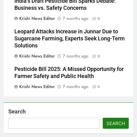
India’s Draft Pesticide Bill Sparks Debate:
Business vs. Safety Concerns
Krishi News Editor
7 months ago
0
Leopard Attacks Increase in Junnar Due to
Sugarcane Farming, Experts Seek Long-Term
Solutions
Krishi News Editor
7 months ago
0
Pesticide Bill 2025: A Missed Opportunity for
Farmer Safety and Public Health
Krishi News Editor
7 months ago
0
Search
SEARCH