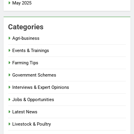
May 2025
Categories
Agri-business
Events & Trainings
Farming Tips
Government Schemes
Interviews & Expert Opinions
Jobs & Opportunities
Latest News
Livestock & Poultry