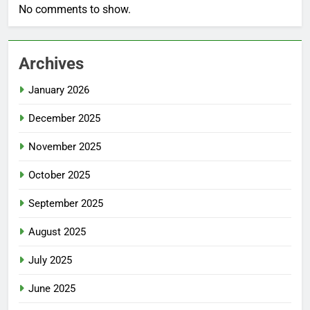
No comments to show.
Archives
January 2026
December 2025
November 2025
October 2025
September 2025
August 2025
July 2025
June 2025