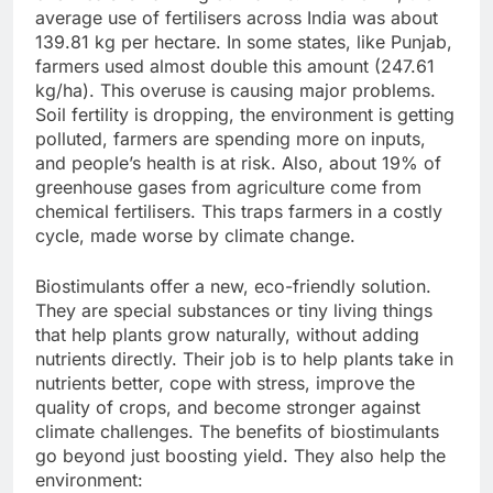
average use of fertilisers across India was about
139.81 kg per hectare. In some states, like Punjab,
farmers used almost double this amount (247.61
kg/ha). This overuse is causing major problems.
Soil fertility is dropping, the environment is getting
polluted, farmers are spending more on inputs,
and people’s health is at risk. Also, about 19% of
greenhouse gases from agriculture come from
chemical fertilisers. This traps farmers in a costly
cycle, made worse by climate change.
Biostimulants offer a new, eco-friendly solution.
They are special substances or tiny living things
that help plants grow naturally, without adding
nutrients directly. Their job is to help plants take in
nutrients better, cope with stress, improve the
quality of crops, and become stronger against
climate challenges. The benefits of biostimulants
go beyond just boosting yield. They also help the
environment: