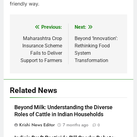
friendly way.
Previous:
Next:
Post
navigation
Maharashtra Crop
Beyond ‘Innovation’:
Insurance Scheme
Rethinking Food
Fails to Deliver
System
Support to Farmers
Transformation
Related News
Beyond Milk: Understanding the Diverse
Roles of Cattle in Indian Households
Krishi News Editor
7 months ago
0