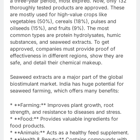
a three-year period, most expired. Now, only 132
thoroughly tested products are approved. These
are mostly used for high-value crops like
vegetables (50%), cereals (18%), pulses and
oilseeds (15%), and fruits (9%). The most
common types are protein hydrolysates, humic
substances, and seaweed extracts. To get
approved, companies must provide proof of
effectiveness in different regions, show they are
safe, and detail their chemical makeup.
Seaweed extracts are a major part of the global
biostimulant market. India has huge potential for
seaweed farming, which offers many benefits:
* **Farming:** Improves plant growth, root
strength, and resistance to diseases and stress.
* **Food:** Provides valuable ingredients for
food products.
* **Animals:** Acts as a healthy feed supplement.
* **Health & Beauty:** Contains compounds with