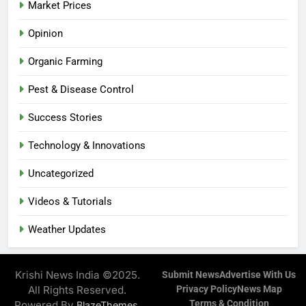
Market Prices
Opinion
Organic Farming
Pest & Disease Control
Success Stories
Technology & Innovations
Uncategorized
Videos & Tutorials
Weather Updates
Krishi News India ©2025.
Submit News
Advertise With Us
All Rights Reserved.
Privacy Policy
News Map
Terms & Condition
Powered By
.
BlazeThemes