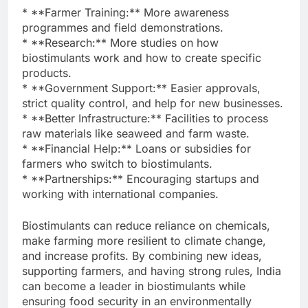
* **Farmer Training:** More awareness
programmes and field demonstrations.
* **Research:** More studies on how
biostimulants work and how to create specific
products.
* **Government Support:** Easier approvals,
strict quality control, and help for new businesses.
* **Better Infrastructure:** Facilities to process
raw materials like seaweed and farm waste.
* **Financial Help:** Loans or subsidies for
farmers who switch to biostimulants.
* **Partnerships:** Encouraging startups and
working with international companies.
Biostimulants can reduce reliance on chemicals,
make farming more resilient to climate change,
and increase profits. By combining new ideas,
supporting farmers, and having strong rules, India
can become a leader in biostimulants while
ensuring food security in an environmentally