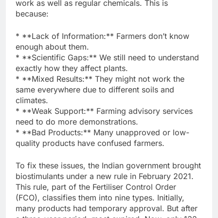
work as well as regular chemicals. This is
because:
* **Lack of Information:** Farmers don’t know
enough about them.
* **Scientific Gaps:** We still need to understand
exactly how they affect plants.
* **Mixed Results:** They might not work the
same everywhere due to different soils and
climates.
* **Weak Support:** Farming advisory services
need to do more demonstrations.
* **Bad Products:** Many unapproved or low-
quality products have confused farmers.
To fix these issues, the Indian government brought
biostimulants under a new rule in February 2021.
This rule, part of the Fertiliser Control Order
(FCO), classifies them into nine types. Initially,
many products had temporary approval. But after