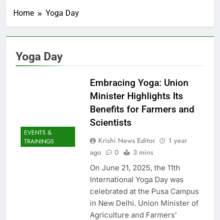
Home
Yoga Day
Yoga Day
Embracing Yoga: Union
Minister Highlights Its
Benefits for Farmers and
Scientists
EVENTS &
Krishi News Editor
1 year
TRAININGS
ago
0
3 mins
On June 21, 2025, the 11th
International Yoga Day was
celebrated at the Pusa Campus
in New Delhi. Union Minister of
Agriculture and Farmers’