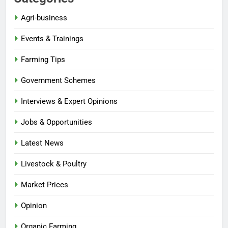
Agri-business
Events & Trainings
Farming Tips
Government Schemes
Interviews & Expert Opinions
Jobs & Opportunities
Latest News
Livestock & Poultry
Market Prices
Opinion
Organic Farming