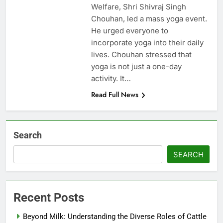
Welfare, Shri Shivraj Singh
Chouhan, led a mass yoga event.
He urged everyone to
incorporate yoga into their daily
lives. Chouhan stressed that
yoga is not just a one-day
activity. It…
Read Full News
Search
SEARCH
Recent Posts
Beyond Milk: Understanding the Diverse Roles of Cattle