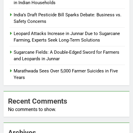
in Indian Households
India’s Draft Pesticide Bill Sparks Debate: Business vs.
Safety Concerns
Leopard Attacks Increase in Junnar Due to Sugarcane
Farming, Experts Seek Long-Term Solutions
Sugarcane Fields: A Double-Edged Sword for Farmers
and Leopards in Junnar
Marathwada Sees Over 5,000 Farmer Suicides in Five
Years
Recent Comments
No comments to show.
Archives