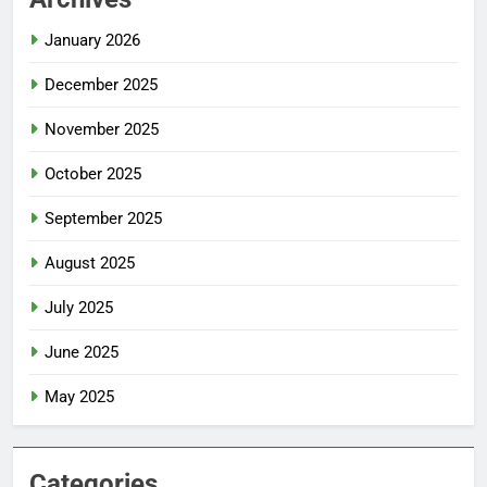
January 2026
December 2025
November 2025
October 2025
September 2025
August 2025
July 2025
June 2025
May 2025
Categories