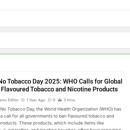
No Tobacco Day 2025: WHO Calls for Global
 Flavoured Tobacco and Nicotine Products
ews Editor
1 Year Ago
0
3 Mins
No Tobacco Day, the World Health Organization (WHO) has
a call for all governments to ban flavoured tobacco and
products. These products, which include items like
s, e-cigarettes, and nicotine pouches, often have appealing