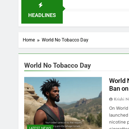
HEADLINES
Home
World No Tobacco Day
World No Tobacco Day
World 
Ban on
Krishi N
On World 
launched 
nicotine 
LATEST NEWS
cigarette