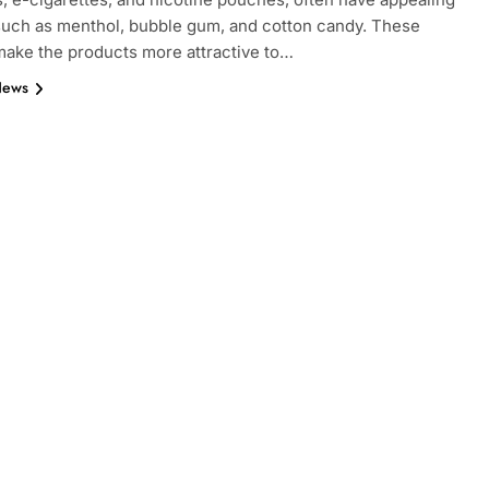
such as menthol, bubble gum, and cotton candy. These
make the products more attractive to…
News