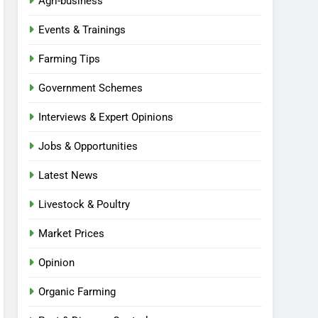
Agri-business
Events & Trainings
Farming Tips
Government Schemes
Interviews & Expert Opinions
Jobs & Opportunities
Latest News
Livestock & Poultry
Market Prices
Opinion
Organic Farming