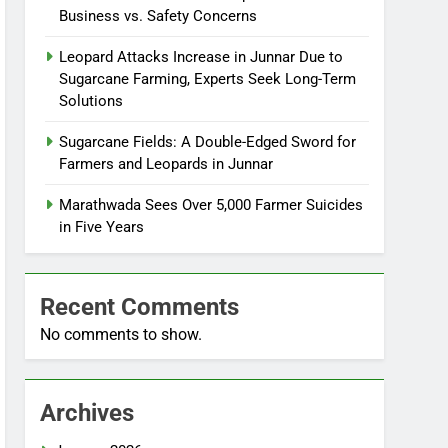
Business vs. Safety Concerns
Leopard Attacks Increase in Junnar Due to
Sugarcane Farming, Experts Seek Long-Term
Solutions
Sugarcane Fields: A Double-Edged Sword for
Farmers and Leopards in Junnar
Marathwada Sees Over 5,000 Farmer Suicides
in Five Years
Recent Comments
No comments to show.
Archives