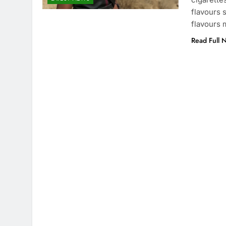
flavours 
flavours 
Read Full 