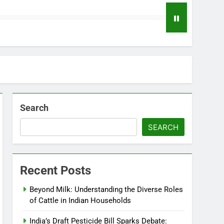
Search
SEARCH
Recent Posts
Beyond Milk: Understanding the Diverse Roles
of Cattle in Indian Households
India’s Draft Pesticide Bill Sparks Debate: