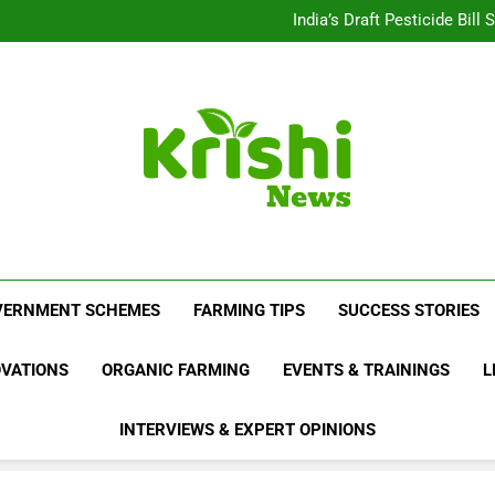
Beyond Milk: Underst
India’s Draft Pesticide Bil
Leopard Attacks Increase 
Sugarcane Fields: A Doub
Beyond Milk: Underst
India’s Draft Pesticide Bil
Leopard Attacks Increase 
Sugarcane Fields: A Doub
Krishi News
News Portal Dedicated To Agriculture And F
VERNMENT SCHEMES
FARMING TIPS
SUCCESS STORIES
OVATIONS
ORGANIC FARMING
EVENTS & TRAININGS
L
INTERVIEWS & EXPERT OPINIONS