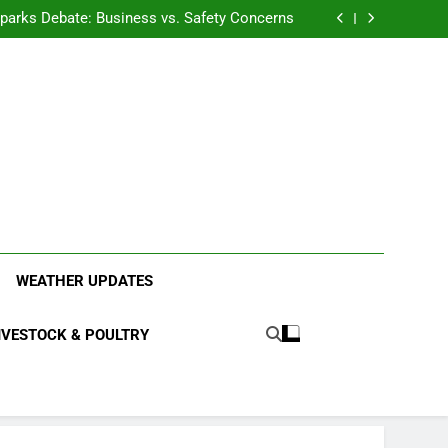
anding the Diverse Roles of Cattle in Indian
Households
l Sparks Debate: Business vs. Safety Concerns
in Junnar Due to Sugarcane Farming, Experts
Seek Long-Term Solutions
le-Edged Sword for Farmers and Leopards in
Junnar
anding the Diverse Roles of Cattle in Indian
Households
l Sparks Debate: Business vs. Safety Concerns
in Junnar Due to Sugarcane Farming, Experts
Seek Long-Term Solutions
le-Edged Sword for Farmers and Leopards in
Junnar
ood Systems.
WEATHER UPDATES
IVESTOCK & POULTRY