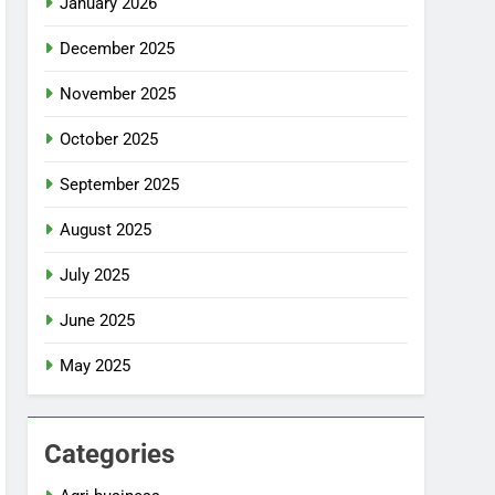
January 2026
December 2025
November 2025
October 2025
September 2025
August 2025
July 2025
June 2025
May 2025
Categories