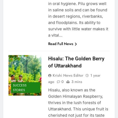
in oral hygiene. Pilu grows well
in saline soils and can be found
in desert regions, riverbanks,
and floodplains. Its ability to
survive with little water makes it
a vital…
Read Full News
Hisalu: The Golden Berry
of Uttarakhand
Krishi News Editor
1 year
ago
0
3 mins
SUCCESS
Hisalu, also known as the
STORIES
Golden Himalayan Raspberry,
thrives in the lush forests of
Uttarakhand. This unique fruit is
cherished not just for its taste