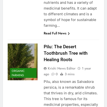
nutrients and has a variety of
medicinal benefits. It can adapt
to different climates and is a
symbol of hope for sustainable
farming…
Read Full News
Pilu: The Desert
Toothbrush Tree with
Healing Roots
Krishi News Editor
1 year
ORGANIC
ago
0
3 mins
FARMING
Pilu, also known as Salvadora
persica, is a remarkable shrub
that thrives in dry, arid climates.
This tree is famous for its
medicinal properties, especially