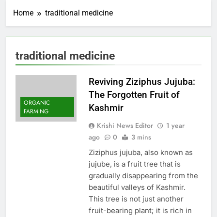
Home
traditional medicine
traditional medicine
Reviving Ziziphus Jujuba:
The Forgotten Fruit of
ORGANIC
Kashmir
FARMING
Krishi News Editor
1 year
ago
0
3 mins
Ziziphus jujuba, also known as
jujube, is a fruit tree that is
gradually disappearing from the
beautiful valleys of Kashmir.
This tree is not just another
fruit-bearing plant; it is rich in