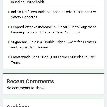
in Indian Households
India’s Draft Pesticide Bill Sparks Debate: Business vs.
Safety Concerns
Leopard Attacks Increase in Junnar Due to Sugarcane
Farming, Experts Seek Long-Term Solutions
Sugarcane Fields: A Double-Edged Sword for Farmers
and Leopards in Junnar
Marathwada Sees Over 5,000 Farmer Suicides in Five
Years
Recent Comments
No comments to show.
Archives