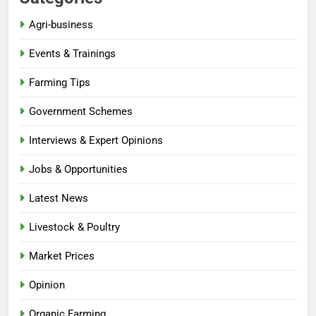
Agri-business
Events & Trainings
Farming Tips
Government Schemes
Interviews & Expert Opinions
Jobs & Opportunities
Latest News
Livestock & Poultry
Market Prices
Opinion
Organic Farming