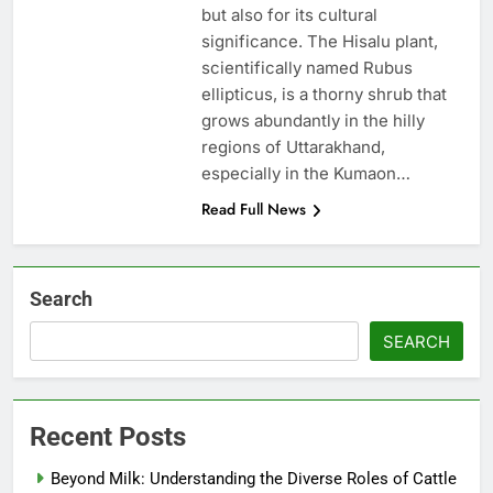
but also for its cultural
significance. The Hisalu plant,
scientifically named Rubus
ellipticus, is a thorny shrub that
grows abundantly in the hilly
regions of Uttarakhand,
especially in the Kumaon…
Read Full News
Search
SEARCH
Recent Posts
Beyond Milk: Understanding the Diverse Roles of Cattle