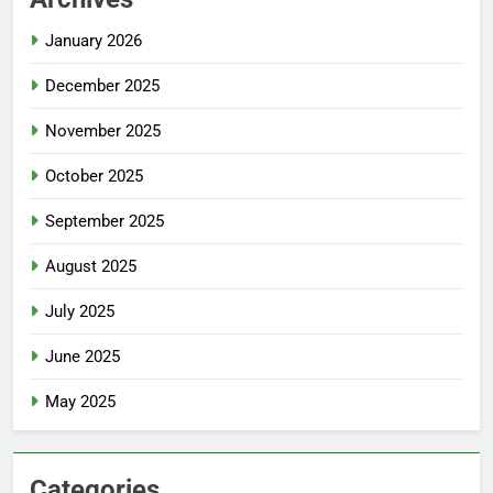
January 2026
December 2025
November 2025
October 2025
September 2025
August 2025
July 2025
June 2025
May 2025
Categories